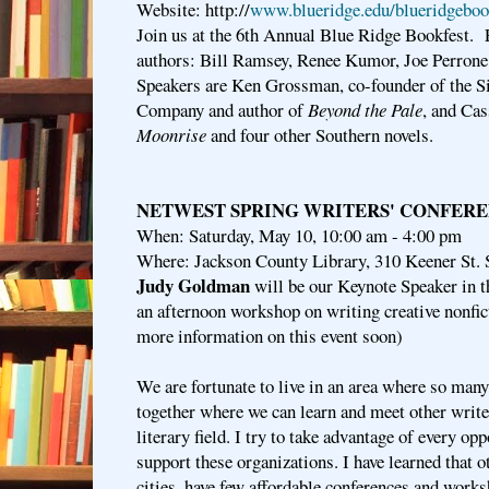
Website: http://
www.blueridge.edu/blueridgeboo
Join us at the 6th Annual Blue Ridge Bookfest. P
authors: Bill Ramsey, Renee Kumor, Joe Perrone,
Speakers are Ken Grossman, co-founder of the 
Company and author of
Beyond the Pale
, and Cas
Moonrise
and four other Southern novels.
NETWEST SPRING WRITERS' CONFER
When: Saturday, May 10, 10:00 am - 4:00 pm
Where: Jackson County Library, 310 Keener St. 
Judy Goldman
will be our Keynote Speaker in t
an afternoon workshop on writing creative nonfi
more information on this event soon)
We are fortunate to live in an area where so many
together where we can learn and meet other write
literary field. I try to take advantage of every op
support these organizations. I have learned that ot
cities, have few affordable conferences and worksh