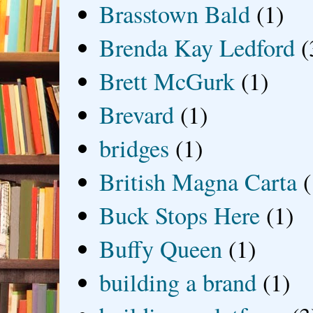
Brasstown Bald
(1)
Brenda Kay Ledford
(
Brett McGurk
(1)
Brevard
(1)
bridges
(1)
British Magna Carta
(
Buck Stops Here
(1)
Buffy Queen
(1)
building a brand
(1)