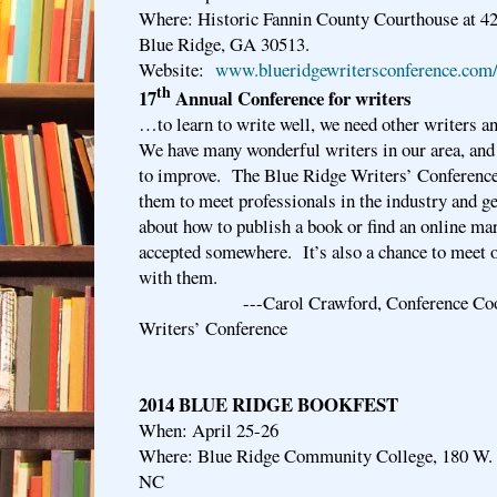
Where: Historic Fannin County Courthouse at 42
Blue Ridge, GA 30513.
Website:
www.blueridgewritersconference.com/
th
17
Annual Conference for writers
…to learn to write well, we need other writers 
We have many wonderful writers in our area, and 
to improve. The Blue Ridge Writers’ Conference 
them to meet professionals in the industry and g
about how to publish a book or find an online mark
accepted somewhere. It’s also a chance to meet 
with them.
---Carol Crawford, Conference Coordin
Writers’ Conference
2014 BLUE RIDGE BOOKFEST
When: April 25-26
Where: Blue Ridge Community College, 180 W. 
NC