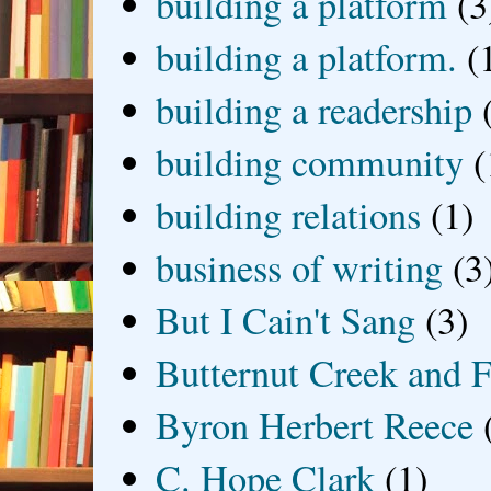
building a platform
(3
building a platform.
(
building a readership
building community
(
building relations
(1)
business of writing
(3
But I Cain't Sang
(3)
Butternut Creek and F
Byron Herbert Reece
C. Hope Clark
(1)