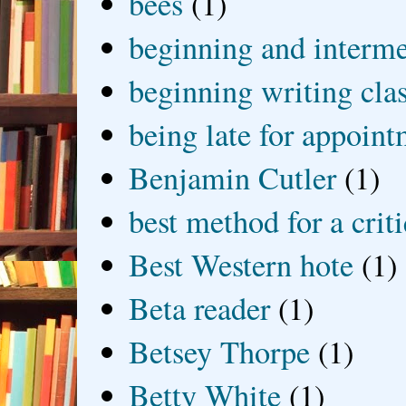
bees
(1)
beginning and interme
beginning writing cla
being late for appoin
Benjamin Cutler
(1)
best method for a crit
Best Western hote
(1)
Beta reader
(1)
Betsey Thorpe
(1)
Betty White
(1)