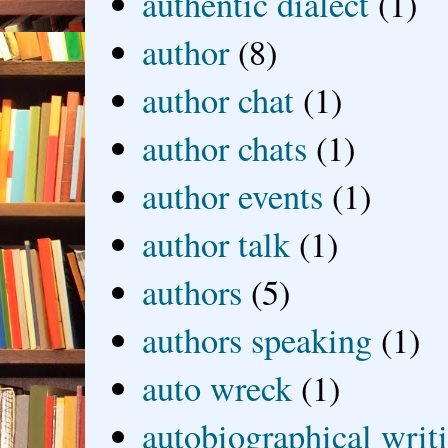
authentic dialect
(1)
author
(8)
author chat
(1)
author chats
(1)
author events
(1)
author talk
(1)
authors
(5)
authors speaking
(1)
auto wreck
(1)
autobiographical writ