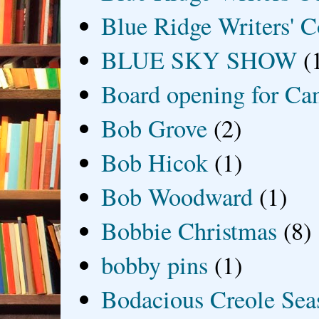
Blue Ridge Writers' C
BLUE SKY SHOW
(
Board opening for Ca
Bob Grove
(2)
Bob Hicok
(1)
Bob Woodward
(1)
Bobbie Christmas
(8)
bobby pins
(1)
Bodacious Creole Sea