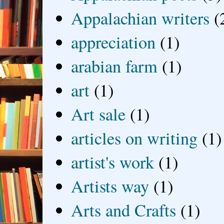
Appalachian writers
(
appreciation
(1)
arabian farm
(1)
art
(1)
Art sale
(1)
articles on writing
(1)
artist's work
(1)
Artists way
(1)
Arts and Crafts
(1)