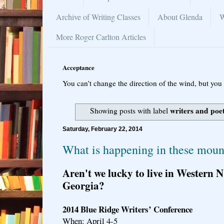
Archive of Writing Classes
About Glenda
W
More Roger Carlton Articles
Acceptance
You can’t change the direction of the wind, but you 
writers and poe
Showing posts with label
Saturday, February 22, 2014
What is happening in these mount
Aren't we lucky to live in Western
Georgia?
2014 Blue Ridge Writers’ Conference
When: April 4-5