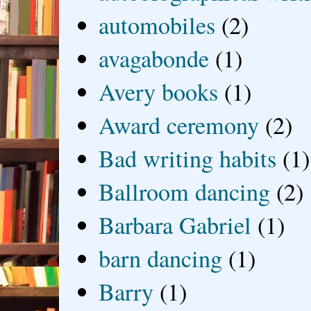
automobiles
(2)
avagabonde
(1)
Avery books
(1)
Award ceremony
(2)
Bad writing habits
(1)
Ballroom dancing
(2)
Barbara Gabriel
(1)
barn dancing
(1)
Barry
(1)