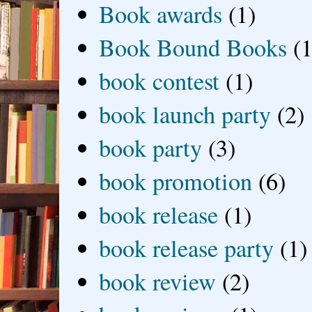
Book awards
(1)
Book Bound Books
(1
book contest
(1)
book launch party
(2)
book party
(3)
book promotion
(6)
book release
(1)
book release party
(1)
book review
(2)