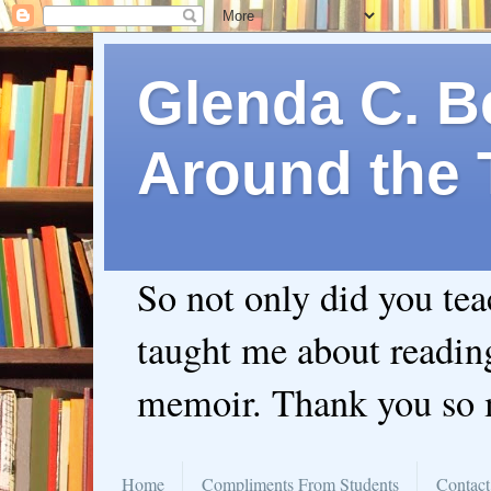
Glenda C. Be
Around the 
So not only did you te
taught me about readin
memoir. Thank you so
Home
Compliments From Students
Contact