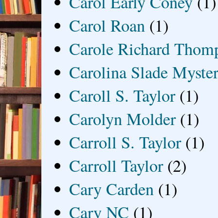
Carol Early Coney
(1)
Carol Roan
(1)
Carole Richard Thom
Carolina Slade Myster
Caroll S. Taylor
(1)
Carolyn Molder
(1)
Carroll S. Taylor
(1)
Carroll Taylor
(2)
Cary Carden
(1)
Cary NC
(1)