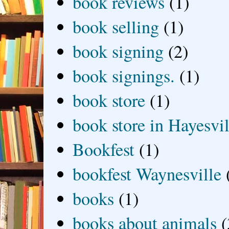
book reviews
(1)
book selling
(1)
book signing
(2)
book signings.
(1)
book store
(1)
book store in Hayesvil
Bookfest
(1)
bookfest Waynesville
books
(1)
books about animals
(