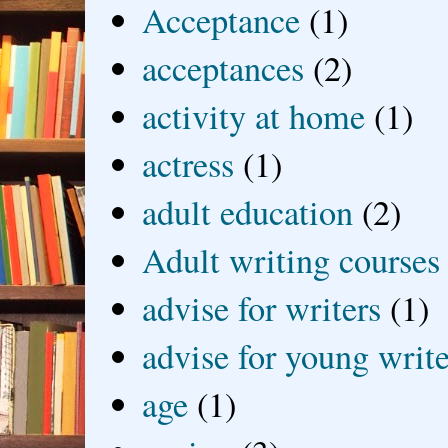
Acceptance
(1)
acceptances
(2)
activity at home
(1)
actress
(1)
adult education
(2)
Adult writing courses
advise for writers
(1)
advise for young write
age
(1)