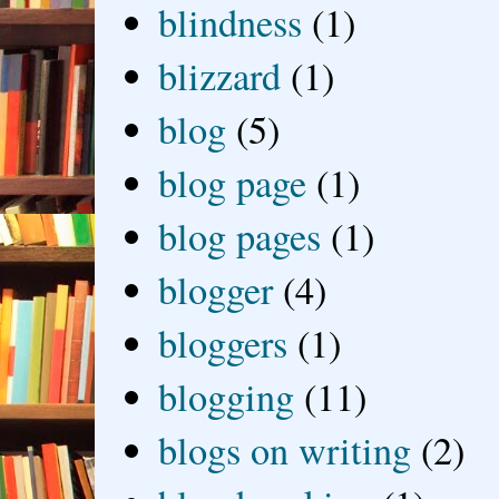
blindness
(1)
blizzard
(1)
blog
(5)
blog page
(1)
blog pages
(1)
blogger
(4)
bloggers
(1)
blogging
(11)
blogs on writing
(2)