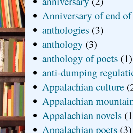
anniversary
(2)
Anniversary of end of
anthologies
(3)
anthology
(3)
anthology of poets
(1)
anti-dumping regulati
Appalachian culture
(
Appalachian mountai
Appalachian novels
(1
Appalachian poets
(3)