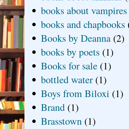
books about vampires
books and chapbooks
Books by Deanna
(2)
books by poets
(1)
Books for sale
(1)
bottled water
(1)
Boys from Biloxi
(1)
Brand
(1)
Brasstown
(1)