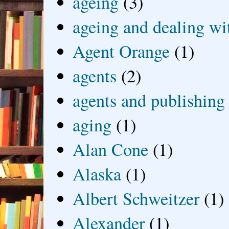
ageing
(3)
ageing and dealing wit
Agent Orange
(1)
agents
(2)
agents and publishing
aging
(1)
Alan Cone
(1)
Alaska
(1)
Albert Schweitzer
(1)
Alexander
(1)