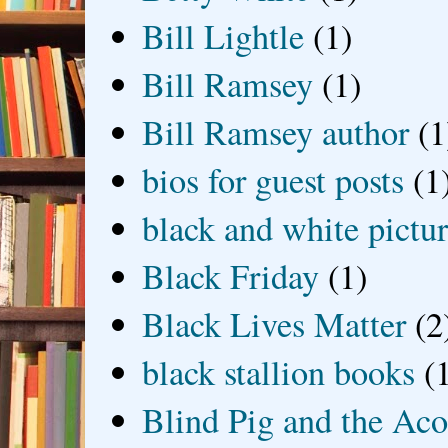
Bill Lightle
(1)
Bill Ramsey
(1)
Bill Ramsey author
(1
bios for guest posts
(1
black and white picture
Black Friday
(1)
Black Lives Matter
(2
black stallion books
(
Blind Pig and the Ac