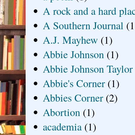
A rock and a hard pla
A Southern Journal
(1
A.J. Mayhew
(1)
Abbie Johnson
(1)
Abbie Johnson Taylor
Abbie's Corner
(1)
Abbies Corner
(2)
Abortion
(1)
academia
(1)