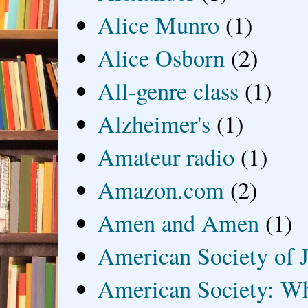
Alice Munro
(1)
Alice Osborn
(2)
All-genre class
(1)
Alzheimer's
(1)
Amateur radio
(1)
Amazon.com
(2)
Amen and Amen
(1)
American Society of J
American Society: Wh