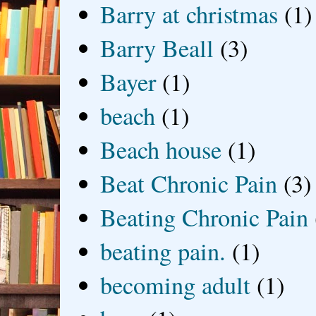
Barry at christmas
(1)
Barry Beall
(3)
Bayer
(1)
beach
(1)
Beach house
(1)
Beat Chronic Pain
(3)
Beating Chronic Pain
beating pain.
(1)
becoming adult
(1)