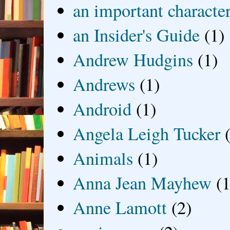
an important characte
an Insider's Guide
(1)
Andrew Hudgins
(1)
Andrews
(1)
Android
(1)
Angela Leigh Tucker
Animals
(1)
Anna Jean Mayhew
(1
Anne Lamott
(2)