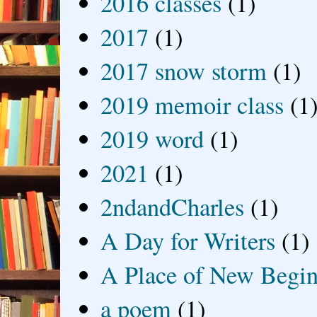
2016 classes
(1)
2017
(1)
2017 snow storm
(1)
2019 memoir class
(1
2019 word
(1)
2021
(1)
2ndandCharles
(1)
A Day for Writers
(1)
A Place of New Begin
a poem
(1)