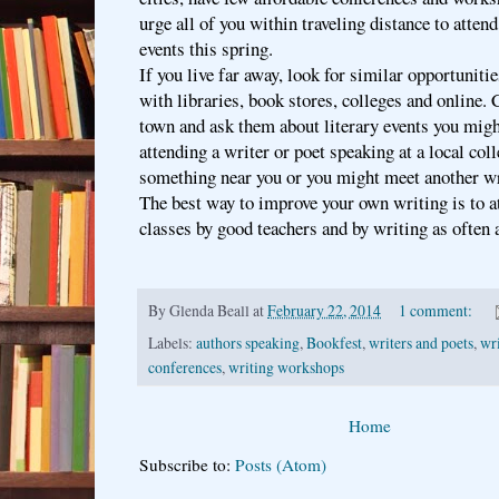
urge all of you within traveling distance to attend
events this spring.
If you live far away, look for similar opportuniti
with libraries, book stores, colleges and online. 
town and ask them about literary events you might
attending a writer or poet speaking at a local col
something near you or you might meet another wr
The best way to improve your own writing is to 
classes by good teachers and by writing as often
By
Glenda Beall
at
February 22, 2014
1 comment:
Labels:
authors speaking
,
Bookfest
,
writers and poets
,
wri
conferences
,
writing workshops
Home
Subscribe to:
Posts (Atom)