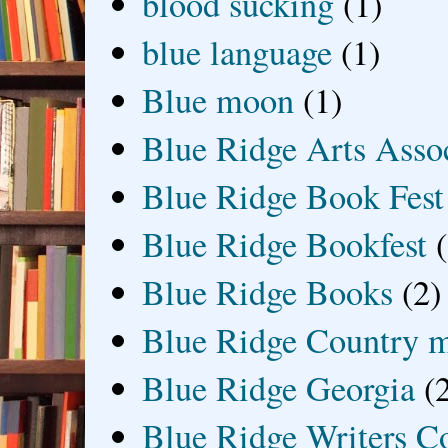
blood sucking
(1)
blue language
(1)
Blue moon
(1)
Blue Ridge Arts Asso
Blue Ridge Book Fest
Blue Ridge Bookfest
Blue Ridge Books
(2)
Blue Ridge Country 
Blue Ridge Georgia
(
Blue Ridge Writers C