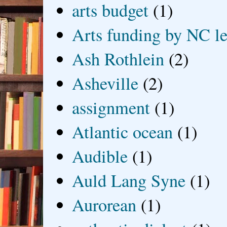
arts budget
(1)
Arts funding by NC le
Ash Rothlein
(2)
Asheville
(2)
assignment
(1)
Atlantic ocean
(1)
Audible
(1)
Auld Lang Syne
(1)
Aurorean
(1)