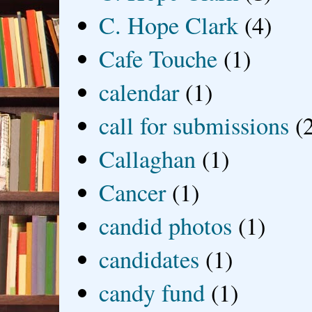
C. Hope Clark
(4)
Cafe Touche
(1)
calendar
(1)
call for submissions
(
Callaghan
(1)
Cancer
(1)
candid photos
(1)
candidates
(1)
candy fund
(1)