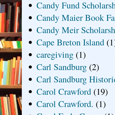
Candy Fund Scholars
Candy Maier Book Fa
Candy Meir Scholarsh
Cape Breton Island
(1
caregiving
(1)
Carl Sandburg
(2)
Carl Sandburg Historic
Carol Crawford
(19)
Carol Crawford.
(1)