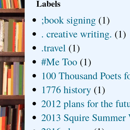
Labels
;book signing
(1)
. creative writing.
(1)
.travel
(1)
#Me Too
(1)
100 Thousand Poets f
1776 history
(1)
2012 plans for the fut
2013 Squire Summer 