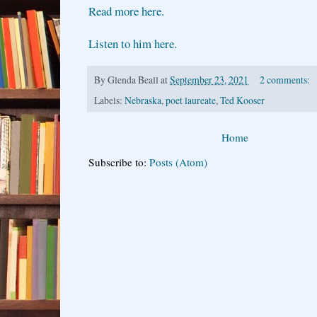
Read more here.
Listen to him here.
By
Glenda Beall
at
September 23, 2021
2 comments:
Labels:
Nebraska
,
poet laureate
,
Ted Kooser
Home
Subscribe to:
Posts (Atom)