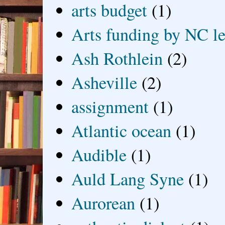
arts budget
(1)
Arts funding by NC le
Ash Rothlein
(2)
Asheville
(2)
assignment
(1)
Atlantic ocean
(1)
Audible
(1)
Auld Lang Syne
(1)
Aurorean
(1)