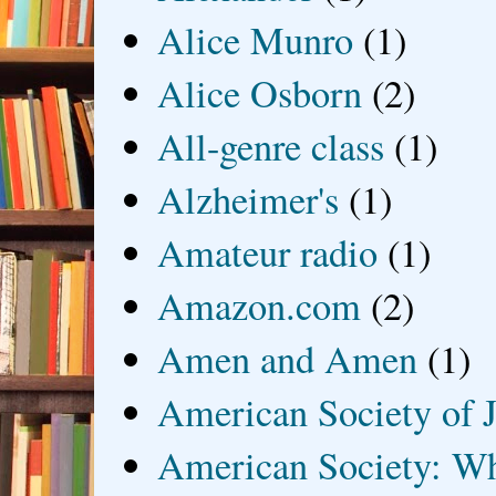
Alice Munro
(1)
Alice Osborn
(2)
All-genre class
(1)
Alzheimer's
(1)
Amateur radio
(1)
Amazon.com
(2)
Amen and Amen
(1)
American Society of J
American Society: Wh