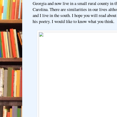
Georgia and now live in a small rural county in 
Carolina. There are similarities in our lives alth
and I live in the south. I hope you will read abo
his poetry. I would like to know what you think.