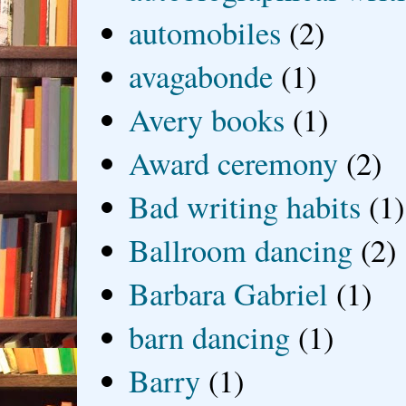
automobiles
(2)
avagabonde
(1)
Avery books
(1)
Award ceremony
(2)
Bad writing habits
(1)
Ballroom dancing
(2)
Barbara Gabriel
(1)
barn dancing
(1)
Barry
(1)