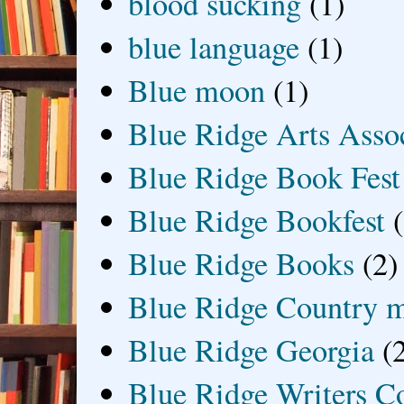
blood sucking
(1)
blue language
(1)
Blue moon
(1)
Blue Ridge Arts Asso
Blue Ridge Book Fest
Blue Ridge Bookfest
Blue Ridge Books
(2)
Blue Ridge Country 
Blue Ridge Georgia
(
Blue Ridge Writers C