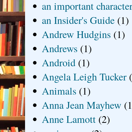
an important characte
an Insider's Guide
(1)
Andrew Hudgins
(1)
Andrews
(1)
Android
(1)
Angela Leigh Tucker
Animals
(1)
Anna Jean Mayhew
(1
Anne Lamott
(2)