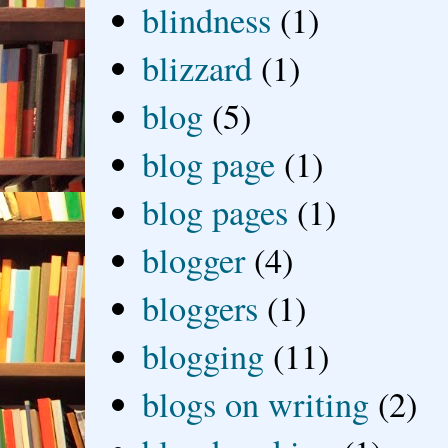
blindness
(1)
blizzard
(1)
blog
(5)
blog page
(1)
blog pages
(1)
blogger
(4)
bloggers
(1)
blogging
(11)
blogs on writing
(2)