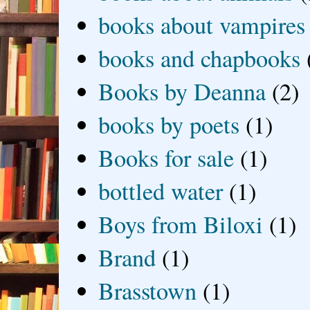
books about vampires
books and chapbooks
Books by Deanna
(2)
books by poets
(1)
Books for sale
(1)
bottled water
(1)
Boys from Biloxi
(1)
Brand
(1)
Brasstown
(1)