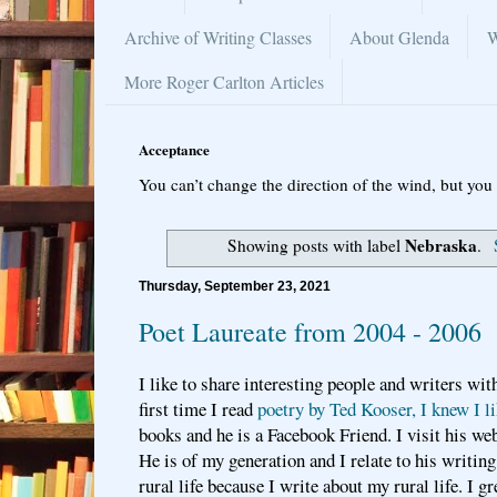
Archive of Writing Classes
About Glenda
W
More Roger Carlton Articles
Acceptance
You can’t change the direction of the wind, but you 
Nebraska
Showing posts with label
.
Thursday, September 23, 2021
Poet Laureate from 2004 - 2006
I like to share interesting people and writers wi
first time I read
poetry by Ted Kooser, I knew I l
books and he is a Facebook Friend. I visit his we
He is of my generation and I relate to his writing
rural life because I write about my rural life. I 