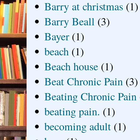
Barry at christmas
(1)
Barry Beall
(3)
Bayer
(1)
beach
(1)
Beach house
(1)
Beat Chronic Pain
(3)
Beating Chronic Pain
beating pain.
(1)
becoming adult
(1)