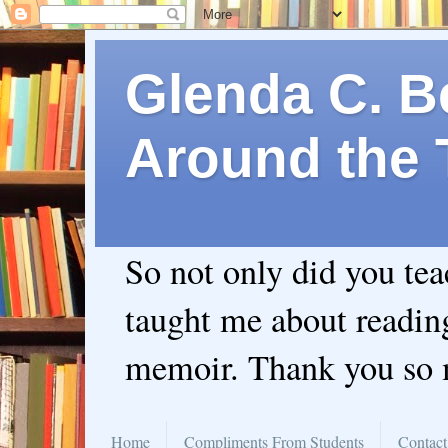
Glenda C. Be
Around the 
So not only did you te
taught me about readin
memoir. Thank you so
Home
Compliments From Students
Contact