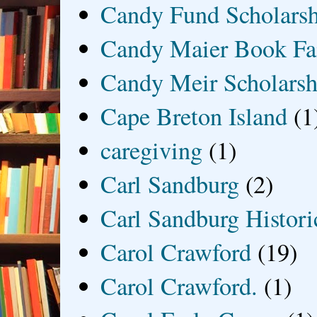
Candy Fund Scholars
Candy Maier Book Fa
Candy Meir Scholarsh
Cape Breton Island
(1
caregiving
(1)
Carl Sandburg
(2)
Carl Sandburg Historic
Carol Crawford
(19)
Carol Crawford.
(1)