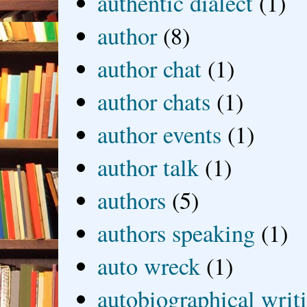
authentic dialect
(1)
author
(8)
author chat
(1)
author chats
(1)
author events
(1)
author talk
(1)
authors
(5)
authors speaking
(1)
auto wreck
(1)
autobiographical writ