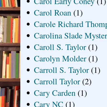
Carol Early Coney
(1)
Carol Roan
(1)
Carole Richard Thom
Carolina Slade Myster
Caroll S. Taylor
(1)
Carolyn Molder
(1)
Carroll S. Taylor
(1)
Carroll Taylor
(2)
Cary Carden
(1)
Cary NC
(1)