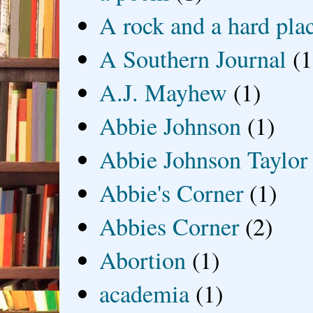
A rock and a hard pla
A Southern Journal
(1
A.J. Mayhew
(1)
Abbie Johnson
(1)
Abbie Johnson Taylor
Abbie's Corner
(1)
Abbies Corner
(2)
Abortion
(1)
academia
(1)