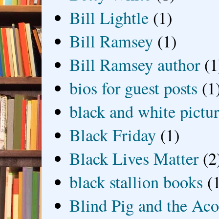
Bill Lightle
(1)
Bill Ramsey
(1)
Bill Ramsey author
(1
bios for guest posts
(1
black and white picture
Black Friday
(1)
Black Lives Matter
(2
black stallion books
(
Blind Pig and the Ac