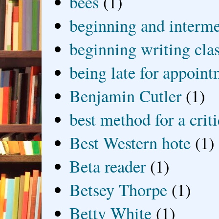
bees
(1)
beginning and interme
beginning writing cla
being late for appoin
Benjamin Cutler
(1)
best method for a crit
Best Western hote
(1)
Beta reader
(1)
Betsey Thorpe
(1)
Betty White
(1)