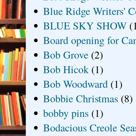
Blue Ridge Writers' C
BLUE SKY SHOW
(
Board opening for Ca
Bob Grove
(2)
Bob Hicok
(1)
Bob Woodward
(1)
Bobbie Christmas
(8)
bobby pins
(1)
Bodacious Creole Sea