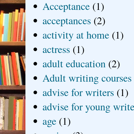
Acceptance
(1)
acceptances
(2)
activity at home
(1)
actress
(1)
adult education
(2)
Adult writing courses
advise for writers
(1)
advise for young write
age
(1)