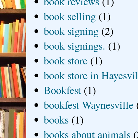
book reviews
(1)
book selling
(1)
book signing
(2)
book signings.
(1)
book store
(1)
book store in Hayesvil
Bookfest
(1)
bookfest Waynesville
books
(1)
books about animals
(