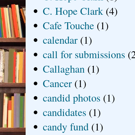
C. Hope Clark
(4)
Cafe Touche
(1)
calendar
(1)
call for submissions
(
Callaghan
(1)
Cancer
(1)
candid photos
(1)
candidates
(1)
candy fund
(1)