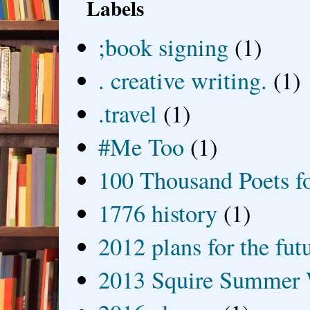
Labels
;book signing
(1)
. creative writing.
(1)
.travel
(1)
#Me Too
(1)
100 Thousand Poets f
1776 history
(1)
2012 plans for the fut
2013 Squire Summer 