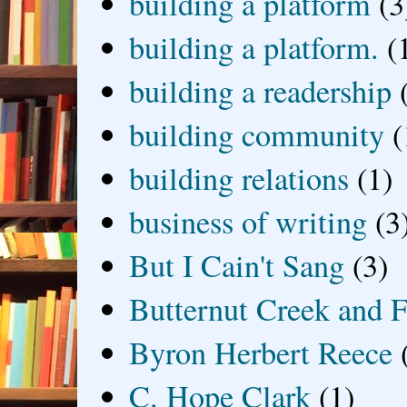
building a platform
(3
building a platform.
(
building a readership
building community
(
building relations
(1)
business of writing
(3
But I Cain't Sang
(3)
Butternut Creek and F
Byron Herbert Reece
C. Hope Clark
(1)