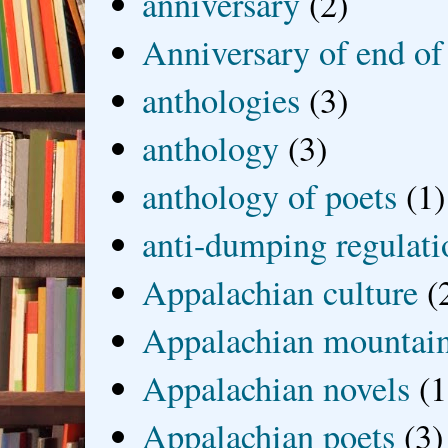
anniversary
(2)
Anniversary of end of
anthologies
(3)
anthology
(3)
anthology of poets
(1)
anti-dumping regulati
Appalachian culture
(
Appalachian mountai
Appalachian novels
(1
Appalachian poets
(3)