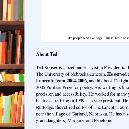
I like people who like dogs. This is Ted Koose
About Ted
Ted Kooser is a poet and essayist, a Presidential 
He served a
The University of Nebraska-Lincoln.
Laureate from 2004-2006,
and his book Deligh
2005 Pulitzer Prize for poetry. His writing is know
precision and accessibility. He worked for many y
business, retiring in 1999 as a vice president. He
Rutledge, the retired editor of The Lincoln Journa
near the village of Garland, Nebraska. He has a s
granddaughters, Margaret and Penelope.