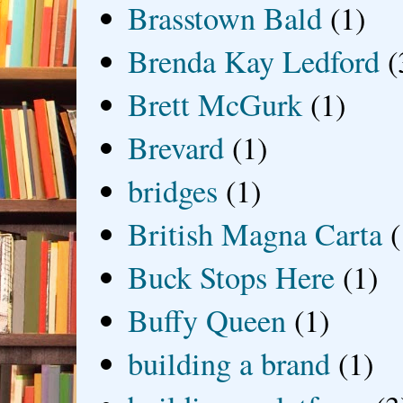
Brasstown Bald
(1)
Brenda Kay Ledford
(
Brett McGurk
(1)
Brevard
(1)
bridges
(1)
British Magna Carta
(
Buck Stops Here
(1)
Buffy Queen
(1)
building a brand
(1)