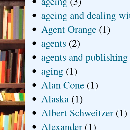
ageing
(3)
ageing and dealing wit
Agent Orange
(1)
agents
(2)
agents and publishing
aging
(1)
Alan Cone
(1)
Alaska
(1)
Albert Schweitzer
(1)
Alexander
(1)