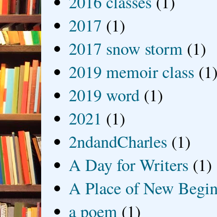
2016 classes
(1)
2017
(1)
2017 snow storm
(1)
2019 memoir class
(1
2019 word
(1)
2021
(1)
2ndandCharles
(1)
A Day for Writers
(1)
A Place of New Begin
a poem
(1)