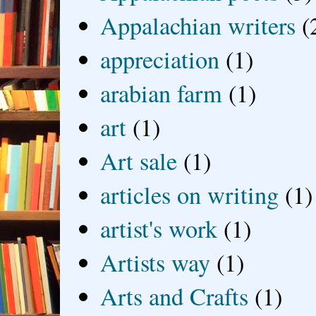
Appalachian writers
(
appreciation
(1)
arabian farm
(1)
art
(1)
Art sale
(1)
articles on writing
(1)
artist's work
(1)
Artists way
(1)
Arts and Crafts
(1)