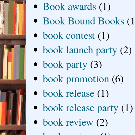
Book awards
(1)
Book Bound Books
(1
book contest
(1)
book launch party
(2)
book party
(3)
book promotion
(6)
book release
(1)
book release party
(1)
book review
(2)