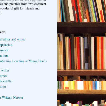
ries and pictures from two excellent
wonderful gift for friends and
.
laces
d editor and writer
ppalachia
ummer
author
ontinuing Learning at Young Harris
 writer
olmes
toryteller
uthor
a Writers' Networ