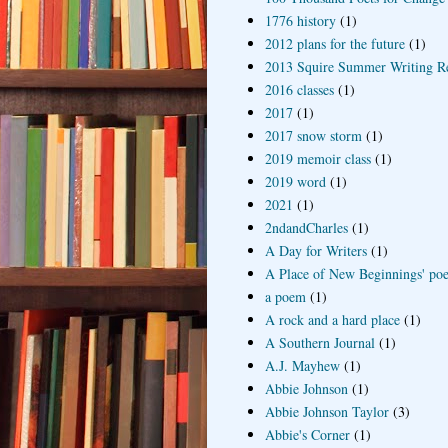
1776 history
(1)
2012 plans for the future
(1)
2013 Squire Summer Writing R
2016 classes
(1)
2017
(1)
2017 snow storm
(1)
2019 memoir class
(1)
2019 word
(1)
2021
(1)
2ndandCharles
(1)
A Day for Writers
(1)
A Place of New Beginnings' poe
a poem
(1)
A rock and a hard place
(1)
A Southern Journal
(1)
A.J. Mayhew
(1)
Abbie Johnson
(1)
Abbie Johnson Taylor
(3)
Abbie's Corner
(1)