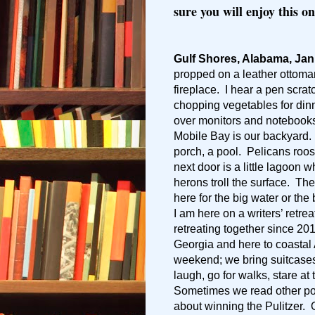
sure you will enjoy this on
Gulf Shores, Alabama, Jan
propped on a leather ottoma
fireplace. I hear a pen scra
chopping vegetables for dinn
over monitors and notebooks,
Mobile Bay is our backyard. 
porch, a pool. Pelicans roo
next door is a little lagoon 
herons troll the surface. The
here for the big water or the
I am here on a writers’ retre
retreating together since 20
Georgia and here to coastal
weekend; we bring suitcases
laugh, go for walks, stare at
Sometimes we read other po
about winning the Pulitzer. O