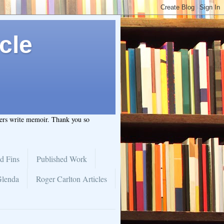
cle
hers write memoir. Thank you so
d Fins
Published Work
Glenda
Roger Carlton Articles