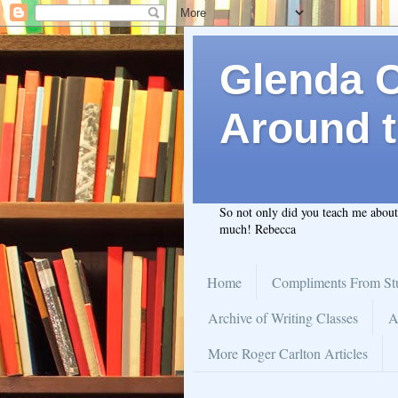
Glenda C.
Around t
So not only did you teach me abou
much! Rebecca
Home
Compliments From St
Archive of Writing Classes
A
More Roger Carlton Articles