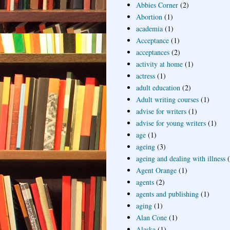
Abbies Corner
(2)
Abortion
(1)
academia
(1)
Acceptance
(1)
acceptances
(2)
activity at home
(1)
actress
(1)
adult education
(2)
Adult writing courses
(1)
advise for writers
(1)
advise for young writers
(1)
age
(1)
ageing
(3)
ageing and dealing with illness
Agent Orange
(1)
agents
(2)
agents and publishing
(1)
aging
(1)
Alan Cone
(1)
Alaska
(1)