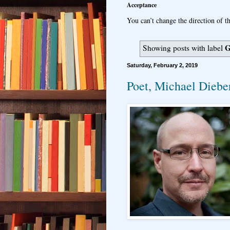
Acceptance
You can’t change the direction of th
G
Showing posts with label
Saturday, February 2, 2019
Poet, Michael Dieber