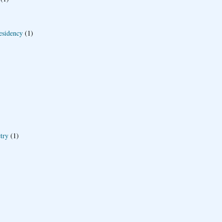
esidency
(1)
try
(1)