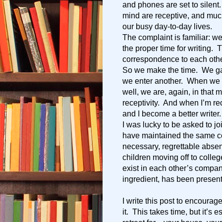
and phones are set to silent
mind are receptive, and mu
our busy day-to-day lives.
The complaint is familiar: we
the proper time for writing.
correspondence to each other
So we make the time. We gat
we enter another. When we r
well, we are, again, in that m
receptivity. And when I’m rec
and I become a better writer.
I was lucky to be asked to j
have maintained the same c
necessary, regrettable abse
children moving off to colle
exist in each other’s compan
ingredient, has been present
I write this post to encourag
it. This takes time, but it’s