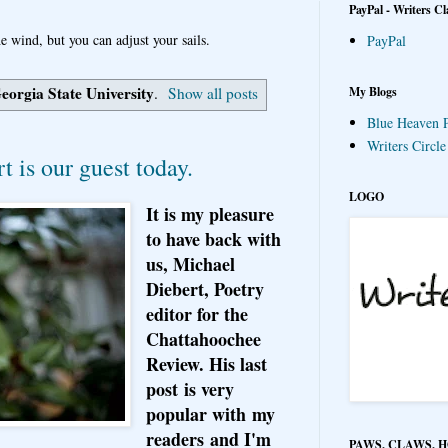
PayPal - Writers Cl
e wind, but you can adjust your sails.
PayPal
eorgia State University
My Blogs
.
Show all posts
Blue Heaven P
Writers Circl
t is our guest today.
LOGO
It is my pleasure
to have back with
us, Michael
Diebert, Poetry
editor for the
Chattahoochee
Review. His last
post is very
popular with my
readers and I'm
PAWS, CLAWS, 