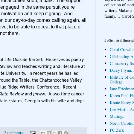
 local coffee shop, a park. The support
collection of sto
, engaged in the same pursuit you’re
writers. Makes a 
 motivation and keep it going. And
family.
…Carol S
hen our day-to-day comes calling again, all
ve, to be able to retreat to that place of
not there.
I often visit these p
Carol Crawfor
Celebrating A
 of
Life Outside the Set
. He serves as poetry
Chinaberry S
Review
and teaches writing and literature at
Darcy Flynn, 
te University. In recent years he has led
Institute of C
round the Table, the Chattahoochee Valley
College
Blue Ridge Writers' Conference. Recent
Jane Friedman
State Review
and
jmww
. A two-time cancer
Karen Paul H
dale Estates, Georgia with his wife and dogs.
Knute Rarey S
Lee Martin A
Musings
North Carolin
PC Zick
2 comments: