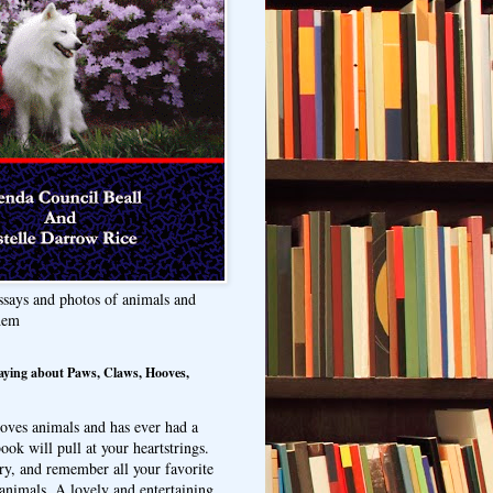
ssays and photos of animals and
hem
aying about Paws, Claws, Hooves,
oves animals and has ever had a
ook will pull at your heartstrings.
ry, and remember all your favorite
animals. A lovely and entertaining