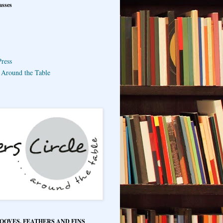
asses
ress
e Around the Table
HOOVES, FEATHERS AND FINS