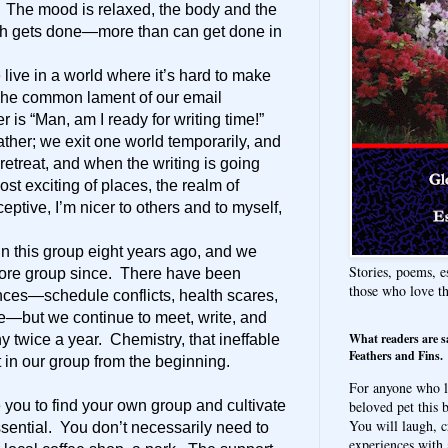
. The mood is relaxed, the body and the
ch gets done—more than can get done in
 live in a world where it’s hard to make
 The common lament of our email
 is “Man, am I ready for writing time!”
her; we exit one world temporarily, and
etreat, and when the writing is going
ost exciting of places, the realm of
eptive, I’m nicer to others and to myself,
oin this group eight years ago, and we
Stories, poems, e
ore group since. There have been
those who love t
nces—schedule conflicts, health scares,
ge—but we continue to meet, write, and
What readers are s
y twice a year. Chemistry, that ineffable
Feathers and Fins.
 in our group from the beginning.
For anyone who l
beloved pet this b
e you to find your own group and cultivate
You will laugh, c
 essential. You don’t necessarily need to
experiences with 