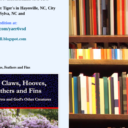
t Tiger's in Hayesville, NC, City
 Sylva, NC and
dition at:
l.com/yaer6vsd
l.blogspot.com
s, Feathers and Fins