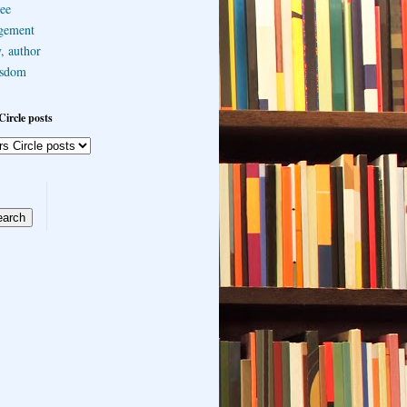
ee
gement
, author
sdom
Circle posts