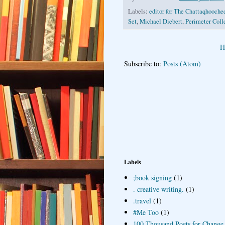
Labels:
editor for The Chattaqhooch
Set
,
Michael Diebert
,
Perimeter Coll
H
Subscribe to:
Posts (Atom)
Labels
;book signing
(1)
. creative writing.
(1)
.travel
(1)
#Me Too
(1)
100 Thousand Poets for Change