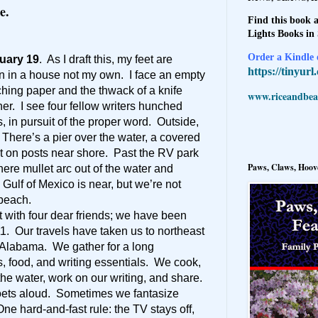
e.
Find this book a
Lights Books in
Order a Kindle e
uary 19
. As I draft this, my feet are
https://tinyur
n in a house not my own. I face an empty
tching paper and the thwack of a knife
www.riceandbeal
er. I see four fellow writers hunched
 in pursuit of the proper word. Outside,
There’s a pier over the water, a covered
st on posts near shore. Past the RV park
Paws, Claws, Hoove
where mullet arc out of the water and
 Gulf of Mexico is near, but we’re not
 beach.
at with four dear friends; we have been
11. Our travels have taken us to northeast
 Alabama. We gather for a long
, food, and writing essentials. We cook,
 the water, work on our writing, and share.
ets aloud. Sometimes we fantasize
ne hard-and-fast rule: the TV stays off,