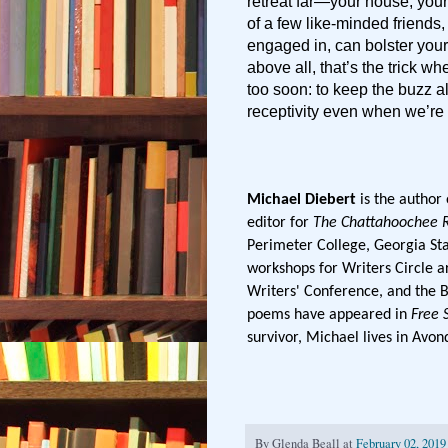
retreat far—your house, your
of a few like-minded friends
engaged in, can bolster your
above all, that’s the trick w
too soon: to keep the buzz ali
receptivity even when we’re 
Michael Diebert
is the author
editor for
The Chattahoochee 
Perimeter College, Georgia Sta
workshops for Writers Circle a
Writers' Conference, and the 
poems have appeared in
Free 
survivor, Michael lives in Avon
By
Glenda Beall
at
February 02, 2019