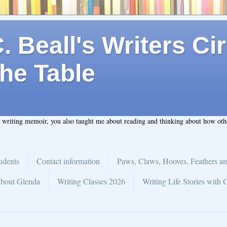
 Beall's Writers Cir
he Table
t writing memoir, you also taught me about reading and thinking about how ot
udents
Contact information
Paws, Claws, Hooves, Feathers an
bout Glenda
Writing Classes 2026
Writing Life Stories with 