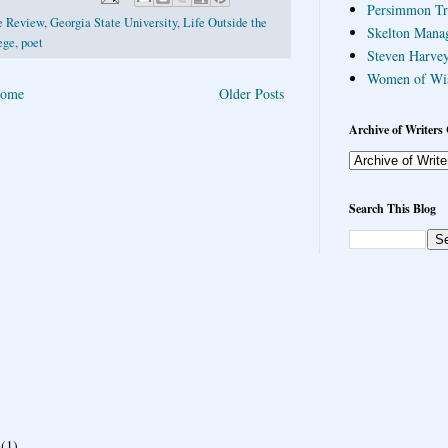
Persimmon Tr
ee Review
,
Georgia State University
,
Life Outside the
Skelton Mana
ege
,
poet
Steven Harvey
Women of Wi
ome
Older Posts
Archive of Writers 
Search This Blog
(1)