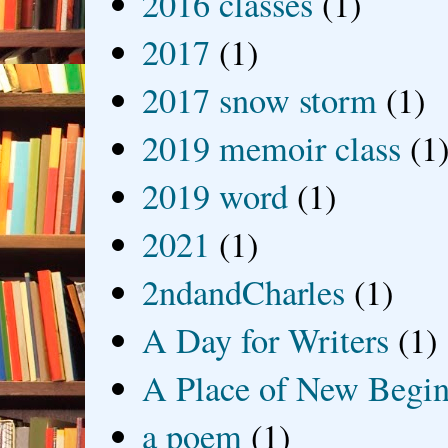
2016 classes
(1)
2017
(1)
2017 snow storm
(1)
2019 memoir class
(1
2019 word
(1)
2021
(1)
2ndandCharles
(1)
A Day for Writers
(1)
A Place of New Begin
a poem
(1)