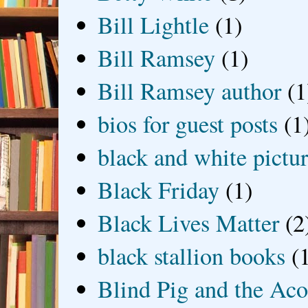
Bill Lightle
(1)
Bill Ramsey
(1)
Bill Ramsey author
(1
bios for guest posts
(1
black and white picture
Black Friday
(1)
Black Lives Matter
(2
black stallion books
(
Blind Pig and the Ac