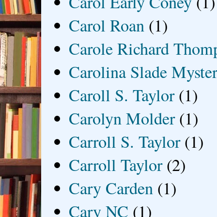
Carol Early Coney
(1)
Carol Roan
(1)
Carole Richard Thom
Carolina Slade Myster
Caroll S. Taylor
(1)
Carolyn Molder
(1)
Carroll S. Taylor
(1)
Carroll Taylor
(2)
Cary Carden
(1)
Cary NC
(1)