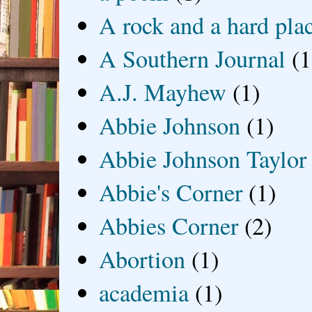
A rock and a hard pla
A Southern Journal
(1
A.J. Mayhew
(1)
Abbie Johnson
(1)
Abbie Johnson Taylor
Abbie's Corner
(1)
Abbies Corner
(2)
Abortion
(1)
academia
(1)