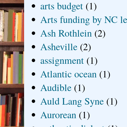
arts budget
(1)
Arts funding by NC le
Ash Rothlein
(2)
Asheville
(2)
assignment
(1)
Atlantic ocean
(1)
Audible
(1)
Auld Lang Syne
(1)
Aurorean
(1)