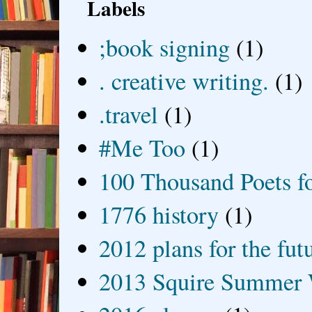
Labels
;book signing
(1)
. creative writing.
(1)
.travel
(1)
#Me Too
(1)
100 Thousand Poets f
1776 history
(1)
2012 plans for the fut
2013 Squire Summer 