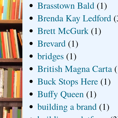
Brasstown Bald
(1)
Brenda Kay Ledford
(
Brett McGurk
(1)
Brevard
(1)
bridges
(1)
British Magna Carta
(
Buck Stops Here
(1)
Buffy Queen
(1)
building a brand
(1)