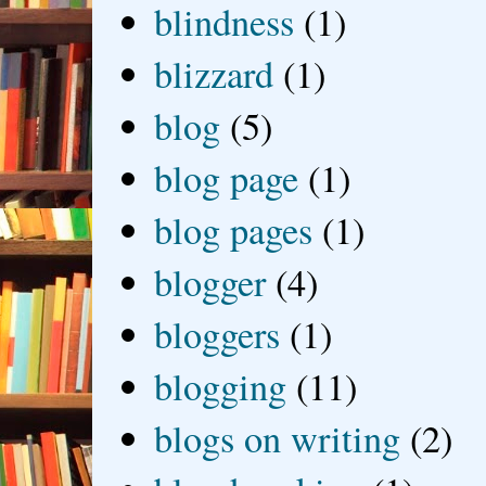
blindness
(1)
blizzard
(1)
blog
(5)
blog page
(1)
blog pages
(1)
blogger
(4)
bloggers
(1)
blogging
(11)
blogs on writing
(2)