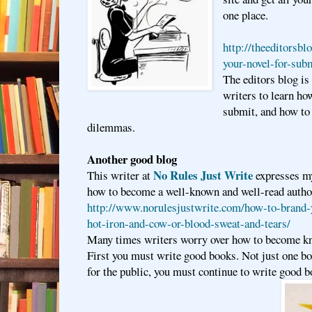
one place.
http://theeditorsbl
your-novel-for-sub
The editors blog is 
writers to learn ho
submit, and how to
dilemmas.
Another good blog
No Rules Just Write
This writer at
expresses my
how to become a well-known and well-read autho
http://www.norulesjustwrite.com/how-to-brand-
hot-iron-and-cow-or-blood-sweat-and-tears/
Many times writers worry over how to become kn
First you must write good books. Not just one bo
for the public, you must continue to write good b