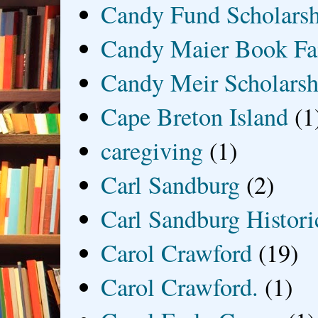
Candy Fund Scholars
Candy Maier Book Fa
Candy Meir Scholarsh
Cape Breton Island
(1
caregiving
(1)
Carl Sandburg
(2)
Carl Sandburg Historic
Carol Crawford
(19)
Carol Crawford.
(1)