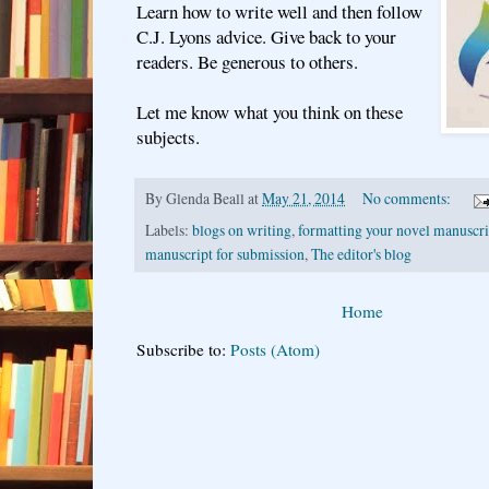
Learn how to write well and then follow
C.J. Lyons advice. Give back to your
readers. Be generous to others.
Let me know what you think on these
subjects.
By
Glenda Beall
at
May 21, 2014
No comments:
Labels:
blogs on writing
,
formatting your novel manuscri
manuscript for submission
,
The editor's blog
Home
Subscribe to:
Posts (Atom)