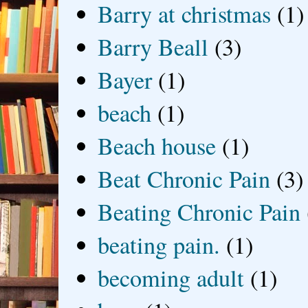
Barry at christmas
(1)
Barry Beall
(3)
Bayer
(1)
beach
(1)
Beach house
(1)
Beat Chronic Pain
(3)
Beating Chronic Pain
beating pain.
(1)
becoming adult
(1)