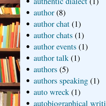
authentic dialect
(1)
author
(8)
author chat
(1)
author chats
(1)
author events
(1)
author talk
(1)
authors
(5)
authors speaking
(1)
auto wreck
(1)
autobiographical writ