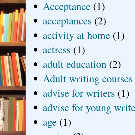
Acceptance
(1)
acceptances
(2)
activity at home
(1)
actress
(1)
adult education
(2)
Adult writing courses
advise for writers
(1)
advise for young write
age
(1)