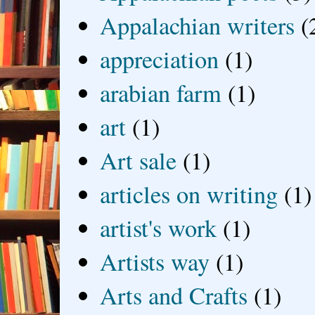
Appalachian writers
(
appreciation
(1)
arabian farm
(1)
art
(1)
Art sale
(1)
articles on writing
(1)
artist's work
(1)
Artists way
(1)
Arts and Crafts
(1)