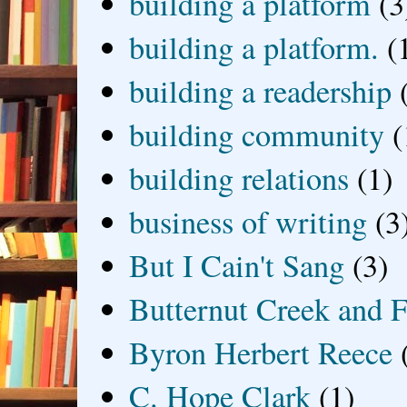
building a platform
(3
building a platform.
(
building a readership
building community
(
building relations
(1)
business of writing
(3
But I Cain't Sang
(3)
Butternut Creek and F
Byron Herbert Reece
C. Hope Clark
(1)