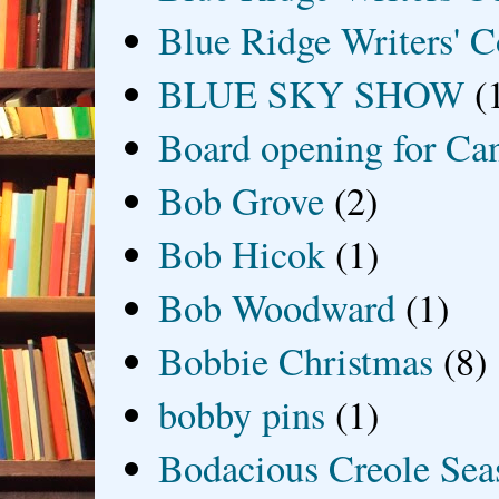
Blue Ridge Writers' C
BLUE SKY SHOW
(
Board opening for Ca
Bob Grove
(2)
Bob Hicok
(1)
Bob Woodward
(1)
Bobbie Christmas
(8)
bobby pins
(1)
Bodacious Creole Sea