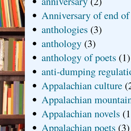
anniversary
(2)
Anniversary of end of
anthologies
(3)
anthology
(3)
anthology of poets
(1)
anti-dumping regulati
Appalachian culture
(
Appalachian mountai
Appalachian novels
(1
Appalachian poets
(3)