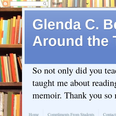
Glenda C. Be
Around the 
So not only did you te
taught me about readin
memoir. Thank you so
Home
Compliments From Students
Contact