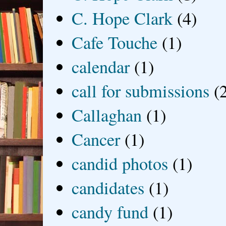
C. Hope Clark
(4)
Cafe Touche
(1)
calendar
(1)
call for submissions
(
Callaghan
(1)
Cancer
(1)
candid photos
(1)
candidates
(1)
candy fund
(1)