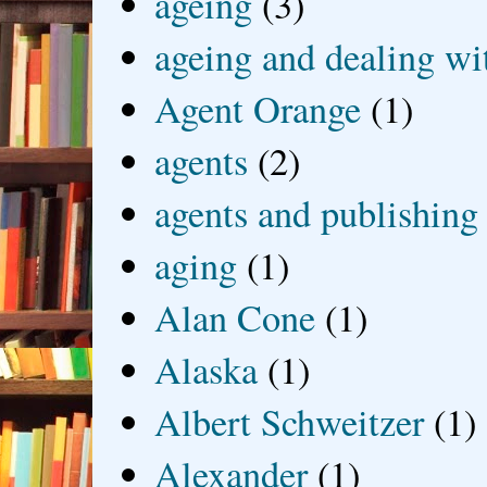
ageing
(3)
ageing and dealing wit
Agent Orange
(1)
agents
(2)
agents and publishing
aging
(1)
Alan Cone
(1)
Alaska
(1)
Albert Schweitzer
(1)
Alexander
(1)