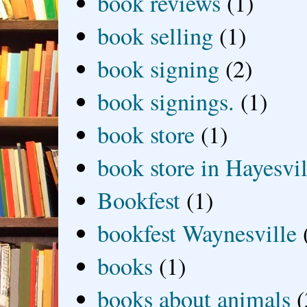
book reviews
(1)
book selling
(1)
book signing
(2)
book signings.
(1)
book store
(1)
book store in Hayesvil
Bookfest
(1)
bookfest Waynesville
books
(1)
books about animals
(