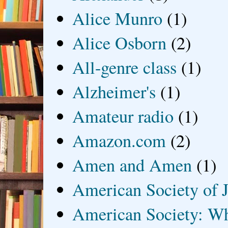
Alice Munro
(1)
Alice Osborn
(2)
All-genre class
(1)
Alzheimer's
(1)
Amateur radio
(1)
Amazon.com
(2)
Amen and Amen
(1)
American Society of J
American Society: Wh