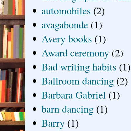
automobiles
(2)
avagabonde
(1)
Avery books
(1)
Award ceremony
(2)
Bad writing habits
(1)
Ballroom dancing
(2)
Barbara Gabriel
(1)
barn dancing
(1)
Barry
(1)