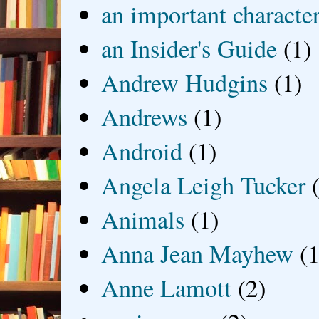
an important characte
an Insider's Guide
(1)
Andrew Hudgins
(1)
Andrews
(1)
Android
(1)
Angela Leigh Tucker
Animals
(1)
Anna Jean Mayhew
(1
Anne Lamott
(2)