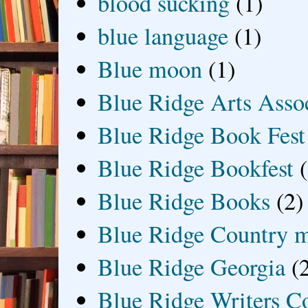
blood sucking
(1)
blue language
(1)
Blue moon
(1)
Blue Ridge Arts Asso
Blue Ridge Book Fest
Blue Ridge Bookfest
Blue Ridge Books
(2)
Blue Ridge Country 
Blue Ridge Georgia
(
Blue Ridge Writers C