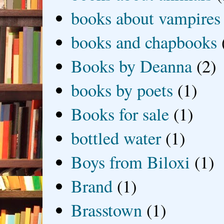
books about vampires
books and chapbooks
Books by Deanna
(2)
books by poets
(1)
Books for sale
(1)
bottled water
(1)
Boys from Biloxi
(1)
Brand
(1)
Brasstown
(1)