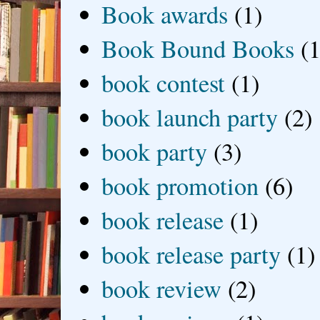
Book awards
(1)
Book Bound Books
(1
book contest
(1)
book launch party
(2)
book party
(3)
book promotion
(6)
book release
(1)
book release party
(1)
book review
(2)