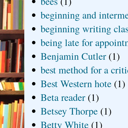
bees
(1)
beginning and interme
beginning writing cla
being late for appoin
Benjamin Cutler
(1)
best method for a crit
Best Western hote
(1)
Beta reader
(1)
Betsey Thorpe
(1)
Betty White
(1)