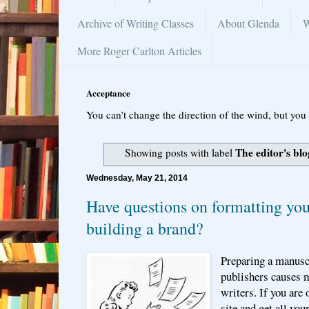
Archive of Writing Classes
About Glenda
W
More Roger Carlton Articles
Acceptance
You can’t change the direction of the wind, but you 
The editor's blo
Showing posts with label
Wednesday, May 21, 2014
Have questions on formatting you
building a brand?
Preparing a manuscr
publishers causes
writers. If you are 
site and get all yo