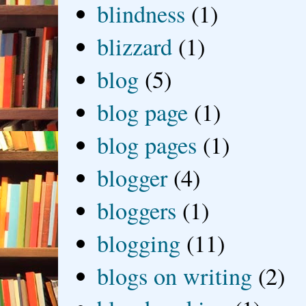
blindness
(1)
blizzard
(1)
blog
(5)
blog page
(1)
blog pages
(1)
blogger
(4)
bloggers
(1)
blogging
(11)
blogs on writing
(2)