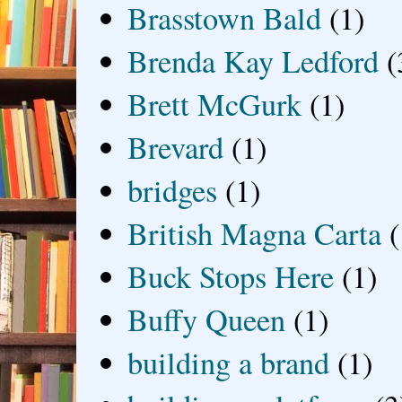
Brasstown Bald
(1)
Brenda Kay Ledford
(
Brett McGurk
(1)
Brevard
(1)
bridges
(1)
British Magna Carta
(
Buck Stops Here
(1)
Buffy Queen
(1)
building a brand
(1)