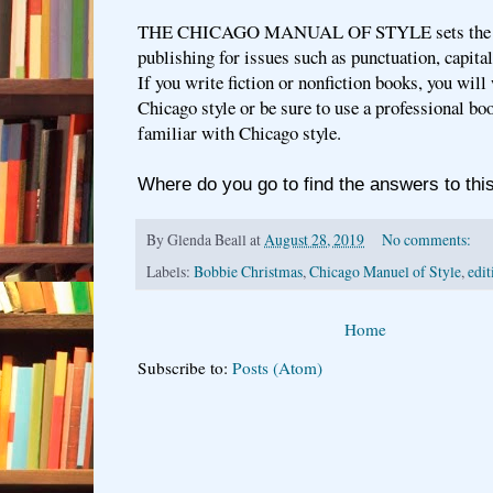
THE CHICAGO MANUAL OF STYLE sets the st
publishing for issues such as punctuation, capita
If you write fiction or nonfiction books, you wil
Chicago style or be sure to use a professional bo
familiar with Chicago style.
Where do you go to find the answers to thi
By
Glenda Beall
at
August 28, 2019
No comments:
Labels:
Bobbie Christmas
,
Chicago Manuel of Style
,
edit
Home
Subscribe to:
Posts (Atom)