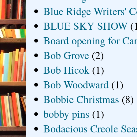
Blue Ridge Writers' C
BLUE SKY SHOW
(
Board opening for Ca
Bob Grove
(2)
Bob Hicok
(1)
Bob Woodward
(1)
Bobbie Christmas
(8)
bobby pins
(1)
Bodacious Creole Sea