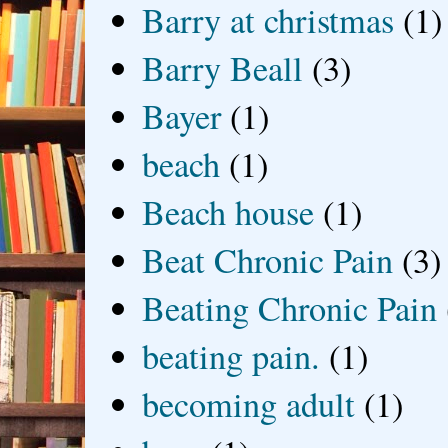
Barry at christmas
(1)
Barry Beall
(3)
Bayer
(1)
beach
(1)
Beach house
(1)
Beat Chronic Pain
(3)
Beating Chronic Pain
beating pain.
(1)
becoming adult
(1)