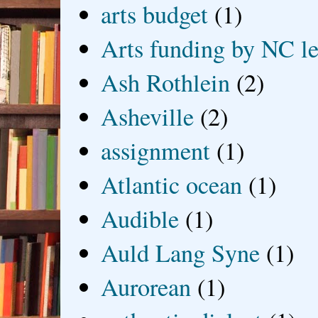
arts budget
(1)
Arts funding by NC le
Ash Rothlein
(2)
Asheville
(2)
assignment
(1)
Atlantic ocean
(1)
Audible
(1)
Auld Lang Syne
(1)
Aurorean
(1)