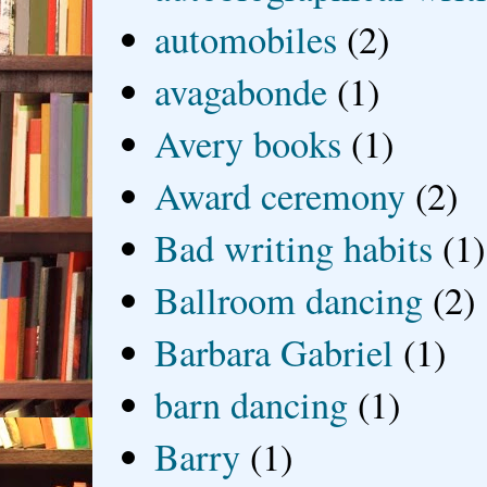
automobiles
(2)
avagabonde
(1)
Avery books
(1)
Award ceremony
(2)
Bad writing habits
(1)
Ballroom dancing
(2)
Barbara Gabriel
(1)
barn dancing
(1)
Barry
(1)