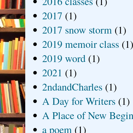
2016 classes
(1)
2017
(1)
2017 snow storm
(1)
2019 memoir class
(1
2019 word
(1)
2021
(1)
2ndandCharles
(1)
A Day for Writers
(1)
A Place of New Begin
a poem
(1)