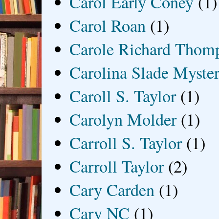
Carol Early Coney
(1)
Carol Roan
(1)
Carole Richard Thom
Carolina Slade Myster
Caroll S. Taylor
(1)
Carolyn Molder
(1)
Carroll S. Taylor
(1)
Carroll Taylor
(2)
Cary Carden
(1)
Cary NC
(1)