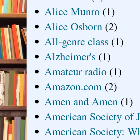
Alice Munro
(1)
Alice Osborn
(2)
All-genre class
(1)
Alzheimer's
(1)
Amateur radio
(1)
Amazon.com
(2)
Amen and Amen
(1)
American Society of J
American Society: Wh