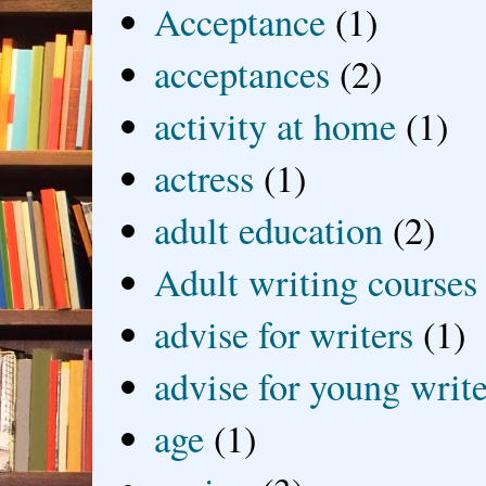
Acceptance
(1)
acceptances
(2)
activity at home
(1)
actress
(1)
adult education
(2)
Adult writing courses
advise for writers
(1)
advise for young write
age
(1)