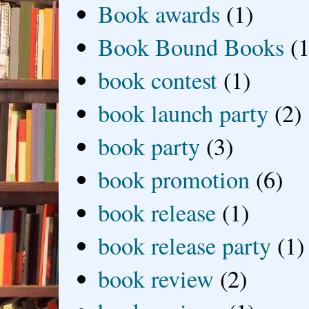
Book awards
(1)
Book Bound Books
(1
book contest
(1)
book launch party
(2)
book party
(3)
book promotion
(6)
book release
(1)
book release party
(1)
book review
(2)