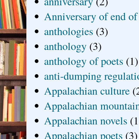
anniversary
(2)
Anniversary of end of
anthologies
(3)
anthology
(3)
anthology of poets
(1)
anti-dumping regulati
Appalachian culture
(
Appalachian mountai
Appalachian novels
(1
Appalachian poets
(3)