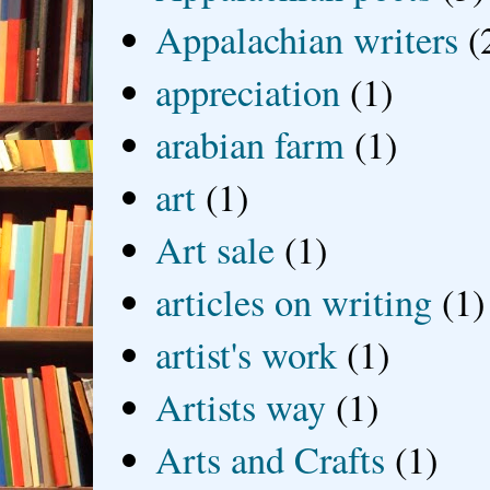
Appalachian writers
(
appreciation
(1)
arabian farm
(1)
art
(1)
Art sale
(1)
articles on writing
(1)
artist's work
(1)
Artists way
(1)
Arts and Crafts
(1)