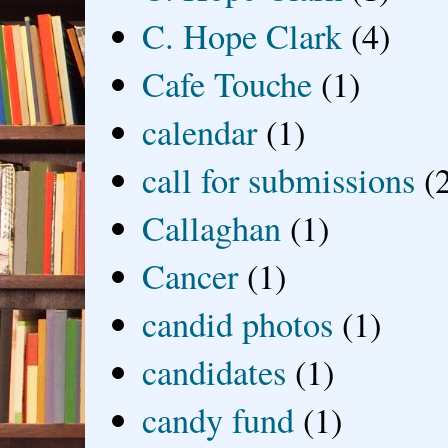
C. Hope Clark
(4)
Cafe Touche
(1)
calendar
(1)
call for submissions
(
Callaghan
(1)
Cancer
(1)
candid photos
(1)
candidates
(1)
candy fund
(1)