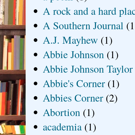
A rock and a hard pla
A Southern Journal
(1
A.J. Mayhew
(1)
Abbie Johnson
(1)
Abbie Johnson Taylor
Abbie's Corner
(1)
Abbies Corner
(2)
Abortion
(1)
academia
(1)