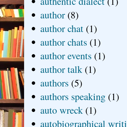
authentic dialect
(1)
author
(8)
author chat
(1)
author chats
(1)
author events
(1)
author talk
(1)
authors
(5)
authors speaking
(1)
auto wreck
(1)
autobiographical writ