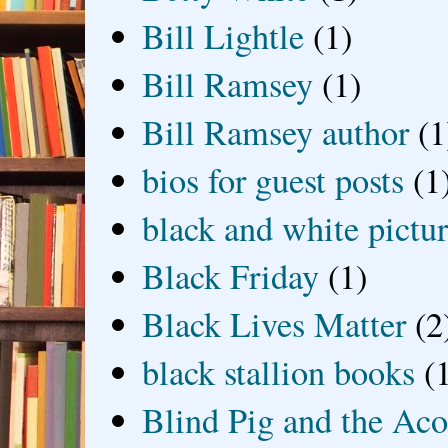
Bill Lightle
(1)
Bill Ramsey
(1)
Bill Ramsey author
(1
bios for guest posts
(1
black and white picture
Black Friday
(1)
Black Lives Matter
(2
black stallion books
(
Blind Pig and the Ac