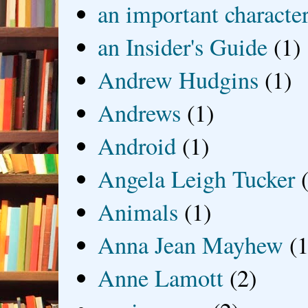
an important characte
an Insider's Guide
(1)
Andrew Hudgins
(1)
Andrews
(1)
Android
(1)
Angela Leigh Tucker
Animals
(1)
Anna Jean Mayhew
(1
Anne Lamott
(2)