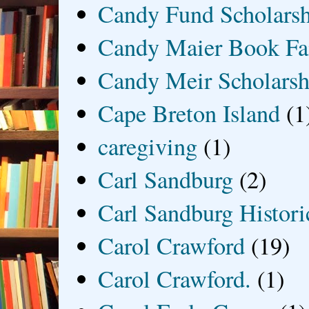
Candy Fund Scholars
Candy Maier Book Fa
Candy Meir Scholarsh
Cape Breton Island
(1
caregiving
(1)
Carl Sandburg
(2)
Carl Sandburg Historic
Carol Crawford
(19)
Carol Crawford.
(1)