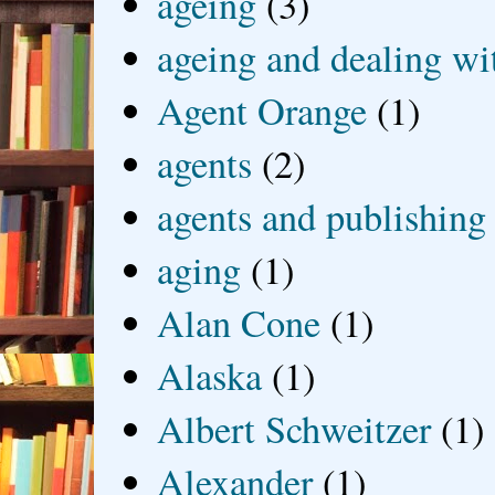
ageing
(3)
ageing and dealing wit
Agent Orange
(1)
agents
(2)
agents and publishing
aging
(1)
Alan Cone
(1)
Alaska
(1)
Albert Schweitzer
(1)
Alexander
(1)