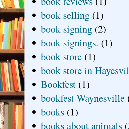
book reviews
(1)
book selling
(1)
book signing
(2)
book signings.
(1)
book store
(1)
book store in Hayesvil
Bookfest
(1)
bookfest Waynesville
books
(1)
books about animals
(