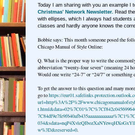
Today I am sharing with you an example I 
Christmas' Network Newsletter.
Read the 
with ellipses, which I always had students
classes and hardly anyone knows the corr
Bobbie says: This month someone posed the foll
Chicago Manual of Style Online:
Q. What is the proper way to write the commonl
abbreviation “twenty-four seven” (meaning 24 hou
Would one write “24-7” or “24/7” or something 
To get the answer to this question and many more
go to
https://eur01.safelinks.protection.outlook.
url=http%3A%2F%2Fwww.chicagomanualofstyl
t.html&data=02%7C01%7C%7Cf842c04569964
7C84df9e7fe9f640afb435aaaaaaaaaaaa%7C1%
034&sdata=nqP4XvleQIbozXaNYewqHXoGx
w%3D&reserved=0
.