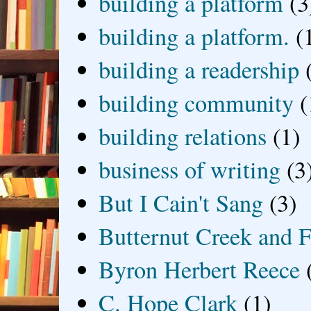
building a platform
(3
building a platform.
(
building a readership
building community
(
building relations
(1)
business of writing
(3
But I Cain't Sang
(3)
Butternut Creek and F
Byron Herbert Reece
C. Hope Clark
(1)