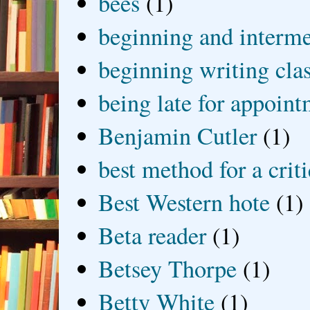
bees
(1)
beginning and interme
beginning writing cla
being late for appoin
Benjamin Cutler
(1)
best method for a crit
Best Western hote
(1)
Beta reader
(1)
Betsey Thorpe
(1)
Betty White
(1)