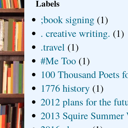
Labels
;book signing
(1)
. creative writing.
(1)
.travel
(1)
#Me Too
(1)
100 Thousand Poets f
1776 history
(1)
2012 plans for the fut
2013 Squire Summer 