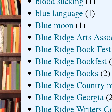
blood sucking
(1)
blue language
(1)
Blue moon
(1)
Blue Ridge Arts Asso
Blue Ridge Book Fest
Blue Ridge Bookfest
Blue Ridge Books
(2)
Blue Ridge Country 
Blue Ridge Georgia
(
Blue Ridge Writers C