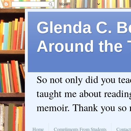
Glenda C. Be
Around the 
So not only did you te
taught me about readin
memoir. Thank you so
Home
Compliments From Students
Contact