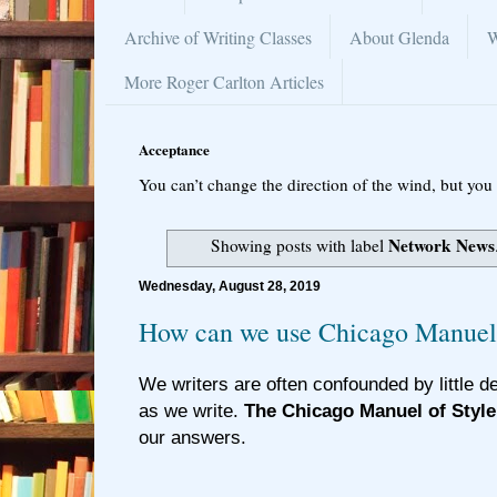
Archive of Writing Classes
About Glenda
W
More Roger Carlton Articles
Acceptance
You can’t change the direction of the wind, but you 
Network News
Showing posts with label
Wednesday, August 28, 2019
How can we use Chicago Manuel 
We writers are often confounded by little d
as we write.
The Chicago Manuel of Style
our answers.