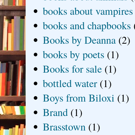
books about vampires
books and chapbooks
Books by Deanna
(2)
books by poets
(1)
Books for sale
(1)
bottled water
(1)
Boys from Biloxi
(1)
Brand
(1)
Brasstown
(1)