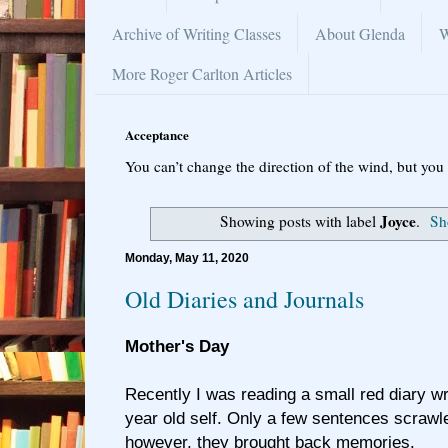
Archive of Writing Classes
About Glenda
W
More Roger Carlton Articles
Acceptance
You can’t change the direction of the wind, but you 
Joyce
Showing posts with label
.
Sh
Monday, May 11, 2020
Old Diaries and Journals
Mother's Day
Recently I was reading a small red diary w
year old self. Only a few sentences scrawl
however, they brought back memories.