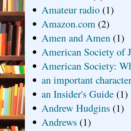
Amateur radio
(1)
Amazon.com
(2)
Amen and Amen
(1)
American Society of J
American Society: Wh
an important characte
an Insider's Guide
(1)
Andrew Hudgins
(1)
Andrews
(1)