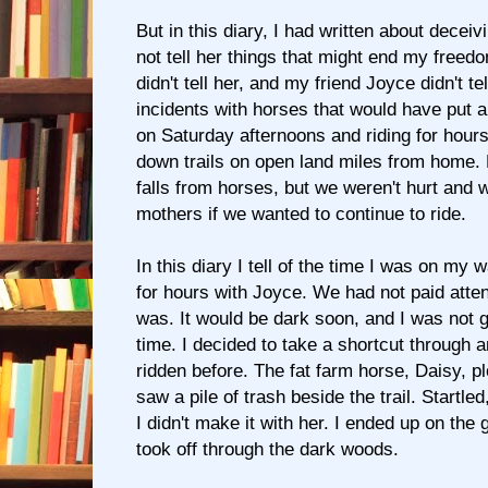
But in this diary, I had written about deceiv
not tell her things that might end my freedo
didn't tell her, and my friend Joyce didn't te
incidents with horses that would have put a
on Saturday afternoons and riding for hou
down trails on open land miles from home.
falls from horses, but we weren't hurt and w
mothers if we wanted to continue to ride.
In this diary I tell of the time I was on my 
for hours with Joyce. We had not paid attent
was. It would be dark soon, and I was not g
time. I decided to take a shortcut through 
ridden before. The fat farm horse, Daisy, p
saw a pile of trash beside the trail. Startled
I didn't make it with her. I ended up on the
took off through the dark woods.