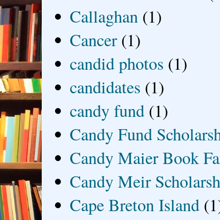
Callaghan
(1)
Cancer
(1)
candid photos
(1)
candidates
(1)
candy fund
(1)
Candy Fund Scholars
Candy Maier Book Fa
Candy Meir Scholarsh
Cape Breton Island
(1