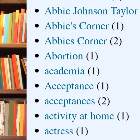
Abbie Johnson Taylor
Abbie's Corner
(1)
Abbies Corner
(2)
Abortion
(1)
academia
(1)
Acceptance
(1)
acceptances
(2)
activity at home
(1)
actress
(1)