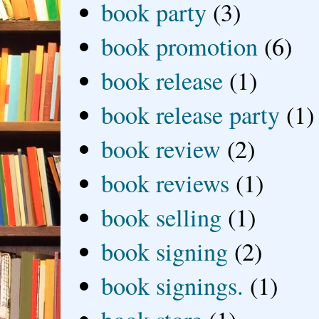
book party
(3)
book promotion
(6)
book release
(1)
book release party
(1)
book review
(2)
book reviews
(1)
book selling
(1)
book signing
(2)
book signings.
(1)