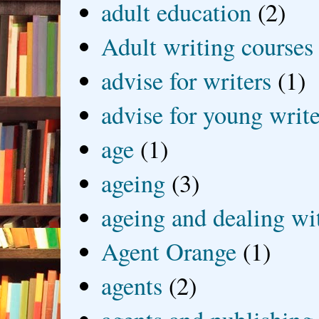
adult education
(2)
Adult writing courses
advise for writers
(1)
advise for young write
age
(1)
ageing
(3)
ageing and dealing wit
Agent Orange
(1)
agents
(2)