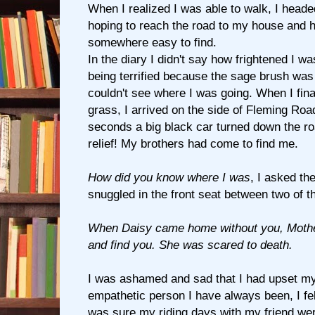
When I realized I was able to walk, I heade
hoping to reach the road to my house and 
somewhere easy to find.
In the diary I didn't say how frightened I w
being terrified because the sage brush was 
couldn't see where I was going. When I final
grass, I arrived on the side of Fleming Roa
seconds a big black car turned down the ro
relief! My brothers had come to find me.
How did you know where I was
, I asked t
snuggled in the front seat between two of 
When Daisy came home without you, Mother
and find you. She was scared to death.
I was ashamed and sad that I had upset my
empathetic person I have always been, I fel
was sure my riding days with my friend wer