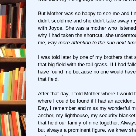
But Mother was so happy to see me and fin
didn't scold me and she didn't take away my
with Joyce. She was a mother who listene
why I had taken the shortcut, she understoo
me,
Pay more attention to the sun next tim
I was told later by one of my brothers that 
that big field with the tall grass. If I had fal
have found me because no one would have 
that field.
After that day, I told Mother where I would 
where I could be found if I had an accident
Day, I remember and miss my wonderful m
anchor, my lighthouse, my security blanket
that held our family of nine together. Alway
but always a prominent figure, we knew she