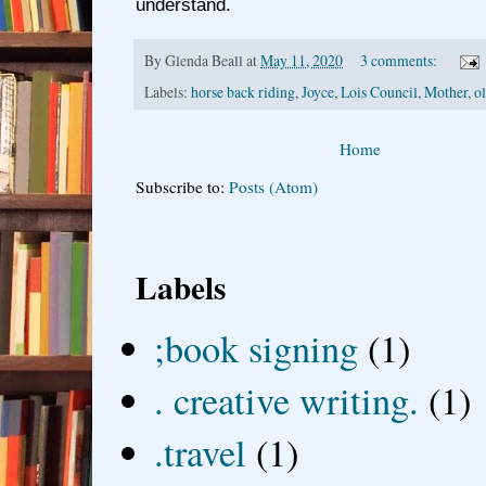
understand.
By
Glenda Beall
at
May 11, 2020
3 comments:
Labels:
horse back riding
,
Joyce
,
Lois Council
,
Mother
,
o
Home
Subscribe to:
Posts (Atom)
Labels
;book signing
(1)
. creative writing.
(1)
.travel
(1)