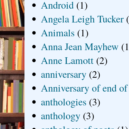
Android
(1)
Angela Leigh Tucker
Animals
(1)
Anna Jean Mayhew
(1
Anne Lamott
(2)
anniversary
(2)
Anniversary of end of
anthologies
(3)
anthology
(3)