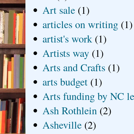
Art sale
(1)
articles on writing
(1)
artist's work
(1)
Artists way
(1)
Arts and Crafts
(1)
arts budget
(1)
Arts funding by NC le
Ash Rothlein
(2)
Asheville
(2)