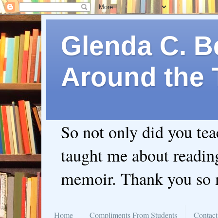
Glenda C. Be
Around the 
So not only did you te
taught me about readin
memoir. Thank you so
Home
Compliments From Students
Contact