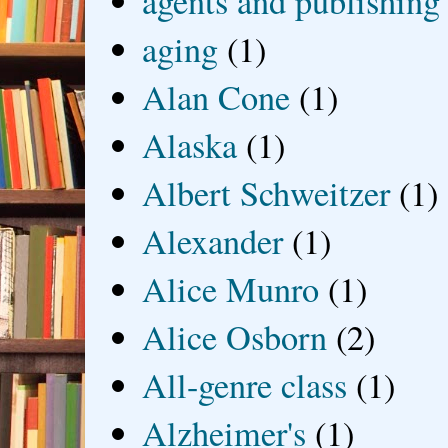
agents and publishing
aging
(1)
Alan Cone
(1)
Alaska
(1)
Albert Schweitzer
(1)
Alexander
(1)
Alice Munro
(1)
Alice Osborn
(2)
All-genre class
(1)
Alzheimer's
(1)