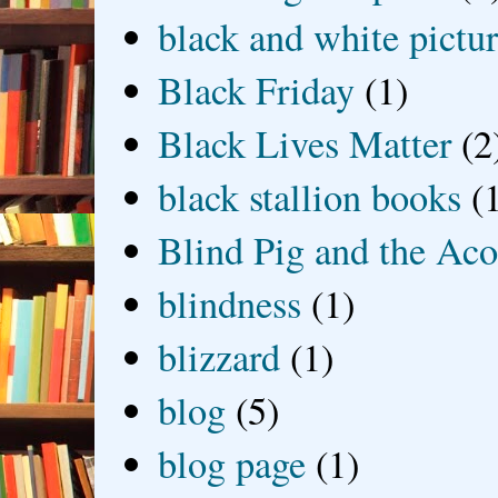
black and white picture
Black Friday
(1)
Black Lives Matter
(2
black stallion books
(
Blind Pig and the Ac
blindness
(1)
blizzard
(1)
blog
(5)
blog page
(1)