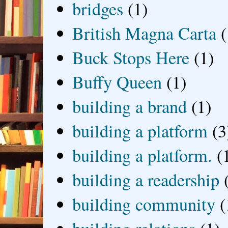
bridges
(1)
British Magna Carta
(
Buck Stops Here
(1)
Buffy Queen
(1)
building a brand
(1)
building a platform
(3
building a platform.
(
building a readership
building community
(