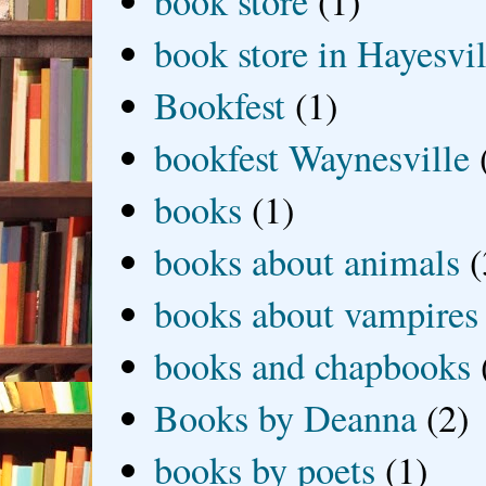
book store
(1)
book store in Hayesvil
Bookfest
(1)
bookfest Waynesville
books
(1)
books about animals
(
books about vampires
books and chapbooks
Books by Deanna
(2)
books by poets
(1)