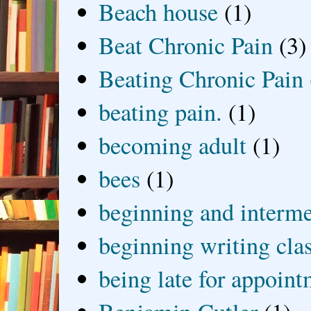
Beach house
(1)
Beat Chronic Pain
(3)
Beating Chronic Pain
beating pain.
(1)
becoming adult
(1)
bees
(1)
beginning and interme
beginning writing cla
being late for appoin