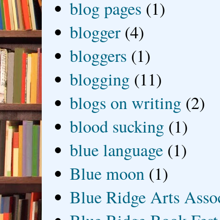
blog pages
(1)
blogger
(4)
bloggers
(1)
blogging
(11)
blogs on writing
(2)
blood sucking
(1)
blue language
(1)
Blue moon
(1)
Blue Ridge Arts Asso