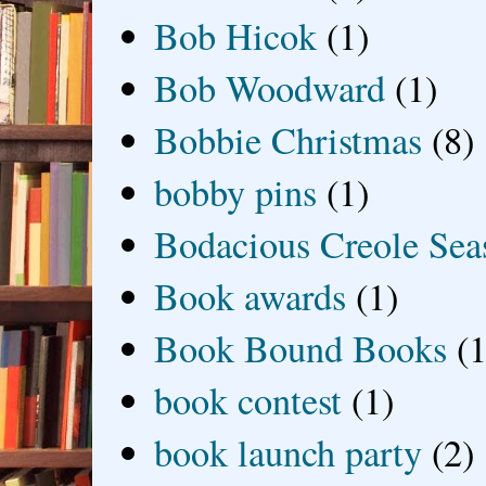
Bob Hicok
(1)
Bob Woodward
(1)
Bobbie Christmas
(8)
bobby pins
(1)
Bodacious Creole Sea
Book awards
(1)
Book Bound Books
(1
book contest
(1)
book launch party
(2)