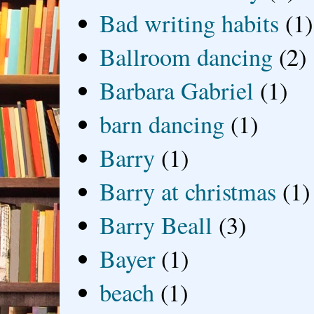
Bad writing habits
(1)
Ballroom dancing
(2)
Barbara Gabriel
(1)
barn dancing
(1)
Barry
(1)
Barry at christmas
(1)
Barry Beall
(3)
Bayer
(1)
beach
(1)