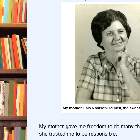
My mother, Lois Robison Council, the swee
My mother gave me freedom to do many th
she trusted me to be responsible.