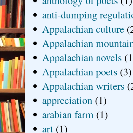
anthology of poets
(1)
anti-dumping regulati
Appalachian culture
(
Appalachian mountai
Appalachian novels
(1
Appalachian poets
(3)
Appalachian writers
(
appreciation
(1)
arabian farm
(1)
art
(1)