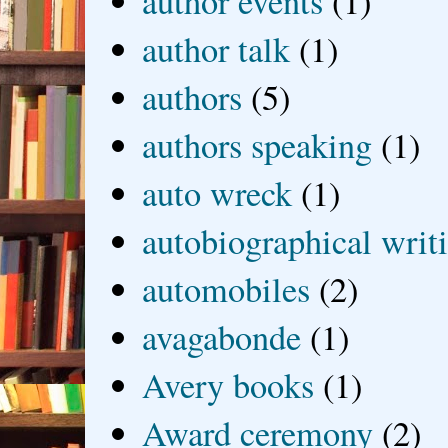
author events
(1)
author talk
(1)
authors
(5)
authors speaking
(1)
auto wreck
(1)
autobiographical writ
automobiles
(2)
avagabonde
(1)
Avery books
(1)
Award ceremony
(2)