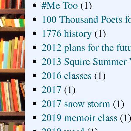
#Me Too
(1)
100 Thousand Poets f
1776 history
(1)
2012 plans for the fut
2013 Squire Summer 
2016 classes
(1)
2017
(1)
2017 snow storm
(1)
2019 memoir class
(1