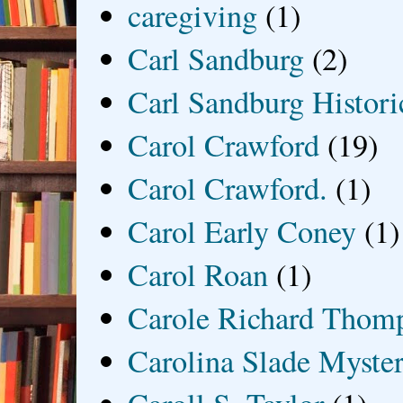
caregiving
(1)
Carl Sandburg
(2)
Carl Sandburg Historic
Carol Crawford
(19)
Carol Crawford.
(1)
Carol Early Coney
(1)
Carol Roan
(1)
Carole Richard Thom
Carolina Slade Myster