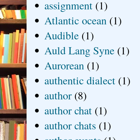
assignment
(1)
Atlantic ocean
(1)
Audible
(1)
Auld Lang Syne
(1)
Aurorean
(1)
authentic dialect
(1)
author
(8)
author chat
(1)
author chats
(1)