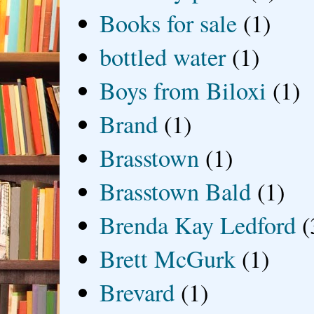
Books for sale
(1)
bottled water
(1)
Boys from Biloxi
(1)
Brand
(1)
Brasstown
(1)
Brasstown Bald
(1)
Brenda Kay Ledford
(
Brett McGurk
(1)
Brevard
(1)