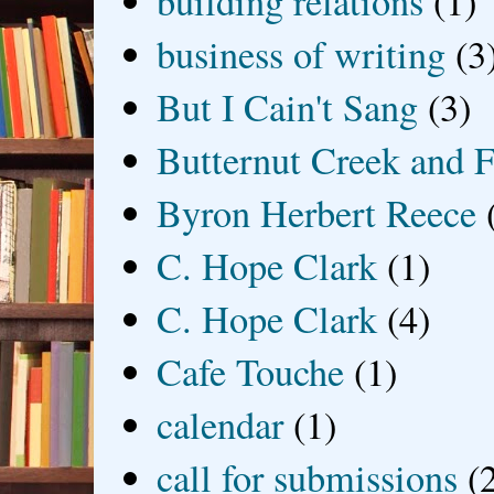
building relations
(1)
business of writing
(3
But I Cain't Sang
(3)
Butternut Creek and F
Byron Herbert Reece
C. Hope Clark
(1)
C. Hope Clark
(4)
Cafe Touche
(1)
calendar
(1)
call for submissions
(