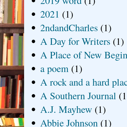
2019 word
(1)
2021
(1)
2ndandCharles
(1)
A Day for Writers
(1)
A Place of New Begin
a poem
(1)
A rock and a hard pla
A Southern Journal
(1
A.J. Mayhew
(1)
Abbie Johnson
(1)