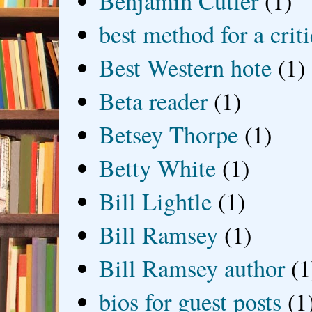
Benjamin Cutler
(1)
best method for a crit
Best Western hote
(1)
Beta reader
(1)
Betsey Thorpe
(1)
Betty White
(1)
Bill Lightle
(1)
Bill Ramsey
(1)
Bill Ramsey author
(1
bios for guest posts
(1