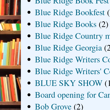
Blue Ridge Book Fest
Blue Ridge Bookfest
Blue Ridge Books
(2)
Blue Ridge Country 
Blue Ridge Georgia
(
Blue Ridge Writers C
Blue Ridge Writers' C
BLUE SKY SHOW
(
Board opening for Ca
Bob Grove
(2)