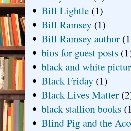
Bill Lightle
(1)
Bill Ramsey
(1)
Bill Ramsey author
(1
bios for guest posts
(1
black and white picture
Black Friday
(1)
Black Lives Matter
(2
black stallion books
(
Blind Pig and the Ac