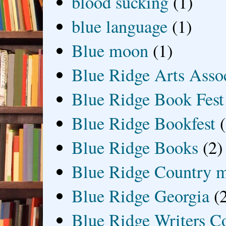
blood sucking
(1)
blue language
(1)
Blue moon
(1)
Blue Ridge Arts Asso
Blue Ridge Book Fest
Blue Ridge Bookfest
Blue Ridge Books
(2)
Blue Ridge Country 
Blue Ridge Georgia
(
Blue Ridge Writers C