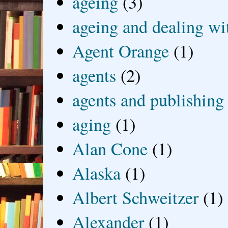
ageing
(3)
ageing and dealing wit
Agent Orange
(1)
agents
(2)
agents and publishing
aging
(1)
Alan Cone
(1)
Alaska
(1)
Albert Schweitzer
(1)
Alexander
(1)