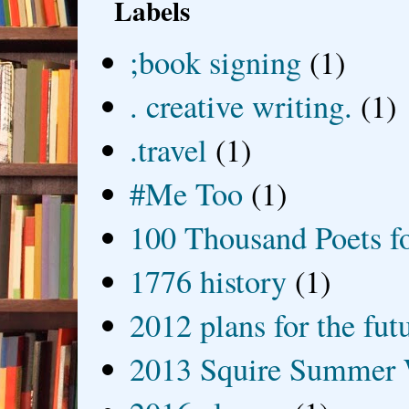
Labels
;book signing
(1)
. creative writing.
(1)
.travel
(1)
#Me Too
(1)
100 Thousand Poets f
1776 history
(1)
2012 plans for the fut
2013 Squire Summer 