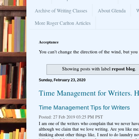
Archive of Writing Classes
About Glenda
W
More Roger Carlton Articles
Acceptance
You can’t change the direction of the wind, but you 
repost blog
Showing posts with label
.
Sunday, February 23, 2020
Time Management for Writers. H
Time Management Tips for Writers
Posted: 27 Feb 2019 03:25 PM PST
I am one of the writers who complain that we never hav
although we claim that we love writing. Are you like me,
thinking about other things like, I need to do laundry n