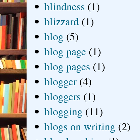
blindness
(1)
blizzard
(1)
blog
(5)
blog page
(1)
blog pages
(1)
blogger
(4)
bloggers
(1)
blogging
(11)
blogs on writing
(2)