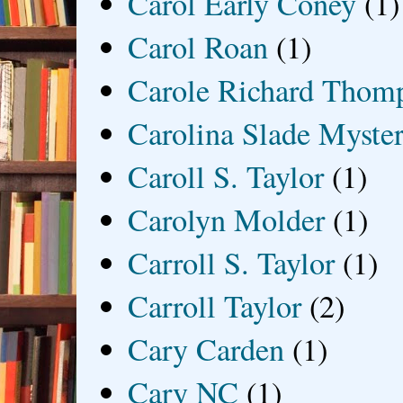
Carol Early Coney
(1)
Carol Roan
(1)
Carole Richard Thom
Carolina Slade Myster
Caroll S. Taylor
(1)
Carolyn Molder
(1)
Carroll S. Taylor
(1)
Carroll Taylor
(2)
Cary Carden
(1)
Cary NC
(1)