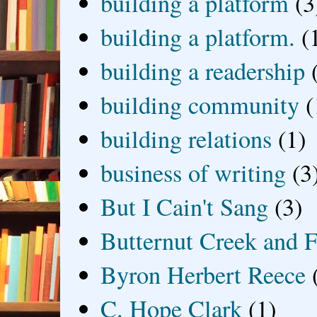
building a platform
(3
building a platform.
(
building a readership
building community
(
building relations
(1)
business of writing
(3
But I Cain't Sang
(3)
Butternut Creek and F
Byron Herbert Reece
C. Hope Clark
(1)