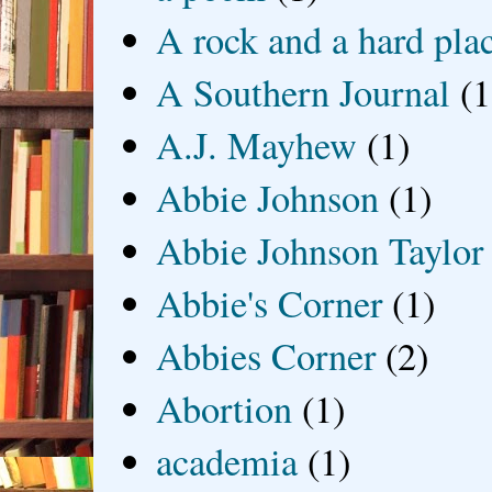
A rock and a hard pla
A Southern Journal
(1
A.J. Mayhew
(1)
Abbie Johnson
(1)
Abbie Johnson Taylor
Abbie's Corner
(1)
Abbies Corner
(2)
Abortion
(1)
academia
(1)