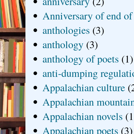
anniversary
(2)
Anniversary of end of
anthologies
(3)
anthology
(3)
anthology of poets
(1)
anti-dumping regulati
Appalachian culture
(
Appalachian mountai
Appalachian novels
(1
Appalachian poets
(3)