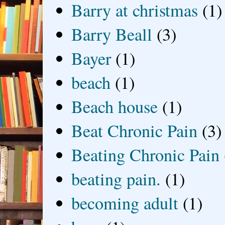
Barry at christmas
(1)
Barry Beall
(3)
Bayer
(1)
beach
(1)
Beach house
(1)
Beat Chronic Pain
(3)
Beating Chronic Pain
beating pain.
(1)
becoming adult
(1)