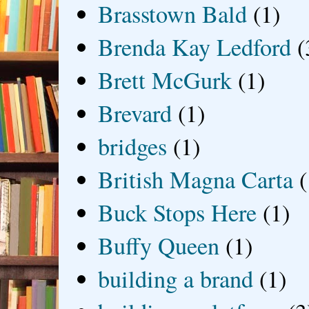
Brasstown Bald
(1)
Brenda Kay Ledford
(
Brett McGurk
(1)
Brevard
(1)
bridges
(1)
British Magna Carta
(
Buck Stops Here
(1)
Buffy Queen
(1)
building a brand
(1)