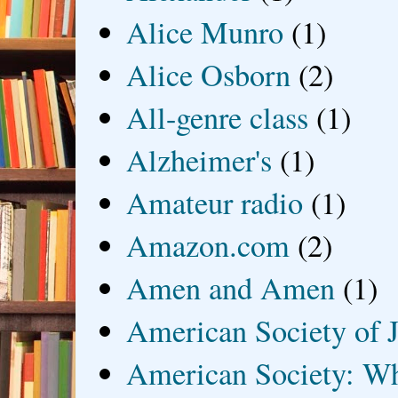
Alice Munro
(1)
Alice Osborn
(2)
All-genre class
(1)
Alzheimer's
(1)
Amateur radio
(1)
Amazon.com
(2)
Amen and Amen
(1)
American Society of J
American Society: Wh