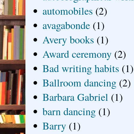
automobiles
(2)
avagabonde
(1)
Avery books
(1)
Award ceremony
(2)
Bad writing habits
(1)
Ballroom dancing
(2)
Barbara Gabriel
(1)
barn dancing
(1)
Barry
(1)