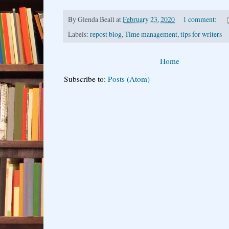
By
Glenda Beall
at
February 23, 2020
1 comment:
Labels:
repost blog
,
Time management
,
tips for writers
Home
Subscribe to:
Posts (Atom)