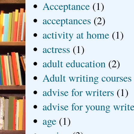
Acceptance
(1)
acceptances
(2)
activity at home
(1)
actress
(1)
adult education
(2)
Adult writing courses
advise for writers
(1)
advise for young write
age
(1)