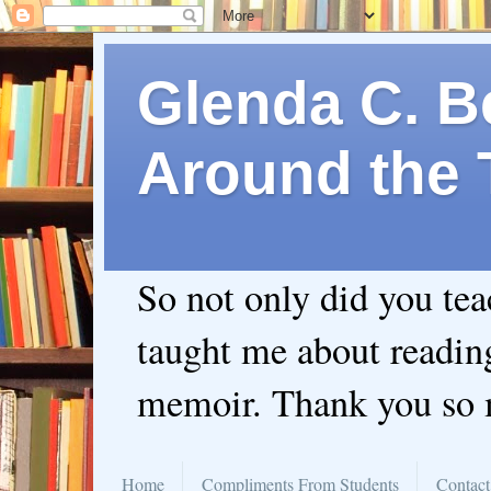
Glenda C. Be
Around the 
So not only did you te
taught me about readin
memoir. Thank you so
Home
Compliments From Students
Contact