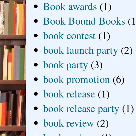
Book awards
(1)
Book Bound Books
(1
book contest
(1)
book launch party
(2)
book party
(3)
book promotion
(6)
book release
(1)
book release party
(1)
book review
(2)