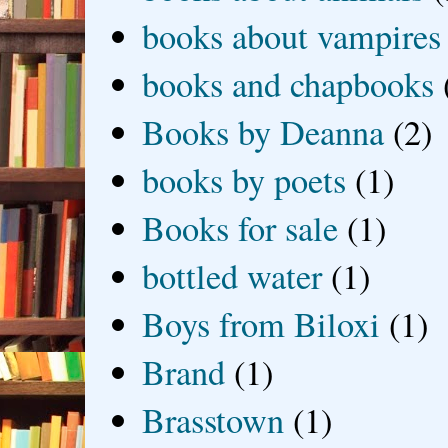
books about vampires
books and chapbooks
Books by Deanna
(2)
books by poets
(1)
Books for sale
(1)
bottled water
(1)
Boys from Biloxi
(1)
Brand
(1)
Brasstown
(1)