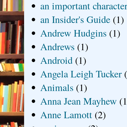
an important characte
an Insider's Guide
(1)
Andrew Hudgins
(1)
Andrews
(1)
Android
(1)
Angela Leigh Tucker
Animals
(1)
Anna Jean Mayhew
(1
Anne Lamott
(2)