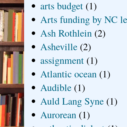
arts budget
(1)
Arts funding by NC le
Ash Rothlein
(2)
Asheville
(2)
assignment
(1)
Atlantic ocean
(1)
Audible
(1)
Auld Lang Syne
(1)
Aurorean
(1)