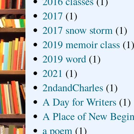
2016 classes
(1)
2017
(1)
2017 snow storm
(1)
2019 memoir class
(1
2019 word
(1)
2021
(1)
2ndandCharles
(1)
A Day for Writers
(1)
A Place of New Begin
a poem
(1)