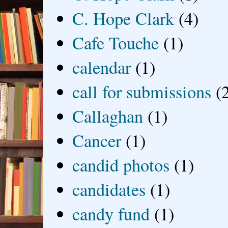
C. Hope Clark
(4)
Cafe Touche
(1)
calendar
(1)
call for submissions
(
Callaghan
(1)
Cancer
(1)
candid photos
(1)
candidates
(1)
candy fund
(1)