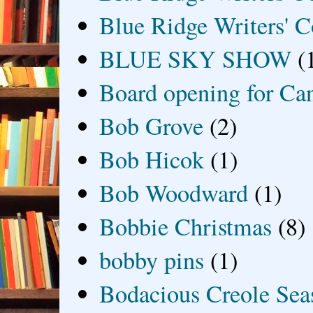
Blue Ridge Writers' C
BLUE SKY SHOW
(
Board opening for Ca
Bob Grove
(2)
Bob Hicok
(1)
Bob Woodward
(1)
Bobbie Christmas
(8)
bobby pins
(1)
Bodacious Creole Sea