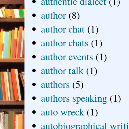
authentic dialect
(1)
author
(8)
author chat
(1)
author chats
(1)
author events
(1)
author talk
(1)
authors
(5)
authors speaking
(1)
auto wreck
(1)
autobiographical writ