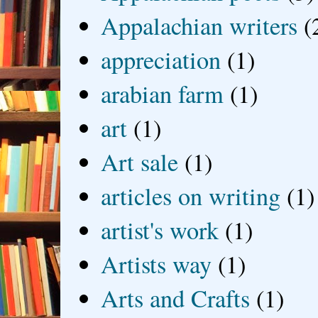
Appalachian writers
(
appreciation
(1)
arabian farm
(1)
art
(1)
Art sale
(1)
articles on writing
(1)
artist's work
(1)
Artists way
(1)
Arts and Crafts
(1)