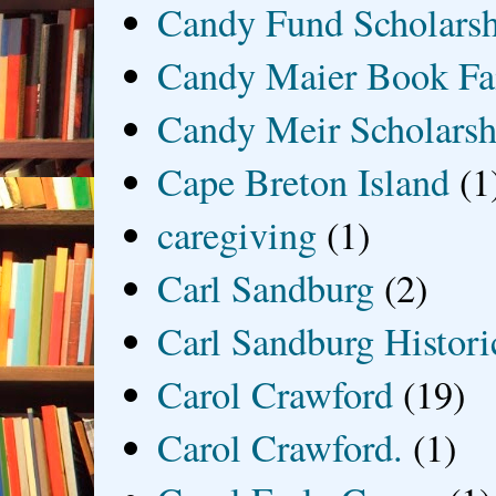
Candy Fund Scholars
Candy Maier Book Fa
Candy Meir Scholarsh
Cape Breton Island
(1
caregiving
(1)
Carl Sandburg
(2)
Carl Sandburg Historic
Carol Crawford
(19)
Carol Crawford.
(1)