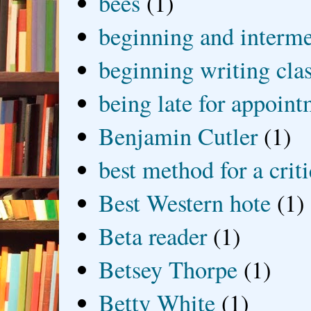
bees
(1)
beginning and interme
beginning writing cla
being late for appoin
Benjamin Cutler
(1)
best method for a crit
Best Western hote
(1)
Beta reader
(1)
Betsey Thorpe
(1)
Betty White
(1)