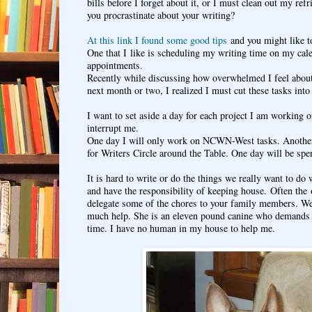
bills before I forget about it, or I must clean out my ref
you procrastinate about your writing?
At this link I found some good tips
and you might like to
One that I like is scheduling my writing time on my cale
appointments.
Recently while discussing how overwhelmed I feel about
next month or two, I realized I must cut these tasks int
I want to set aside a day for each project I am working o
interrupt me.
One day I will only work on NCWN-West tasks. Another 
for Writers Circle around the Table. One day will be spe
It is hard to write or do the things we really want to do
and have the responsibility of keeping house. Often the 
delegate some of the chores to your family members. Well
much help. She is an eleven pound canine who demands 
time. I have no human in my house to help me.