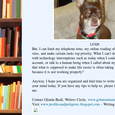
LEXIE
But, I can limit my telephone time, my online reading of
sites, and make certain tasks top priority. What I can't d
with technology interruptions such as today when I coul
account, or talk to a human being when I called about my
that what is supposed to make life easier is often takin
because it is not working properly?
Anyway, I hope you are organized and find time to write 
your mind today. If you have any tips to help us, please
me.
Contact Glenda Beall, Writers Circle,
www.gcbmountain
Visit
www.profilesandpedigrees.blogspot.com
- Writing 