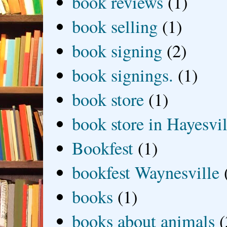
book reviews
(1)
book selling
(1)
book signing
(2)
book signings.
(1)
book store
(1)
book store in Hayesvil
Bookfest
(1)
bookfest Waynesville
books
(1)
books about animals
(