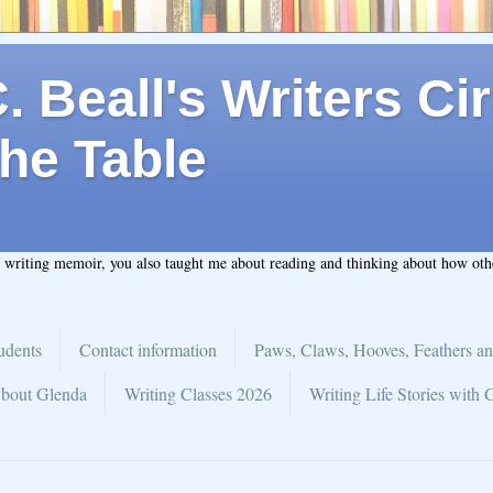
 Beall's Writers Cir
he Table
t writing memoir, you also taught me about reading and thinking about how ot
udents
Contact information
Paws, Claws, Hooves, Feathers an
bout Glenda
Writing Classes 2026
Writing Life Stories with 