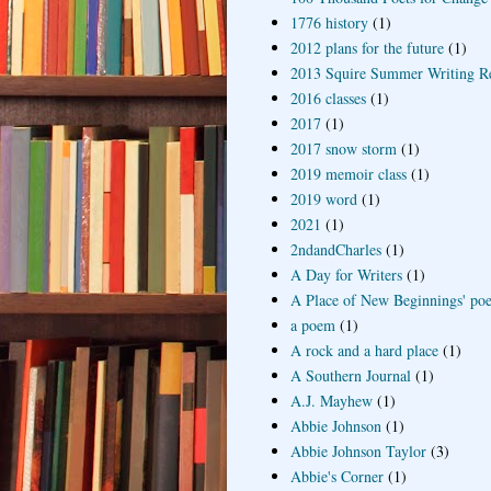
1776 history
(1)
2012 plans for the future
(1)
2013 Squire Summer Writing R
2016 classes
(1)
2017
(1)
2017 snow storm
(1)
2019 memoir class
(1)
2019 word
(1)
2021
(1)
2ndandCharles
(1)
A Day for Writers
(1)
A Place of New Beginnings' poe
a poem
(1)
A rock and a hard place
(1)
A Southern Journal
(1)
A.J. Mayhew
(1)
Abbie Johnson
(1)
Abbie Johnson Taylor
(3)
Abbie's Corner
(1)