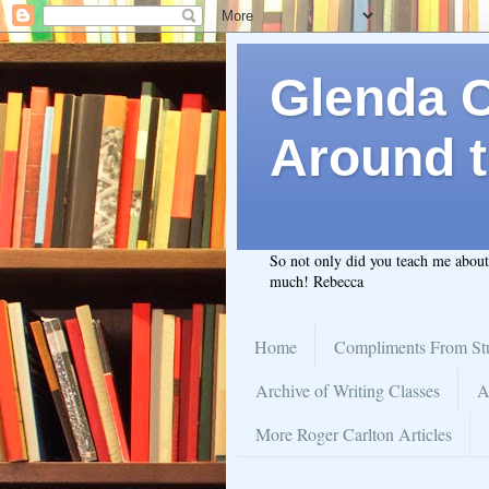
Glenda C.
Around t
So not only did you teach me abou
much! Rebecca
Home
Compliments From St
Archive of Writing Classes
A
More Roger Carlton Articles