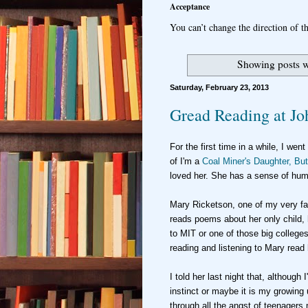
Acceptance
You can’t change the direction of th
Showing posts w
Saturday, February 23, 2013
Gread Reading at Jo
For the fi
rst time in a while,
I went
of I'm a
Coal Miner's Daughter, But
loved her. She has a sense of hu
Mary Ric
ketson, one of my
very f
reads poems about her only child,
to MIT or
one of those big colleges
reading and listening to Mary rea
I told her last night that
, al
though I
instinct or maybe it is my growing
through all
the angst of teenagers 