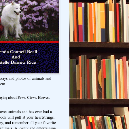
ssays and photos of animals and
hem
aying about Paws, Claws, Hooves,
oves animals and has ever had a
ook will pull at your heartstrings.
ry, and remember all your favorite
animals. A lovely and entertaining