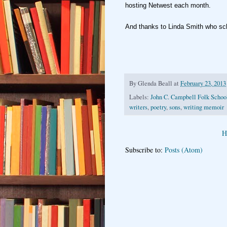
hosting
Netwest each month.
And thanks to Linda Smith who sc
By
Glenda Beall
at
February 23, 2013
Labels:
John C. Campbell Folk Schoo
writers
,
poetry
,
sons
,
writing memoir
H
Subscribe to:
Posts (Atom)