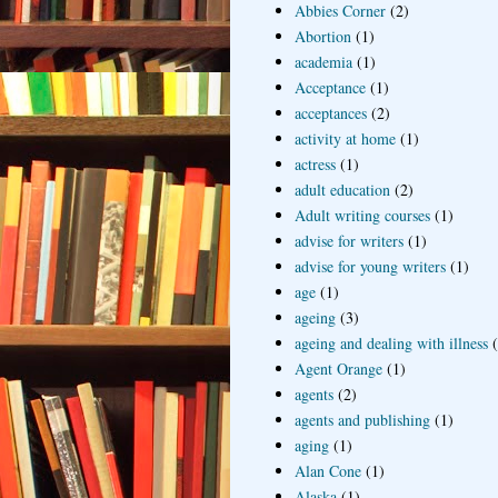
Abbies Corner
(2)
Abortion
(1)
academia
(1)
Acceptance
(1)
acceptances
(2)
activity at home
(1)
actress
(1)
adult education
(2)
Adult writing courses
(1)
advise for writers
(1)
advise for young writers
(1)
age
(1)
ageing
(3)
ageing and dealing with illness
Agent Orange
(1)
agents
(2)
agents and publishing
(1)
aging
(1)
Alan Cone
(1)
Alaska
(1)