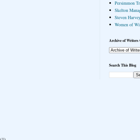
Persimmon Tr
Skelton Mana
Steven Harvey
Women of Wi
Archive of Writers 
Search This Blog
(1)