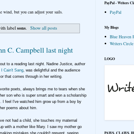
PayPal - Writers Cl
e wind, but you can adjust your sails.
PayPal
sons
My Blogs
ith label
.
Show all posts
Blue Heaven P
Writers Circl
hn C. Campbell last night
LOGO
 out to a reading last night. Nadine Justice
, author
 I Cain't Sang
, was delightful
and the audience
mor that comes through
in her writing.
avorite poets, always brings me to tears when she
 her son who is super smart and won a scholarship
. I feel I've watched him grow
up from a boy by
d her poems about him.
've not had a child, she touches my maternal
 up with a mother like Mary. I saw my mother go
PAWS, CLAWS, 
making mistakes she couldn't prevent, seeing