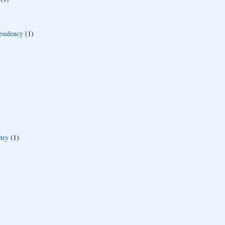
esidency
(1)
try
(1)