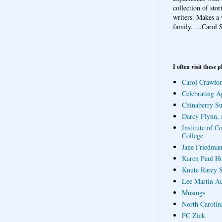
collection of sto
writers. Makes a 
family.
…Carol S
I often visit these p
Carol Crawfor
Celebrating A
Chinaberry S
Darcy Flynn, 
Institute of C
College
Jane Friedman
Karen Paul H
Knute Rarey S
Lee Martin A
Musings
North Carolin
PC Zick