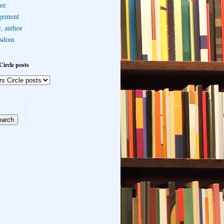
ee
gement
, author
sdom
Circle posts