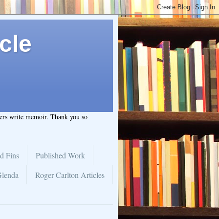
cle
hers write memoir. Thank you so
d Fins
Published Work
Glenda
Roger Carlton Articles