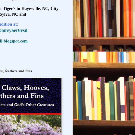
t Tiger's in Hayesville, NC, City
 Sylva, NC and
dition at:
l.com/yaer6vsd
l.blogspot.com
s, Feathers and Fins