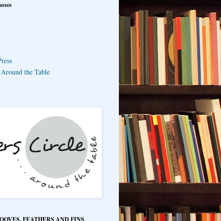
asses
ress
e Around the Table
HOOVES, FEATHERS AND FINS