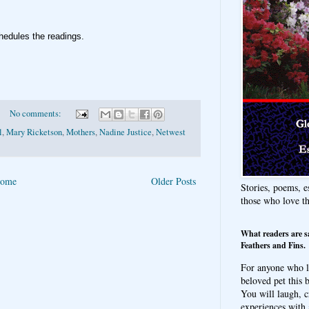
hedules the readings
.
No comments:
l
,
Mary Ricketson
,
Mothers
,
Nadine Justice
,
Netwest
ome
Older Posts
Stories, poems, e
those who love t
What readers are s
Feathers and Fins.
For anyone who l
beloved pet this b
You will laugh, c
experiences with 