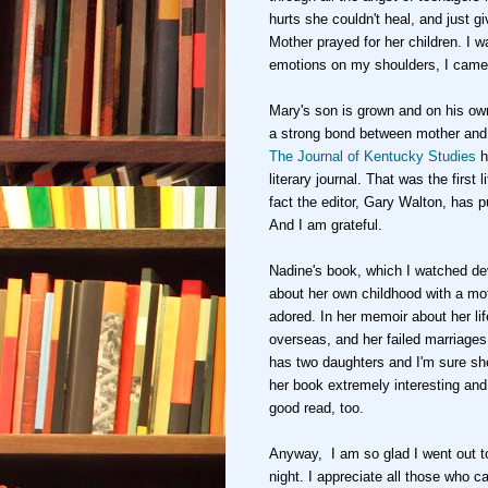
hur
ts she couldn't heal, and
just g
Mother prayed
for h
er
children
. I 
emotions on my shoulders, I came
Mary's son is grown and on his o
a strong bond between mother and
The Journal of
Kentucky Studies
h
literary journal. That was the first l
fact the editor
, Gary Walton,
has pu
And I am grateful.
Nadine's book, which I watched
de
about her own childhood with a mo
adored
. In her memoir about
her li
overseas, and her failed marriages
has two daughters and I'm sure s
her book extremely interesting an
good read, too.
Anyway, I am so glad I went out
t
night. I
apprecia
te all those who c