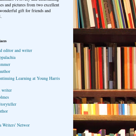
ries and pictures from two excellent
wonderful gift for friends and
.
laces
d editor and writer
ppalachia
ummer
author
ontinuing Learning at Young Harris
 writer
olmes
toryteller
uthor
a Writers' Networ