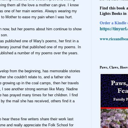
iving them all the love a mother can give. I know
Find this book a
was one of h
er main worries. Always wearing my
Lights Books in
 to Mother to ease my pain when I was hurt.
Order a Kindle e
https://tinyur
wn now, but
her poems about him
continue to show
 son.
www.riceandbeal
as published
one of Mary's poems, her first in a
iterary jour
nal that published one of my poems.
In
blished a number of my poems over the years.
Paws, Claws, Hoove
velop from the beginning, has memorable stories
ther she cou
ldn't re
late to, and a father she
fe growing up in the coal camps, then her travels
, I see another st
rong woman like Mary. Nadine
he
has prayed many times for her children.
I find
d
by the
mail she has received, others find
it a
o hear these fine writers share their work last
ame and really appreciate the Folk School for