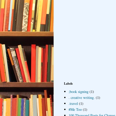
Labels
;book signing
(1)
. creative writing.
(1)
.travel
(1)
#Me Too
(1)
100 Thousand Poets for Change