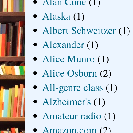
Alan Cone
(1)
Alaska
(1)
Albert Schweitzer
(1)
Alexander
(1)
Alice Munro
(1)
Alice Osborn
(2)
All-genre class
(1)
Alzheimer's
(1)
Amateur radio
(1)
Amazon.com
(2)