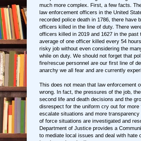
much more complex. First, a few facts. Th
law enforcement officers in the United State
recorded police death in 1786, there have
officers killed in the line of duty. There w
officers killed in 2019 and 1627 in the past
average of one officer killed every 54 hour
risky job without even considering the many
while on duty. We should not forget that pol
fire/rescue personnel are our first line of d
anarchy we all fear and are currently exper
This does not mean that law enforcement of
wrong. In fact, the pressures of the job, th
second life and death decisions and the gr
disrespect for the uniform cry out for more 
escalate situations and more transparency
of force situations are investigated and re
Department of Justice provides a Communi
to mediate local issues and deal with hate