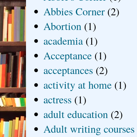
Abbies Corner
(2)
Abortion
(1)
academia
(1)
Acceptance
(1)
acceptances
(2)
activity at home
(1)
actress
(1)
adult education
(2)
Adult writing courses