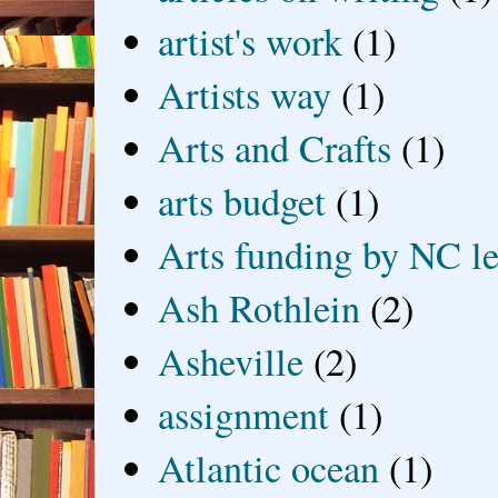
artist's work
(1)
Artists way
(1)
Arts and Crafts
(1)
arts budget
(1)
Arts funding by NC le
Ash Rothlein
(2)
Asheville
(2)
assignment
(1)
Atlantic ocean
(1)