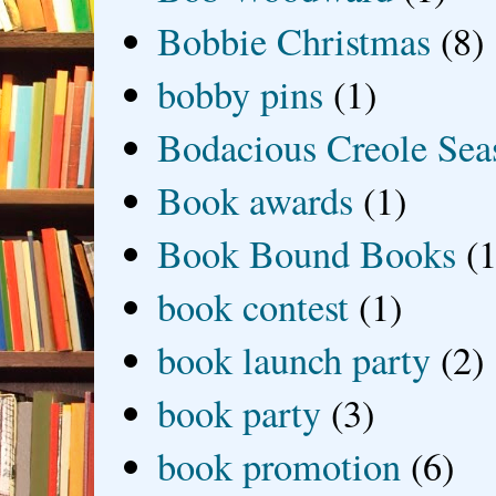
Bobbie Christmas
(8)
bobby pins
(1)
Bodacious Creole Sea
Book awards
(1)
Book Bound Books
(1
book contest
(1)
book launch party
(2)
book party
(3)
book promotion
(6)