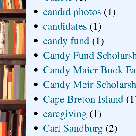
candid photos
(1)
candidates
(1)
candy fund
(1)
Candy Fund Scholars
Candy Maier Book Fa
Candy Meir Scholarsh
Cape Breton Island
(1
caregiving
(1)
Carl Sandburg
(2)