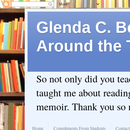
Glenda C. Be
Around the 
So not only did you te
taught me about readin
memoir. Thank you so
Home
Compliments From Students
Contact