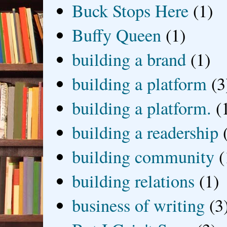
Buck Stops Here
(1)
Buffy Queen
(1)
building a brand
(1)
building a platform
(3
building a platform.
(
building a readership
building community
(
building relations
(1)
business of writing
(3