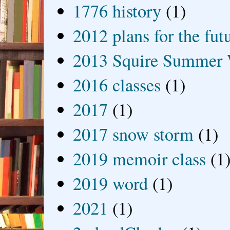
1776 history
(1)
2012 plans for the fut
2013 Squire Summer 
2016 classes
(1)
2017
(1)
2017 snow storm
(1)
2019 memoir class
(1
2019 word
(1)
2021
(1)