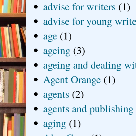
advise for writers
(1)
advise for young write
age
(1)
ageing
(3)
ageing and dealing wit
Agent Orange
(1)
agents
(2)
agents and publishing
aging
(1)