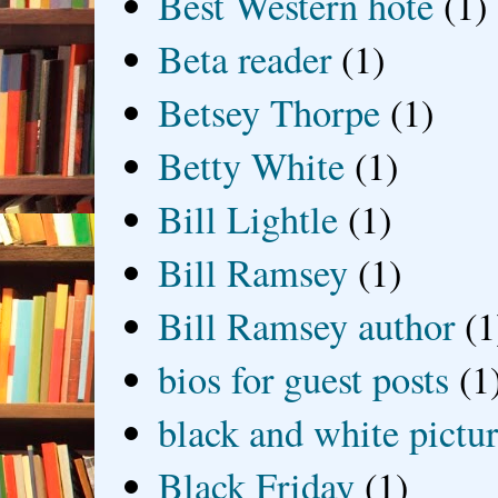
Best Western hote
(1)
Beta reader
(1)
Betsey Thorpe
(1)
Betty White
(1)
Bill Lightle
(1)
Bill Ramsey
(1)
Bill Ramsey author
(1
bios for guest posts
(1
black and white picture
Black Friday
(1)