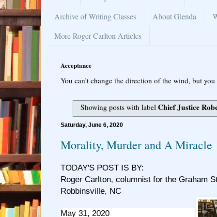
Archive of Writing Classes
About Glenda
W
More Roger Carlton Articles
Acceptance
You can’t change the direction of the wind, but you 
Chief Justice Rob
Showing posts with label
Saturday, June 6, 2020
Morality, Murder and A Miracle
TODAY'S POST IS BY:
Roger Carlton, columnist for the Graham S
Robbinsville, NC
May 31, 2020