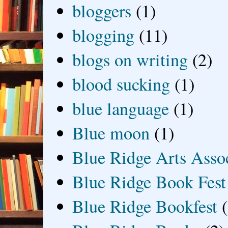
bloggers
(1)
blogging
(11)
blogs on writing
(2)
blood sucking
(1)
blue language
(1)
Blue moon
(1)
Blue Ridge Arts Asso
Blue Ridge Book Fest
Blue Ridge Bookfest