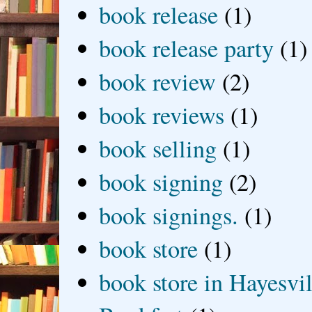
book release
(1)
book release party
(1)
book review
(2)
book reviews
(1)
book selling
(1)
book signing
(2)
book signings.
(1)
book store
(1)
book store in Hayesvil