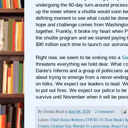
undergoing the 60-day turn-around process 
up the tower where a shuttle would soon be
defining moment to see what could be don
hope and challenge comes from Washington 
together. Frankly, it broke my heart when 
the shuttle program and we started paying 
$90 million each time to launch our astrona
Right now, we seem to be sinking into a
Sa
threatens everything we hold dear. What c
Dante's Inferno and a group of politicians 
about trying to emerge from a never-ending 
on folks. We expect our leaders to lead. W
to put out fires. We expect our police to be
survive until November when it will be pos
By
Glenda Beall
at
June 06, 2020
2 comments:
Labels:
Chief Justice Roberts
,
COVID-19
,
Elon Musk's S
County
,
Graham Star
,
Murder by a policeman
,
Roger Car