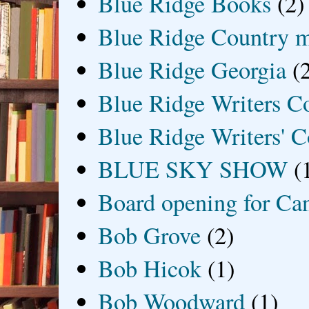
Blue Ridge Books
(2)
Blue Ridge Country 
Blue Ridge Georgia
(
Blue Ridge Writers C
Blue Ridge Writers' C
BLUE SKY SHOW
(
Board opening for Ca
Bob Grove
(2)
Bob Hicok
(1)
Bob Woodward
(1)