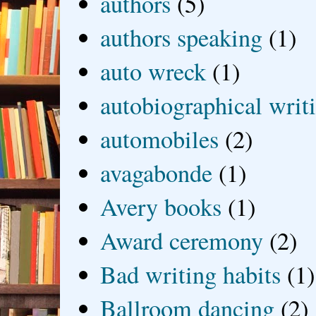
authors
(5)
authors speaking
(1)
auto wreck
(1)
autobiographical writ
automobiles
(2)
avagabonde
(1)
Avery books
(1)
Award ceremony
(2)
Bad writing habits
(1)
Ballroom dancing
(2)