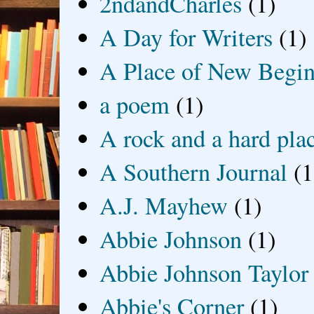
2ndandCharles
(1)
A Day for Writers
(1)
A Place of New Begin
a poem
(1)
A rock and a hard pla
A Southern Journal
(1
A.J. Mayhew
(1)
Abbie Johnson
(1)
Abbie Johnson Taylor
Abbie's Corner
(1)