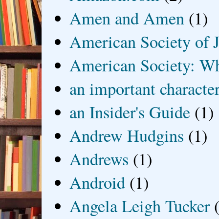
Amen and Amen
(1)
American Society of J
American Society: Wh
an important characte
an Insider's Guide
(1)
Andrew Hudgins
(1)
Andrews
(1)
Android
(1)
Angela Leigh Tucker