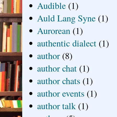
Audible
(1)
Auld Lang Syne
(1)
Aurorean
(1)
authentic dialect
(1)
author
(8)
author chat
(1)
author chats
(1)
author events
(1)
author talk
(1)