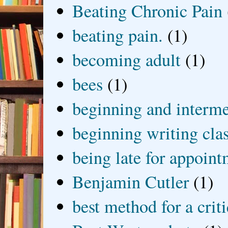
Beating Chronic Pain
beating pain.
(1)
becoming adult
(1)
bees
(1)
beginning and interme
beginning writing cla
being late for appoin
Benjamin Cutler
(1)
best method for a crit