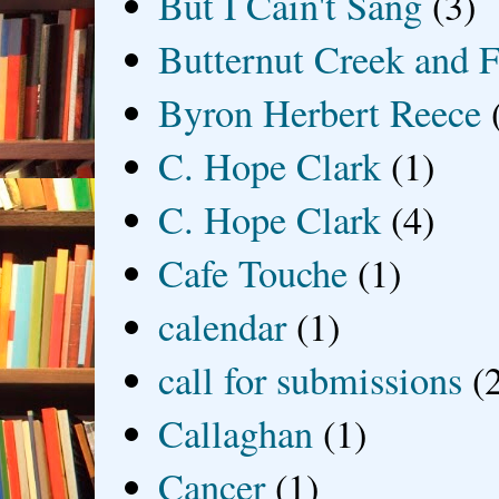
But I Cain't Sang
(3)
Butternut Creek and F
Byron Herbert Reece
C. Hope Clark
(1)
C. Hope Clark
(4)
Cafe Touche
(1)
calendar
(1)
call for submissions
(
Callaghan
(1)
Cancer
(1)