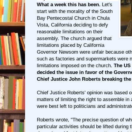
What a week this has been.
Let's
start with the morality of the South
Bay Pentecostal Church in Chula
Vista, California deciding to defy
reasonable limitations on their
assembly. The church argued that
limitations placed by California
Governor Newsom were unfair because oth
such as factories and supermarkets were no
limitations imposed on the church.
The US 
decided the issue in favor of the Govern
Chief Justice John Roberts breaking the 
Chief Justice Roberts' opinion was based on
matters of limiting the right to assemble 
were best left to politicians and administrat
Roberts wrote, "The precise question of wh
particular activities should be lifted during