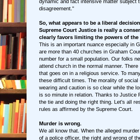
dynamic and fact intensive matter subject 
disagreement."
So, what appears to be a liberal decisio
Supreme Court Justice is really a conser
clearly favors limiting the powers of the
This is an important nuance especially in
are more than 40 churches in Graham Count
number for a small population. Our folks nee
attend church in the normal manner. There
that goes on in a religious service. To many
these difficult times. The morality of socia
wearing and caution is so clear while the los
is so minute in relation. Thanks to Justice
the tie and doing the right thing. Let's all 
rules as affirmed by the Supreme Court.
Murder is wrong.
We all know that. When the alleged murder
of a police officer, the right and wrong of 