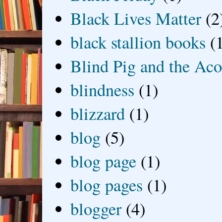
Black Lives Matter
(2
black stallion books
(
Blind Pig and the Ac
blindness
(1)
blizzard
(1)
blog
(5)
blog page
(1)
blog pages
(1)
blogger
(4)