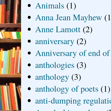
Animals
(1)
Anna Jean Mayhew
(1
Anne Lamott
(2)
anniversary
(2)
Anniversary of end of
anthologies
(3)
anthology
(3)
anthology of poets
(1)
anti-dumping regulati