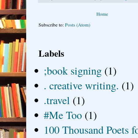
Home
Subscribe to:
Posts (Atom)
Labels
;book signing
(1)
. creative writing.
(1)
.travel
(1)
#Me Too
(1)
100 Thousand Poets f