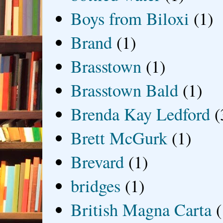
Boys from Biloxi
(1)
Brand
(1)
Brasstown
(1)
Brasstown Bald
(1)
Brenda Kay Ledford
(
Brett McGurk
(1)
Brevard
(1)
bridges
(1)
British Magna Carta
(