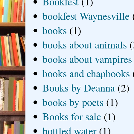
Bookfest
(1)
bookfest Waynesville
books
(1)
books about animals
(
books about vampires
books and chapbooks
Books by Deanna
(2)
books by poets
(1)
Books for sale
(1)
bottled water
(1)