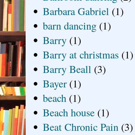
Barbara Gabriel
(1)
barn dancing
(1)
Barry
(1)
Barry at christmas
(1)
Barry Beall
(3)
Bayer
(1)
beach
(1)
Beach house
(1)
Beat Chronic Pain
(3)