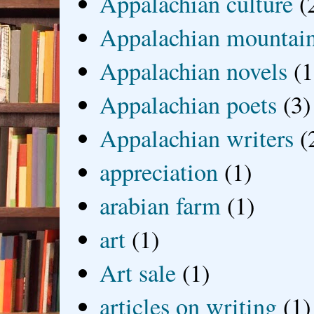
Appalachian culture
(
Appalachian mountai
Appalachian novels
(1
Appalachian poets
(3)
Appalachian writers
(
appreciation
(1)
arabian farm
(1)
art
(1)
Art sale
(1)
articles on writing
(1)