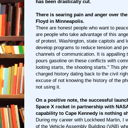
has been drastically cut.
There is searing pain and anger over th
Floyd in Minneapolis.
There are honest people who want to peacef
are people who take advantage of this anger
of protest. Washington, state capitols and 
develop programs to reduce tension and pr
channels of communication. It is appalling
pours gasoline on these conflicts with com
looting starts, the shooting starts." This ph
charged history dating back to the civil rig
excuse of not knowing the history of the p
not using it.
On a positive note, the successful launc
Space X rocket in partnership with NASA
capability to Cape Kennedy is nothing sh
During my career with Lockheed Martin, I w
of the Vehicle Assembly Building (VAB) whe