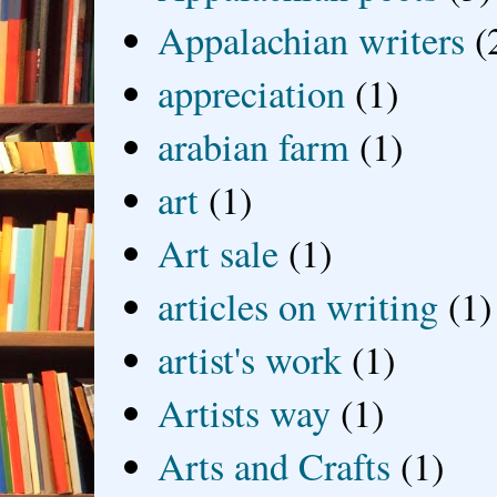
Appalachian writers
(
appreciation
(1)
arabian farm
(1)
art
(1)
Art sale
(1)
articles on writing
(1)
artist's work
(1)
Artists way
(1)
Arts and Crafts
(1)