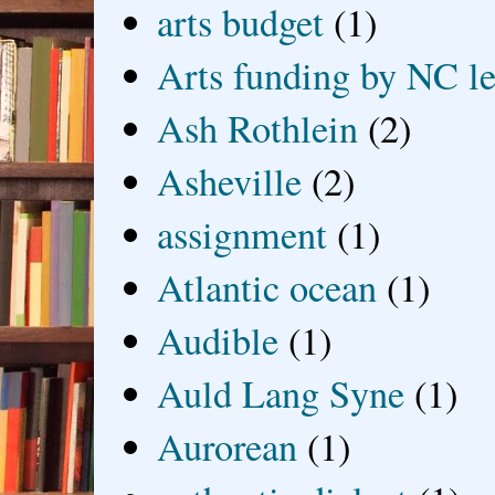
arts budget
(1)
Arts funding by NC le
Ash Rothlein
(2)
Asheville
(2)
assignment
(1)
Atlantic ocean
(1)
Audible
(1)
Auld Lang Syne
(1)
Aurorean
(1)