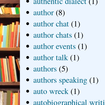
authentic dialect
(1)
author
(8)
author chat
(1)
author chats
(1)
author events
(1)
author talk
(1)
authors
(5)
authors speaking
(1)
auto wreck
(1)
autobiographical writ