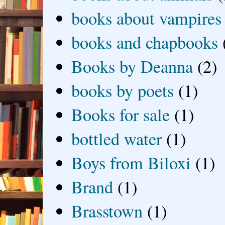
books about vampires
books and chapbooks
Books by Deanna
(2)
books by poets
(1)
Books for sale
(1)
bottled water
(1)
Boys from Biloxi
(1)
Brand
(1)
Brasstown
(1)