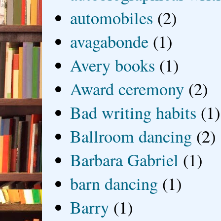
automobiles
(2)
avagabonde
(1)
Avery books
(1)
Award ceremony
(2)
Bad writing habits
(1)
Ballroom dancing
(2)
Barbara Gabriel
(1)
barn dancing
(1)
Barry
(1)