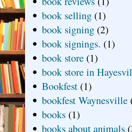
book reviews
(1)
book selling
(1)
book signing
(2)
book signings.
(1)
book store
(1)
book store in Hayesvil
Bookfest
(1)
bookfest Waynesville
books
(1)
books about animals
(