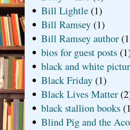
Bill Lightle
(1)
Bill Ramsey
(1)
Bill Ramsey author
(1
bios for guest posts
(1
black and white picture
Black Friday
(1)
Black Lives Matter
(2
black stallion books
(
Blind Pig and the Ac