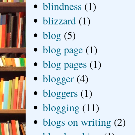
blindness
(1)
blizzard
(1)
blog
(5)
blog page
(1)
blog pages
(1)
blogger
(4)
bloggers
(1)
blogging
(11)
blogs on writing
(2)