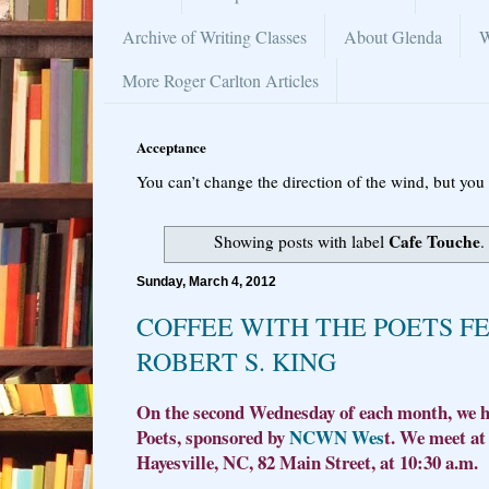
Archive of Writing Classes
About Glenda
W
More Roger Carlton Articles
Acceptance
You can’t change the direction of the wind, but you 
Cafe Touche
Showing posts with label
.
Sunday, March 4, 2012
COFFEE WITH THE POETS F
ROBERT S. KING
On the second Wednesday of each month, we ho
Poets, sponsored by
NCWN Wes
t. We meet at
Hayesville, NC, 82 Main Street, at 10:30 a.m.