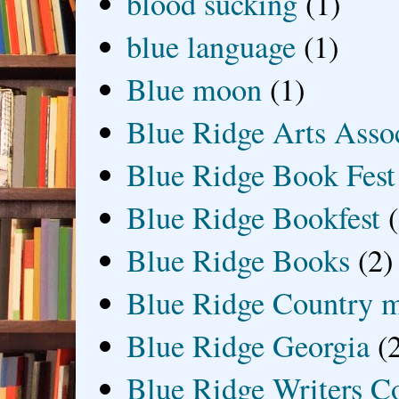
blood sucking
(1)
blue language
(1)
Blue moon
(1)
Blue Ridge Arts Asso
Blue Ridge Book Fest
Blue Ridge Bookfest
Blue Ridge Books
(2)
Blue Ridge Country 
Blue Ridge Georgia
(
Blue Ridge Writers C