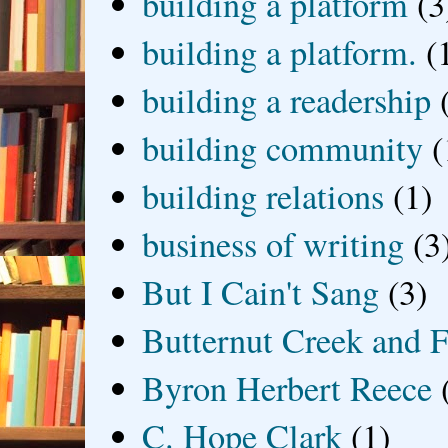
building a platform
(3
building a platform.
(
building a readership
building community
(
building relations
(1)
business of writing
(3
But I Cain't Sang
(3)
Butternut Creek and F
Byron Herbert Reece
C. Hope Clark
(1)