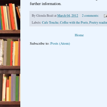
further information.
By
Glenda Beall
at
March 04, 2012
2 comments:
Labels:
Cafe Touche
,
Coffee with the Poets
,
Poetry readin
Home
Subscribe to:
Posts (Atom)