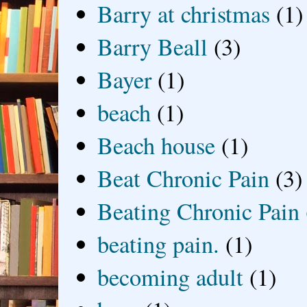
Barry at christmas
(1)
Barry Beall
(3)
Bayer
(1)
beach
(1)
Beach house
(1)
Beat Chronic Pain
(3)
Beating Chronic Pain
beating pain.
(1)
becoming adult
(1)