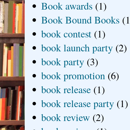
Book awards
(1)
Book Bound Books
(1
book contest
(1)
book launch party
(2)
book party
(3)
book promotion
(6)
book release
(1)
book release party
(1)
book review
(2)