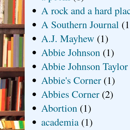
A rock and a hard pla
A Southern Journal
(1
A.J. Mayhew
(1)
Abbie Johnson
(1)
Abbie Johnson Taylor
Abbie's Corner
(1)
Abbies Corner
(2)
Abortion
(1)
academia
(1)