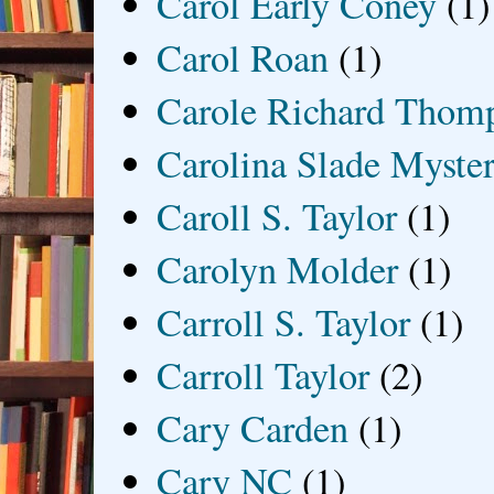
Carol Early Coney
(1)
Carol Roan
(1)
Carole Richard Thom
Carolina Slade Myster
Caroll S. Taylor
(1)
Carolyn Molder
(1)
Carroll S. Taylor
(1)
Carroll Taylor
(2)
Cary Carden
(1)
Cary NC
(1)