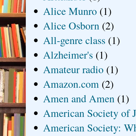
Alice Munro
(1)
Alice Osborn
(2)
All-genre class
(1)
Alzheimer's
(1)
Amateur radio
(1)
Amazon.com
(2)
Amen and Amen
(1)
American Society of J
American Society: Wh