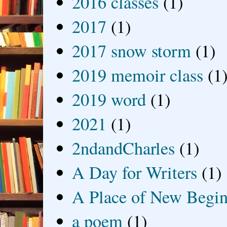
2016 classes
(1)
2017
(1)
2017 snow storm
(1)
2019 memoir class
(1
2019 word
(1)
2021
(1)
2ndandCharles
(1)
A Day for Writers
(1)
A Place of New Begin
a poem
(1)