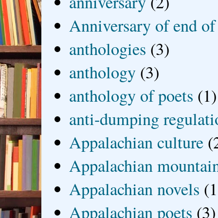
anniversary
(2)
Anniversary of end of
anthologies
(3)
anthology
(3)
anthology of poets
(1)
anti-dumping regulati
Appalachian culture
(
Appalachian mountai
Appalachian novels
(1
Appalachian poets
(3)