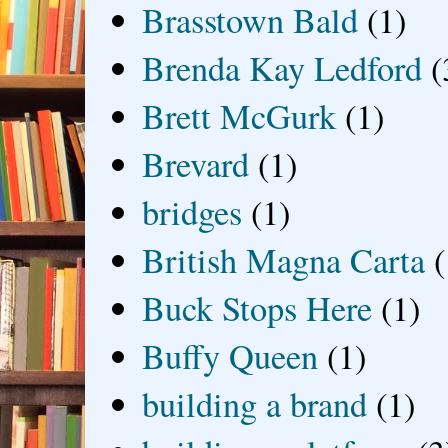
Brasstown Bald
(1)
Brenda Kay Ledford
(
Brett McGurk
(1)
Brevard
(1)
bridges
(1)
British Magna Carta
(
Buck Stops Here
(1)
Buffy Queen
(1)
building a brand
(1)