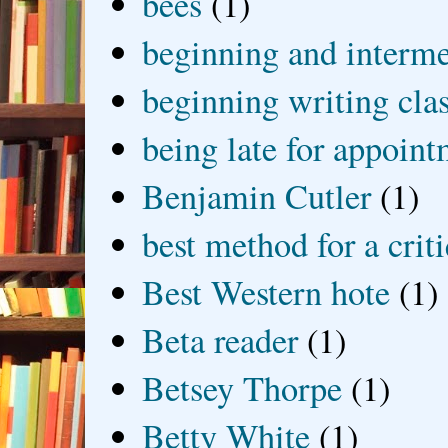
bees
(1)
beginning and interme
beginning writing cla
being late for appoin
Benjamin Cutler
(1)
best method for a crit
Best Western hote
(1)
Beta reader
(1)
Betsey Thorpe
(1)
Betty White
(1)