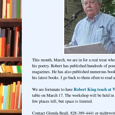
This month, March, we are in for a real treat wh
his poetry. Robert has published hundreds of poe
magazines. He has also published numerous books
his latest books. I go back to them often to read 
Robert King teach at W
We are fortunate to have
table on March 17. The workshop will be held in 
few places left, but space is limited.
Contact Glenda Beall, 828-389-4441 or nightwr