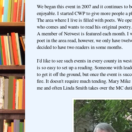
We began this event in 2007 and it continues to b
enjoyable. I started CWP to give more people a pl
The area where I live is filled with poets. We ope
who comes and wants to read his original poetry.
A member of Netwest is featured each month. I w
poet in the area read, however, we only have twel
decided to have two readers in some months.
I'd like to see such events in every county in we
is so easy to set up a reading. Someone with lead
to get it off the ground, but once the event is succe
fire. It doesn't require much tending. Mary Mike 
me and often Linda Smith takes over the MC duti