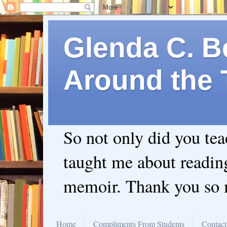
Glenda C. Be
Around the 
So not only did you te
taught me about readin
memoir. Thank you so
Home
Compliments From Students
Contact