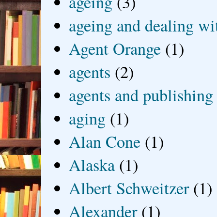
ageing
(3)
ageing and dealing wit
Agent Orange
(1)
agents
(2)
agents and publishing
aging
(1)
Alan Cone
(1)
Alaska
(1)
Albert Schweitzer
(1)
Alexander
(1)