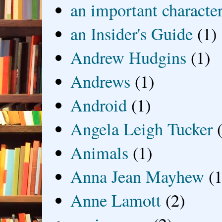
an important characte
an Insider's Guide
(1)
Andrew Hudgins
(1)
Andrews
(1)
Android
(1)
Angela Leigh Tucker
Animals
(1)
Anna Jean Mayhew
(1
Anne Lamott
(2)