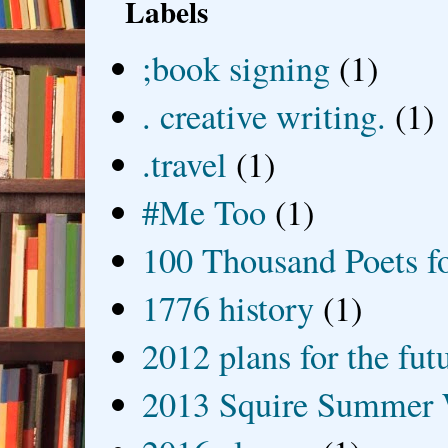
Labels
;book signing
(1)
. creative writing.
(1)
.travel
(1)
#Me Too
(1)
100 Thousand Poets f
1776 history
(1)
2012 plans for the fut
2013 Squire Summer 