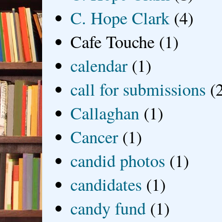
C. Hope Clark
(4)
Cafe Touche
(1)
calendar
(1)
call for submissions
(
Callaghan
(1)
Cancer
(1)
candid photos
(1)
candidates
(1)
candy fund
(1)