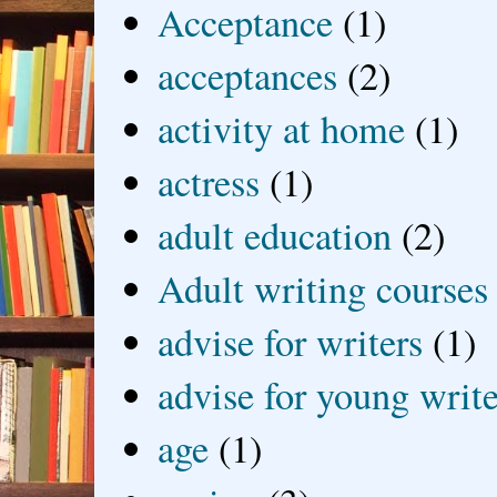
Acceptance
(1)
acceptances
(2)
activity at home
(1)
actress
(1)
adult education
(2)
Adult writing courses
advise for writers
(1)
advise for young write
age
(1)