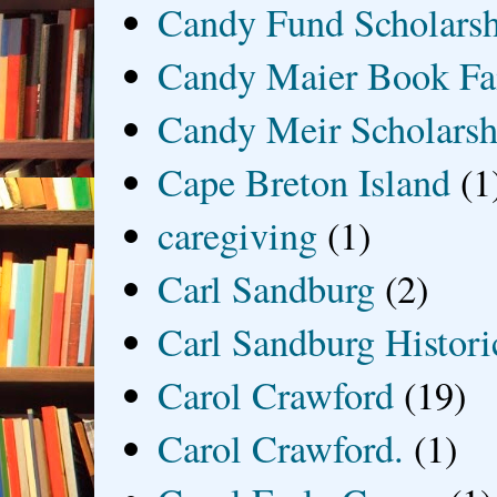
Candy Fund Scholars
Candy Maier Book Fa
Candy Meir Scholarsh
Cape Breton Island
(1
caregiving
(1)
Carl Sandburg
(2)
Carl Sandburg Historic
Carol Crawford
(19)
Carol Crawford.
(1)