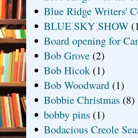
Blue Ridge Writers' C
BLUE SKY SHOW
(
Board opening for Ca
Bob Grove
(2)
Bob Hicok
(1)
Bob Woodward
(1)
Bobbie Christmas
(8)
bobby pins
(1)
Bodacious Creole Sea