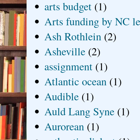
arts budget
(1)
Arts funding by NC le
Ash Rothlein
(2)
Asheville
(2)
assignment
(1)
Atlantic ocean
(1)
Audible
(1)
Auld Lang Syne
(1)
Aurorean
(1)