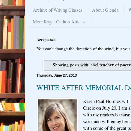
Archive of Writing Classes
About Glenda
W
More Roger Carlton Articles
Acceptance
You can’t change the direction of the wind, but you 
teacher of poet
Showing posts with label
Thursday, June 27, 2013
WHITE AFTER MEMORIAL D
Karen Paul Holmes will t
Circle on July 20. I am 
with my readers because 
work and will enjoy her 
with some of the great po