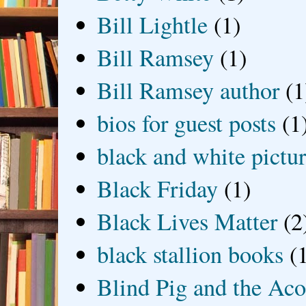
Bill Lightle
(1)
Bill Ramsey
(1)
Bill Ramsey author
(1
bios for guest posts
(1
black and white picture
Black Friday
(1)
Black Lives Matter
(2
black stallion books
(
Blind Pig and the Ac