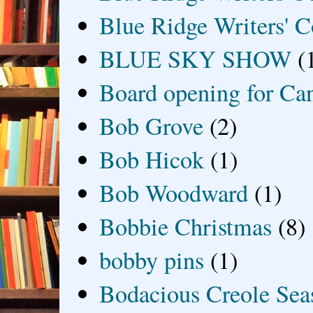
Blue Ridge Writers' C
BLUE SKY SHOW
(
Board opening for Ca
Bob Grove
(2)
Bob Hicok
(1)
Bob Woodward
(1)
Bobbie Christmas
(8)
bobby pins
(1)
Bodacious Creole Sea