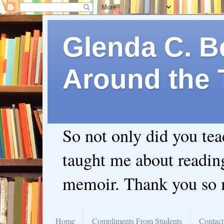
Glenda C. Be
Around the 
So not only did you te
taught me about readin
memoir. Thank you so
Home
Compliments From Students
Contact