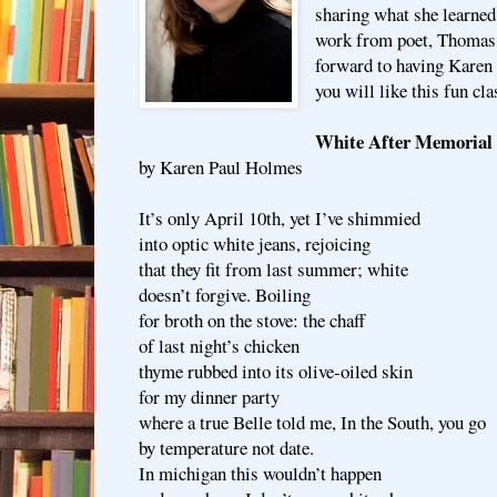
sharing what she learned
work from poet, Thomas
forward to having Karen 
you will like this fun cla
White After Memorial
by Karen Paul Holmes
It’s only April 10th, yet I’ve shimmied
into optic white jeans, rejoicing
that they fit from last summer; white
doesn’t forgive. Boiling
for broth on the stove: the chaff
of last night’s chicken
thyme rubbed into its olive-oiled skin
for my dinner party
where a true Belle told me, In the South, you go
by temperature not date.
In michigan this wouldn’t happen