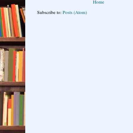
Home
Subscribe to:
Posts (Atom)