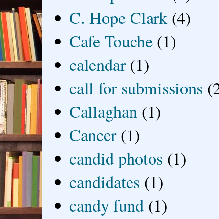
C. Hope Clark
(4)
Cafe Touche
(1)
calendar
(1)
call for submissions
(
Callaghan
(1)
Cancer
(1)
candid photos
(1)
candidates
(1)
candy fund
(1)