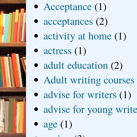
Acceptance
(1)
acceptances
(2)
activity at home
(1)
actress
(1)
adult education
(2)
Adult writing courses
advise for writers
(1)
advise for young write
age
(1)