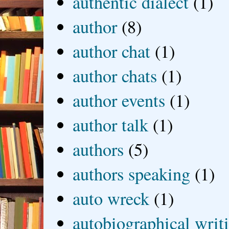
authentic dialect
(1)
author
(8)
author chat
(1)
author chats
(1)
author events
(1)
author talk
(1)
authors
(5)
authors speaking
(1)
auto wreck
(1)
autobiographical writ