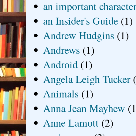
an important characte
an Insider's Guide
(1)
Andrew Hudgins
(1)
Andrews
(1)
Android
(1)
Angela Leigh Tucker
Animals
(1)
Anna Jean Mayhew
(1
Anne Lamott
(2)