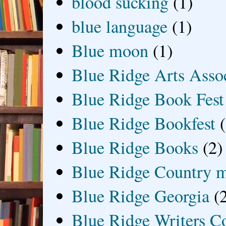
blood sucking
(1)
blue language
(1)
Blue moon
(1)
Blue Ridge Arts Asso
Blue Ridge Book Fest
Blue Ridge Bookfest
Blue Ridge Books
(2)
Blue Ridge Country 
Blue Ridge Georgia
(
Blue Ridge Writers C