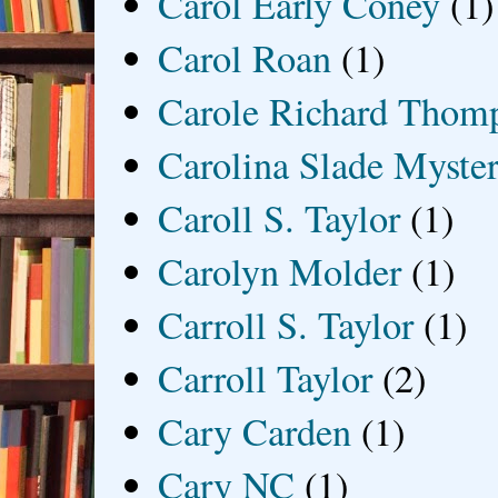
Carol Early Coney
(1)
Carol Roan
(1)
Carole Richard Thom
Carolina Slade Myster
Caroll S. Taylor
(1)
Carolyn Molder
(1)
Carroll S. Taylor
(1)
Carroll Taylor
(2)
Cary Carden
(1)
Cary NC
(1)