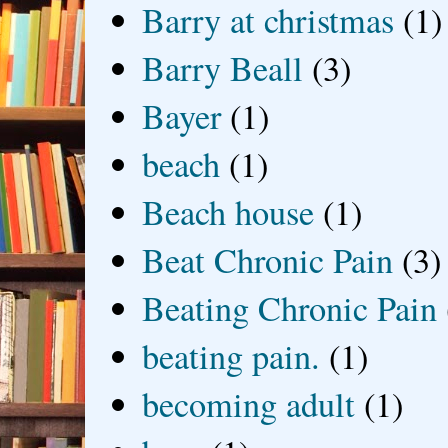
Barry at christmas
(1)
Barry Beall
(3)
Bayer
(1)
beach
(1)
Beach house
(1)
Beat Chronic Pain
(3)
Beating Chronic Pain
beating pain.
(1)
becoming adult
(1)