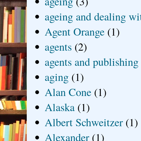
ageing
(3)
ageing and dealing wit
Agent Orange
(1)
agents
(2)
agents and publishing
aging
(1)
Alan Cone
(1)
Alaska
(1)
Albert Schweitzer
(1)
Alexander
(1)