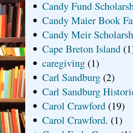
Candy Fund Scholars
Candy Maier Book Fa
Candy Meir Scholarsh
Cape Breton Island
(1
caregiving
(1)
Carl Sandburg
(2)
Carl Sandburg Historic
Carol Crawford
(19)
Carol Crawford.
(1)