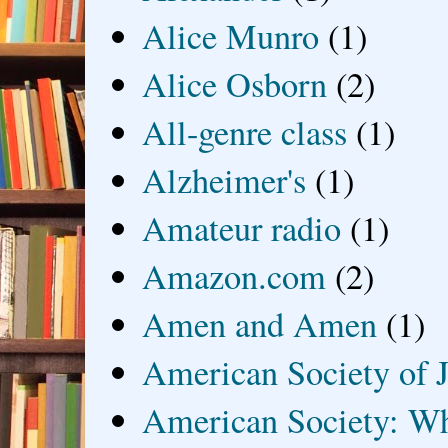
Alice Munro
(1)
Alice Osborn
(2)
All-genre class
(1)
Alzheimer's
(1)
Amateur radio
(1)
Amazon.com
(2)
Amen and Amen
(1)
American Society of J
American Society: Wh