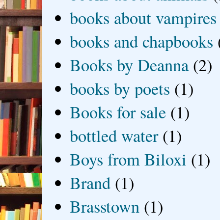
books about vampires
books and chapbooks
Books by Deanna
(2)
books by poets
(1)
Books for sale
(1)
bottled water
(1)
Boys from Biloxi
(1)
Brand
(1)
Brasstown
(1)