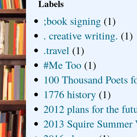
Labels
;book signing
(1)
. creative writing.
(1)
.travel
(1)
#Me Too
(1)
100 Thousand Poets f
1776 history
(1)
2012 plans for the fut
2013 Squire Summer 