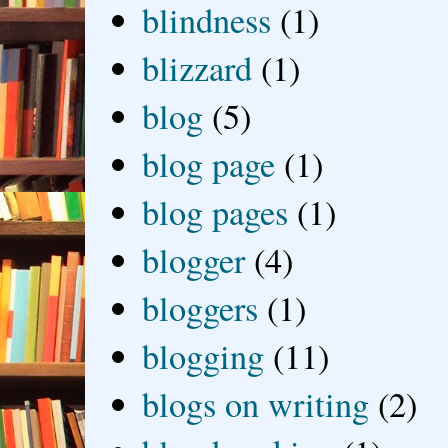
blindness
(1)
blizzard
(1)
blog
(5)
blog page
(1)
blog pages
(1)
blogger
(4)
bloggers
(1)
blogging
(11)
blogs on writing
(2)