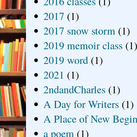
2016 classes
(1)
2017
(1)
2017 snow storm
(1)
2019 memoir class
(1
2019 word
(1)
2021
(1)
2ndandCharles
(1)
A Day for Writers
(1)
A Place of New Begin
a poem
(1)