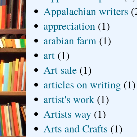
Appalachian writers
(
appreciation
(1)
arabian farm
(1)
art
(1)
Art sale
(1)
articles on writing
(1)
artist's work
(1)
Artists way
(1)
Arts and Crafts
(1)