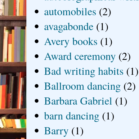
automobiles
(2)
avagabonde
(1)
Avery books
(1)
Award ceremony
(2)
Bad writing habits
(1)
Ballroom dancing
(2)
Barbara Gabriel
(1)
barn dancing
(1)
Barry
(1)