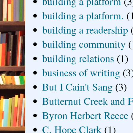
building a platform
(3
building a platform.
(
building a readership
building community
(
building relations
(1)
business of writing
(3
But I Cain't Sang
(3)
Butternut Creek and F
Byron Herbert Reece
C. Hope Clark
(1)