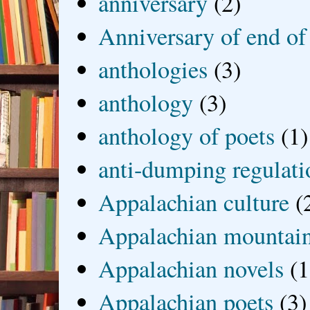
anniversary
(2)
Anniversary of end of
anthologies
(3)
anthology
(3)
anthology of poets
(1)
anti-dumping regulati
Appalachian culture
(
Appalachian mountai
Appalachian novels
(1
Appalachian poets
(3)