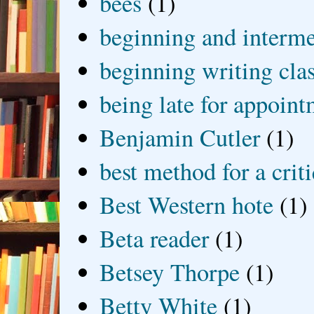
bees
(1)
beginning and interme
beginning writing cla
being late for appoin
Benjamin Cutler
(1)
best method for a crit
Best Western hote
(1)
Beta reader
(1)
Betsey Thorpe
(1)
Betty White
(1)