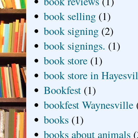
book reviews
(1)
book selling
(1)
book signing
(2)
book signings.
(1)
book store
(1)
book store in Hayesvil
Bookfest
(1)
bookfest Waynesville
books
(1)
books about animals
(