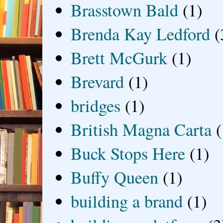
Brasstown Bald
(1)
Brenda Kay Ledford
(
Brett McGurk
(1)
Brevard
(1)
bridges
(1)
British Magna Carta
(
Buck Stops Here
(1)
Buffy Queen
(1)
building a brand
(1)