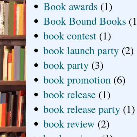
Book awards
(1)
Book Bound Books
(1
book contest
(1)
book launch party
(2)
book party
(3)
book promotion
(6)
book release
(1)
book release party
(1)
book review
(2)