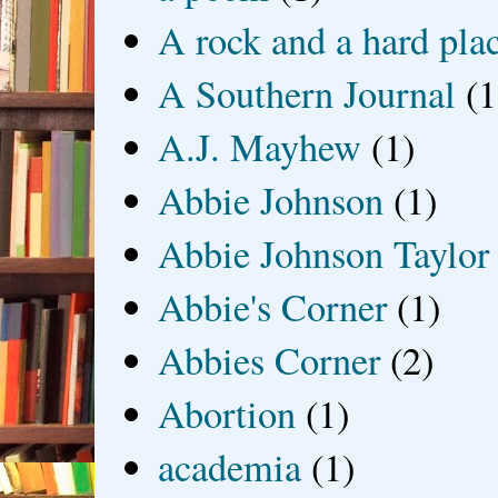
A rock and a hard pla
A Southern Journal
(1
A.J. Mayhew
(1)
Abbie Johnson
(1)
Abbie Johnson Taylor
Abbie's Corner
(1)
Abbies Corner
(2)
Abortion
(1)
academia
(1)