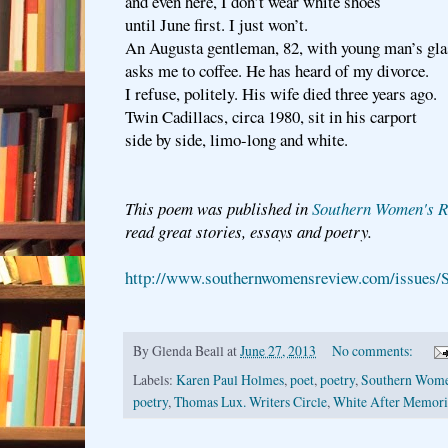
and even here, I don’t wear white shoes
until June first. I just won’t.
An Augusta gentleman, 82, with young man’s gla
asks me to coffee. He has heard of my divorce.
I refuse, politely. His wife died three years ago.
Twin Cadillacs, circa 1980, sit in his carport
side by side, limo-long and white.
This poem was published in
Southern Women's R
read great stories, essays and poetry.
http://www.southernwomensreview.com/issues/
By
Glenda Beall
at
June 27, 2013
No comments:
Labels:
Karen Paul Holmes
,
poet
,
poetry
,
Southern Wome
poetry
,
Thomas Lux. Writers Circle
,
White After Memori