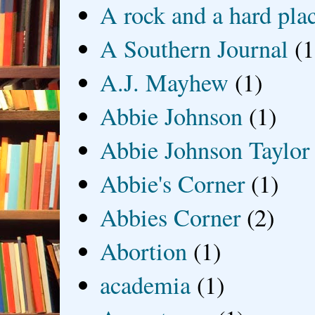
A rock and a hard pla
A Southern Journal
(1
A.J. Mayhew
(1)
Abbie Johnson
(1)
Abbie Johnson Taylor
Abbie's Corner
(1)
Abbies Corner
(2)
Abortion
(1)
academia
(1)