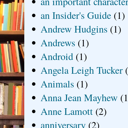
an important characte
an Insider's Guide
(1)
Andrew Hudgins
(1)
Andrews
(1)
Android
(1)
Angela Leigh Tucker
Animals
(1)
Anna Jean Mayhew
(1
Anne Lamott
(2)
anniversary
(2)