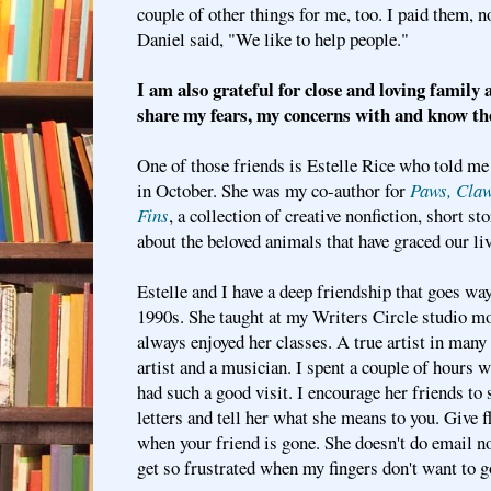
couple of other things for me, too. I paid them, 
Daniel said, "We like to help people."
I am also grateful for close and loving family 
share my fears, my concerns with and know th
One of those friends is Estelle Rice who told me 
in October. She was my co-author for
Paws, Claw
Fins
, a collection of creative nonfiction, short s
about the beloved animals that have graced our li
Estelle and I have a deep friendship that goes way
1990s. She taught at my Writers Circle studio m
always enjoyed her classes. A true artist in many 
artist and a musician. I spent a couple of hours 
had such a good visit. I encourage her friends to 
letters and tell her what she means to you. Give 
when your friend is gone. She doesn't do email no
get so frustrated when my fingers don't want to 