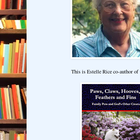
This is Estelle Rice co-author of 