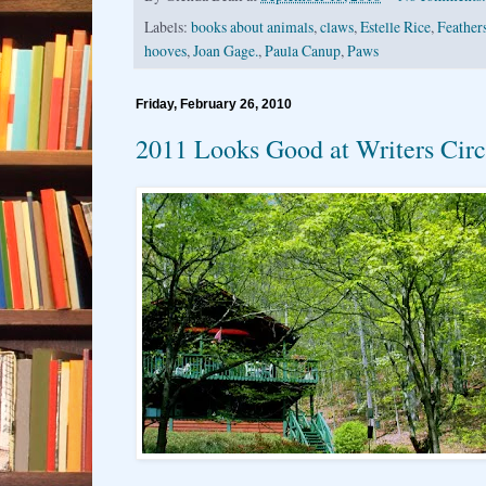
Labels:
books about animals
,
claws
,
Estelle Rice
,
Feather
hooves
,
Joan Gage.
,
Paula Canup
,
Paws
Friday, February 26, 2010
2011 Looks Good at Writers Circ