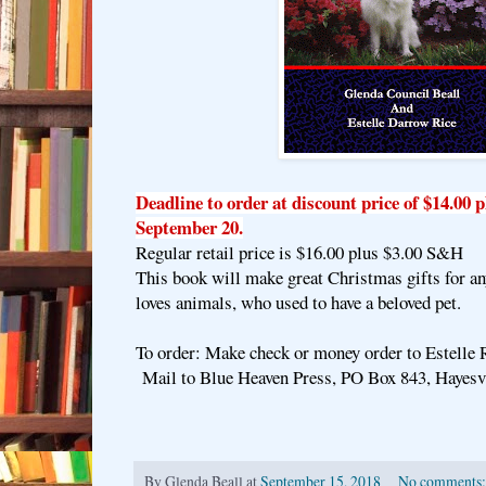
Deadline to order at discount price of $14.00 
September 20.
Regular retail price is $16.00 plus $3.00 S&H
This book will make great Christmas gifts for a
loves animals, who used to have a beloved pet.
To order: Make check or money order to Estelle 
Mail to Blue Heaven Press, PO Box 843, Hayesv
By
Glenda Beall
at
September 15, 2018
No comments