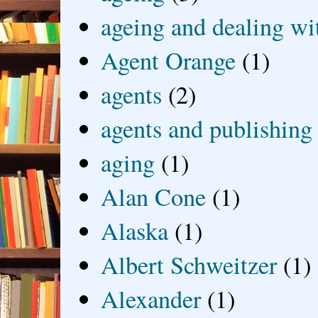
ageing and dealing wit
Agent Orange
(1)
agents
(2)
agents and publishing
aging
(1)
Alan Cone
(1)
Alaska
(1)
Albert Schweitzer
(1)
Alexander
(1)