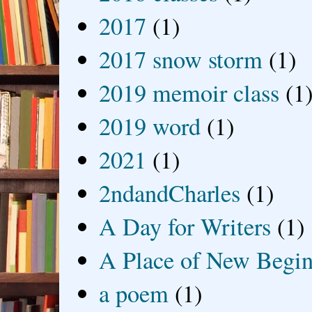
2017
(1)
2017 snow storm
(1)
2019 memoir class
(1
2019 word
(1)
2021
(1)
2ndandCharles
(1)
A Day for Writers
(1)
A Place of New Begin
a poem
(1)