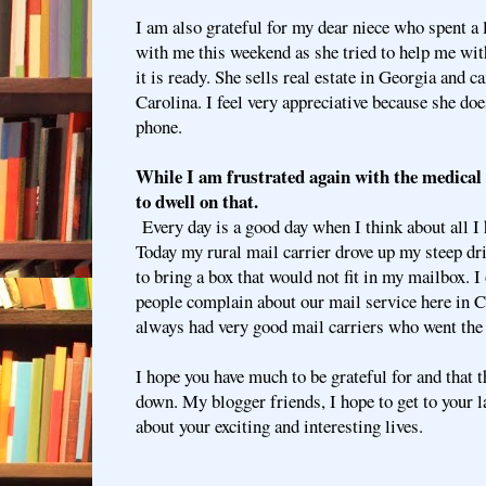
I am also grateful for my dear niece who spent a
with me this weekend as she tried to help me wi
it is ready. She sells real estate in Georgia and c
Carolina. I feel very appreciative because she does
phone.
While I am frustrated again with the medical
to dwell on that.
Every day is a good day when I think about all I h
Today my rural mail carrier drove up my steep d
to bring a box that would not fit in my mailbox. I 
people complain about our mail service here in C
always had very good mail carriers who went the 
I hope you have much to be grateful for and that t
down. My blogger friends, I hope to get to your l
about your exciting and interesting lives.