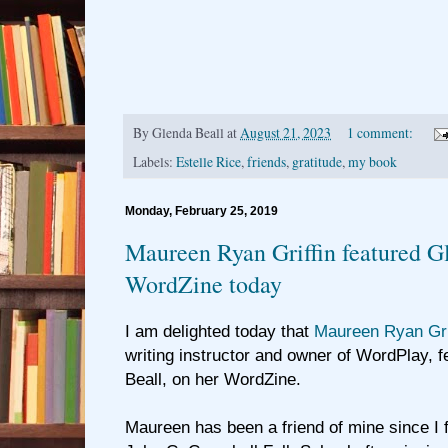
By
Glenda Beall
at
August 21, 2023
1 comment:
Labels:
Estelle Rice
,
friends
,
gratitude
,
my book
Monday, February 25, 2019
Maureen Ryan Griffin featured Gl
WordZine today
I am delighted today that
Maureen Ryan Gri
writing instructor and owner of WordPlay, 
Beall, on her WordZine.
Maureen has been a friend of mine since I f