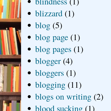
blindness
(1)
blizzard
(1)
blog
(5)
blog page
(1)
blog pages
(1)
blogger
(4)
bloggers
(1)
blogging
(11)
blogs on writing
(2)
blood sucking
(1)