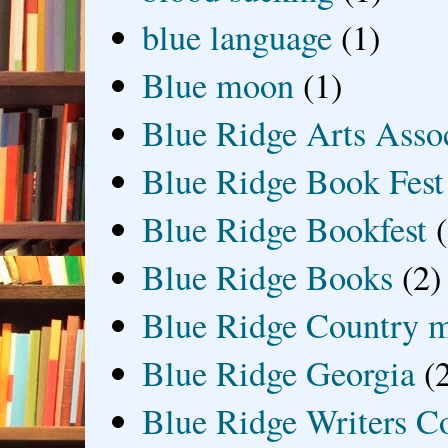
blue language
(1)
Blue moon
(1)
Blue Ridge Arts Asso
Blue Ridge Book Fest
Blue Ridge Bookfest
Blue Ridge Books
(2)
Blue Ridge Country 
Blue Ridge Georgia
(
Blue Ridge Writers C