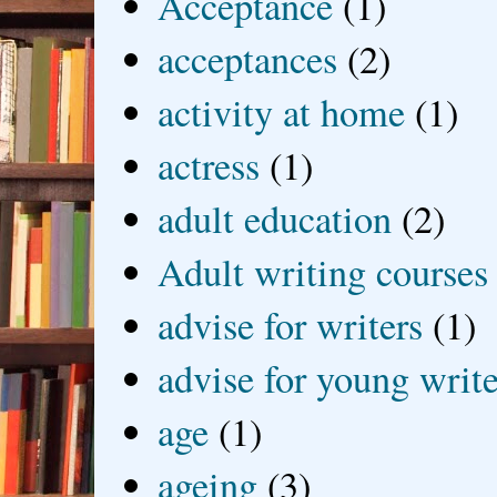
Acceptance
(1)
acceptances
(2)
activity at home
(1)
actress
(1)
adult education
(2)
Adult writing courses
advise for writers
(1)
advise for young write
age
(1)
ageing
(3)