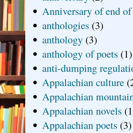
Anniversary of end of
anthologies
(3)
anthology
(3)
anthology of poets
(1)
anti-dumping regulati
Appalachian culture
(
Appalachian mountai
Appalachian novels
(1
Appalachian poets
(3)