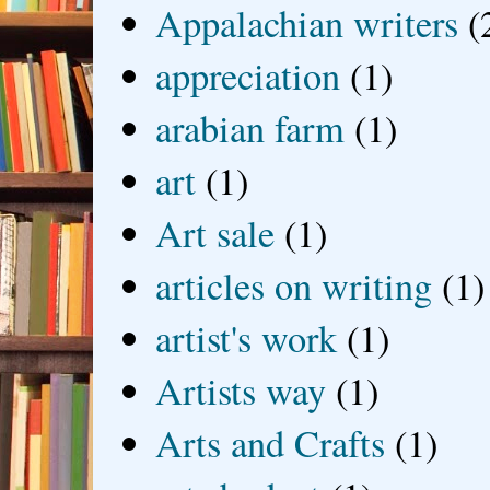
Appalachian writers
(
appreciation
(1)
arabian farm
(1)
art
(1)
Art sale
(1)
articles on writing
(1)
artist's work
(1)
Artists way
(1)
Arts and Crafts
(1)