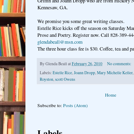
Griffin and Joann Dropp who are from Hickory 
Kennesaw, GA.
We promise you some great writing classes.
Estelle Rice kicks off the season on Saturday Ma
Prose and Poetry. Register now. Call 828-389-44
glendabeall@msn.com
The three hour class fee is $30. Coffee, tea and pa
By
Glenda Beall
at
February 26, 2010
No comments:
Labels:
Estelle Rice
,
Joann Dropp
,
Mary Michelle Keller
Royston
,
scott Owens
Home
Subscribe to:
Posts (Atom)
Labels