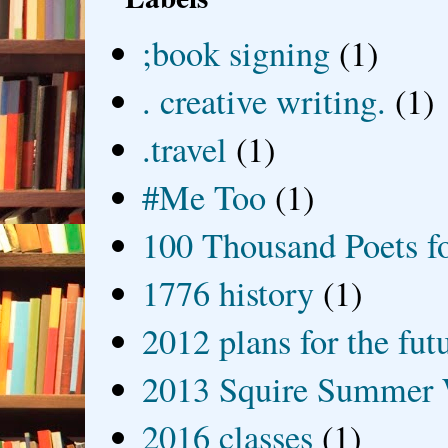
;book signing
(1)
. creative writing.
(1)
.travel
(1)
#Me Too
(1)
100 Thousand Poets f
1776 history
(1)
2012 plans for the fut
2013 Squire Summer 
2016 classes
(1)