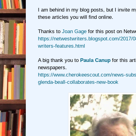
I am behind in my blog posts, but I invite 
these articles you will find online.
Thanks to
Joan Gage
for this post on Netw
https://netwestwriters.blogspot.com/2017/0
writers-features.html
A big thank you to
Paula Canup
for this art
newspapers.
https://www.cherokeescout.com/news-subsc
glenda-beall-collaborates-new-book