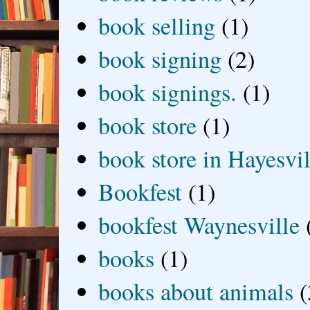
book selling
(1)
book signing
(2)
book signings.
(1)
book store
(1)
book store in Hayesvil
Bookfest
(1)
bookfest Waynesville
books
(1)
books about animals
(