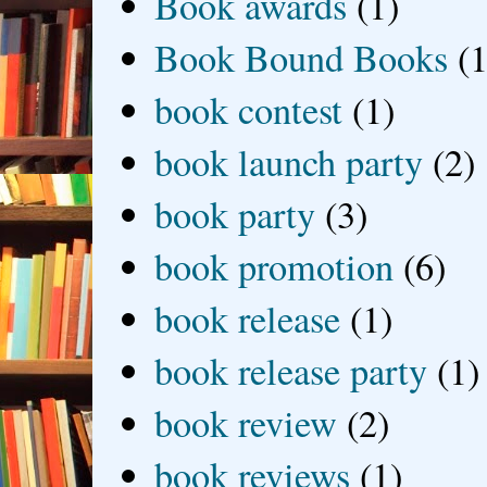
Book awards
(1)
Book Bound Books
(1
book contest
(1)
book launch party
(2)
book party
(3)
book promotion
(6)
book release
(1)
book release party
(1)
book review
(2)
book reviews
(1)