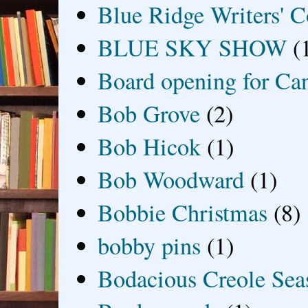
Blue Ridge Writers' C
BLUE SKY SHOW
(
Board opening for Ca
Bob Grove
(2)
Bob Hicok
(1)
Bob Woodward
(1)
Bobbie Christmas
(8)
bobby pins
(1)
Bodacious Creole Sea