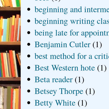
beginning and interme
beginning writing cla
being late for appoin
Benjamin Cutler
(1)
best method for a crit
Best Western hote
(1)
Beta reader
(1)
Betsey Thorpe
(1)
Betty White
(1)