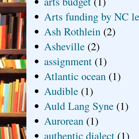
arts budget
(1)
Arts funding by NC le
Ash Rothlein
(2)
Asheville
(2)
assignment
(1)
Atlantic ocean
(1)
Audible
(1)
Auld Lang Syne
(1)
Aurorean
(1)
authentic dialect
(1)