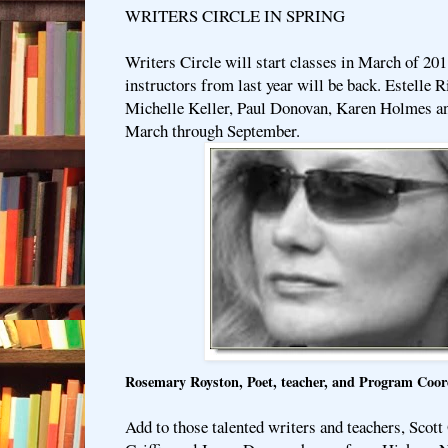
WRITERS CIRCLE IN SPRING
Writers Circle will start classes in March of 201
instructors from last year will be back. Estelle
Michelle Keller, Paul Donovan, Karen Holmes an
March through September.
Rosemary Royston, Poet, teacher, and Program Coo
Add to those talented writers and teachers, Sco