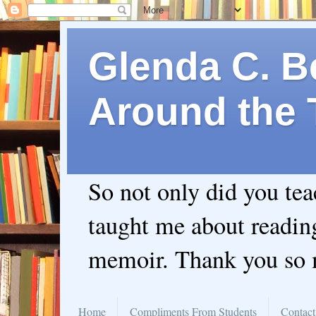
Glenda C. Be
Around the 
So not only did you te
taught me about readin
memoir. Thank you so
Home
Compliments From Students
Contact