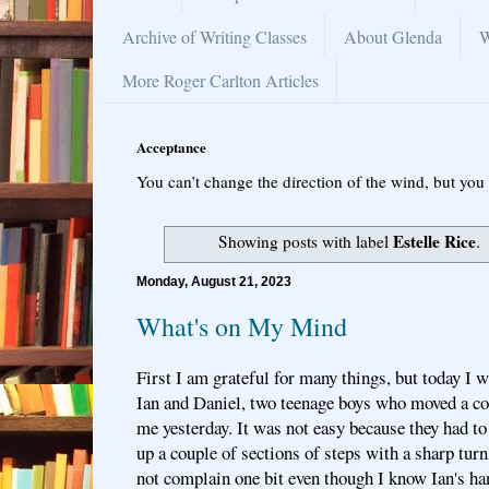
Archive of Writing Classes
About Glenda
W
More Roger Carlton Articles
Acceptance
You can’t change the direction of the wind, but you 
Estelle Rice
Showing posts with label
.
Monday, August 21, 2023
What's on My Mind
First I am grateful for many things, but today I w
Ian and Daniel, two teenage boys who moved a co
me yesterday. It was not easy because they had to
up a couple of sections of steps with a sharp turn
not complain one bit even though I know Ian's ha