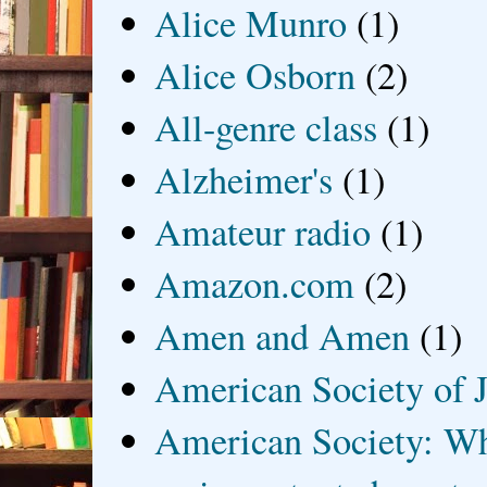
Alice Munro
(1)
Alice Osborn
(2)
All-genre class
(1)
Alzheimer's
(1)
Amateur radio
(1)
Amazon.com
(2)
Amen and Amen
(1)
American Society of J
American Society: Wh