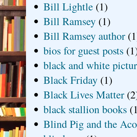
Bill Lightle
(1)
Bill Ramsey
(1)
Bill Ramsey author
(1
bios for guest posts
(1
black and white picture
Black Friday
(1)
Black Lives Matter
(2
black stallion books
(
Blind Pig and the Ac