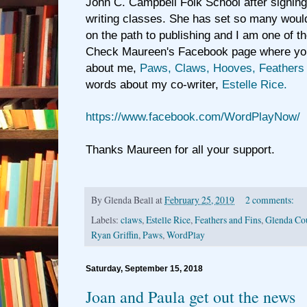
John C. Campbell Folk School after signing
writing classes. She has set so many woul
on the path to publishing and I am one of t
Check Maureen's Facebook page where you 
about me,
Paws, Claws, Hooves, Feathers 
words about my co-writer,
Estelle Rice.
https://www.facebook.com/WordPlayNow/
Thanks Maureen for all your support.
By
Glenda Beall
at
February 25, 2019
2 comments:
Labels:
claws
,
Estelle Rice
,
Feathers and Fins
,
Glenda Cou
Ryan Griffin
,
Paws
,
WordPlay
Saturday, September 15, 2018
Joan and Paula get out the news