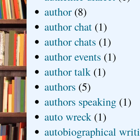
author
(8)
author chat
(1)
author chats
(1)
author events
(1)
author talk
(1)
authors
(5)
authors speaking
(1)
auto wreck
(1)
autobiographical writ