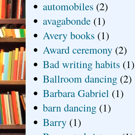
automobiles
(2)
avagabonde
(1)
Avery books
(1)
Award ceremony
(2)
Bad writing habits
(1)
Ballroom dancing
(2)
Barbara Gabriel
(1)
barn dancing
(1)
Barry
(1)