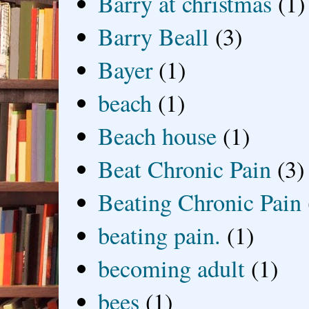
Barry at christmas
(1)
Barry Beall
(3)
Bayer
(1)
beach
(1)
Beach house
(1)
Beat Chronic Pain
(3)
Beating Chronic Pain
beating pain.
(1)
becoming adult
(1)
bees
(1)