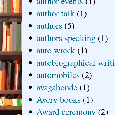
author events
(1)
author talk
(1)
authors
(5)
authors speaking
(1)
auto wreck
(1)
autobiographical writ
automobiles
(2)
avagabonde
(1)
Avery books
(1)
Award ceremony
(2)