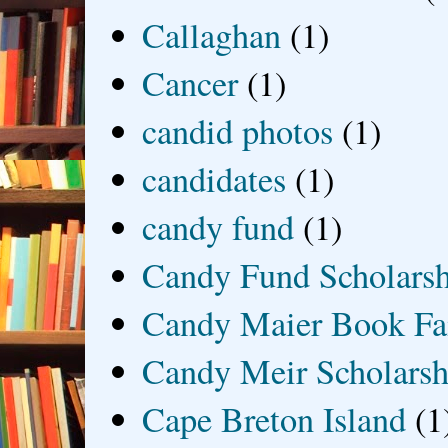
Callaghan
(1)
Cancer
(1)
candid photos
(1)
candidates
(1)
candy fund
(1)
Candy Fund Scholars
Candy Maier Book Fa
Candy Meir Scholarsh
Cape Breton Island
(1