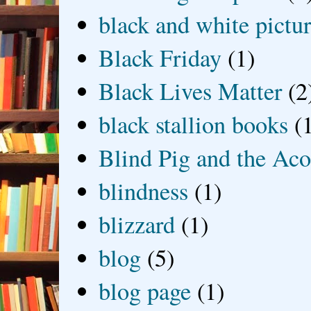
black and white picture
Black Friday
(1)
Black Lives Matter
(2
black stallion books
(
Blind Pig and the Ac
blindness
(1)
blizzard
(1)
blog
(5)
blog page
(1)