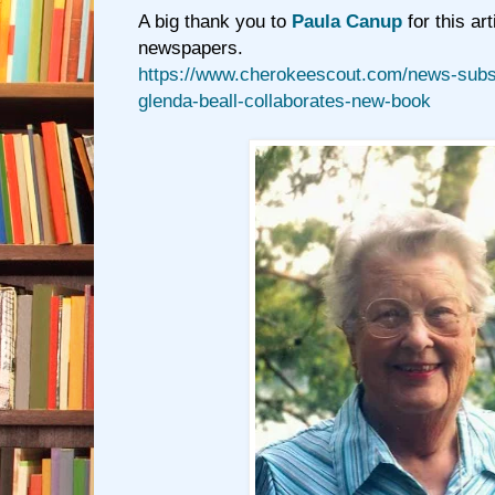
A big thank you to
Paula Canup
for this art
newspapers.
https://www.cherokeescout.com/news-subsc
glenda-beall-collaborates-new-book