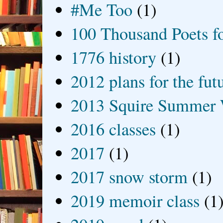
#Me Too
(1)
100 Thousand Poets f
1776 history
(1)
2012 plans for the fut
2013 Squire Summer 
2016 classes
(1)
2017
(1)
2017 snow storm
(1)
2019 memoir class
(1