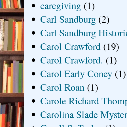
caregiving
(1)
Carl Sandburg
(2)
Carl Sandburg Historic
Carol Crawford
(19)
Carol Crawford.
(1)
Carol Early Coney
(1)
Carol Roan
(1)
Carole Richard Thom
Carolina Slade Myster