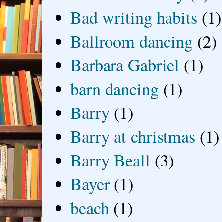
Bad writing habits
(1)
Ballroom dancing
(2)
Barbara Gabriel
(1)
barn dancing
(1)
Barry
(1)
Barry at christmas
(1)
Barry Beall
(3)
Bayer
(1)
beach
(1)