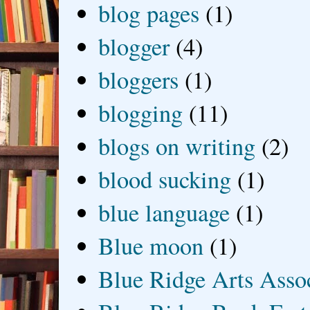
blog pages
(1)
blogger
(4)
bloggers
(1)
blogging
(11)
blogs on writing
(2)
blood sucking
(1)
blue language
(1)
Blue moon
(1)
Blue Ridge Arts Asso