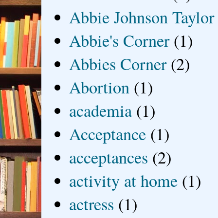
Abbie Johnson Taylor
Abbie's Corner
(1)
Abbies Corner
(2)
Abortion
(1)
academia
(1)
Acceptance
(1)
acceptances
(2)
activity at home
(1)
actress
(1)