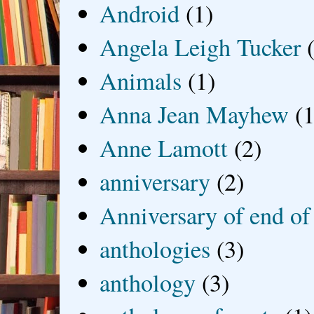
Android
(1)
Angela Leigh Tucker
Animals
(1)
Anna Jean Mayhew
(1
Anne Lamott
(2)
anniversary
(2)
Anniversary of end of
anthologies
(3)
anthology
(3)