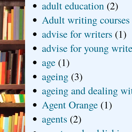
adult education
(2)
Adult writing courses
advise for writers
(1)
advise for young write
age
(1)
ageing
(3)
ageing and dealing wit
Agent Orange
(1)
agents
(2)