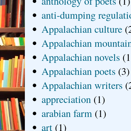
anthology of poets
(1)
anti-dumping regulati
Appalachian culture
(
Appalachian mountai
Appalachian novels
(1
Appalachian poets
(3)
Appalachian writers
(
appreciation
(1)
arabian farm
(1)
art
(1)