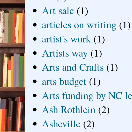
Art sale
(1)
articles on writing
(1)
artist's work
(1)
Artists way
(1)
Arts and Crafts
(1)
arts budget
(1)
Arts funding by NC le
Ash Rothlein
(2)
Asheville
(2)