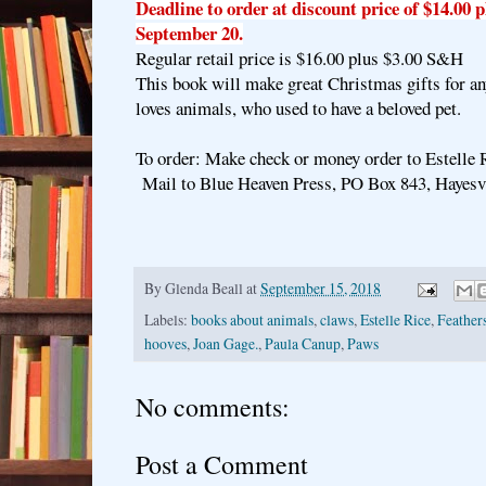
Deadline to order at discount price of $14.00 
September 20.
Regular retail price is $16.00 plus $3.00 S&H
This book will make great Christmas gifts for a
loves animals, who used to have a beloved pet.
To order: Make check or money order to Estelle 
Mail to Blue Heaven Press, PO Box 843, Hayesv
By
Glenda Beall
at
September 15, 2018
Labels:
books about animals
,
claws
,
Estelle Rice
,
Feather
hooves
,
Joan Gage.
,
Paula Canup
,
Paws
No comments:
Post a Comment