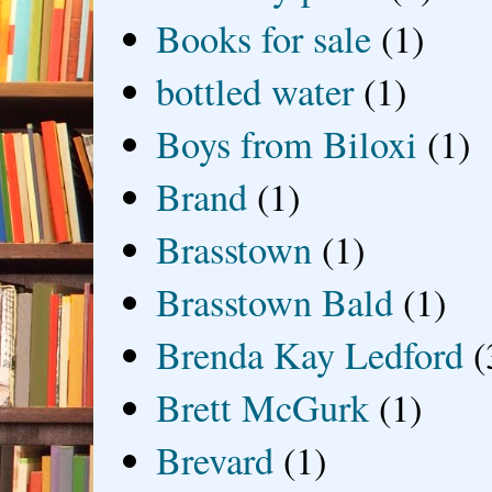
Books for sale
(1)
bottled water
(1)
Boys from Biloxi
(1)
Brand
(1)
Brasstown
(1)
Brasstown Bald
(1)
Brenda Kay Ledford
(
Brett McGurk
(1)
Brevard
(1)