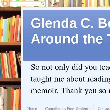
Glenda C. Be
Around the 
So not only did you te
taught me about readin
memoir. Thank you so
Home
Compliments From Students
Contact