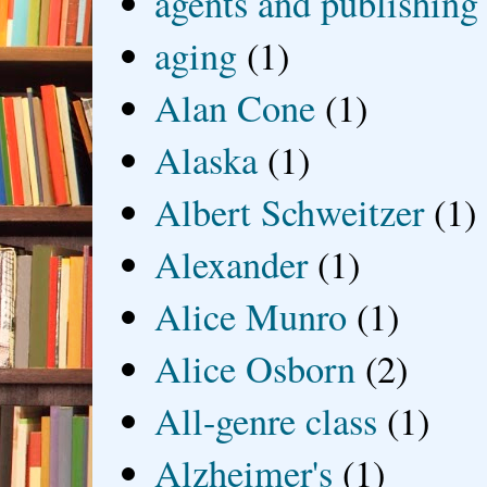
agents and publishing
aging
(1)
Alan Cone
(1)
Alaska
(1)
Albert Schweitzer
(1)
Alexander
(1)
Alice Munro
(1)
Alice Osborn
(2)
All-genre class
(1)
Alzheimer's
(1)