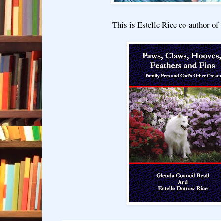
This is Estelle Rice co-author of 