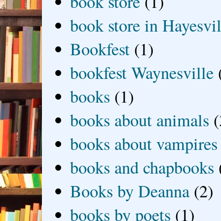
book store
(1)
book store in Hayesvil
Bookfest
(1)
bookfest Waynesville
books
(1)
books about animals
(
books about vampires
books and chapbooks
Books by Deanna
(2)
books by poets
(1)