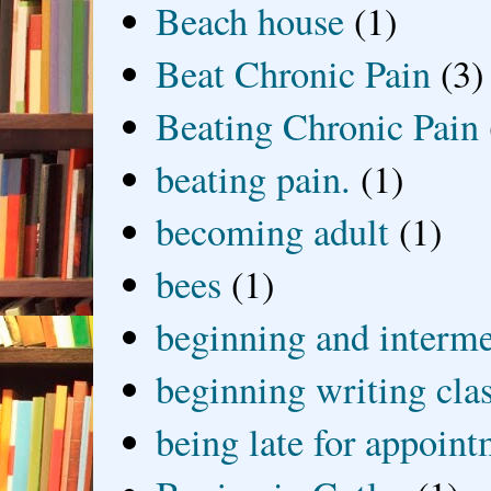
Beach house
(1)
Beat Chronic Pain
(3)
Beating Chronic Pain
beating pain.
(1)
becoming adult
(1)
bees
(1)
beginning and interme
beginning writing cla
being late for appoin