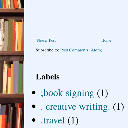
Newer Post
Home
Subscribe to:
Post Comments (Atom)
Labels
;book signing
(1)
. creative writing.
(1)
.travel
(1)