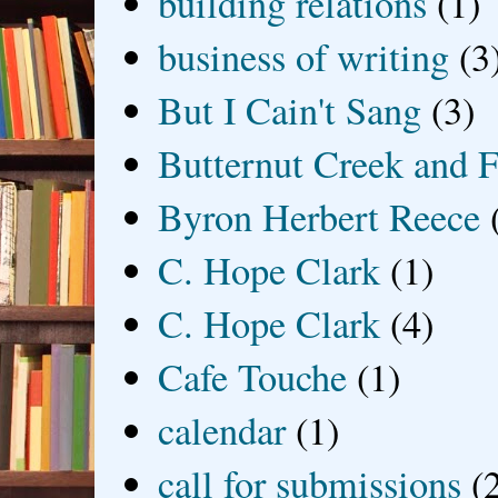
building relations
(1)
business of writing
(3
But I Cain't Sang
(3)
Butternut Creek and F
Byron Herbert Reece
C. Hope Clark
(1)
C. Hope Clark
(4)
Cafe Touche
(1)
calendar
(1)
call for submissions
(