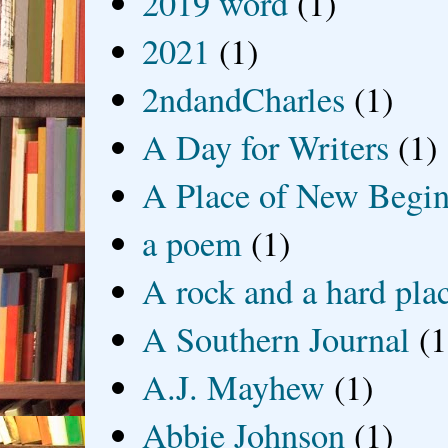
2019 word
(1)
2021
(1)
2ndandCharles
(1)
A Day for Writers
(1)
A Place of New Begin
a poem
(1)
A rock and a hard pla
A Southern Journal
(1
A.J. Mayhew
(1)
Abbie Johnson
(1)