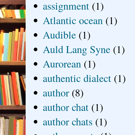
assignment
(1)
Atlantic ocean
(1)
Audible
(1)
Auld Lang Syne
(1)
Aurorean
(1)
authentic dialect
(1)
author
(8)
author chat
(1)
author chats
(1)