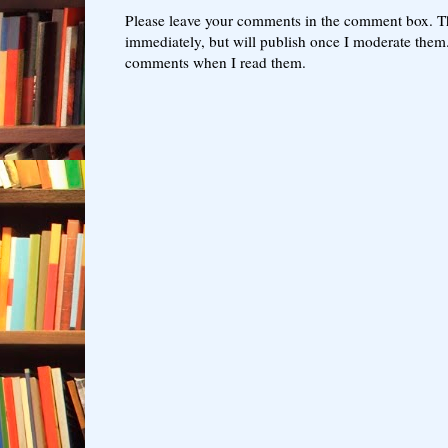
Please leave your comments in the comment box. T
immediately, but will publish once I moderate them.
comments when I read them.