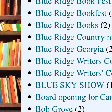
Blue Ridge Book Fest
Blue Ridge Bookfest
Blue Ridge Books
(2)
Blue Ridge Country 
Blue Ridge Georgia
(
Blue Ridge Writers C
Blue Ridge Writers' C
BLUE SKY SHOW
(
Board opening for Ca
Bob Grove
(2)