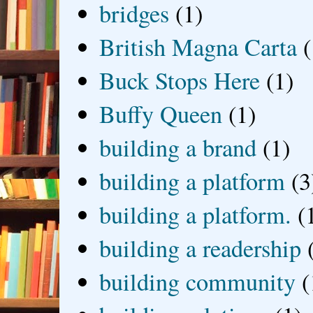
bridges
(1)
British Magna Carta
(
Buck Stops Here
(1)
Buffy Queen
(1)
building a brand
(1)
building a platform
(3
building a platform.
(
building a readership
building community
(