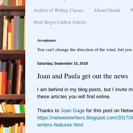
Archive of Writing Classes
About Glenda
W
More Roger Carlton Articles
Acceptance
You can’t change the direction of the wind, but you 
Saturday, September 15, 2018
Joan and Paula get out the news
I am behind in my blog posts, but I invite 
these articles you will find online.
Thanks to
Joan Gage
for this post on Netw
https://netwestwriters.blogspot.com/2017/0
writers-features.html