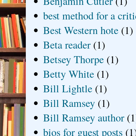
Benjamin Cutler
(1)
best method for a crit
Best Western hote
(1)
Beta reader
(1)
Betsey Thorpe
(1)
Betty White
(1)
Bill Lightle
(1)
Bill Ramsey
(1)
Bill Ramsey author
(1
bios for guest posts
(1