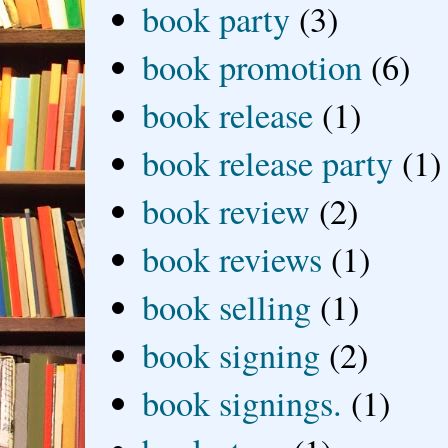
book party
(3)
book promotion
(6)
book release
(1)
book release party
(1)
book review
(2)
book reviews
(1)
book selling
(1)
book signing
(2)
book signings.
(1)