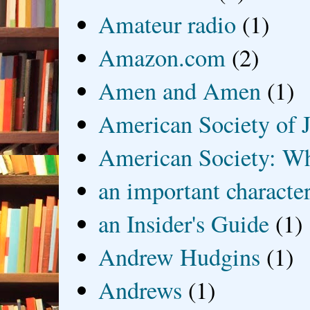
Amateur radio
(1)
Amazon.com
(2)
Amen and Amen
(1)
American Society of J
American Society: Wh
an important characte
an Insider's Guide
(1)
Andrew Hudgins
(1)
Andrews
(1)