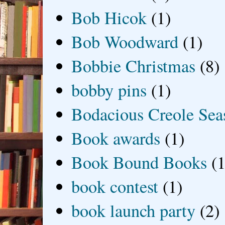
Bob Hicok
(1)
Bob Woodward
(1)
Bobbie Christmas
(8)
bobby pins
(1)
Bodacious Creole Sea
Book awards
(1)
Book Bound Books
(1
book contest
(1)
book launch party
(2)