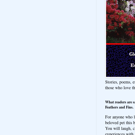
Stories, poems, e
those who love t
What readers are s
Feathers and Fins.
For anyone who l
beloved pet this b
You will laugh, c
experiences with 