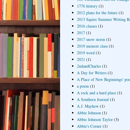
1776 history
(1)
2012 plans for the future
(1)
2013 Squire Summer Writing R
2016 classes
(1)
2017
(1)
2017 snow storm
(1)
2019 memoir class
(1)
2019 word
(1)
2021
(1)
2ndandCharles
(1)
A Day for Writers
(1)
A Place of New Beginnings' poe
a poem
(1)
A rock and a hard place
(1)
A Southern Journal
(1)
A.J. Mayhew
(1)
Abbie Johnson
(1)
Abbie Johnson Taylor
(3)
Abbie's Corner
(1)