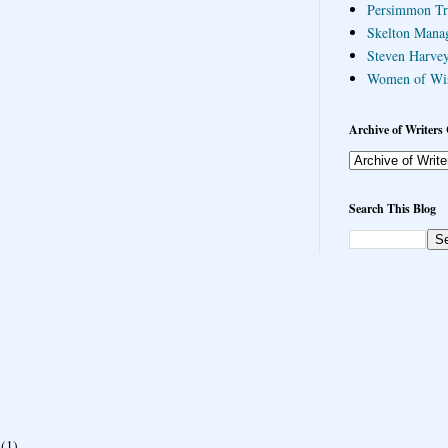
Persimmon Tr
Skelton Mana
Steven Harvey
Women of Wi
Archive of Writers 
Search This Blog
(1)