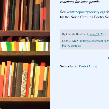
reactions for some people.
See
www.ncpoetrysociety.org
fo
by the North Carolina Poetry S
By
Glenda Beall
at
August 21, 2012
Labels:
MCS
,
multiple chemical sens
Poetry contests
H
Subscribe to:
Posts (Atom)