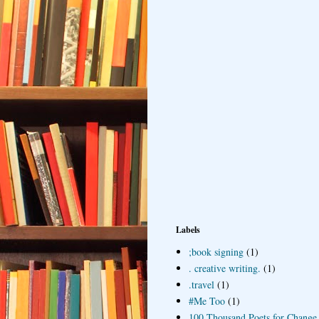
Labels
;book signing
(1)
. creative writing.
(1)
.travel
(1)
#Me Too
(1)
100 Thousand Poets for Change