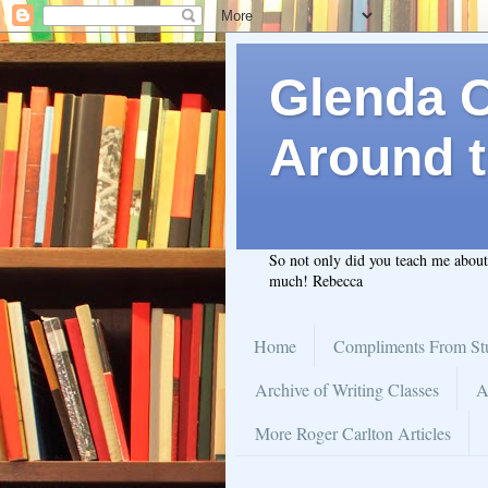
Glenda C.
Around t
So not only did you teach me abou
much! Rebecca
Home
Compliments From St
Archive of Writing Classes
A
More Roger Carlton Articles