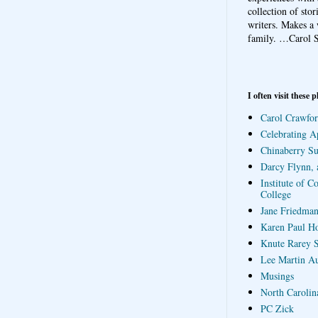
collection of sto
writers. Makes a 
family.
…Carol S
I often visit these p
Carol Crawfor
Celebrating A
Chinaberry S
Darcy Flynn, 
Institute of C
College
Jane Friedman
Karen Paul H
Knute Rarey S
Lee Martin A
Musings
North Carolin
PC Zick