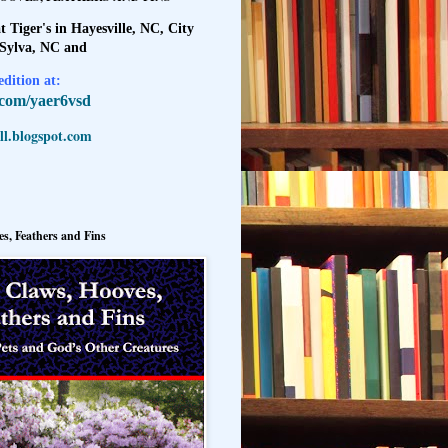
t Tiger's in Hayesville, NC, City
 Sylva, NC and
dition at:
l.com/yaer6vsd
l.blogspot.com
s, Feathers and Fins