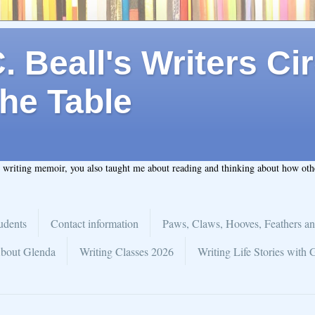
 Beall's Writers Cir
he Table
t writing memoir, you also taught me about reading and thinking about how ot
udents
Contact information
Paws, Claws, Hooves, Feathers an
bout Glenda
Writing Classes 2026
Writing Life Stories with 