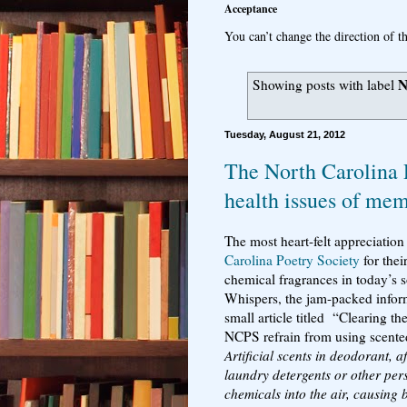
Acceptance
You can’t change the direction of th
N
Showing posts with label
Tuesday, August 21, 2012
The North Carolina 
health issues of me
The most heart-felt appreciation
Carolina Poetry Society
for thei
chemical fragrances in today’s s
Whispers, the jam-packed informa
small article titled “Clearing t
NCPS refrain from using scente
Artificial scents in deodorant, 
laundry detergents or other per
chemicals into the air, causing 