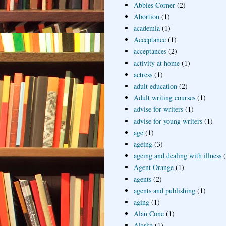
Abbies Corner
(2)
Abortion
(1)
academia
(1)
Acceptance
(1)
acceptances
(2)
activity at home
(1)
actress
(1)
adult education
(2)
Adult writing courses
(1)
advise for writers
(1)
advise for young writers
(1)
age
(1)
ageing
(3)
ageing and dealing with illness
Agent Orange
(1)
agents
(2)
agents and publishing
(1)
aging
(1)
Alan Cone
(1)
Alaska
(1)