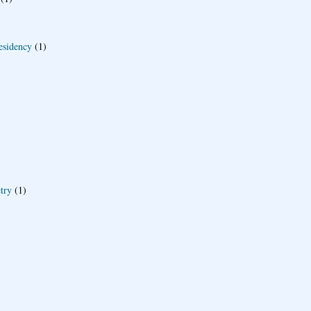
esidency
(1)
try
(1)