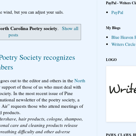
PayPal - Writers Cl
e wind, but you can adjust your sails.
PayPal
orth Carolina Poetry society
My Blogs
.
Show all
posts
Blue Heaven P
Writers Circl
Poetry Society recognizes
LOGO
mbers
 goes out to the editor and others in the
North
r support of those of us who must deal with
ociety. In the most recent issue of Pine
tional newsletter of the poetry society, a
he Air” requests those who attend meetings of
d products.
aftershave, hair products, cologne, shampoo,
sonal care and cleaning products release
breathing difficulty and other adverse
PAWS, CLAWS, 