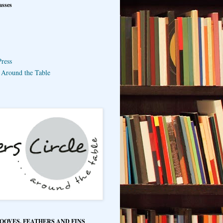
asses
ress
e Around the Table
HOOVES, FEATHERS AND FINS