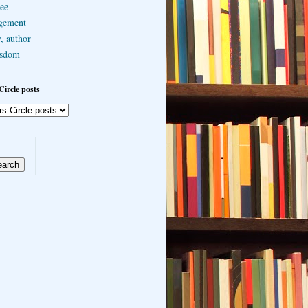
ee
gement
, author
sdom
Circle posts