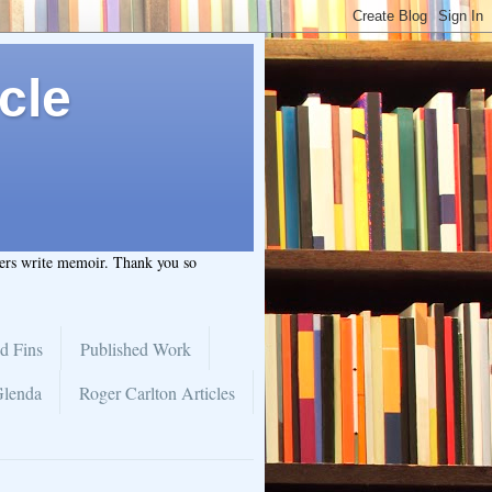
cle
hers write memoir. Thank you so
d Fins
Published Work
Glenda
Roger Carlton Articles