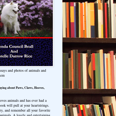
ssays and photos of animals and
hem
aying about Paws, Claws, Hooves,
oves animals and has ever had a
ook will pull at your heartstrings.
ry, and remember all your favorite
animals. A lovely and entertaining