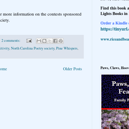
Find this book a
r more information on the contests sponsored
Lights Books in
ociety.
Order a Kindle e
https://tinyur
www.riceandbeal
2 comments:
itivity
,
North Carolina Poetry society
,
Pine Whispers
,
Paws, Claws, Hoove
ome
Older Posts