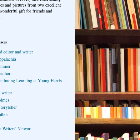
ries and pictures from two excellent
wonderful gift for friends and
.
laces
d editor and writer
ppalachia
ummer
author
ontinuing Learning at Young Harris
 writer
olmes
toryteller
uthor
a Writers' Networ