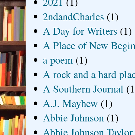
2021
(1)
2ndandCharles
(1)
A Day for Writers
(1)
A Place of New Begin
a poem
(1)
A rock and a hard pla
A Southern Journal
(1
A.J. Mayhew
(1)
Abbie Johnson
(1)
Abbie Johnson Taylor