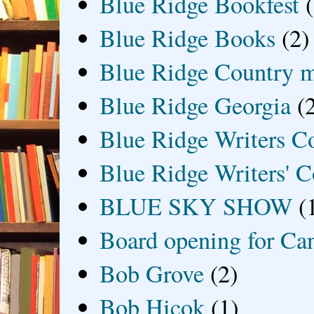
Blue Ridge Bookfest
Blue Ridge Books
(2)
Blue Ridge Country 
Blue Ridge Georgia
(
Blue Ridge Writers C
Blue Ridge Writers' C
BLUE SKY SHOW
(
Board opening for Ca
Bob Grove
(2)
Bob Hicok
(1)