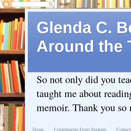
Glenda C. Be
Around the 
So not only did you te
taught me about readin
memoir. Thank you so
Home
Compliments From Students
Contact