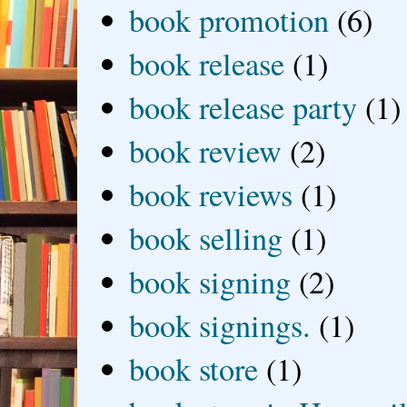
book promotion
(6)
book release
(1)
book release party
(1)
book review
(2)
book reviews
(1)
book selling
(1)
book signing
(2)
book signings.
(1)
book store
(1)