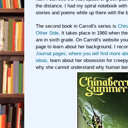
the distance. I had my spiral notebook wit
stories and poems while up there with the b
The second book in Carroll's series is
Chin
Other Side
. It takes place in 1960 when th
are in sixth grade. On Carroll's website yo
page to learn about her background. I rec
Journal pages, where you will find more ab
ideas,
learn about her obsession for creepy
why she cannot understand why human bein