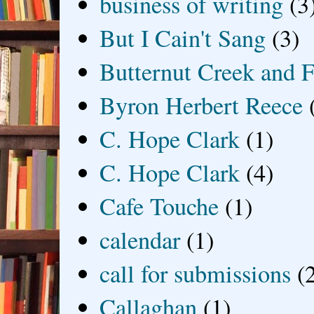
business of writing
(3
But I Cain't Sang
(3)
Butternut Creek and F
Byron Herbert Reece
C. Hope Clark
(1)
C. Hope Clark
(4)
Cafe Touche
(1)
calendar
(1)
call for submissions
(
Callaghan
(1)