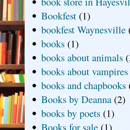
book store in Hayesvil
Bookfest
(1)
bookfest Waynesville
books
(1)
books about animals
(
books about vampires
books and chapbooks
Books by Deanna
(2)
books by poets
(1)
Books for sale
(1)