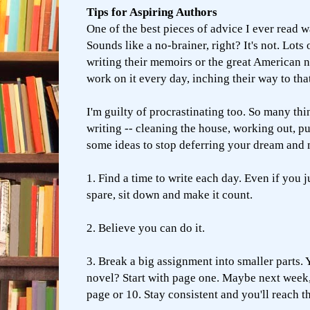
Tips for Aspiring Authors
One of the best pieces of advice I ever read wa
Sounds like a no-brainer, right? It's not. Lots
writing their memoirs or the great American
work on it every day, inching their way to th
I'm guilty of procrastinating too. So many thi
writing -- cleaning the house, working out, p
some ideas to stop deferring your dream and 
1. Find a time to write each day. Even if you 
spare, sit down and make it count.
2. Believe you can do it.
3. Break a big assignment into smaller parts. 
novel? Start with page one. Maybe next week,
page or 10. Stay consistent and you'll reach th