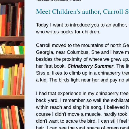
Meet Children's author, Carroll S
Today I want to introduce you to an author,
who writes books for children.
Carroll moved to the mountains of north G
Georgia, near Columbus. She and I have 
besides the proximity of where we grew up. I 
her first book,
Chinaberry Summer
. The li
Sissie, likes to climb up in a chinaberry tr
a kid. The birds light near her and pay no at
I had that experience in my chinaberry tre
back yard. I remember so well the exhilarati
within reach and sing his song. I believed 
course I didn't move a muscle, hardly took
didn't want to scare the bird. I can still fe
hair. I can see the vast space of green pas