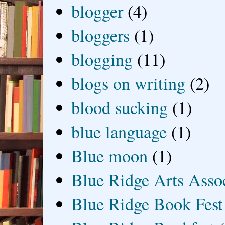
blogger
(4)
bloggers
(1)
blogging
(11)
blogs on writing
(2)
blood sucking
(1)
blue language
(1)
Blue moon
(1)
Blue Ridge Arts Asso
Blue Ridge Book Fest