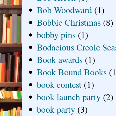
Bob Woodward
(1)
Bobbie Christmas
(8)
bobby pins
(1)
Bodacious Creole Sea
Book awards
(1)
Book Bound Books
(1
book contest
(1)
book launch party
(2)
book party
(3)