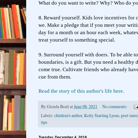
What do you want to write? Why? Who do yo
8. Reward yourself. Kids love incentives for 
we. Make a pledge that if you meet your writi
day for a month or an hour each week, whatev
treat yourself to something special.
9. Surround yourself with doers. To be able t
boundaries, is a gift. But you need a healthy d
come true. Cultivate friends who already have
cue from them.
Read the story of this author's life here.
By
Glenda Beall
at
June 08, 2021
No comments:
Labels:
children's author
,
Kelly Starling Lyons
,
poet laur
tips
Tuesday, December 4, 2018