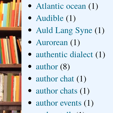
Atlantic ocean
(1)
Audible
(1)
Auld Lang Syne
(1)
Aurorean
(1)
authentic dialect
(1)
author
(8)
author chat
(1)
author chats
(1)
author events
(1)