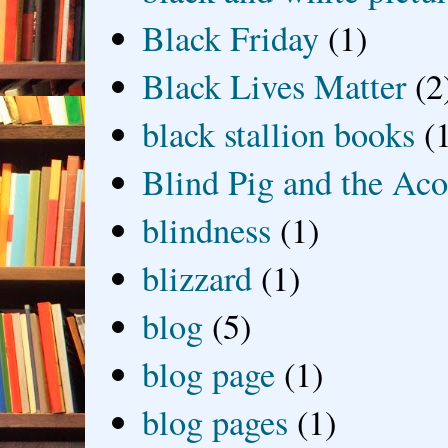
Black Friday
(1)
Black Lives Matter
(2
black stallion books
(
Blind Pig and the Ac
blindness
(1)
blizzard
(1)
blog
(5)
blog page
(1)
blog pages
(1)