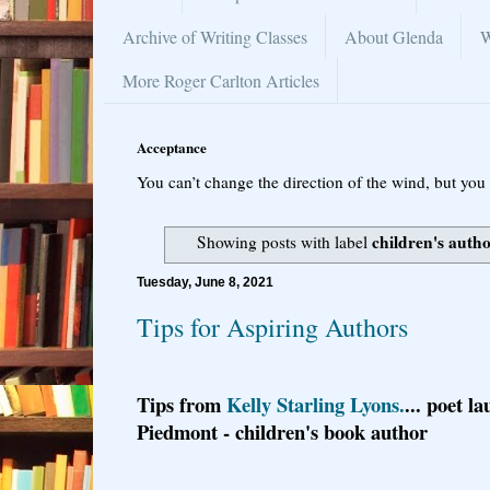
Archive of Writing Classes
About Glenda
W
More Roger Carlton Articles
Acceptance
You can’t change the direction of the wind, but you 
children's auth
Showing posts with label
Tuesday, June 8, 2021
Tips for Aspiring Authors
Tips from
Kelly Starling Lyons.
... poet la
Piedmont - children's book author