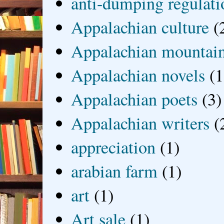
anti-dumping regulati
Appalachian culture
(
Appalachian mountai
Appalachian novels
(1
Appalachian poets
(3)
Appalachian writers
(
appreciation
(1)
arabian farm
(1)
art
(1)
Art sale
(1)