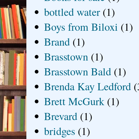
bottled water
(1)
Boys from Biloxi
(1)
Brand
(1)
Brasstown
(1)
Brasstown Bald
(1)
Brenda Kay Ledford
(
Brett McGurk
(1)
Brevard
(1)
bridges
(1)