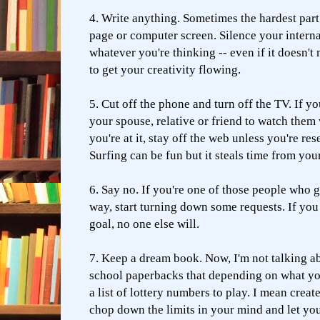
4. Write anything. Sometimes the hardest part 
page or computer screen. Silence your internal
whatever you're thinking -- even if it doesn't
to get your creativity flowing.
5. Cut off the phone and turn off the TV. If y
your spouse, relative or friend to watch the
you're at it, stay off the web unless you're re
Surfing can be fun but it steals time from you
6. Say no. If you're one of those people who 
way, start turning down some requests. If you
goal, no one else will.
7. Keep a dream book. Now, I'm not talking ab
school paperbacks that depending on what yo
a list of lottery numbers to play. I mean crea
chop down the limits in your mind and let you