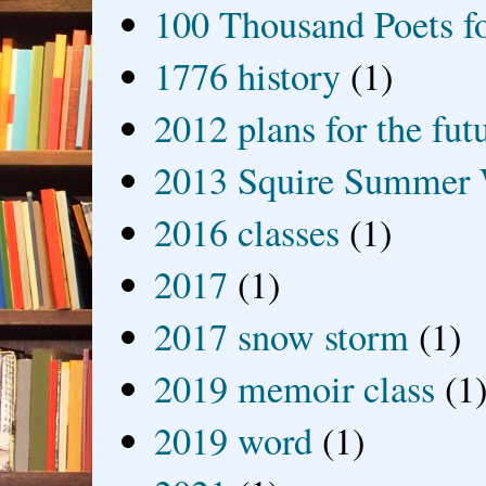
100 Thousand Poets f
1776 history
(1)
2012 plans for the fut
2013 Squire Summer 
2016 classes
(1)
2017
(1)
2017 snow storm
(1)
2019 memoir class
(1
2019 word
(1)