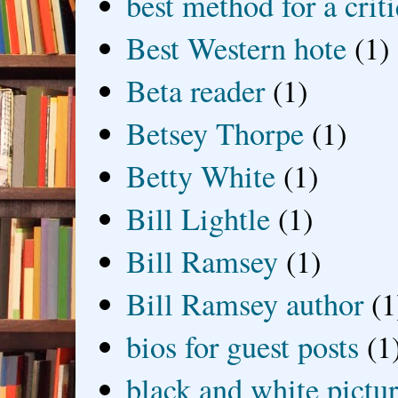
best method for a crit
Best Western hote
(1)
Beta reader
(1)
Betsey Thorpe
(1)
Betty White
(1)
Bill Lightle
(1)
Bill Ramsey
(1)
Bill Ramsey author
(1
bios for guest posts
(1
black and white picture