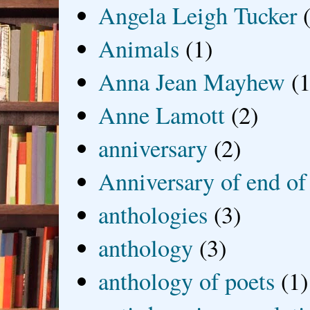
Angela Leigh Tucker
Animals
(1)
Anna Jean Mayhew
(1
Anne Lamott
(2)
anniversary
(2)
Anniversary of end of
anthologies
(3)
anthology
(3)
anthology of poets
(1)