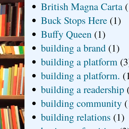
British Magna Carta
(
Buck Stops Here
(1)
Buffy Queen
(1)
building a brand
(1)
building a platform
(3
building a platform.
(
building a readership
building community
(
building relations
(1)