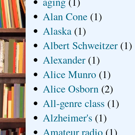
aging
(1)
Alan Cone
(1)
Alaska
(1)
Albert Schweitzer
(1)
Alexander
(1)
Alice Munro
(1)
Alice Osborn
(2)
All-genre class
(1)
Alzheimer's
(1)
Amateur radio
(1)