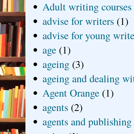
Adult writing courses
advise for writers
(1)
advise for young write
age
(1)
ageing
(3)
ageing and dealing wit
Agent Orange
(1)
agents
(2)
agents and publishing