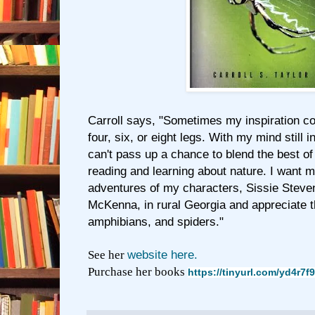
Carroll says, "Sometimes my inspiration c
four, six, or eight legs. With my mind still i
can't pass up a chance to blend the best of
reading and learning about nature. I want m
adventures of my characters, Sissie Stev
McKenna, in rural Georgia and appreciate the
amphibians, and spiders."
See her
website here.
Purchase her books
https://tinyurl.com/yd4r7f