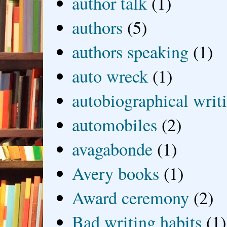
author talk
(1)
authors
(5)
authors speaking
(1)
auto wreck
(1)
autobiographical writ
automobiles
(2)
avagabonde
(1)
Avery books
(1)
Award ceremony
(2)
Bad writing habits
(1)