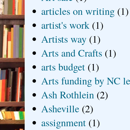
articles on writing
(1)
artist's work
(1)
Artists way
(1)
Arts and Crafts
(1)
arts budget
(1)
Arts funding by NC le
Ash Rothlein
(2)
Asheville
(2)
assignment
(1)