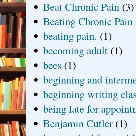
Beat Chronic Pain
(3)
Beating Chronic Pain
beating pain.
(1)
becoming adult
(1)
bees
(1)
beginning and interme
beginning writing cla
being late for appoin
Benjamin Cutler
(1)