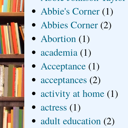
Abbie's Corner
(1)
Abbies Corner
(2)
Abortion
(1)
academia
(1)
Acceptance
(1)
acceptances
(2)
activity at home
(1)
actress
(1)
adult education
(2)