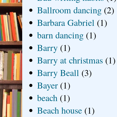
Ballroom dancing
(2)
Barbara Gabriel
(1)
barn dancing
(1)
Barry
(1)
Barry at christmas
(1)
Barry Beall
(3)
Bayer
(1)
beach
(1)
Beach house
(1)