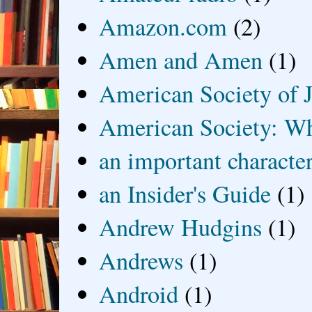
Amazon.com
(2)
Amen and Amen
(1)
American Society of J
American Society: Wh
an important characte
an Insider's Guide
(1)
Andrew Hudgins
(1)
Andrews
(1)
Android
(1)