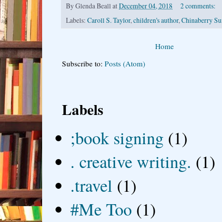
By
Glenda Beall
at
December 04, 2018
2 comments:
Labels:
Caroll S. Taylor
,
children's author
,
Chinaberry S
Home
Subscribe to:
Posts (Atom)
Labels
;book signing
(1)
. creative writing.
(1)
.travel
(1)
#Me Too
(1)