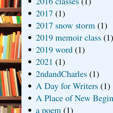
2016 classes
(1)
2017
(1)
2017 snow storm
(1)
2019 memoir class
(1
2019 word
(1)
2021
(1)
2ndandCharles
(1)
A Day for Writers
(1)
A Place of New Begin
a poem
(1)