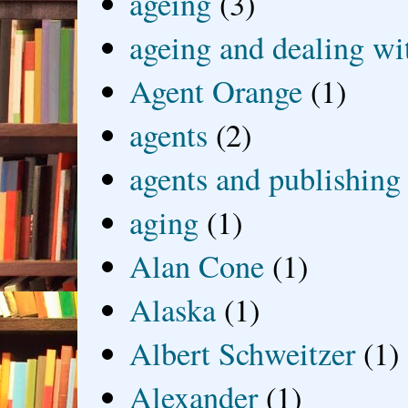
ageing
(3)
ageing and dealing wit
Agent Orange
(1)
agents
(2)
agents and publishing
aging
(1)
Alan Cone
(1)
Alaska
(1)
Albert Schweitzer
(1)
Alexander
(1)