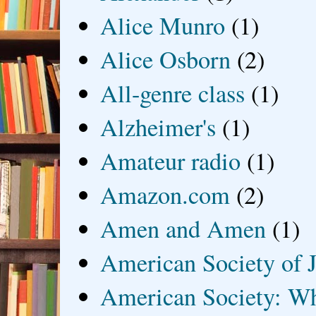
Alice Munro
(1)
Alice Osborn
(2)
All-genre class
(1)
Alzheimer's
(1)
Amateur radio
(1)
Amazon.com
(2)
Amen and Amen
(1)
American Society of J
American Society: Wh