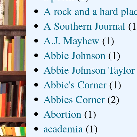
A rock and a hard pla
A Southern Journal
(1
A.J. Mayhew
(1)
Abbie Johnson
(1)
Abbie Johnson Taylor
Abbie's Corner
(1)
Abbies Corner
(2)
Abortion
(1)
academia
(1)