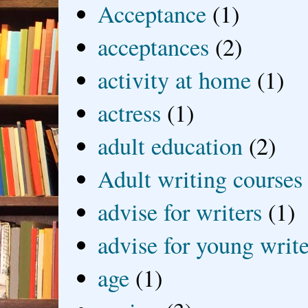
Acceptance
(1)
acceptances
(2)
activity at home
(1)
actress
(1)
adult education
(2)
Adult writing courses
advise for writers
(1)
advise for young write
age
(1)