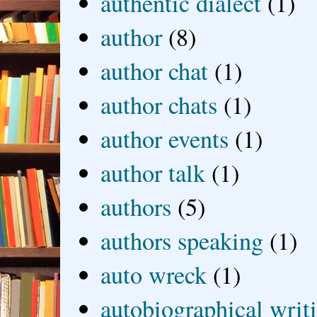
authentic dialect
(1)
author
(8)
author chat
(1)
author chats
(1)
author events
(1)
author talk
(1)
authors
(5)
authors speaking
(1)
auto wreck
(1)
autobiographical writ