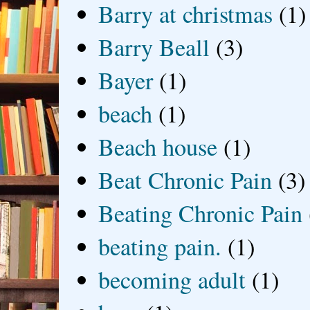
Barry at christmas
(1)
Barry Beall
(3)
Bayer
(1)
beach
(1)
Beach house
(1)
Beat Chronic Pain
(3)
Beating Chronic Pain
beating pain.
(1)
becoming adult
(1)