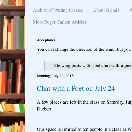
Archive of Writing Classes
About Glenda
W
More Roger Carlton Articles
Acceptance
You can’t change the direction of the wind, but you 
chat with a poe
Showing posts with label
Monday, July 20, 2015
Chat with a Poet on July 24
A few places are left in the class on Saturday, Ju
Diebert.
Our space is limited to ten people in a class at W