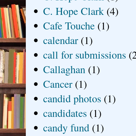
C. Hope Clark
(4)
Cafe Touche
(1)
calendar
(1)
call for submissions
(
Callaghan
(1)
Cancer
(1)
candid photos
(1)
candidates
(1)
candy fund
(1)