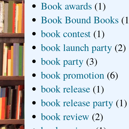
Book awards
(1)
Book Bound Books
(1
book contest
(1)
book launch party
(2)
book party
(3)
book promotion
(6)
book release
(1)
book release party
(1)
book review
(2)