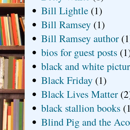
Bill Lightle
(1)
Bill Ramsey
(1)
Bill Ramsey author
(1
bios for guest posts
(1
black and white picture
Black Friday
(1)
Black Lives Matter
(2
black stallion books
(
Blind Pig and the Ac