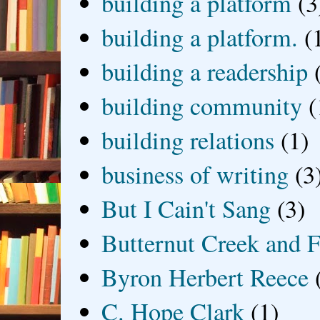
building a platform
(3
building a platform.
(
building a readership
building community
(
building relations
(1)
business of writing
(3
But I Cain't Sang
(3)
Butternut Creek and F
Byron Herbert Reece
C. Hope Clark
(1)