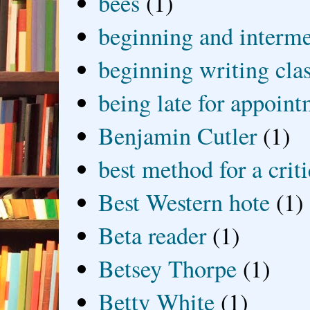
bees
(1)
beginning and interme
beginning writing cla
being late for appoin
Benjamin Cutler
(1)
best method for a crit
Best Western hote
(1)
Beta reader
(1)
Betsey Thorpe
(1)
Betty White
(1)