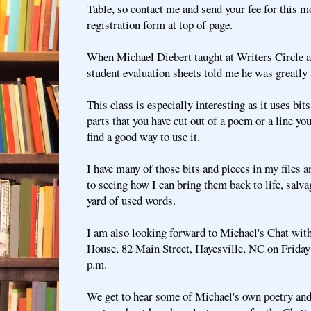
Table, so contact me and send your fee for this mo
registration form at top of page.
When Michael Diebert taught at Writers Circle a 
student evaluation sheets told me he was greatly 
This class is especially interesting as it uses bi
parts that you have cut out of a poem or a line you 
find a good way to use it.
I have many of those bits and pieces in my files 
to seeing how I can bring them back to life, salv
yard of used words.
I am also looking forward to Michael's Chat with
House, 82 Main Street, Hayesville, NC on Friday 
p.m.
We get to hear some of Michael's own poetry and