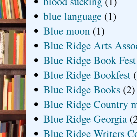
blood sucking
(1)
blue language
(1)
Blue moon
(1)
Blue Ridge Arts Asso
Blue Ridge Book Fest
Blue Ridge Bookfest
Blue Ridge Books
(2)
Blue Ridge Country 
Blue Ridge Georgia
(
Blue Ridge Writers C