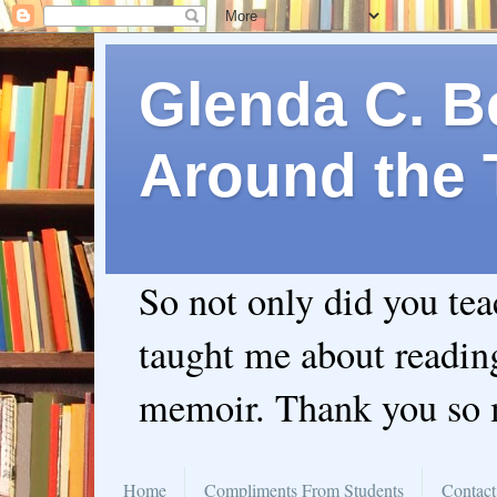
Glenda C. Be
Around the 
So not only did you te
taught me about readin
memoir. Thank you so
Home
Compliments From Students
Contact