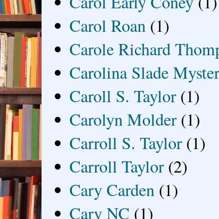
Carol Early Coney
(1)
Carol Roan
(1)
Carole Richard Thom
Carolina Slade Myster
Caroll S. Taylor
(1)
Carolyn Molder
(1)
Carroll S. Taylor
(1)
Carroll Taylor
(2)
Cary Carden
(1)
Cary NC
(1)