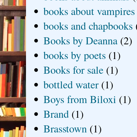
books about vampires
books and chapbooks
Books by Deanna
(2)
books by poets
(1)
Books for sale
(1)
bottled water
(1)
Boys from Biloxi
(1)
Brand
(1)
Brasstown
(1)