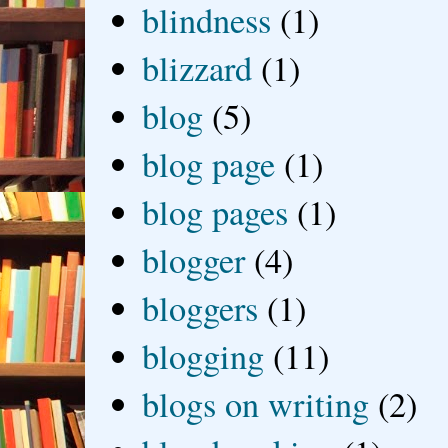
blindness
(1)
blizzard
(1)
blog
(5)
blog page
(1)
blog pages
(1)
blogger
(4)
bloggers
(1)
blogging
(11)
blogs on writing
(2)