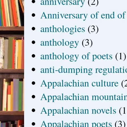
anniversary
(2)
Anniversary of end of
anthologies
(3)
anthology
(3)
anthology of poets
(1)
anti-dumping regulati
Appalachian culture
(
Appalachian mountai
Appalachian novels
(1
Appalachian poets
(3)