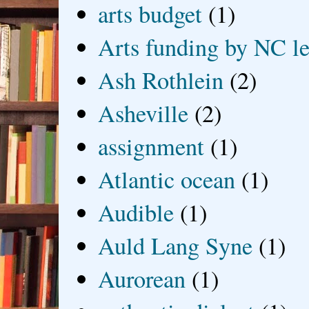
arts budget
(1)
Arts funding by NC le
Ash Rothlein
(2)
Asheville
(2)
assignment
(1)
Atlantic ocean
(1)
Audible
(1)
Auld Lang Syne
(1)
Aurorean
(1)