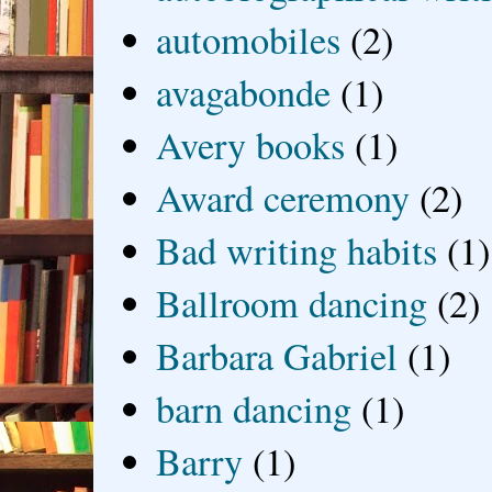
automobiles
(2)
avagabonde
(1)
Avery books
(1)
Award ceremony
(2)
Bad writing habits
(1)
Ballroom dancing
(2)
Barbara Gabriel
(1)
barn dancing
(1)
Barry
(1)