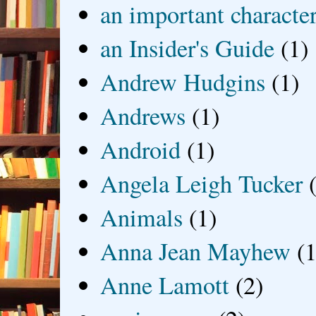
an important characte
an Insider's Guide
(1)
Andrew Hudgins
(1)
Andrews
(1)
Android
(1)
Angela Leigh Tucker
Animals
(1)
Anna Jean Mayhew
(1
Anne Lamott
(2)