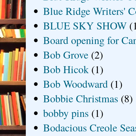
Blue Ridge Writers' C
BLUE SKY SHOW
(
Board opening for Ca
Bob Grove
(2)
Bob Hicok
(1)
Bob Woodward
(1)
Bobbie Christmas
(8)
bobby pins
(1)
Bodacious Creole Sea