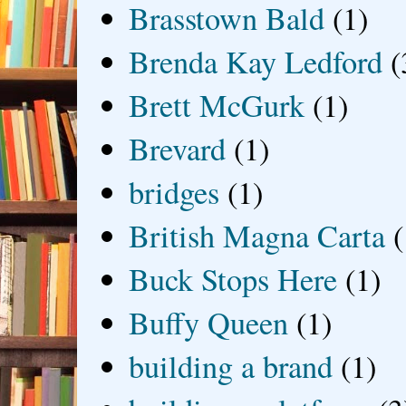
Brasstown Bald
(1)
Brenda Kay Ledford
(
Brett McGurk
(1)
Brevard
(1)
bridges
(1)
British Magna Carta
(
Buck Stops Here
(1)
Buffy Queen
(1)
building a brand
(1)