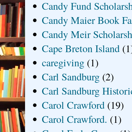
Candy Fund Scholars
Candy Maier Book Fa
Candy Meir Scholarsh
Cape Breton Island
(1
caregiving
(1)
Carl Sandburg
(2)
Carl Sandburg Historic
Carol Crawford
(19)
Carol Crawford.
(1)