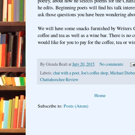
poetry, about how he selects poems for the Cha
he edits. Beginning poets will find his talk intere
ask those questions you have been wondering abo
We will have some snacks furnished by Writers Ci
coffee and tea as well as a wine bar. There is no c
would like for you to pay for the coffee, tea or wi
By
Glenda Beall
at
July 20, 2015
No comments:
Labels:
chat with a poet
,
Joe's coffee shop
,
Michael Diebe
Chattahoochee Review
Home
Subscribe to:
Posts (Atom)