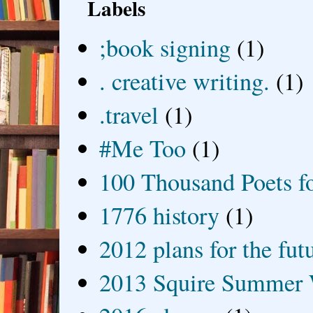
Labels
;book signing
(1)
. creative writing.
(1)
.travel
(1)
#Me Too
(1)
100 Thousand Poets f
1776 history
(1)
2012 plans for the fut
2013 Squire Summer 