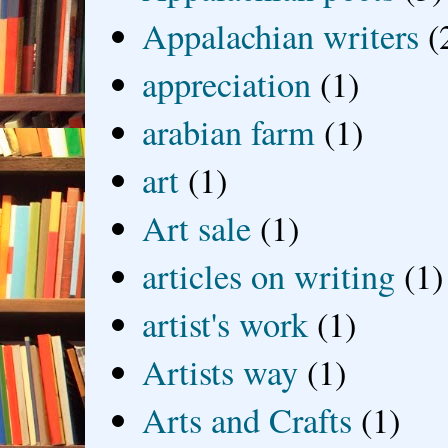
Appalachian writers
(
appreciation
(1)
arabian farm
(1)
art
(1)
Art sale
(1)
articles on writing
(1)
artist's work
(1)
Artists way
(1)
Arts and Crafts
(1)