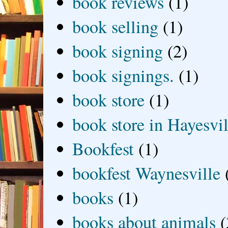
book reviews
(1)
book selling
(1)
book signing
(2)
book signings.
(1)
book store
(1)
book store in Hayesvil
Bookfest
(1)
bookfest Waynesville
books
(1)
books about animals
(