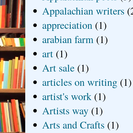
Appalachian writers
(
appreciation
(1)
arabian farm
(1)
art
(1)
Art sale
(1)
articles on writing
(1)
artist's work
(1)
Artists way
(1)
Arts and Crafts
(1)