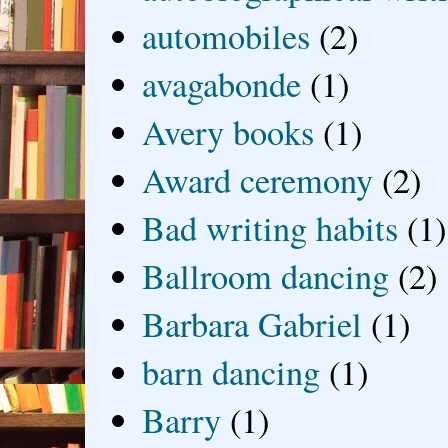
automobiles
(2)
avagabonde
(1)
Avery books
(1)
Award ceremony
(2)
Bad writing habits
(1)
Ballroom dancing
(2)
Barbara Gabriel
(1)
barn dancing
(1)
Barry
(1)