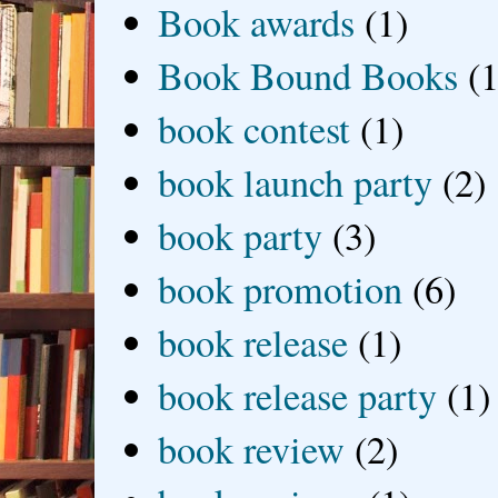
Book awards
(1)
Book Bound Books
(1
book contest
(1)
book launch party
(2)
book party
(3)
book promotion
(6)
book release
(1)
book release party
(1)
book review
(2)