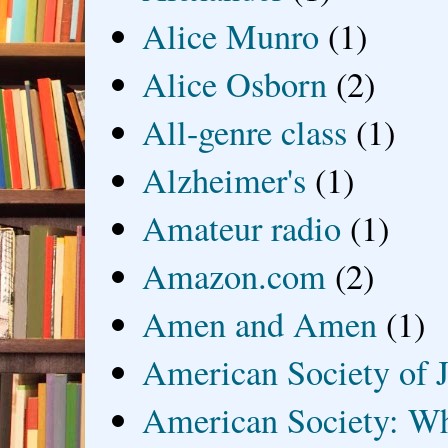
Alice Munro
(1)
Alice Osborn
(2)
All-genre class
(1)
Alzheimer's
(1)
Amateur radio
(1)
Amazon.com
(2)
Amen and Amen
(1)
American Society of J
American Society: Wh