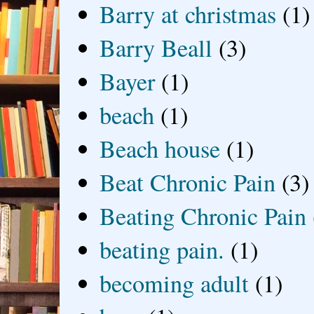
Barry at christmas
(1)
Barry Beall
(3)
Bayer
(1)
beach
(1)
Beach house
(1)
Beat Chronic Pain
(3)
Beating Chronic Pain
beating pain.
(1)
becoming adult
(1)