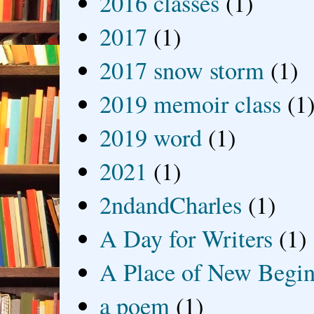
2016 classes
(1)
2017
(1)
2017 snow storm
(1)
2019 memoir class
(1
2019 word
(1)
2021
(1)
2ndandCharles
(1)
A Day for Writers
(1)
A Place of New Begin
a poem
(1)