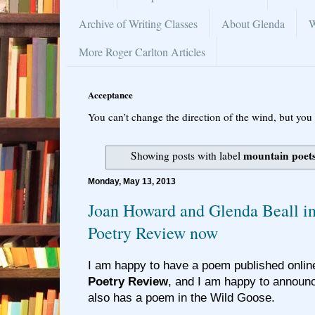
Archive of Writing Classes
About Glenda
W
More Roger Carlton Articles
Acceptance
You can’t change the direction of the wind, but you 
mountain poet
Showing posts with label
Monday, May 13, 2013
Joan Howard and Glenda Beall i
Poetry Review now
I am happy to have a poem published online
Poetry Review
, and I am happy to announ
also has a poem in the Wild Goose.