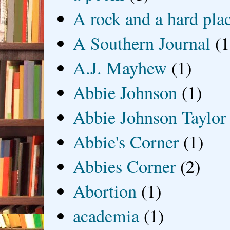
A rock and a hard pla
A Southern Journal
(1
A.J. Mayhew
(1)
Abbie Johnson
(1)
Abbie Johnson Taylor
Abbie's Corner
(1)
Abbies Corner
(2)
Abortion
(1)
academia
(1)