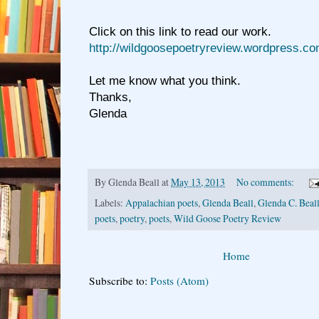
Click on this link to read our work.
http://wildgoosepoetryreview.wordpress.co
Let me know what you think.
Thanks,
Glenda
By
Glenda Beall
at
May 13, 2013
No comments:
Labels:
Appalachian poets
,
Glenda Beall
,
Glenda C. Beal
poets
,
poetry
,
poets
,
Wild Goose Poetry Review
Home
Subscribe to:
Posts (Atom)