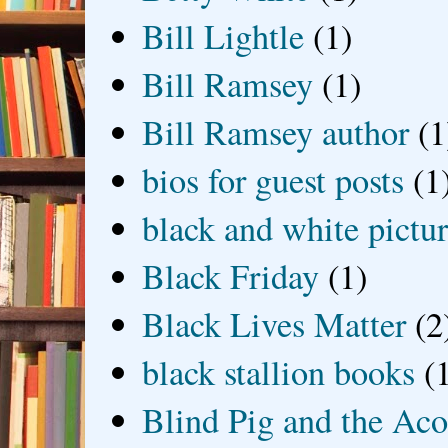
Bill Lightle
(1)
Bill Ramsey
(1)
Bill Ramsey author
(1
bios for guest posts
(1
black and white picture
Black Friday
(1)
Black Lives Matter
(2
black stallion books
(
Blind Pig and the Ac