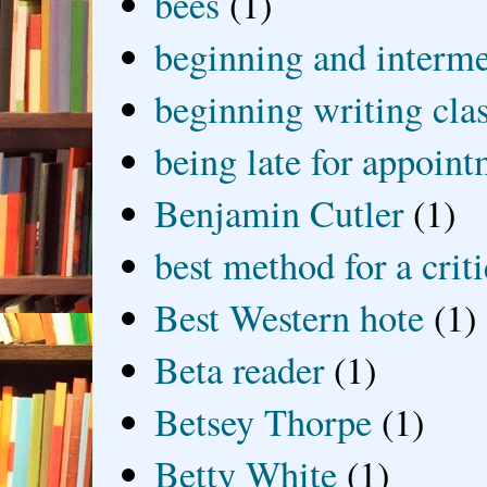
bees
(1)
beginning and interme
beginning writing cla
being late for appoin
Benjamin Cutler
(1)
best method for a crit
Best Western hote
(1)
Beta reader
(1)
Betsey Thorpe
(1)
Betty White
(1)