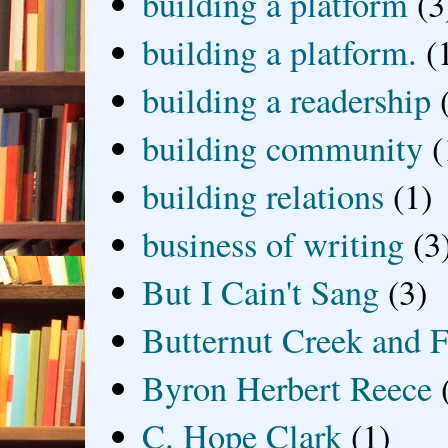
building a platform
(3
building a platform.
(
building a readership
building community
(
building relations
(1)
business of writing
(3
But I Cain't Sang
(3)
Butternut Creek and F
Byron Herbert Reece
C. Hope Clark
(1)