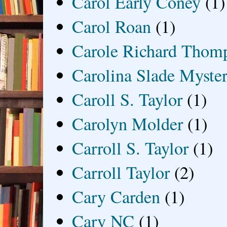
Carol Early Coney
(1)
Carol Roan
(1)
Carole Richard Thom
Carolina Slade Myster
Caroll S. Taylor
(1)
Carolyn Molder
(1)
Carroll S. Taylor
(1)
Carroll Taylor
(2)
Cary Carden
(1)
Cary NC
(1)