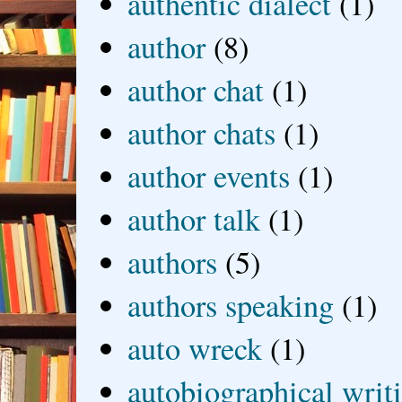
authentic dialect
(1)
author
(8)
author chat
(1)
author chats
(1)
author events
(1)
author talk
(1)
authors
(5)
authors speaking
(1)
auto wreck
(1)
autobiographical writ