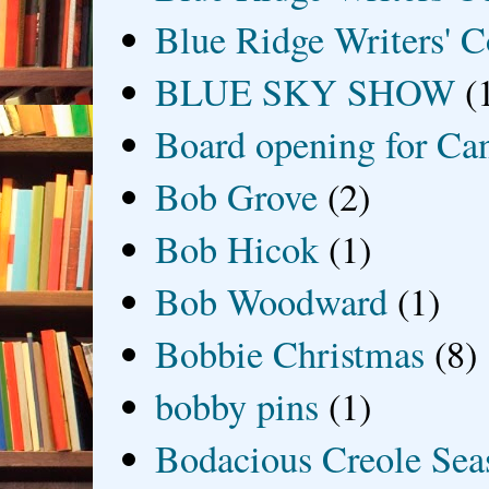
Blue Ridge Writers' C
BLUE SKY SHOW
(
Board opening for Ca
Bob Grove
(2)
Bob Hicok
(1)
Bob Woodward
(1)
Bobbie Christmas
(8)
bobby pins
(1)
Bodacious Creole Sea