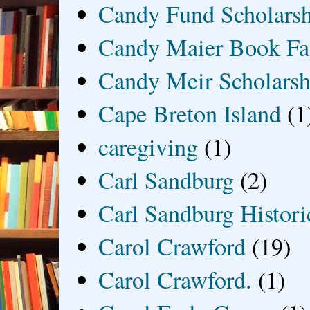
Candy Fund Scholars
Candy Maier Book Fa
Candy Meir Scholarsh
Cape Breton Island
(1
caregiving
(1)
Carl Sandburg
(2)
Carl Sandburg Historic
Carol Crawford
(19)
Carol Crawford.
(1)