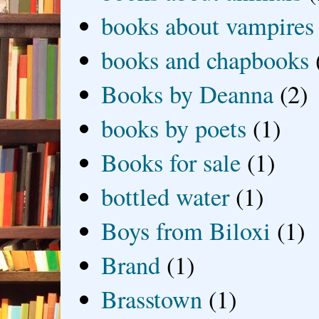
books about vampires
books and chapbooks
Books by Deanna
(2)
books by poets
(1)
Books for sale
(1)
bottled water
(1)
Boys from Biloxi
(1)
Brand
(1)
Brasstown
(1)