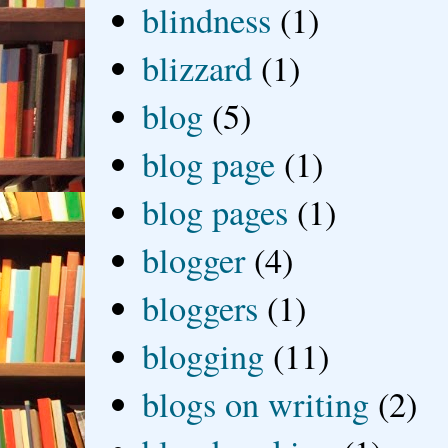
blindness
(1)
blizzard
(1)
blog
(5)
blog page
(1)
blog pages
(1)
blogger
(4)
bloggers
(1)
blogging
(11)
blogs on writing
(2)