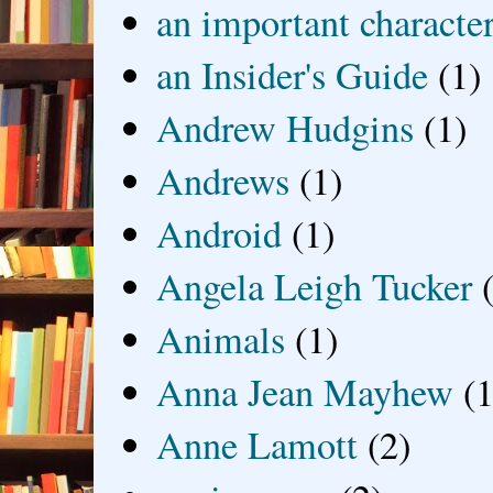
an important characte
an Insider's Guide
(1)
Andrew Hudgins
(1)
Andrews
(1)
Android
(1)
Angela Leigh Tucker
Animals
(1)
Anna Jean Mayhew
(1
Anne Lamott
(2)