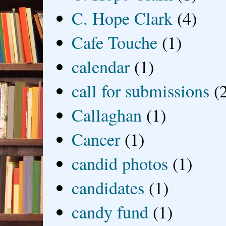
C. Hope Clark
(4)
Cafe Touche
(1)
calendar
(1)
call for submissions
(
Callaghan
(1)
Cancer
(1)
candid photos
(1)
candidates
(1)
candy fund
(1)