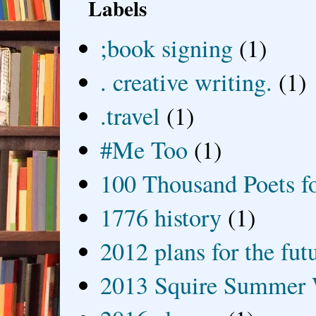
Labels
;book signing
(1)
. creative writing.
(1)
.travel
(1)
#Me Too
(1)
100 Thousand Poets f
1776 history
(1)
2012 plans for the fut
2013 Squire Summer 