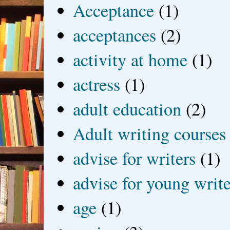
Acceptance
(1)
acceptances
(2)
activity at home
(1)
actress
(1)
adult education
(2)
Adult writing courses
advise for writers
(1)
advise for young write
age
(1)