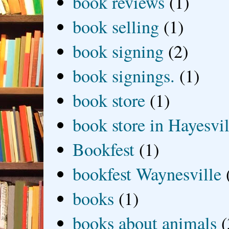
book reviews
(1)
book selling
(1)
book signing
(2)
book signings.
(1)
book store
(1)
book store in Hayesvil
Bookfest
(1)
bookfest Waynesville
books
(1)
books about animals
(