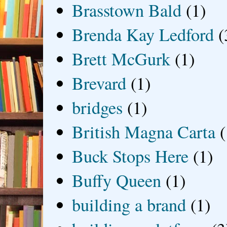
Brasstown Bald
(1)
Brenda Kay Ledford
(
Brett McGurk
(1)
Brevard
(1)
bridges
(1)
British Magna Carta
(
Buck Stops Here
(1)
Buffy Queen
(1)
building a brand
(1)