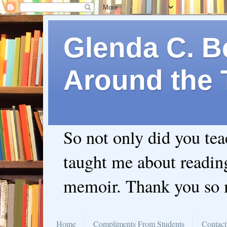
Glenda C. Be
Around the 
So not only did you te
taught me about readin
memoir. Thank you so
Home
Compliments From Students
Contact