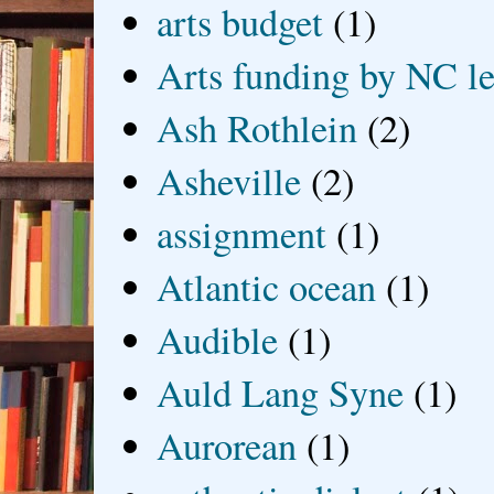
arts budget
(1)
Arts funding by NC le
Ash Rothlein
(2)
Asheville
(2)
assignment
(1)
Atlantic ocean
(1)
Audible
(1)
Auld Lang Syne
(1)
Aurorean
(1)