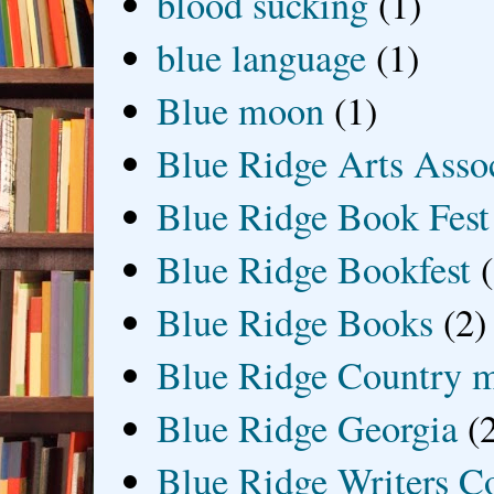
blood sucking
(1)
blue language
(1)
Blue moon
(1)
Blue Ridge Arts Asso
Blue Ridge Book Fest
Blue Ridge Bookfest
Blue Ridge Books
(2)
Blue Ridge Country 
Blue Ridge Georgia
(
Blue Ridge Writers C