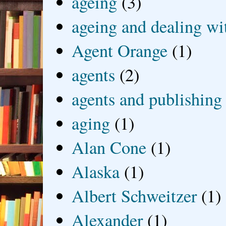
ageing
(3)
ageing and dealing wit
Agent Orange
(1)
agents
(2)
agents and publishing
aging
(1)
Alan Cone
(1)
Alaska
(1)
Albert Schweitzer
(1)
Alexander
(1)