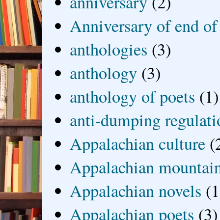
anniversary
(2)
Anniversary of end of
anthologies
(3)
anthology
(3)
anthology of poets
(1)
anti-dumping regulati
Appalachian culture
(
Appalachian mountai
Appalachian novels
(1
Appalachian poets
(3)