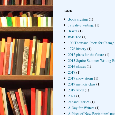
Labels
;book signing
(1)
. creative writing.
(1)
.travel
(1)
#Me Too
(1)
100 Thousand Poets for Change
1776 history
(1)
2012 plans for the future
(1)
2013 Squire Summer Writing R
2016 classes
(1)
2017
(1)
2017 snow storm
(1)
2019 memoir class
(1)
2019 word
(1)
2021
(1)
2ndandCharles
(1)
A Day for Writers
(1)
A Place of New Beginnings' poe