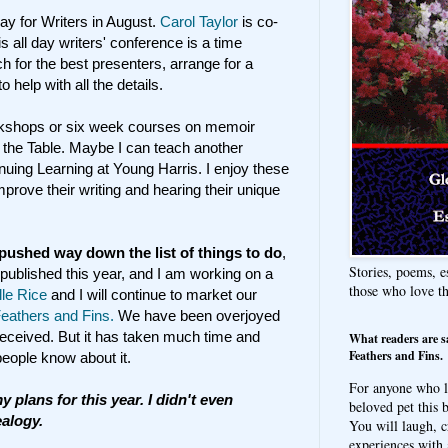
ay for Writers in August.
Carol Taylor
is co-
s all day writers' conference is a time
 for the best presenters, arrange for a
o help with all the details.
orkshops or six week courses on memoir
d the Table. Maybe I can teach another
tinuing Learning at Young Harris. I enjoy these
prove their writing and hearing their unique
pushed way down the list of things to do
,
Stories, poems, e
 published this year, and I am working on a
those who love t
lle Rice
and I will continue to market our
athers and Fins.
We have been overjoyed
 received. But it has taken much time and
What readers are s
Feathers and Fins.
 people know about it.
For anyone who l
y plans for this year. I didn't even
beloved pet this b
ealogy.
You will laugh, c
experiences with 