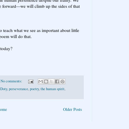
ve forward—we will climb up the sides of that
o teach what we see as important about little
oem will do that.
 today?
No comments:
 Doty
,
perseverance
,
poetry
,
the human spirit
,
ome
Older Posts