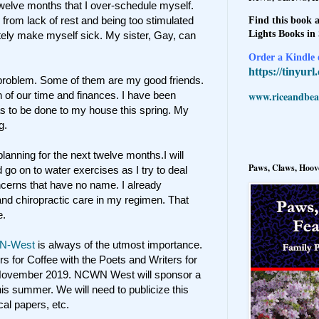
twelve months that I over-schedule myself.
n from lack of rest and being too stimulated
Find this book a
Lights Books in
utely make myself sick. My sister, Gay, can
Order a Kindle e
https://tinyur
problem. Some of them are my good friends.
www.riceandbeal
f our time and finances. I have been
as to be done to my house this spring. My
g.
anning for the next twelve months.I will
Paws, Claws, Hoove
 go on to water exercises as I try to deal
cerns that have no name. I already
nd chiropractic care in my regimen. That
e.
N-West
is always of the utmost importance.
rs for Coffee with the Poets and Writers for
 November 2019. NCWN West will sponsor a
s summer. We will need to publicize this
ocal papers, etc.