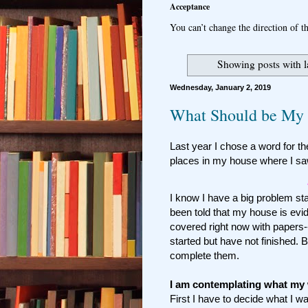
Acceptance
You can’t change the direction of th
Showing posts with 
Wednesday, January 2, 2019
What Should be My 
Last year I chose a word for the
places in my house where I sa
I know I have a big problem stayi
been told that my house is evid
covered right now with papers--
started but have not finished. 
complete them.
I am contemplating what my 
First I have to decide what I w