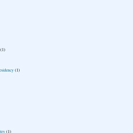
(1)
esidency
(1)
try
(1)