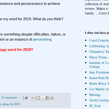
collection of sto
rsistence and perseverance to achieve
writers. Makes a 
family.
…Carol S
e my word for 2019. What do you think?
I often visit these p
e something despite difficulties, failure, or
tion or an instance of
persevering
Carol Crawfor
Celebrating A
your
word for 2019?
Chinaberry S
Darcy Flynn, 
Institute of C
College
Jane Friedman
Karen Paul H
Knute Rarey S
Lee Martin A
Musings
8 comments:
North Carolin
ce
,
plans for 2019
PC Zick