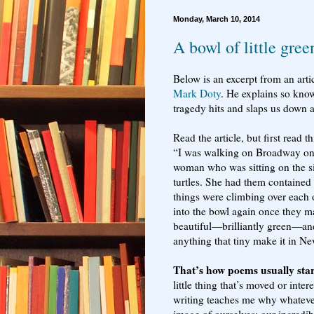
Monday, March 10, 2014
A bowl of little gree
Below is an excerpt from an art
Mark Doty
. He explains so kno
tragedy hits and slaps us down 
Read the article, but first read th
“I was walking on Broadway o
woman who was sitting on the sid
turtles. She had them contained 
things were climbing over each o
into the bowl again once they m
beautiful—brilliantly green—an
anything that tiny make it in N
That’s how poems usually star
little thing that’s moved or inte
writing teaches me why whatever 
image of ourselves: our incredib