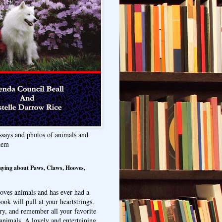
ssays and photos of animals and
hem
aying about Paws, Claws, Hooves,
oves animals and has ever had a
ook will pull at your heartstrings.
ry, and remember all your favorite
animals. A lovely and entertaining