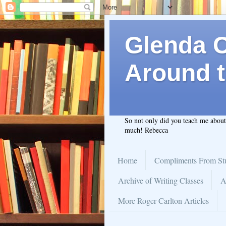
Glenda C.
Around t
So not only did you teach me abou
much! Rebecca
Home
Compliments From St
Archive of Writing Classes
A
More Roger Carlton Articles