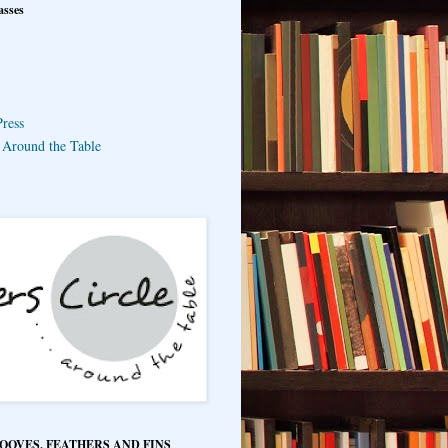
asses
ress
e Around the Table
HOOVES, FEATHERS AND FINS