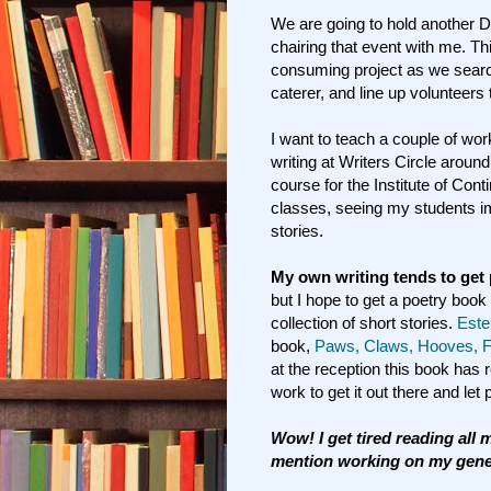
We are going to hold another D
chairing that event with me. Thi
consuming project as we search
caterer, and line up volunteers t
I want to teach a couple of w
writing at Writers Circle aroun
course for the Institute of Con
classes, seeing my students im
stories.
My own writing tends to get 
but I hope to get a poetry book
collection of short stories.
Este
book,
Paws, Claws, Hooves, Fe
at the reception this book has
work to get it out there and let
Wow! I get tired reading all m
mention working on my gen