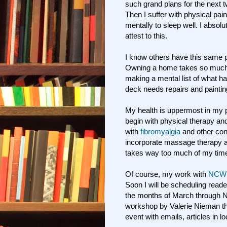
such grand plans for the next 
Then I suffer with physical pai
mentally to sleep well. I absol
attest to this.
I know others have this same 
Owning a home takes so much o
making a mental list of what h
deck needs repairs and paintin
My health is uppermost in my pl
begin with physical therapy and
with
fibromyalgia
and other con
incorporate massage therapy a
takes way too much of my tim
Of course, my work with
NCW
Soon I will be scheduling reade
the months of March through
workshop by Valerie Nieman thi
event with emails, articles in l