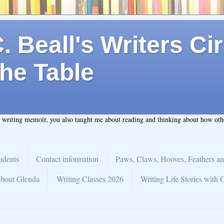
 Beall's Writers Cir
he Table
t writing memoir, you also taught me about reading and thinking about how ot
udents
Contact information
Paws, Claws, Hooves, Feathers an
bout Glenda
Writing Classes 2026
Writing Life Stories with 