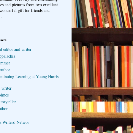
ries and pictures from two excellent
wonderful gift for friends and
.
laces
d editor and writer
ppalachia
ummer
author
ontinuing Learning at Young Harris
 writer
olmes
toryteller
uthor
a Writers' Networ