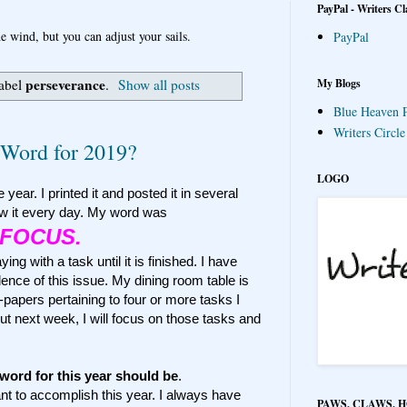
PayPal - Writers Cl
e wind, but you can adjust your sails.
PayPal
perseverance
My Blogs
label
.
Show all posts
Blue Heaven P
Writers Circl
Word for 2019?
LOGO
 year. I printed it and posted it in several
w it every day. My word was
FOCUS.
ng with a task until it is finished. I have
ence of this issue. My dining room table is
papers pertaining to four or more tasks I
But next week, I will focus on those tasks and
word for this year should be
.
ant to accomplish this year. I always have
PAWS, CLAWS, 