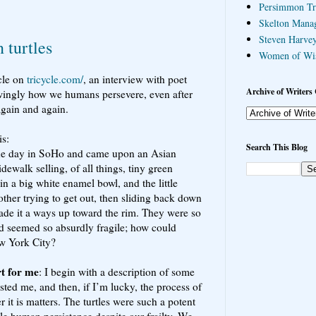
Persimmon Tr
Skelton Mana
Steven Harvey
n turtles
Women of Wi
icle on
tricycle.com/
, an interview with poet
Archive of Writers 
wingly how we humans persevere, even after
again and again.
is:
Search This Blog
ne day in SoHo and came upon an Asian
ewalk selling, of all things, tiny green
in a big white enamel bowl, and the little
ther trying to get out, then sliding back down
ade it a ways up toward the rim. They were so
d seemed so absurdly fragile; how could
ew York City?
t for me
: I begin with a description of some
rested me, and then, if I’m lucky, the process of
it is matters. The turtles were such a potent
le human persistence despite our frailty. We