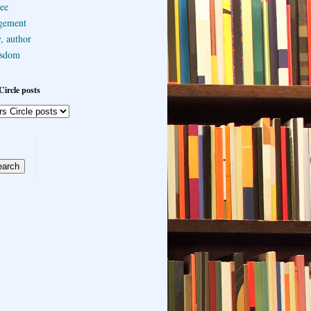
ee
gement
, author
sdom
Circle posts