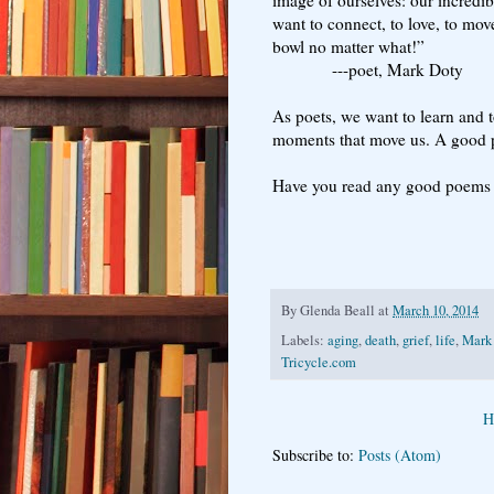
want to connect, to love, to mo
bowl no matter what!”
---poet, Mark Doty
As poets, we want to learn and t
moments that move us. A good p
Have you read any good poems
By
Glenda Beall
at
March 10, 2014
Labels:
aging
,
death
,
grief
,
life
,
Mark
Tricycle.com
H
Subscribe to:
Posts (Atom)