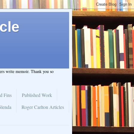
cle
hers write memoir. Thank you so
d Fins
Published Work
Glenda
Roger Carlton Articles