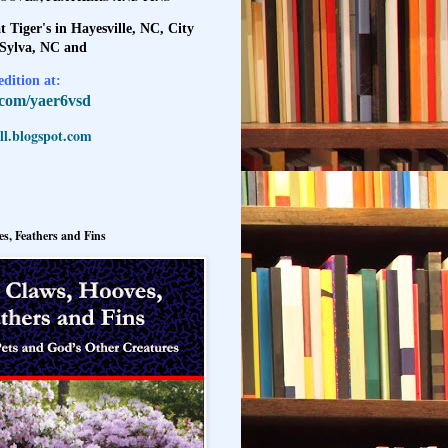
t Tiger's in Hayesville, NC, City
 Sylva, NC and
dition at:
l.com/yaer6vsd
l.blogspot.com
s, Feathers and Fins