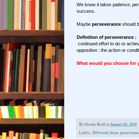
We know it takes patience, pe
success.
Maybe
perseverance
should b
Definition of perseverance :
continued effort to do or achiev
opposition : the action or condi
What would you choose for
By
Glenda Beall
at
January 02, 2019
Labels:
2019 word
,
focus
,
perseveran