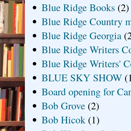
Blue Ridge Books
(2)
Blue Ridge Country 
Blue Ridge Georgia
(
Blue Ridge Writers C
Blue Ridge Writers' C
BLUE SKY SHOW
(
Board opening for Ca
Bob Grove
(2)
Bob Hicok
(1)