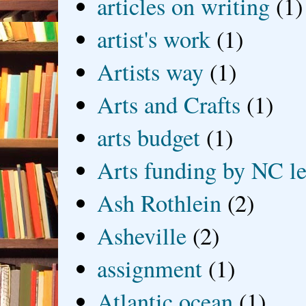
articles on writing
(1)
artist's work
(1)
Artists way
(1)
Arts and Crafts
(1)
arts budget
(1)
Arts funding by NC le
Ash Rothlein
(2)
Asheville
(2)
assignment
(1)
Atlantic ocean
(1)