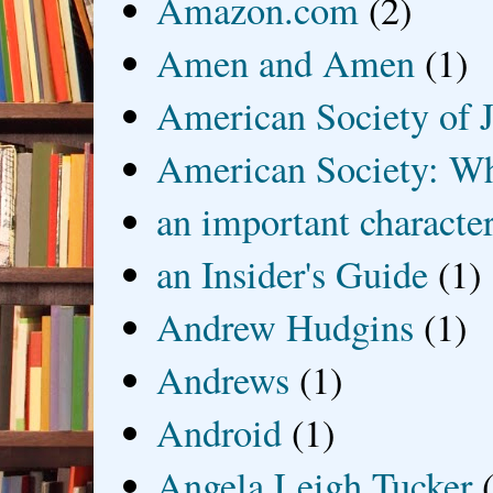
Amazon.com
(2)
Amen and Amen
(1)
American Society of J
American Society: Wh
an important characte
an Insider's Guide
(1)
Andrew Hudgins
(1)
Andrews
(1)
Android
(1)
Angela Leigh Tucker