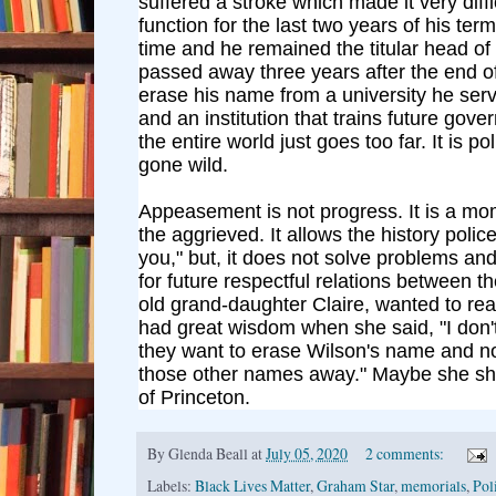
suffered a stroke which made it very diffi
function for the last two years of his term
time and he remained the titular head o
passed away three years after the end o
erase his name from a university he serv
and an institution that trains future gove
the entire world just goes too far. It is po
gone wild.
Appeasement is not progress. It is a mom
the aggrieved. It allows the history polic
you," but, it does not solve problems a
for future respectful relations between t
old grand-daughter Claire, wanted to re
had great wisdom when she said, "I don
they want to erase Wilson's name and n
those other names away." Maybe she sh
of Princeton.
By
Glenda Beall
at
July 05, 2020
2 comments:
Labels:
Black Lives Matter
,
Graham Star
,
memorials
,
Pol