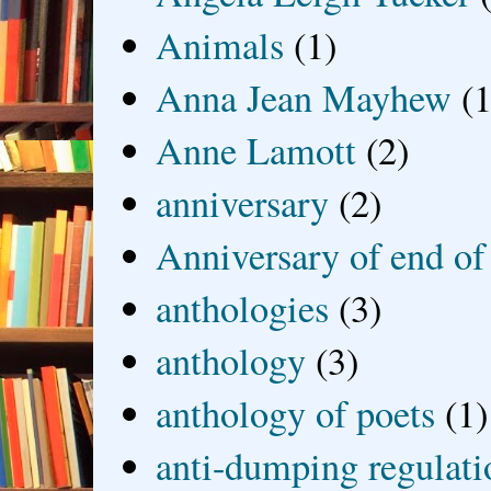
Animals
(1)
Anna Jean Mayhew
(1
Anne Lamott
(2)
anniversary
(2)
Anniversary of end of
anthologies
(3)
anthology
(3)
anthology of poets
(1)
anti-dumping regulati