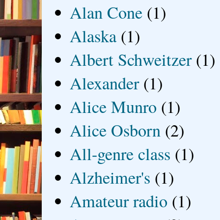
Alan Cone
(1)
Alaska
(1)
Albert Schweitzer
(1)
Alexander
(1)
Alice Munro
(1)
Alice Osborn
(2)
All-genre class
(1)
Alzheimer's
(1)
Amateur radio
(1)