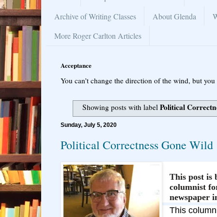
Archive of Writing Classes
About Glenda
W
More Roger Carlton Articles
Acceptance
You can’t change the direction of the wind, but you 
Political Correctn
Showing posts with label
Sunday, July 5, 2020
Political Correctness Gone Wild
This post is
columnist f
newspaper i
This column