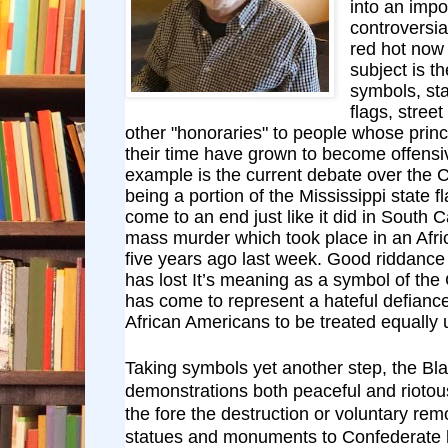
into an impo
controversia
red hot now 
subject is t
symbols, st
flags, stre
other "honoraries" to people whose princ
their time have grown to become offensiv
example is the current debate over the 
being a portion of the Mississippi state f
come to an end just like it did in South C
mass murder which took place in an Afr
five years ago last week. Good riddance
has lost It’s meaning as a symbol of th
has come to represent a hateful defiance 
African Americans to be treated equally 
Taking symbols yet another step, the Bla
demonstrations both peaceful and riotou
the fore the destruction or voluntary rem
statues and monuments to Confederate 