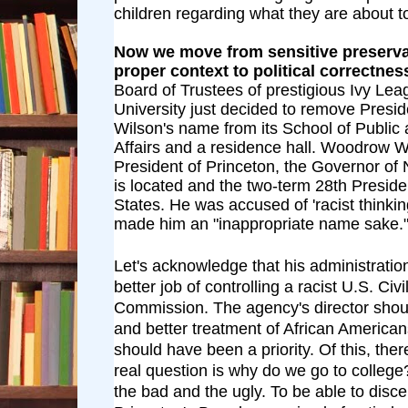
children regarding what they are about t
Now we move from sensitive preservat
proper context to political correctnes
Board of Trustees of prestigious Ivy Le
University just decided to remove Pres
Wilson's name from its School of Public 
Affairs and a residence hall. Woodrow W
President of Princeton, the Governor of
is located and the two-term 28th Preside
States. He was accused of 'racist thinkin
made him an "inappropriate name sake.
Let's acknowledge that his administrati
better job of controlling a racist U.S. Civi
Commission. The agency's director shou
and better treatment of African America
should have been a priority. Of this, the
real question is why do we go to college
the bad and the ugly. To be able to disce