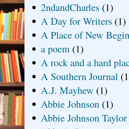
2ndandCharles
(1)
A Day for Writers
(1)
A Place of New Begin
a poem
(1)
A rock and a hard pla
A Southern Journal
(1
A.J. Mayhew
(1)
Abbie Johnson
(1)
Abbie Johnson Taylor