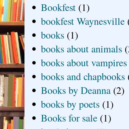
Bookfest
(1)
bookfest Waynesville
books
(1)
books about animals
(
books about vampires
books and chapbooks
Books by Deanna
(2)
books by poets
(1)
Books for sale
(1)