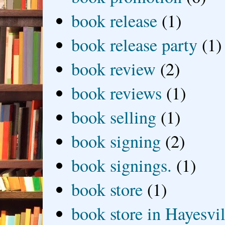
book release
(1)
book release party
(1)
book review
(2)
book reviews
(1)
book selling
(1)
book signing
(2)
book signings.
(1)
book store
(1)
book store in Hayesvil