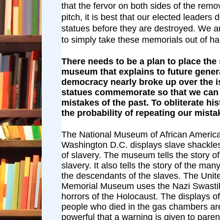
that the fervor on both sides of the remov
pitch, it is best that our elected leaders
statues before they are destroyed. We 
to simply take these memorials out of h
There needs to be a plan to place the 
museum that explains to future gene
democracy nearly broke up over the i
statues commemorate so that we can 
mistakes of the past. To obliterate hi
the probability of repeating our mista
The National Museum of African America
Washington D.C. displays slave shackles 
of slavery. The museum tells the story of
slavery. It also tells the story of the m
the descendants of the slaves. The Unit
Memorial Museum uses the Nazi Swastik
horrors of the Holocaust. The displays o
people who died in the gas chambers ar
powerful that a warning is given to paren