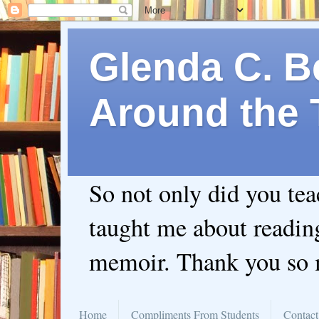
Glenda C. Be
Around the 
So not only did you te
taught me about readin
memoir. Thank you so
Home
Compliments From Students
Contact