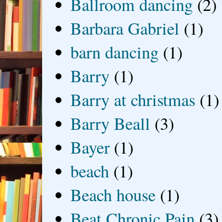
Ballroom dancing
(2)
Barbara Gabriel
(1)
barn dancing
(1)
Barry
(1)
Barry at christmas
(1)
Barry Beall
(3)
Bayer
(1)
beach
(1)
Beach house
(1)
Beat Chronic Pain
(3)