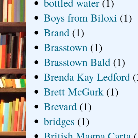
bottled water
(1)
Boys from Biloxi
(1)
Brand
(1)
Brasstown
(1)
Brasstown Bald
(1)
Brenda Kay Ledford
(
Brett McGurk
(1)
Brevard
(1)
bridges
(1)
British Magna Carta
(