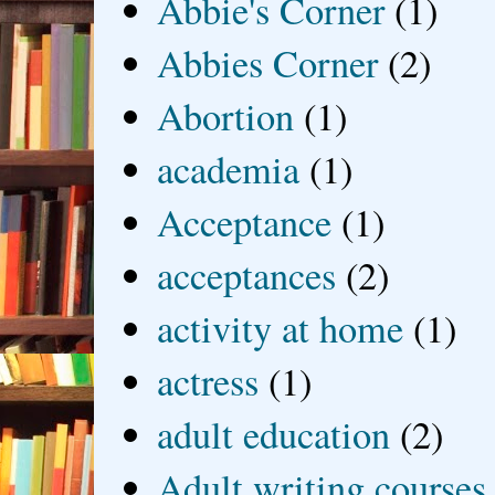
Abbie's Corner
(1)
Abbies Corner
(2)
Abortion
(1)
academia
(1)
Acceptance
(1)
acceptances
(2)
activity at home
(1)
actress
(1)
adult education
(2)
Adult writing courses