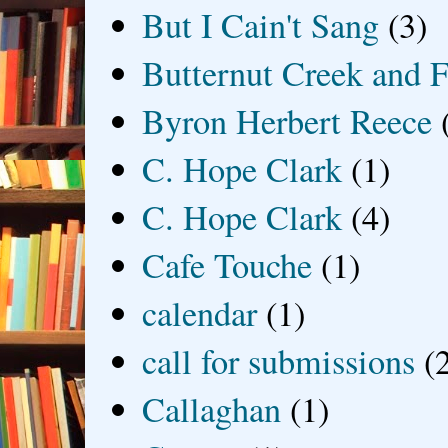
But I Cain't Sang
(3)
Butternut Creek and F
Byron Herbert Reece
C. Hope Clark
(1)
C. Hope Clark
(4)
Cafe Touche
(1)
calendar
(1)
call for submissions
(
Callaghan
(1)