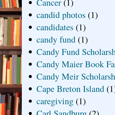
Cancer
(1)
candid photos
(1)
candidates
(1)
candy fund
(1)
Candy Fund Scholars
Candy Maier Book Fa
Candy Meir Scholarsh
Cape Breton Island
(1
caregiving
(1)
Carl Sandburg
(2)