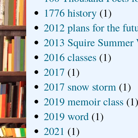
1776 history
(1)
2012 plans for the fut
2013 Squire Summer 
2016 classes
(1)
2017
(1)
2017 snow storm
(1)
2019 memoir class
(1
2019 word
(1)
2021
(1)