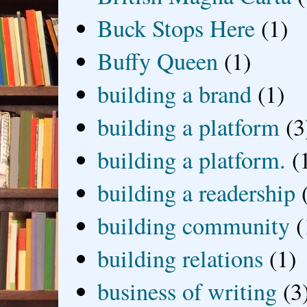
Buck Stops Here
(1)
Buffy Queen
(1)
building a brand
(1)
building a platform
(3
building a platform.
(
building a readership
building community
(
building relations
(1)
business of writing
(3