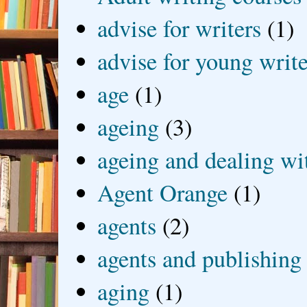
advise for writers
(1)
advise for young write
age
(1)
ageing
(3)
ageing and dealing wit
Agent Orange
(1)
agents
(2)
agents and publishing
aging
(1)