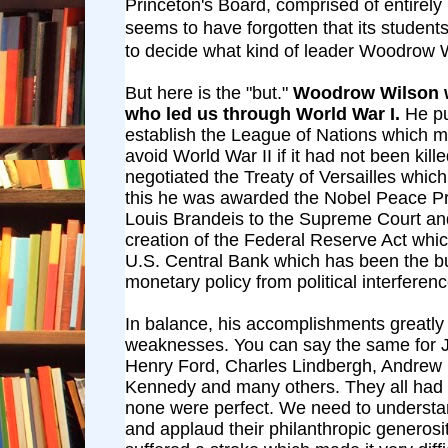
Princeton's Board, comprised of entirely
seems to have forgotten that its student
to decide what kind of leader Woodrow 
But here is the "but."
Woodrow Wilson w
who led us through World War I.
He p
establish the League of Nations which m
avoid World War II if it had not been kil
negotiated the Treaty of Versailles whic
this he was awarded the Nobel Peace Pr
Louis Brandeis to the Supreme Court an
creation of the Federal Reserve Act whic
U.S. Central Bank which has been the bu
monetary policy from political interferenc
In balance, his accomplishments greatly
weaknesses. You can say the same for J
Henry Ford, Charles Lindbergh, Andrew
Kennedy and many others. They all had 
none were perfect. We need to understa
and applaud their philanthropic generosi