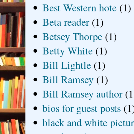
Best Western hote
(1)
Beta reader
(1)
Betsey Thorpe
(1)
Betty White
(1)
Bill Lightle
(1)
Bill Ramsey
(1)
Bill Ramsey author
(1
bios for guest posts
(1
black and white picture