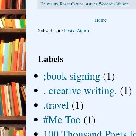
University
,
Roger Carlton
,
statues
,
Woodrow Wilson.
Home
Subscribe to:
Posts (Atom)
Labels
;book signing
(1)
. creative writing.
(1)
.travel
(1)
#Me Too
(1)
100 Thousand Poets f