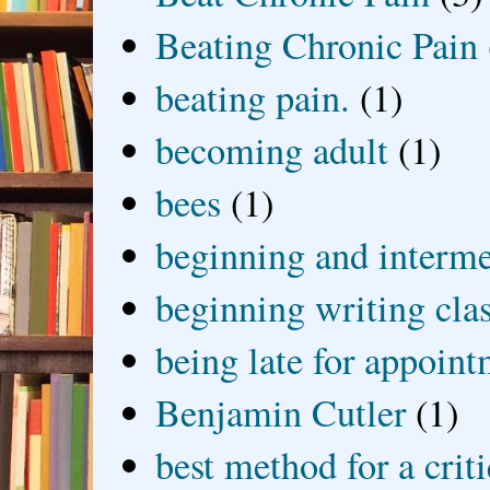
Beating Chronic Pain
beating pain.
(1)
becoming adult
(1)
bees
(1)
beginning and interme
beginning writing cla
being late for appoin
Benjamin Cutler
(1)
best method for a crit