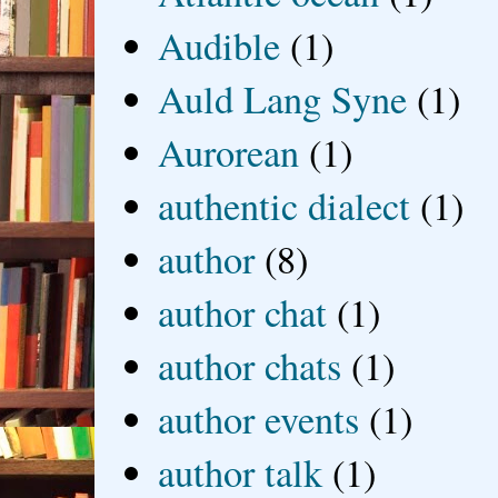
Audible
(1)
Auld Lang Syne
(1)
Aurorean
(1)
authentic dialect
(1)
author
(8)
author chat
(1)
author chats
(1)
author events
(1)
author talk
(1)