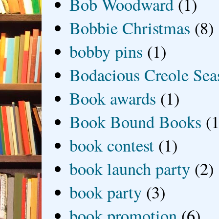
Bob Woodward
(1)
Bobbie Christmas
(8)
bobby pins
(1)
Bodacious Creole Sea
Book awards
(1)
Book Bound Books
(1
book contest
(1)
book launch party
(2)
book party
(3)
book promotion
(6)