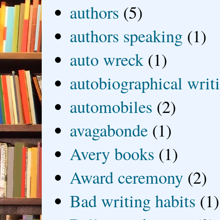
authors
(5)
authors speaking
(1)
auto wreck
(1)
autobiographical writ
automobiles
(2)
avagabonde
(1)
Avery books
(1)
Award ceremony
(2)
Bad writing habits
(1)