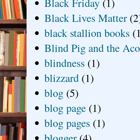
Black Friday
(1)
Black Lives Matter
(2
black stallion books
(
Blind Pig and the Ac
blindness
(1)
blizzard
(1)
blog
(5)
blog page
(1)
blog pages
(1)
blogger
(4)