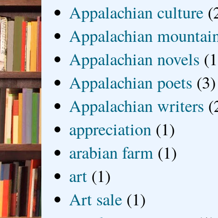
Appalachian culture
(
Appalachian mountai
Appalachian novels
(1
Appalachian poets
(3)
Appalachian writers
(
appreciation
(1)
arabian farm
(1)
art
(1)
Art sale
(1)