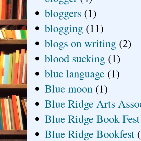
bloggers
(1)
blogging
(11)
blogs on writing
(2)
blood sucking
(1)
blue language
(1)
Blue moon
(1)
Blue Ridge Arts Asso
Blue Ridge Book Fest
Blue Ridge Bookfest