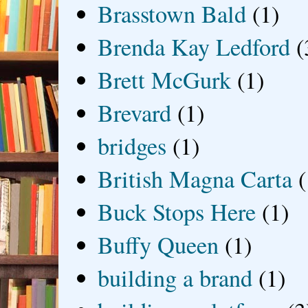
Brasstown Bald
(1)
Brenda Kay Ledford
(
Brett McGurk
(1)
Brevard
(1)
bridges
(1)
British Magna Carta
(
Buck Stops Here
(1)
Buffy Queen
(1)
building a brand
(1)