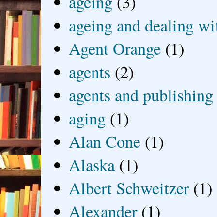
ageing
(3)
ageing and dealing wit
Agent Orange
(1)
agents
(2)
agents and publishing
aging
(1)
Alan Cone
(1)
Alaska
(1)
Albert Schweitzer
(1)
Alexander
(1)