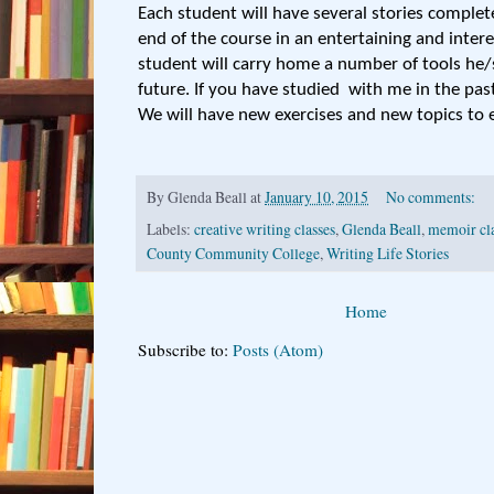
Each student will have several stories complet
end of the course in an entertaining and inter
student will carry home a number of tools he/
future. If you have studied with me in the past
We will have new exercises and new topics to 
By
Glenda Beall
at
January 10, 2015
No comments:
Labels:
creative writing classes
,
Glenda Beall
,
memoir cl
County Community College
,
Writing Life Stories
Home
Subscribe to:
Posts (Atom)