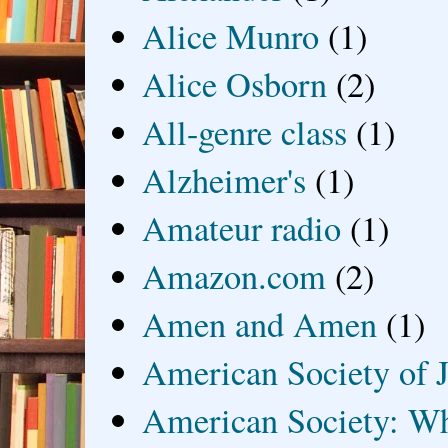
Alice Munro
(1)
Alice Osborn
(2)
All-genre class
(1)
Alzheimer's
(1)
Amateur radio
(1)
Amazon.com
(2)
Amen and Amen
(1)
American Society of J
American Society: Wh