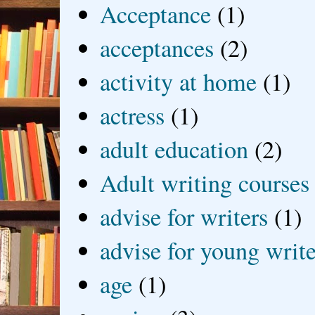
Acceptance
(1)
acceptances
(2)
activity at home
(1)
actress
(1)
adult education
(2)
Adult writing courses
advise for writers
(1)
advise for young write
age
(1)