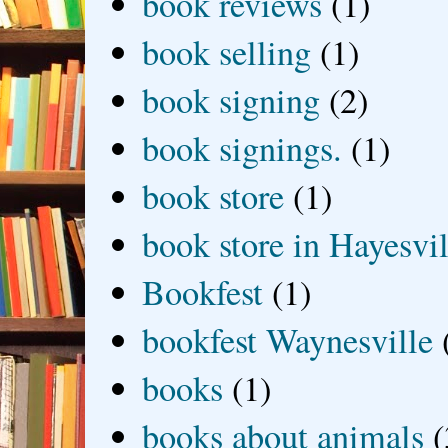
book reviews
(1)
book selling
(1)
book signing
(2)
book signings.
(1)
book store
(1)
book store in Hayesvil
Bookfest
(1)
bookfest Waynesville
books
(1)
books about animals
(