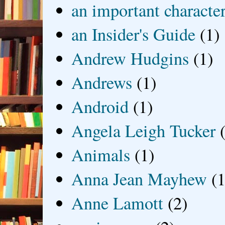
an important characte
an Insider's Guide
(1)
Andrew Hudgins
(1)
Andrews
(1)
Android
(1)
Angela Leigh Tucker
Animals
(1)
Anna Jean Mayhew
(1
Anne Lamott
(2)