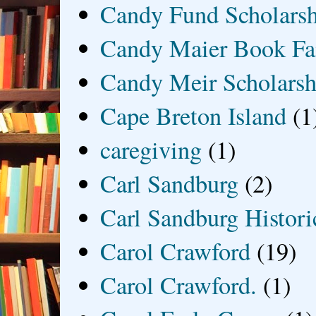
Candy Fund Scholars
Candy Maier Book Fa
Candy Meir Scholarsh
Cape Breton Island
(1
caregiving
(1)
Carl Sandburg
(2)
Carl Sandburg Historic
Carol Crawford
(19)
Carol Crawford.
(1)