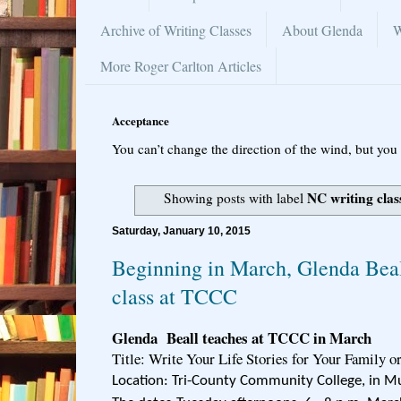
Archive of Writing Classes
About Glenda
W
More Roger Carlton Articles
Acceptance
You can’t change the direction of the wind, but you 
NC writing clas
Showing posts with label
Saturday, January 10, 2015
Beginning in March, Glenda Beal
class at TCCC
Glenda Beall teaches at TCCC in March
Title: Write Your Life Stories for Your Family o
Location: Tri-County Community College, in M