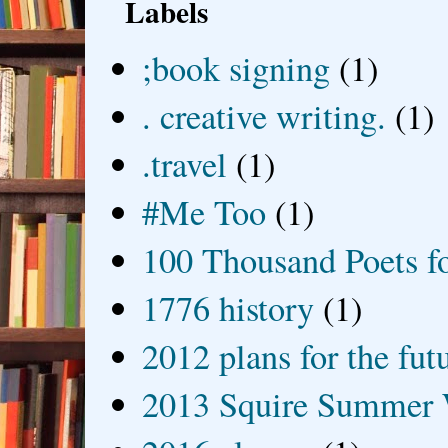
Labels
;book signing
(1)
. creative writing.
(1)
.travel
(1)
#Me Too
(1)
100 Thousand Poets f
1776 history
(1)
2012 plans for the fut
2013 Squire Summer 