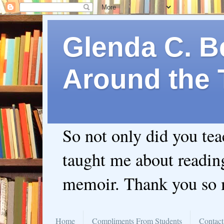
Glenda C. Be
Around the 
So not only did you te
taught me about readin
memoir. Thank you so
Home
Compliments From Students
Contact