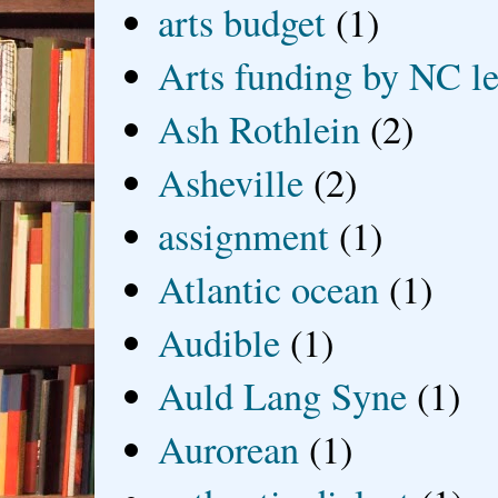
arts budget
(1)
Arts funding by NC le
Ash Rothlein
(2)
Asheville
(2)
assignment
(1)
Atlantic ocean
(1)
Audible
(1)
Auld Lang Syne
(1)
Aurorean
(1)