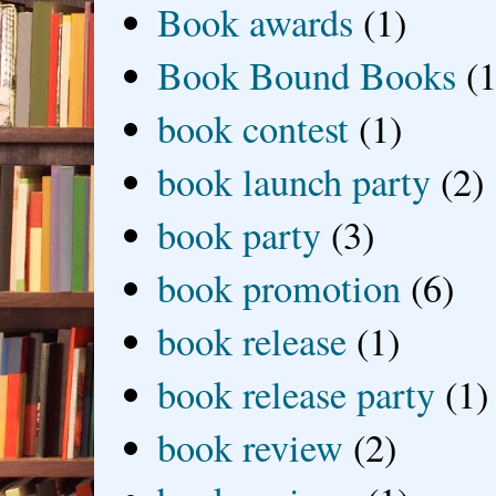
Book awards
(1)
Book Bound Books
(1
book contest
(1)
book launch party
(2)
book party
(3)
book promotion
(6)
book release
(1)
book release party
(1)
book review
(2)