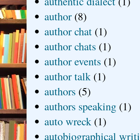
authentic dialect
(1)
author
(8)
author chat
(1)
author chats
(1)
author events
(1)
author talk
(1)
authors
(5)
authors speaking
(1)
auto wreck
(1)
autobiographical writ