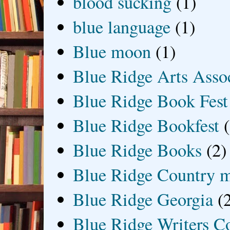
blood sucking
(1)
blue language
(1)
Blue moon
(1)
Blue Ridge Arts Asso
Blue Ridge Book Fest
Blue Ridge Bookfest
Blue Ridge Books
(2)
Blue Ridge Country 
Blue Ridge Georgia
(
Blue Ridge Writers C