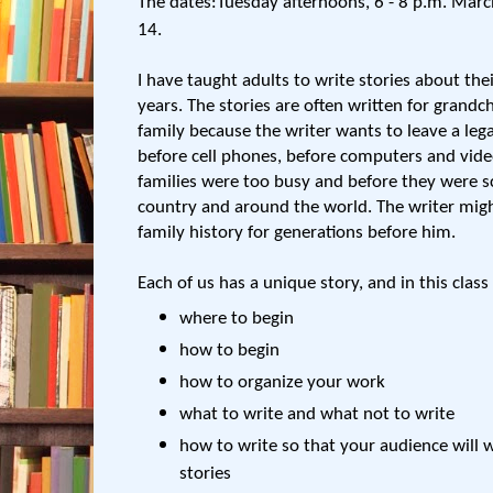
The dates:Tuesday afternoons, 6 - 8 p.m. Marc
14.
I have taught adults to write stories about the
years. The stories are often written for grandc
family because the writer wants to leave a lega
before cell phones, before computers and vid
families were too busy and before they were sc
country and around the world. The writer migh
family history for generations before him.
Each of us has a unique story, and in this class
where to begin
how to begin
how to organize your work
what to write and what not to write
how to write so that your audience will 
stories