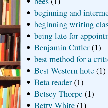
bees
(1)
beginning and interme
beginning writing cla
being late for appoin
Benjamin Cutler
(1)
best method for a crit
Best Western hote
(1)
Beta reader
(1)
Betsey Thorpe
(1)
Betty White
(1)