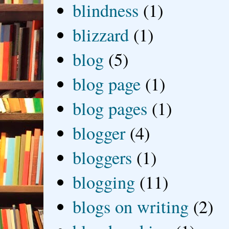
blindness
(1)
blizzard
(1)
blog
(5)
blog page
(1)
blog pages
(1)
blogger
(4)
bloggers
(1)
blogging
(11)
blogs on writing
(2)