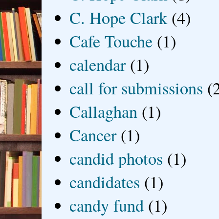
C. Hope Clark
(4)
Cafe Touche
(1)
calendar
(1)
call for submissions
(
Callaghan
(1)
Cancer
(1)
candid photos
(1)
candidates
(1)
candy fund
(1)