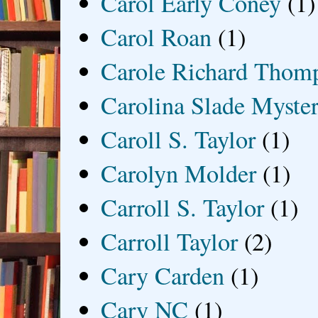
Carol Early Coney
(1)
Carol Roan
(1)
Carole Richard Thom
Carolina Slade Myster
Caroll S. Taylor
(1)
Carolyn Molder
(1)
Carroll S. Taylor
(1)
Carroll Taylor
(2)
Cary Carden
(1)
Cary NC
(1)