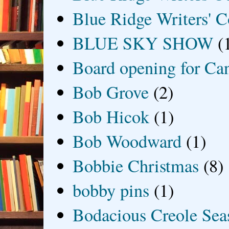
Blue Ridge Writers' C
BLUE SKY SHOW
(
Board opening for Ca
Bob Grove
(2)
Bob Hicok
(1)
Bob Woodward
(1)
Bobbie Christmas
(8)
bobby pins
(1)
Bodacious Creole Sea