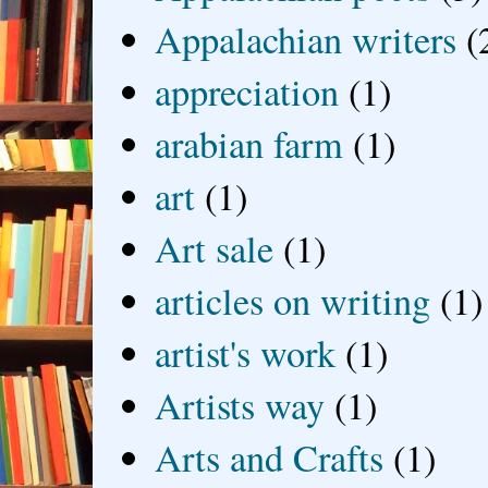
Appalachian writers
(
appreciation
(1)
arabian farm
(1)
art
(1)
Art sale
(1)
articles on writing
(1)
artist's work
(1)
Artists way
(1)
Arts and Crafts
(1)