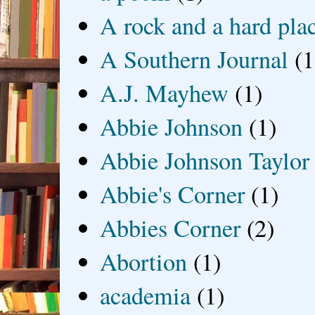
A rock and a hard pla
A Southern Journal
(1
A.J. Mayhew
(1)
Abbie Johnson
(1)
Abbie Johnson Taylor
Abbie's Corner
(1)
Abbies Corner
(2)
Abortion
(1)
academia
(1)