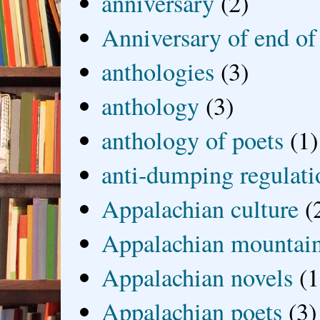
anniversary
(2)
Anniversary of end of
anthologies
(3)
anthology
(3)
anthology of poets
(1)
anti-dumping regulati
Appalachian culture
(
Appalachian mountai
Appalachian novels
(1
Appalachian poets
(3)