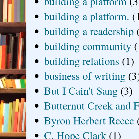
building a platform
(3
building a platform.
(
building a readership
building community
(
building relations
(1)
business of writing
(3
But I Cain't Sang
(3)
Butternut Creek and F
Byron Herbert Reece
C. Hope Clark
(1)