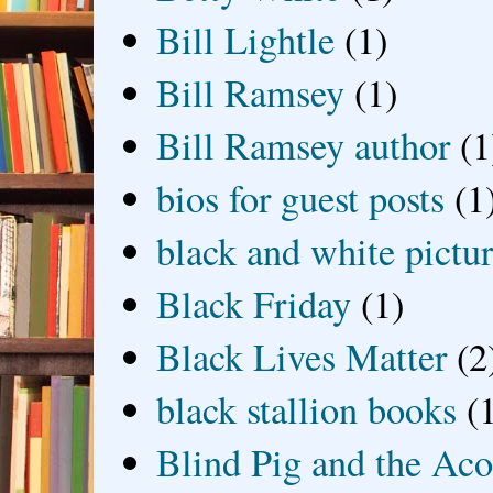
Bill Lightle
(1)
Bill Ramsey
(1)
Bill Ramsey author
(1
bios for guest posts
(1
black and white picture
Black Friday
(1)
Black Lives Matter
(2
black stallion books
(
Blind Pig and the Ac