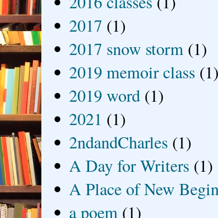
2016 classes
(1)
2017
(1)
2017 snow storm
(1)
2019 memoir class
(1
2019 word
(1)
2021
(1)
2ndandCharles
(1)
A Day for Writers
(1)
A Place of New Begin
a poem
(1)