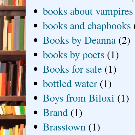
books about vampires
books and chapbooks
Books by Deanna
(2)
books by poets
(1)
Books for sale
(1)
bottled water
(1)
Boys from Biloxi
(1)
Brand
(1)
Brasstown
(1)