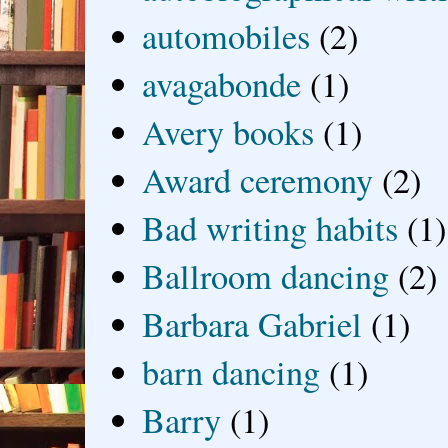
automobiles
(2)
avagabonde
(1)
Avery books
(1)
Award ceremony
(2)
Bad writing habits
(1)
Ballroom dancing
(2)
Barbara Gabriel
(1)
barn dancing
(1)
Barry
(1)