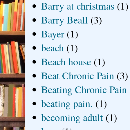
Barry at christmas
(1)
Barry Beall
(3)
Bayer
(1)
beach
(1)
Beach house
(1)
Beat Chronic Pain
(3)
Beating Chronic Pain
beating pain.
(1)
becoming adult
(1)