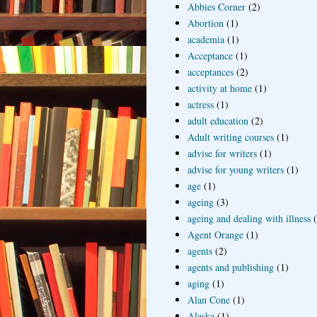
Abbies Corner
(2)
Abortion
(1)
academia
(1)
Acceptance
(1)
acceptances
(2)
activity at home
(1)
actress
(1)
adult education
(2)
Adult writing courses
(1)
advise for writers
(1)
advise for young writers
(1)
age
(1)
ageing
(3)
ageing and dealing with illness
Agent Orange
(1)
agents
(2)
agents and publishing
(1)
aging
(1)
Alan Cone
(1)
Alaska
(1)