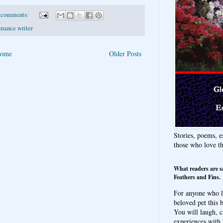
 comments:
mance writer
ome
Older Posts
Stories, poems, e
those who love t
What readers are s
Feathers and Fins.
For anyone who l
beloved pet this b
You will laugh, c
experiences with 