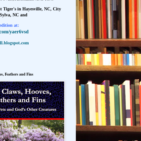
t Tiger's in Hayesville, NC, City
 Sylva, NC and
dition at:
l.com/yaer6vsd
l.blogspot.com
s, Feathers and Fins