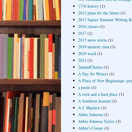
1776 history
(1)
2012 plans for the future
(1)
2013 Squire Summer Writing R
2016 classes
(1)
2017
(1)
2017 snow storm
(1)
2019 memoir class
(1)
2019 word
(1)
2021
(1)
2ndandCharles
(1)
A Day for Writers
(1)
A Place of New Beginnings' poe
a poem
(1)
A rock and a hard place
(1)
A Southern Journal
(1)
A.J. Mayhew
(1)
Abbie Johnson
(1)
Abbie Johnson Taylor
(3)
Abbie's Corner
(1)