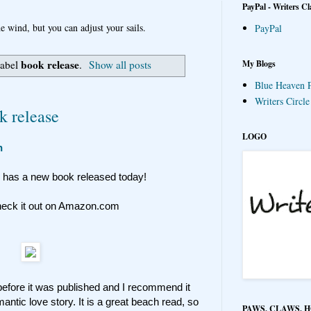
PayPal - Writers Cl
e wind, but you can adjust your sails.
PayPal
book release
My Blogs
label
.
Show all posts
Blue Heaven P
Writers Circl
k release
LOGO
n
, has a new book released today!
heck it out on Amazon.com
t before it was published and I recommend it
antic love story. It is a great beach read, so
PAWS, CLAWS, 