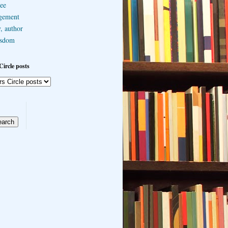
ee
gement
, author
sdom
Circle posts