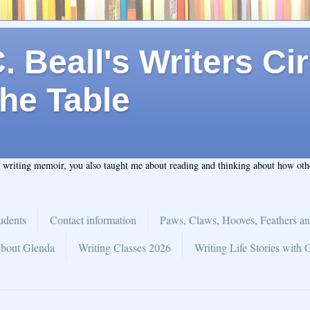
 Beall's Writers Cir
he Table
t writing memoir, you also taught me about reading and thinking about how ot
udents
Contact information
Paws, Claws, Hooves, Feathers an
bout Glenda
Writing Classes 2026
Writing Life Stories with 