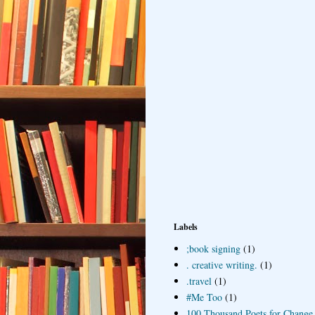
Labels
;book signing
(1)
. creative writing.
(1)
.travel
(1)
#Me Too
(1)
100 Thousand Poets for Change