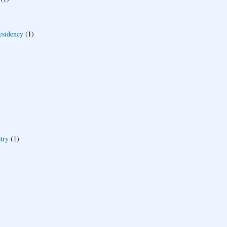
esidency
(1)
try
(1)