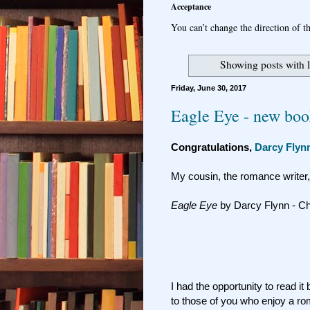
Acceptance
You can’t change the direction of th
Showing posts with 
Friday, June 30, 2017
Eagle Eye - new boo
Congratulations,
Darcy Flyn
My cousin, the romance writer
Eagle Eye
by Darcy Flynn - C
I had the opportunity to read i
to those of you who enjoy a rom