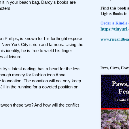
h it in your beach bag. Darcy's books are
acters
Find this book a
Lights Books in
Order a Kindle e
https://tinyur
www.riceandbeal
 Phillips, is known for his forthright exposé
f New York City’s rich and famous. Using the
identity, he is free to wield his finger
s at leisure.
Paws, Claws, Hoove
ustry’s latest darling, has a heart for the less
e enough money for fashion icon Anna
 foundation. The donation will not only keep
e Jill in the running for a coveted position on
etween these two? And how will the conflict