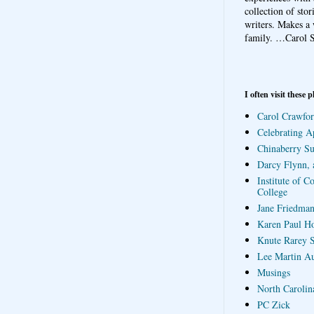
collection of sto
writers. Makes a 
family.
…Carol S
I often visit these p
Carol Crawfor
Celebrating A
Chinaberry S
Darcy Flynn, 
Institute of C
College
Jane Friedman
Karen Paul H
Knute Rarey S
Lee Martin A
Musings
North Carolin
PC Zick