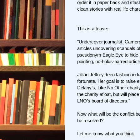
order it in paper back and stas
clean stories with real life char
This is a tease:
"Undercover journalist, Cameron
articles uncovering scandals o
pseudonym Eagle Eye to hide his 
pointing, no-holds-barred article
Jillian Jeffrey, teen fashion ind
fortunate. Her goal is to rais
Delany’s, Like No Other charity
the charity afloat, but will plac
LNO’s board of directors."
Now what will be the conflict b
be resolved?
Let me know what you think.