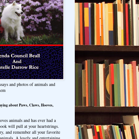
ssays and photos of animals and
hem
aying about Paws, Claws, Hooves,
oves animals and has ever had a
ook will pull at your heartstrings.
ry, and remember all your favorite
animals. A lovely and entertaining