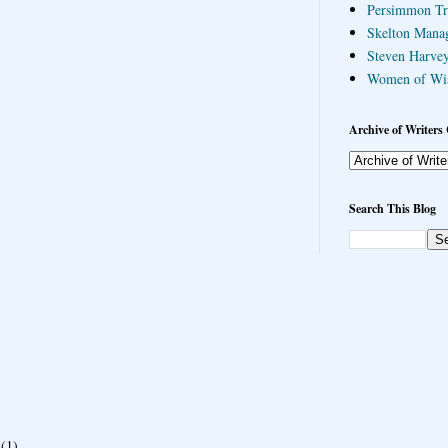
Persimmon Tr
Skelton Mana
Steven Harvey
Women of Wi
Archive of Writers 
Search This Blog
(1)