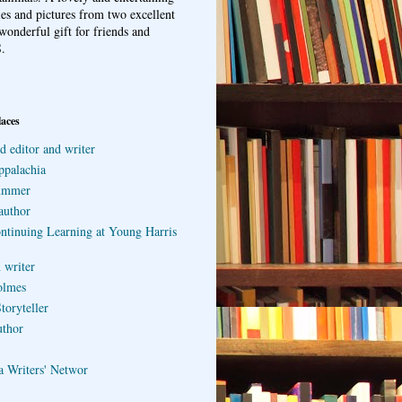
ries and pictures from two excellent
wonderful gift for friends and
.
laces
d editor and writer
ppalachia
ummer
author
ontinuing Learning at Young Harris
 writer
olmes
toryteller
uthor
a Writers' Networ