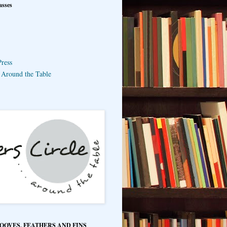
asses
ress
e Around the Table
HOOVES, FEATHERS AND FINS