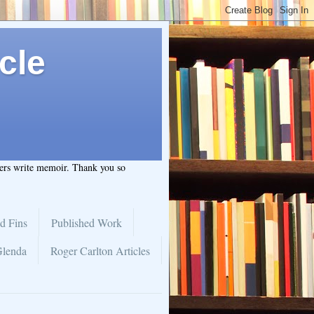
cle
hers write memoir. Thank you so
d Fins
Published Work
Glenda
Roger Carlton Articles