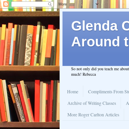
Glenda C.
Around t
So not only did you teach me abou
much! Rebecca
Home
Compliments From St
Archive of Writing Classes
A
More Roger Carlton Articles