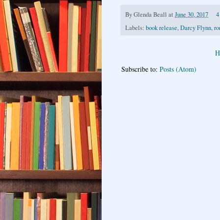
By
Glenda Beall
at
June 30, 2017
4
Labels:
book release
,
Darcy Flynn
,
ro
H
Subscribe to:
Posts (Atom)