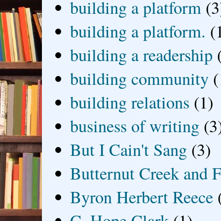
building a platform
(3
building a platform.
(
building a readership
building community
(
building relations
(1)
business of writing
(3
But I Cain't Sang
(3)
Butternut Creek and F
Byron Herbert Reece
C. Hope Clark
(1)