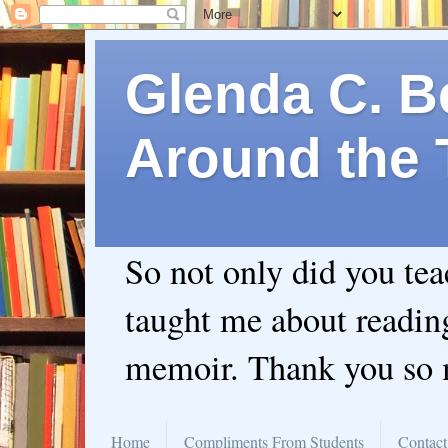
Glenda C. Be
Around the 
So not only did you te
taught me about readin
memoir. Thank you so
Home
Compliments From Students
Contact