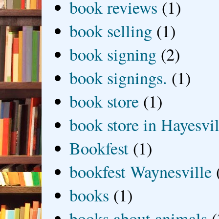
book reviews
(1)
book selling
(1)
book signing
(2)
book signings.
(1)
book store
(1)
book store in Hayesvil
Bookfest
(1)
bookfest Waynesville
books
(1)
books about animals
(