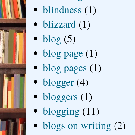
blindness
(1)
blizzard
(1)
blog
(5)
blog page
(1)
blog pages
(1)
blogger
(4)
bloggers
(1)
blogging
(11)
blogs on writing
(2)