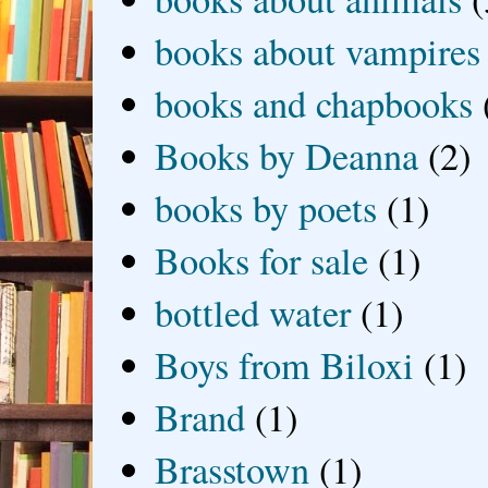
books about vampires
books and chapbooks
Books by Deanna
(2)
books by poets
(1)
Books for sale
(1)
bottled water
(1)
Boys from Biloxi
(1)
Brand
(1)
Brasstown
(1)