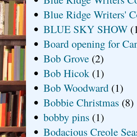
Blue Ridge Writers' C
BLUE SKY SHOW
(
Board opening for Ca
Bob Grove
(2)
Bob Hicok
(1)
Bob Woodward
(1)
Bobbie Christmas
(8)
bobby pins
(1)
Bodacious Creole Sea