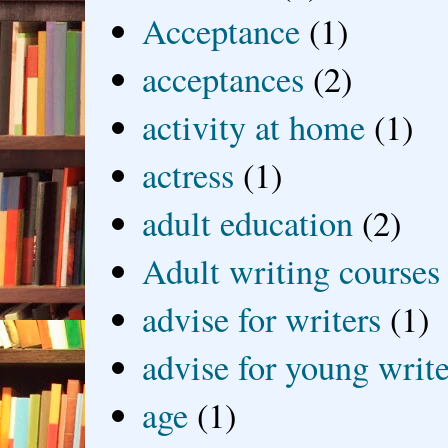
Acceptance
(1)
acceptances
(2)
activity at home
(1)
actress
(1)
adult education
(2)
Adult writing courses
advise for writers
(1)
advise for young write
age
(1)