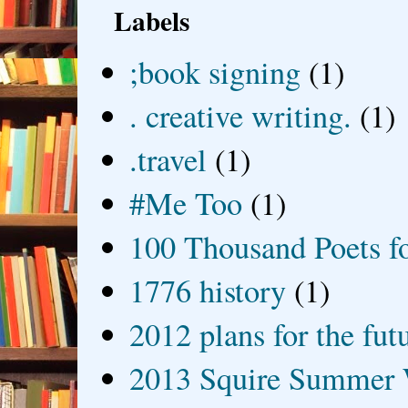
Labels
;book signing
(1)
. creative writing.
(1)
.travel
(1)
#Me Too
(1)
100 Thousand Poets f
1776 history
(1)
2012 plans for the fut
2013 Squire Summer 