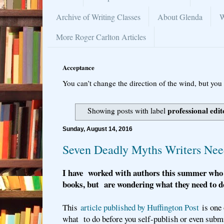
Archive of Writing Classes
About Glenda
W
More Roger Carlton Articles
Acceptance
You can’t change the direction of the wind, but you 
professional edit
Showing posts with label
Sunday, August 14, 2016
Seven Deadly Myths Writers Ne
I have worked with authors this summer who 
books, but are wondering what they need to do
This
article published by Huffington Post
is one 
what to do before you self-publish or even subm