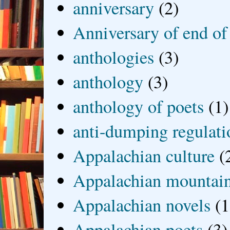
anniversary
(2)
Anniversary of end of
anthologies
(3)
anthology
(3)
anthology of poets
(1)
anti-dumping regulati
Appalachian culture
(
Appalachian mountai
Appalachian novels
(1
Appalachian poets
(3)