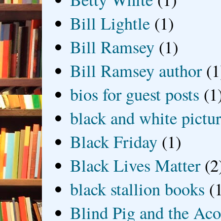
Bill Lightle
(1)
Bill Ramsey
(1)
Bill Ramsey author
(1
bios for guest posts
(1
black and white picture
Black Friday
(1)
Black Lives Matter
(2
black stallion books
(
Blind Pig and the Ac