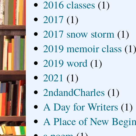
2016 classes
(1)
2017
(1)
2017 snow storm
(1)
2019 memoir class
(1
2019 word
(1)
2021
(1)
2ndandCharles
(1)
A Day for Writers
(1)
A Place of New Begin
a poem
(1)