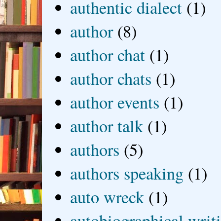
authentic dialect
(1)
author
(8)
author chat
(1)
author chats
(1)
author events
(1)
author talk
(1)
authors
(5)
authors speaking
(1)
auto wreck
(1)
autobiographical writ