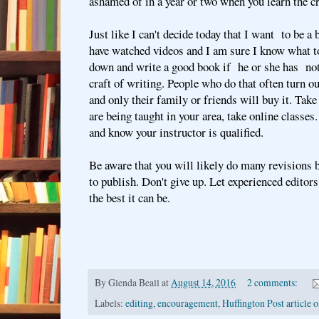
ashamed of in a year or two when you learn the c
Just like I can't decide today that I want to be a
have watched videos and I am sure I know what to
down and write a good book if he or she has not
craft of writing. People who do that often turn o
and only their family or friends will buy it. Take
are being taught in your area, take online classe
and know your instructor is qualified.
Be aware that you will likely do many revisions 
to publish. Don't give up. Let experienced edito
the best it can be.
By
Glenda Beall
at
August 14, 2016
2 comments:
Labels:
editing
,
encouragement
,
Huffington Post article o