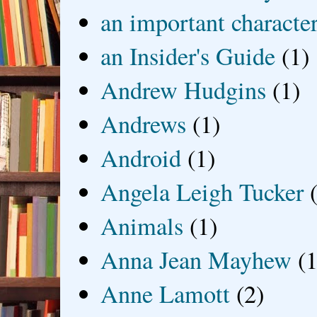
an important characte
an Insider's Guide
(1)
Andrew Hudgins
(1)
Andrews
(1)
Android
(1)
Angela Leigh Tucker
Animals
(1)
Anna Jean Mayhew
(1
Anne Lamott
(2)