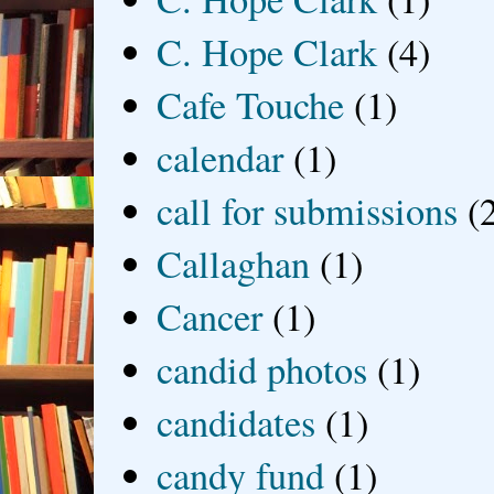
C. Hope Clark
(4)
Cafe Touche
(1)
calendar
(1)
call for submissions
(
Callaghan
(1)
Cancer
(1)
candid photos
(1)
candidates
(1)
candy fund
(1)