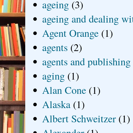
ageing
(3)
ageing and dealing wit
Agent Orange
(1)
agents
(2)
agents and publishing
aging
(1)
Alan Cone
(1)
Alaska
(1)
Albert Schweitzer
(1)
Alexander
(1)