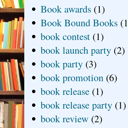
Book awards
(1)
Book Bound Books
(1
book contest
(1)
book launch party
(2)
book party
(3)
book promotion
(6)
book release
(1)
book release party
(1)
book review
(2)