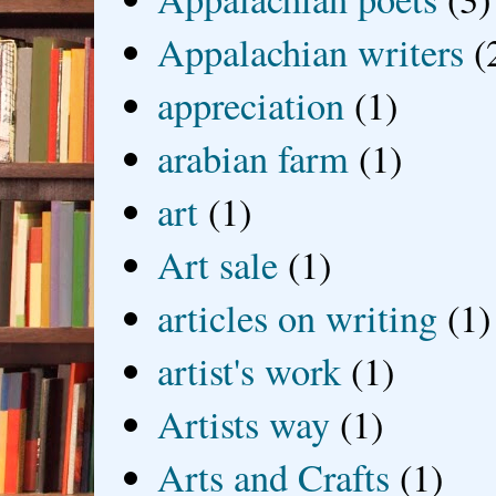
Appalachian writers
(
appreciation
(1)
arabian farm
(1)
art
(1)
Art sale
(1)
articles on writing
(1)
artist's work
(1)
Artists way
(1)
Arts and Crafts
(1)