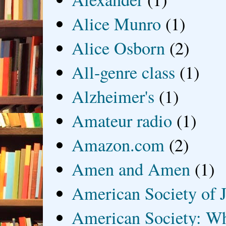
Alice Munro
(1)
Alice Osborn
(2)
All-genre class
(1)
Alzheimer's
(1)
Amateur radio
(1)
Amazon.com
(2)
Amen and Amen
(1)
American Society of J
American Society: Wh