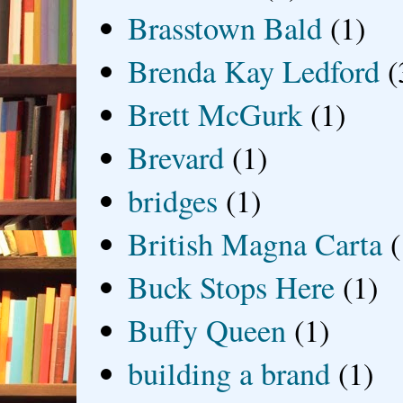
Brasstown Bald
(1)
Brenda Kay Ledford
(
Brett McGurk
(1)
Brevard
(1)
bridges
(1)
British Magna Carta
(
Buck Stops Here
(1)
Buffy Queen
(1)
building a brand
(1)