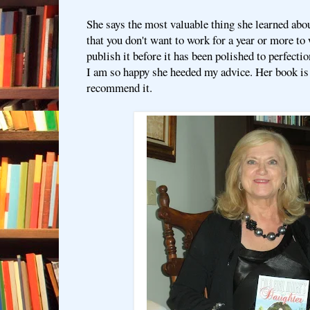
She says the most valuable thing she learned abo
that you don't want to work for a year or more to
publish it before it has been polished to perfectio
I am so happy she heeded my advice. Her book is
recommend it.