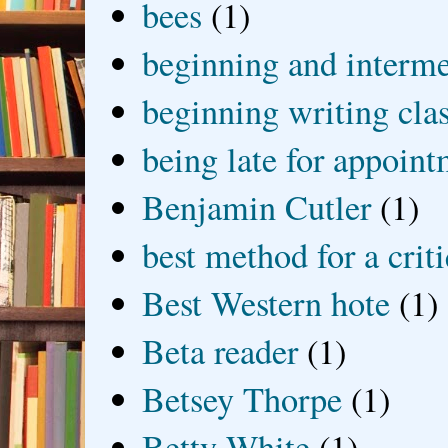
bees
(1)
beginning and interme
beginning writing cla
being late for appoin
Benjamin Cutler
(1)
best method for a crit
Best Western hote
(1)
Beta reader
(1)
Betsey Thorpe
(1)
Betty White
(1)