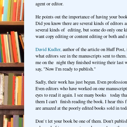
agent or editor.
He points out the importance of having your book
Did you know there are several kinds of editors 
several kinds of editing, but some do only one k
want copy editing or content editing or both and
David Kudler,
author of the article on Huff Post,
what editors see in the manuscripts sent to them.
me on the night they finished writing their last 
say, "Now I'm ready to publish."
Sadly, their work has just begun. Even profession
Even editors who have worked on one manuscript
eyes to read it again. I see many books today tha
them I can't finish reading the book. I hear thi
are amazed at the poorly edited books sold in to
Don' t let your book be one of them. Don't publis