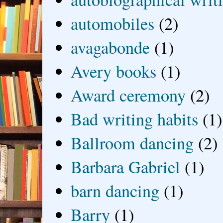
automobiles
(2)
avagabonde
(1)
Avery books
(1)
Award ceremony
(2)
Bad writing habits
(1)
Ballroom dancing
(2)
Barbara Gabriel
(1)
barn dancing
(1)
Barry
(1)