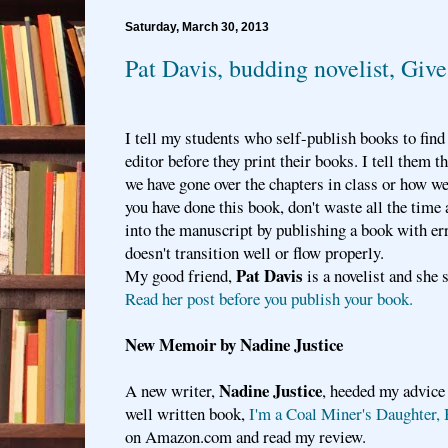
Saturday, March 30, 2013
Pat Davis, budding novelist, Gi
I tell my students who self-publish books to find
editor before they print their books. I tell them
we have gone over the chapters in class or how wel
you have done this book, don't waste all the time
into the manuscript by publishing a book with er
doesn't transition well or flow properly.
Pat Davis
My good friend,
is a novelist and she 
Read her post before you publish your book.
New Memoir by Nadine Justice
Nadine Justice
A new writer,
, heeded my advice
well written book,
I'm a Coal Miner's Daughter, 
on Amazon.com and read my review.