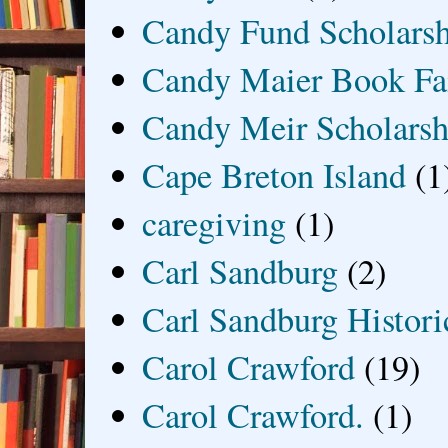
Candy Fund Scholars
Candy Maier Book Fa
Candy Meir Scholarsh
Cape Breton Island
(1
caregiving
(1)
Carl Sandburg
(2)
Carl Sandburg Historic
Carol Crawford
(19)
Carol Crawford.
(1)