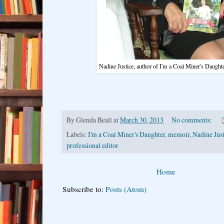
Nadine Justice, author of I'm a Coal Miner's Daughte
By
Glenda Beall
at
March 30, 2013
No comments:
Labels:
I'm a Coal Miner's Daughter
,
memoir
,
Nadine Just
professional editor
Home
Subscribe to:
Posts (Atom)