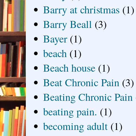
Barry at christmas
(1)
Barry Beall
(3)
Bayer
(1)
beach
(1)
Beach house
(1)
Beat Chronic Pain
(3)
Beating Chronic Pain
beating pain.
(1)
becoming adult
(1)