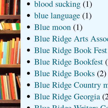
blood sucking
(1)
blue language
(1)
Blue moon
(1)
Blue Ridge Arts Asso
Blue Ridge Book Fest
Blue Ridge Bookfest
Blue Ridge Books
(2)
Blue Ridge Country 
Blue Ridge Georgia
(
Blue Ridge Writers C