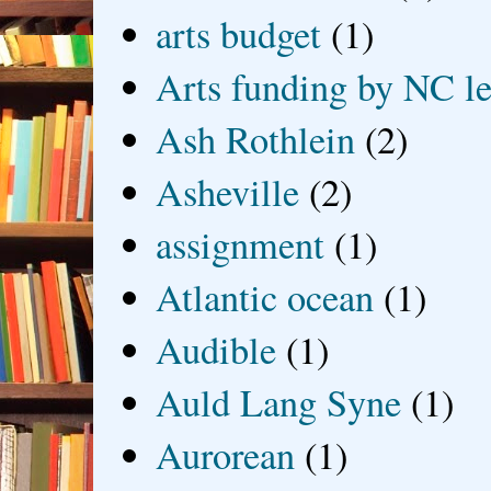
arts budget
(1)
Arts funding by NC le
Ash Rothlein
(2)
Asheville
(2)
assignment
(1)
Atlantic ocean
(1)
Audible
(1)
Auld Lang Syne
(1)
Aurorean
(1)