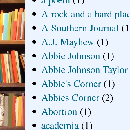
A rock and a hard pla
A Southern Journal
(1
A.J. Mayhew
(1)
Abbie Johnson
(1)
Abbie Johnson Taylor
Abbie's Corner
(1)
Abbies Corner
(2)
Abortion
(1)
academia
(1)