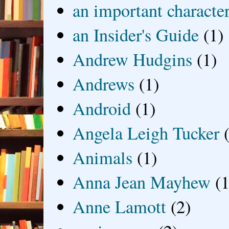
an important characte
an Insider's Guide
(1)
Andrew Hudgins
(1)
Andrews
(1)
Android
(1)
Angela Leigh Tucker
Animals
(1)
Anna Jean Mayhew
(1
Anne Lamott
(2)