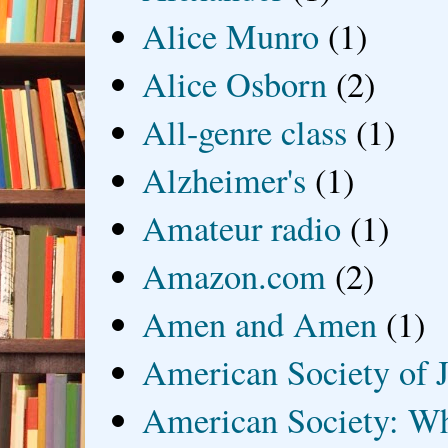
Alice Munro
(1)
Alice Osborn
(2)
All-genre class
(1)
Alzheimer's
(1)
Amateur radio
(1)
Amazon.com
(2)
Amen and Amen
(1)
American Society of J
American Society: Wh