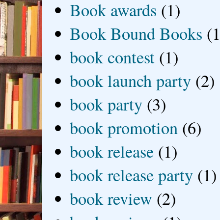
Book awards
(1)
Book Bound Books
(1
book contest
(1)
book launch party
(2)
book party
(3)
book promotion
(6)
book release
(1)
book release party
(1)
book review
(2)