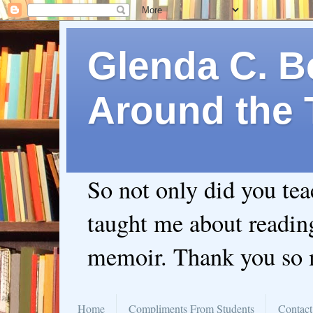
Glenda C. Be
Around the 
So not only did you te
taught me about readin
memoir. Thank you so
Home
Compliments From Students
Contact