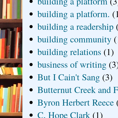
building a platform
(3
building a platform.
(
building a readership
building community
(
building relations
(1)
business of writing
(3
But I Cain't Sang
(3)
Butternut Creek and F
Byron Herbert Reece
C. Hope Clark
(1)