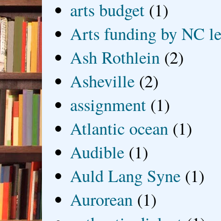
arts budget
(1)
Arts funding by NC le
Ash Rothlein
(2)
Asheville
(2)
assignment
(1)
Atlantic ocean
(1)
Audible
(1)
Auld Lang Syne
(1)
Aurorean
(1)