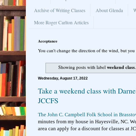
Archive of Writing Classes
About Glenda
W
More Roger Carlton Articles
Acceptance
You can’t change the direction of the wind, but you 
weekend class
Showing posts with label
Wednesday, August 17, 2022
Take a weekend class with Darnel
JCCFS
The John C. Campbell Folk School in Brasst
minutes from my house in Hayesville, NC. We 
area can apply for a discount for classes at J