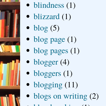
blindness
(1)
blizzard
(1)
blog
(5)
blog page
(1)
blog pages
(1)
blogger
(4)
bloggers
(1)
blogging
(11)
blogs on writing
(2)