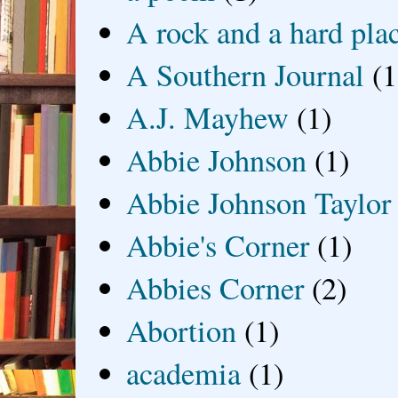
A rock and a hard pla
A Southern Journal
(1
A.J. Mayhew
(1)
Abbie Johnson
(1)
Abbie Johnson Taylor
Abbie's Corner
(1)
Abbies Corner
(2)
Abortion
(1)
academia
(1)