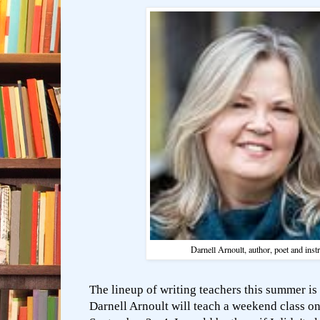
Darnell Arnoult, author, poet and inst
The lineup of writing teachers this summer is
Darnell Arnoult will teach a weekend class on