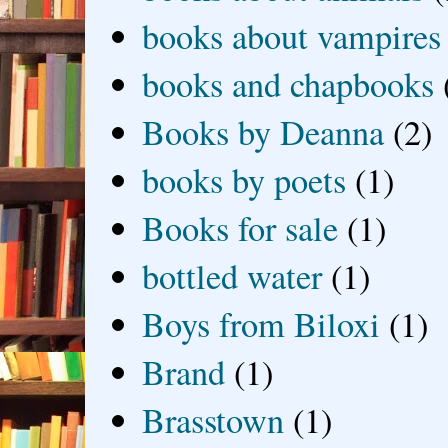
books about vampires
books and chapbooks
Books by Deanna
(2)
books by poets
(1)
Books for sale
(1)
bottled water
(1)
Boys from Biloxi
(1)
Brand
(1)
Brasstown
(1)