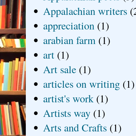
Appalachian writers
(
appreciation
(1)
arabian farm
(1)
art
(1)
Art sale
(1)
articles on writing
(1)
artist's work
(1)
Artists way
(1)
Arts and Crafts
(1)