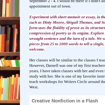
September 2 - 4. I would be there if I didn't a
appointment out of town.
Experiment with short memoir or essay, in the
such as Dinty Moore, Abigail Thomas, and So
form uses the fluidity of prose as its structu
compression of poetry as its engine. Explore 
wrought sentence and the turn of a tale. We w
pieces from 25 to 2000 words to tell a single, 
welcome.
Her classes will be similar to the classes I te
However, Darnell was one of my first teacher
years, I have taken classes with her and even 
study with her. She is one of my favorite inst
teach workshops for Writers Circle around t
West.
Creative Nonfiction in a Flash