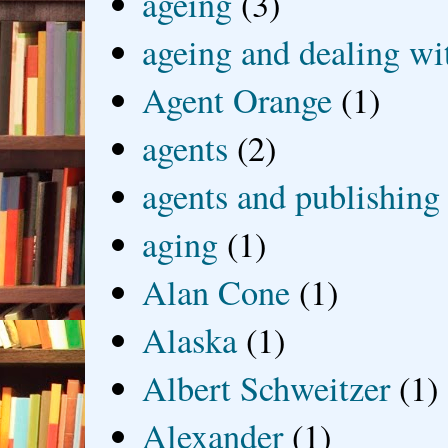
ageing
(3)
ageing and dealing wit
Agent Orange
(1)
agents
(2)
agents and publishing
aging
(1)
Alan Cone
(1)
Alaska
(1)
Albert Schweitzer
(1)
Alexander
(1)