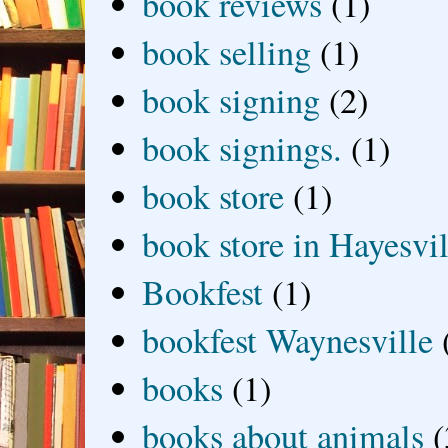
book reviews
(1)
book selling
(1)
book signing
(2)
book signings.
(1)
book store
(1)
book store in Hayesvil
Bookfest
(1)
bookfest Waynesville
books
(1)
books about animals
(