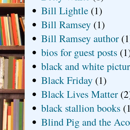
Bill Lightle
(1)
Bill Ramsey
(1)
Bill Ramsey author
(1
bios for guest posts
(1
black and white picture
Black Friday
(1)
Black Lives Matter
(2
black stallion books
(
Blind Pig and the Ac