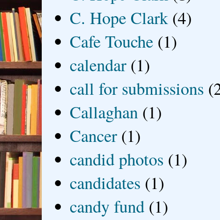
C. Hope Clark
(4)
Cafe Touche
(1)
calendar
(1)
call for submissions
(
Callaghan
(1)
Cancer
(1)
candid photos
(1)
candidates
(1)
candy fund
(1)