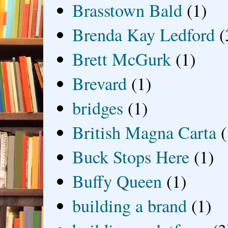
Brasstown Bald
(1)
Brenda Kay Ledford
(
Brett McGurk
(1)
Brevard
(1)
bridges
(1)
British Magna Carta
(
Buck Stops Here
(1)
Buffy Queen
(1)
building a brand
(1)