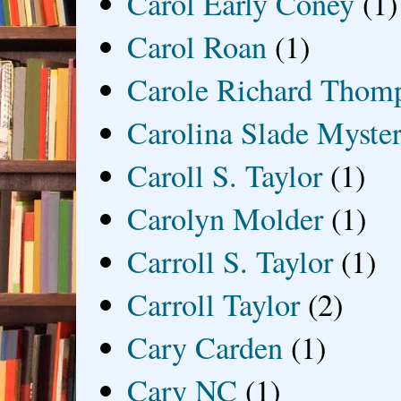
Carol Early Coney
(1)
Carol Roan
(1)
Carole Richard Thom
Carolina Slade Myster
Caroll S. Taylor
(1)
Carolyn Molder
(1)
Carroll S. Taylor
(1)
Carroll Taylor
(2)
Cary Carden
(1)
Cary NC
(1)