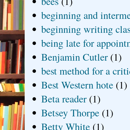
bees
(1)
beginning and interme
beginning writing cla
being late for appoin
Benjamin Cutler
(1)
best method for a crit
Best Western hote
(1)
Beta reader
(1)
Betsey Thorpe
(1)
Betty White
(1)