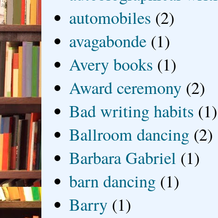
automobiles
(2)
avagabonde
(1)
Avery books
(1)
Award ceremony
(2)
Bad writing habits
(1)
Ballroom dancing
(2)
Barbara Gabriel
(1)
barn dancing
(1)
Barry
(1)