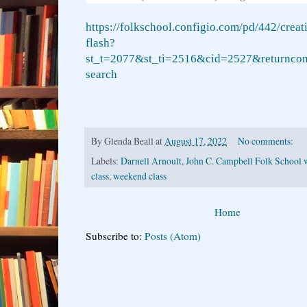
https://folkschool.configio.com/pd/442/creat
flash?
st_t=2077&st_ti=2516&cid=2527&returncom
search
By
Glenda Beall
at
August 17, 2022
No comments:
Labels:
Darnell Arnoult
,
John C. Campbell Folk School 
class
,
weekend class
Home
Subscribe to:
Posts (Atom)