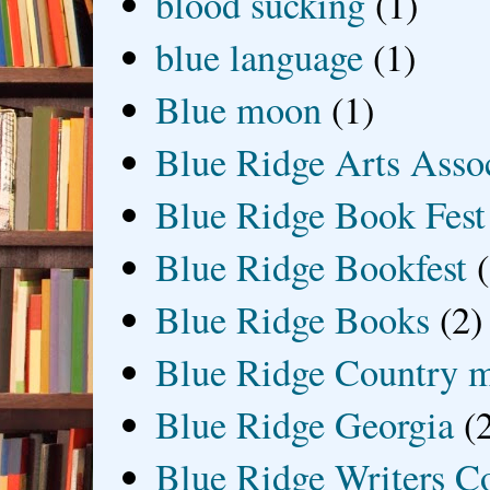
blood sucking
(1)
blue language
(1)
Blue moon
(1)
Blue Ridge Arts Asso
Blue Ridge Book Fest
Blue Ridge Bookfest
Blue Ridge Books
(2)
Blue Ridge Country 
Blue Ridge Georgia
(
Blue Ridge Writers C