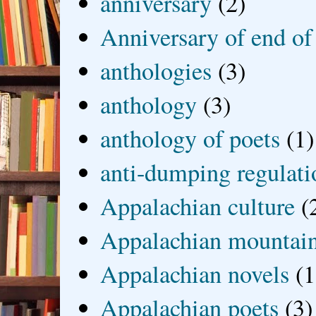
anniversary
(2)
Anniversary of end of
anthologies
(3)
anthology
(3)
anthology of poets
(1)
anti-dumping regulati
Appalachian culture
(
Appalachian mountai
Appalachian novels
(1
Appalachian poets
(3)