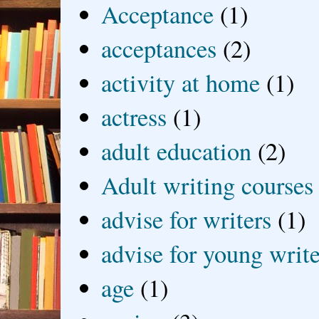
Acceptance
(1)
acceptances
(2)
activity at home
(1)
actress
(1)
adult education
(2)
Adult writing courses
advise for writers
(1)
advise for young write
age
(1)