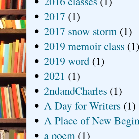
2016 classes
(1)
2017
(1)
2017 snow storm
(1)
2019 memoir class
(1
2019 word
(1)
2021
(1)
2ndandCharles
(1)
A Day for Writers
(1)
A Place of New Begin
a poem
(1)