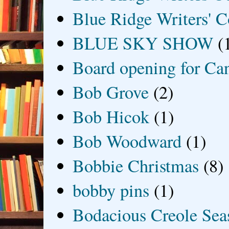
Blue Ridge Writers' C
BLUE SKY SHOW
(
Board opening for Ca
Bob Grove
(2)
Bob Hicok
(1)
Bob Woodward
(1)
Bobbie Christmas
(8)
bobby pins
(1)
Bodacious Creole Sea