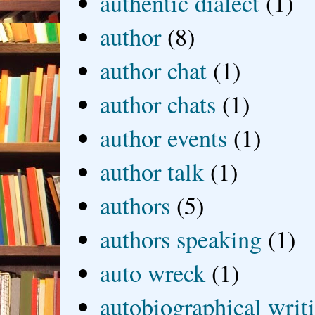
authentic dialect
(1)
author
(8)
author chat
(1)
author chats
(1)
author events
(1)
author talk
(1)
authors
(5)
authors speaking
(1)
auto wreck
(1)
autobiographical writ