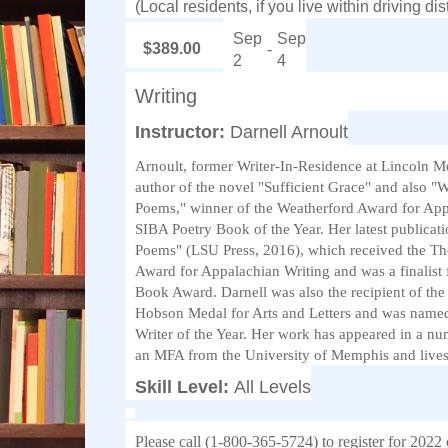
(Local residents, if you live within driving d
Sep
Sep
$389.00
-
2
4
Writing
Instructor:
Darnell Arnoult
Arnoult, former Writer-In-Residence at Lincoln Me
author of the novel "Sufficient Grace" and also "
Poems," winner of the Weatherford Award for App
SIBA Poetry Book of the Year. Her latest publicat
Poems" (LSU Press, 2016), which received the Th
Award for Appalachian Writing and was a finalist
Book Award. Darnell was also the recipient of th
Hobson Medal for Arts and Letters and was name
Writer of the Year. Her work has appeared in a nu
an MFA from the University of Memphis and live
Skill Level:
All Levels
Please call (1-800-365-5724) to register for 2022 