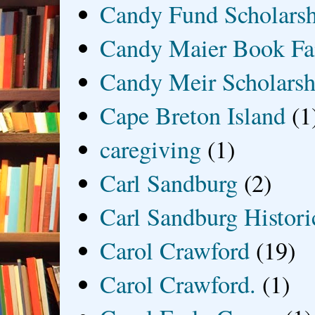
Candy Fund Scholars
Candy Maier Book Fa
Candy Meir Scholarsh
Cape Breton Island
(1
caregiving
(1)
Carl Sandburg
(2)
Carl Sandburg Historic
Carol Crawford
(19)
Carol Crawford.
(1)