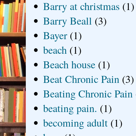
Barry at christmas
(1)
Barry Beall
(3)
Bayer
(1)
beach
(1)
Beach house
(1)
Beat Chronic Pain
(3)
Beating Chronic Pain
beating pain.
(1)
becoming adult
(1)