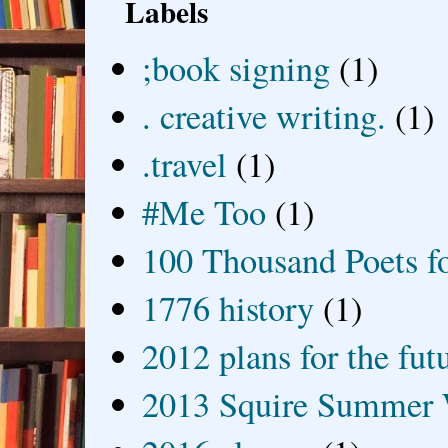
Labels
;book signing
(1)
. creative writing.
(1)
.travel
(1)
#Me Too
(1)
100 Thousand Poets f
1776 history
(1)
2012 plans for the fut
2013 Squire Summer 