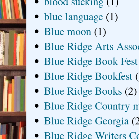
blood sucking
(1)
blue language
(1)
Blue moon
(1)
Blue Ridge Arts Asso
Blue Ridge Book Fest
Blue Ridge Bookfest
Blue Ridge Books
(2)
Blue Ridge Country 
Blue Ridge Georgia
(
Blue Ridge Writers C