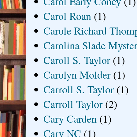
Carol Early Coney
(1)
Carol Roan
(1)
Carole Richard Thom
Carolina Slade Myster
Caroll S. Taylor
(1)
Carolyn Molder
(1)
Carroll S. Taylor
(1)
Carroll Taylor
(2)
Cary Carden
(1)
Cary NC
(1)