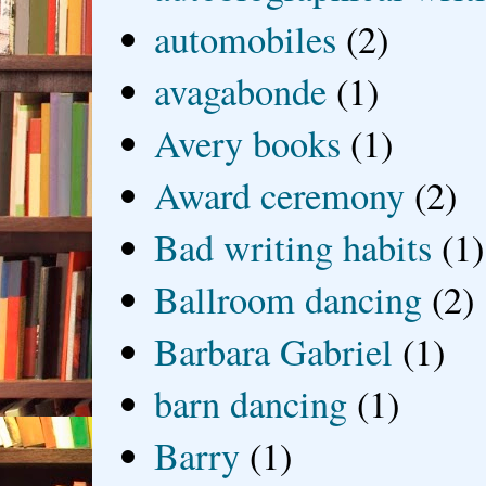
automobiles
(2)
avagabonde
(1)
Avery books
(1)
Award ceremony
(2)
Bad writing habits
(1)
Ballroom dancing
(2)
Barbara Gabriel
(1)
barn dancing
(1)
Barry
(1)