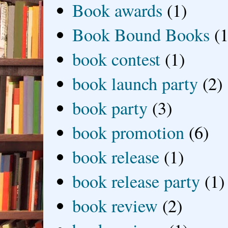
Book awards
(1)
Book Bound Books
(1
book contest
(1)
book launch party
(2)
book party
(3)
book promotion
(6)
book release
(1)
book release party
(1)
book review
(2)