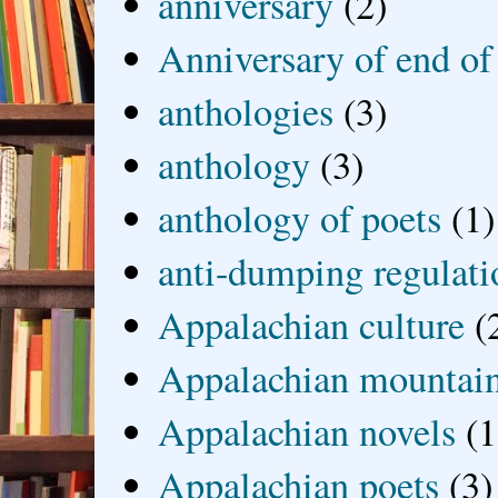
anniversary
(2)
Anniversary of end of
anthologies
(3)
anthology
(3)
anthology of poets
(1)
anti-dumping regulati
Appalachian culture
(
Appalachian mountai
Appalachian novels
(1
Appalachian poets
(3)