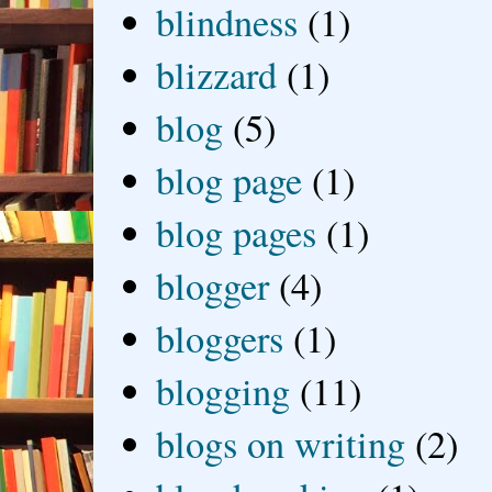
blindness
(1)
blizzard
(1)
blog
(5)
blog page
(1)
blog pages
(1)
blogger
(4)
bloggers
(1)
blogging
(11)
blogs on writing
(2)