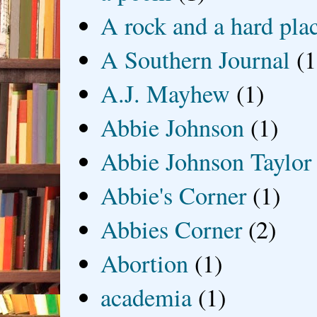
A rock and a hard pla
A Southern Journal
(1
A.J. Mayhew
(1)
Abbie Johnson
(1)
Abbie Johnson Taylor
Abbie's Corner
(1)
Abbies Corner
(2)
Abortion
(1)
academia
(1)