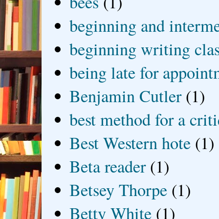
bees
(1)
beginning and interme
beginning writing cla
being late for appoin
Benjamin Cutler
(1)
best method for a crit
Best Western hote
(1)
Beta reader
(1)
Betsey Thorpe
(1)
Betty White
(1)