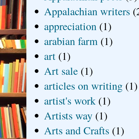
Appalachian writers
(
appreciation
(1)
arabian farm
(1)
art
(1)
Art sale
(1)
articles on writing
(1)
artist's work
(1)
Artists way
(1)
Arts and Crafts
(1)