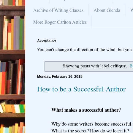
Archive of Writing Classes
About Glenda
W
More Roger Carlton Articles
Acceptance
You can’t change the direction of the wind, but you 
critique
Showing posts with label
.
S
Monday, February 16, 2015
How to be a Successful Author
What makes a successful author?
Why do some writers become successful 
What is the secret? How do we learn it?