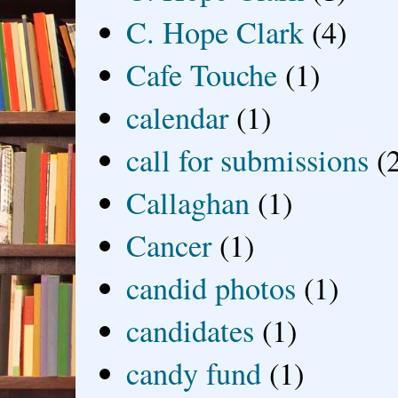
C. Hope Clark
(4)
Cafe Touche
(1)
calendar
(1)
call for submissions
(
Callaghan
(1)
Cancer
(1)
candid photos
(1)
candidates
(1)
candy fund
(1)