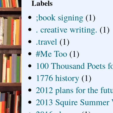
Labels
;book signing
(1)
. creative writing.
(1)
.travel
(1)
#Me Too
(1)
100 Thousand Poets f
1776 history
(1)
2012 plans for the fut
2013 Squire Summer 