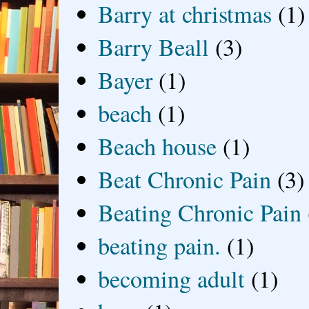
Barry at christmas
(1)
Barry Beall
(3)
Bayer
(1)
beach
(1)
Beach house
(1)
Beat Chronic Pain
(3)
Beating Chronic Pain
beating pain.
(1)
becoming adult
(1)