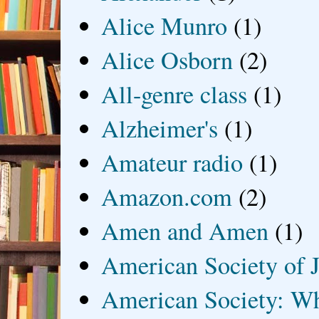
Alice Munro
(1)
Alice Osborn
(2)
All-genre class
(1)
Alzheimer's
(1)
Amateur radio
(1)
Amazon.com
(2)
Amen and Amen
(1)
American Society of J
American Society: Wh