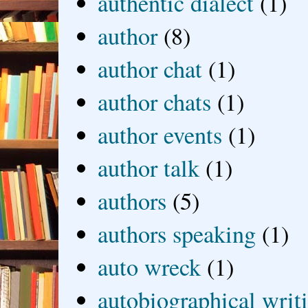
authentic dialect
(1)
author
(8)
author chat
(1)
author chats
(1)
author events
(1)
author talk
(1)
authors
(5)
authors speaking
(1)
auto wreck
(1)
autobiographical writ