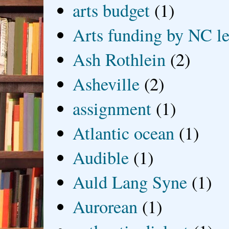
arts budget
(1)
Arts funding by NC le
Ash Rothlein
(2)
Asheville
(2)
assignment
(1)
Atlantic ocean
(1)
Audible
(1)
Auld Lang Syne
(1)
Aurorean
(1)