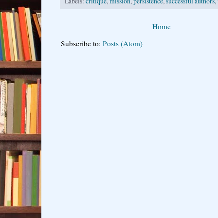
Labels:
critique
,
mission
,
persistence
,
successful authors
,
Home
Subscribe to:
Posts (Atom)