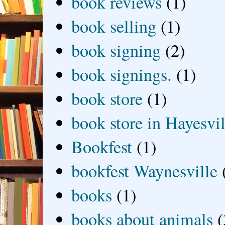
book reviews
(1)
book selling
(1)
book signing
(2)
book signings.
(1)
book store
(1)
book store in Hayesvil
Bookfest
(1)
bookfest Waynesville
books
(1)
books about animals
(