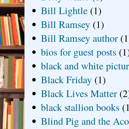
Bill Lightle
(1)
Bill Ramsey
(1)
Bill Ramsey author
(1
bios for guest posts
(1
black and white picture
Black Friday
(1)
Black Lives Matter
(2
black stallion books
(
Blind Pig and the Ac