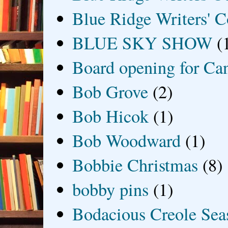
Blue Ridge Writers' C
BLUE SKY SHOW
(
Board opening for Ca
Bob Grove
(2)
Bob Hicok
(1)
Bob Woodward
(1)
Bobbie Christmas
(8)
bobby pins
(1)
Bodacious Creole Sea