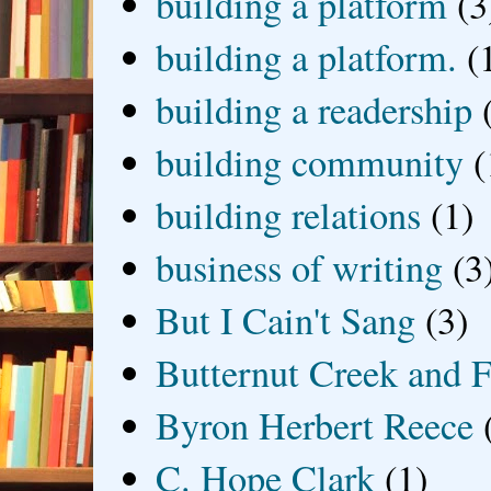
building a platform
(3
building a platform.
(
building a readership
building community
(
building relations
(1)
business of writing
(3
But I Cain't Sang
(3)
Butternut Creek and F
Byron Herbert Reece
C. Hope Clark
(1)