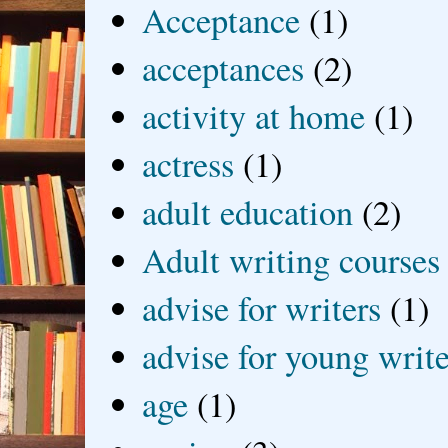
Acceptance
(1)
acceptances
(2)
activity at home
(1)
actress
(1)
adult education
(2)
Adult writing courses
advise for writers
(1)
advise for young write
age
(1)