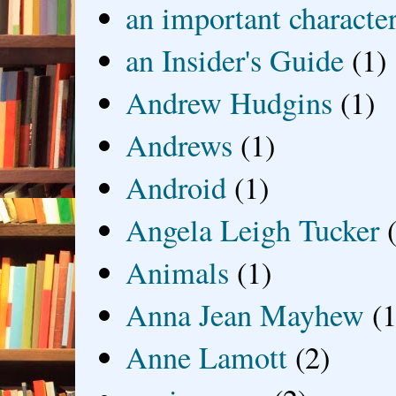
an important characte
an Insider's Guide
(1)
Andrew Hudgins
(1)
Andrews
(1)
Android
(1)
Angela Leigh Tucker
Animals
(1)
Anna Jean Mayhew
(1
Anne Lamott
(2)