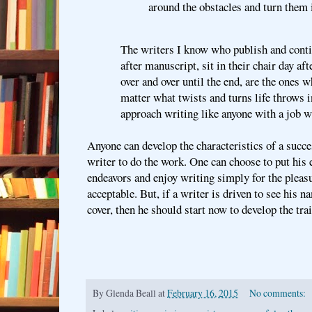
around the obstacles and turn them 
The writers I know who publish and conti
after manuscript, sit in their chair day af
over and over until the end, are the ones 
matter what twists and turns life throws i
approach writing like anyone with a job w
Anyone can develop the characteristics of a succes
writer to do the work. One can choose to put his e
endeavors and enjoy writing simply for the pleasur
acceptable. But, if a writer is driven to see his n
cover, then he should start now to develop the trai
By
Glenda Beall
at
February 16, 2015
No comments: