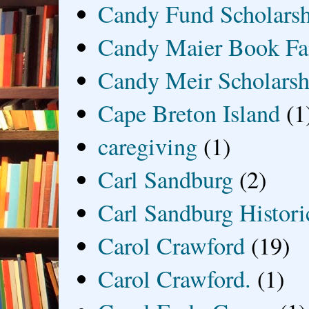
Candy Fund Scholars
Candy Maier Book Fa
Candy Meir Scholarsh
Cape Breton Island
(1
caregiving
(1)
Carl Sandburg
(2)
Carl Sandburg Historic
Carol Crawford
(19)
Carol Crawford.
(1)