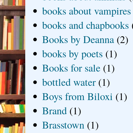
books about vampires
books and chapbooks
Books by Deanna
(2)
books by poets
(1)
Books for sale
(1)
bottled water
(1)
Boys from Biloxi
(1)
Brand
(1)
Brasstown
(1)