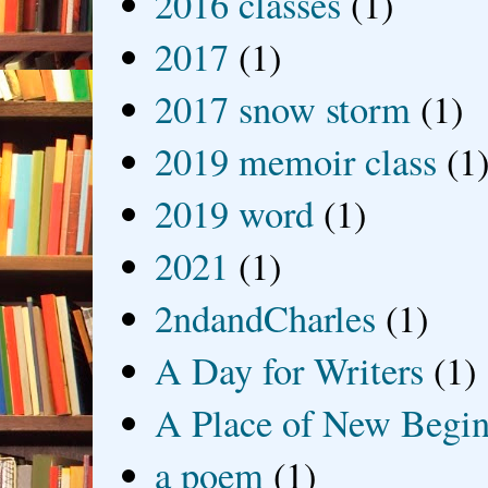
2016 classes
(1)
2017
(1)
2017 snow storm
(1)
2019 memoir class
(1
2019 word
(1)
2021
(1)
2ndandCharles
(1)
A Day for Writers
(1)
A Place of New Begin
a poem
(1)