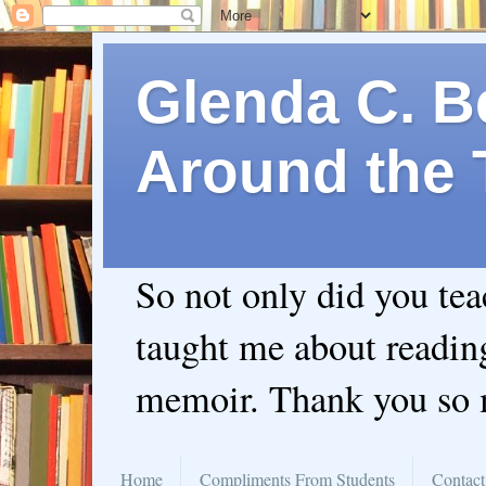
Glenda C. Be
Around the 
So not only did you te
taught me about readin
memoir. Thank you so
Home
Compliments From Students
Contact