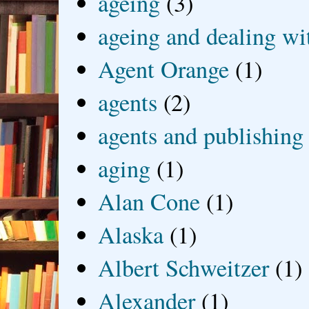
ageing
(3)
ageing and dealing wit
Agent Orange
(1)
agents
(2)
agents and publishing
aging
(1)
Alan Cone
(1)
Alaska
(1)
Albert Schweitzer
(1)
Alexander
(1)