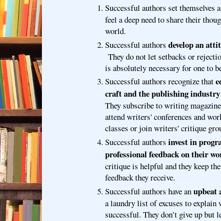
Successful authors set themselves 
feel a deep need to share their thoug
world.
develop an atti
Successful authors
They do not let setbacks or rejecti
is absolutely necessary for one to b
e
Successful authors recognize that
craft and the publishing industry 
They subscribe to writing magazine
attend writers' conferences and wor
classes or join writers' critique gro
invest in progr
Successful authors
professional feedback on their wo
critique is helpful and they keep th
feedback they receive.
upbeat 
Successful authors have an
a laundry list of excuses to explain
successful. They don’t give up but l