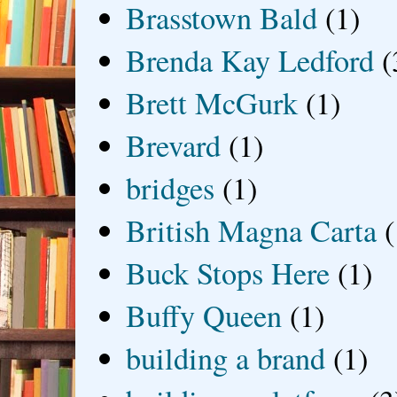
Brasstown Bald
(1)
Brenda Kay Ledford
(
Brett McGurk
(1)
Brevard
(1)
bridges
(1)
British Magna Carta
(
Buck Stops Here
(1)
Buffy Queen
(1)
building a brand
(1)