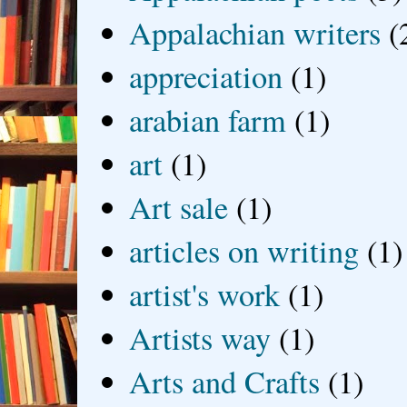
Appalachian writers
(
appreciation
(1)
arabian farm
(1)
art
(1)
Art sale
(1)
articles on writing
(1)
artist's work
(1)
Artists way
(1)
Arts and Crafts
(1)