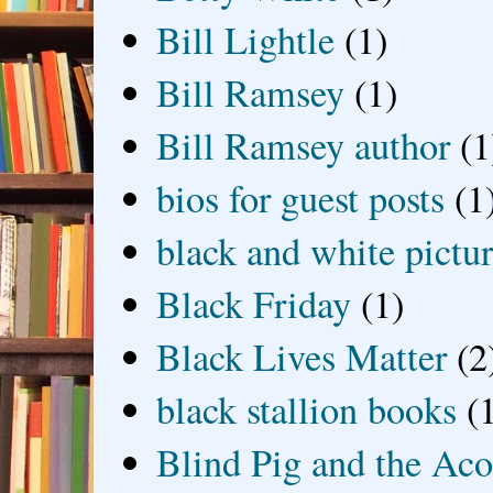
Bill Lightle
(1)
Bill Ramsey
(1)
Bill Ramsey author
(1
bios for guest posts
(1
black and white picture
Black Friday
(1)
Black Lives Matter
(2
black stallion books
(
Blind Pig and the Ac