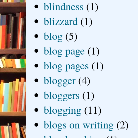
blindness
(1)
blizzard
(1)
blog
(5)
blog page
(1)
blog pages
(1)
blogger
(4)
bloggers
(1)
blogging
(11)
blogs on writing
(2)