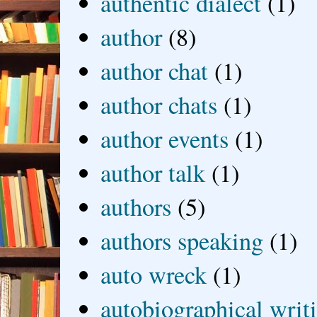
authentic dialect
(1)
author
(8)
author chat
(1)
author chats
(1)
author events
(1)
author talk
(1)
authors
(5)
authors speaking
(1)
auto wreck
(1)
autobiographical writ