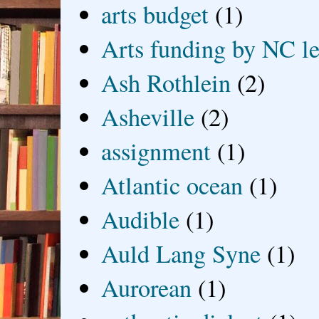
arts budget
(1)
Arts funding by NC le
Ash Rothlein
(2)
Asheville
(2)
assignment
(1)
Atlantic ocean
(1)
Audible
(1)
Auld Lang Syne
(1)
Aurorean
(1)