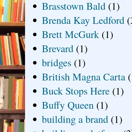
Brasstown Bald
(1)
Brenda Kay Ledford
(
Brett McGurk
(1)
Brevard
(1)
bridges
(1)
British Magna Carta
(
Buck Stops Here
(1)
Buffy Queen
(1)
building a brand
(1)