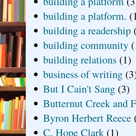
building a platform
(3
building a platform.
(
building a readership
building community
(
building relations
(1)
business of writing
(3
But I Cain't Sang
(3)
Butternut Creek and F
Byron Herbert Reece
C. Hope Clark
(1)