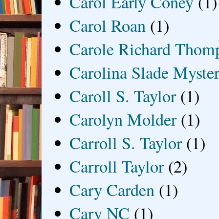
Carol Early Coney
(1)
Carol Roan
(1)
Carole Richard Thom
Carolina Slade Myster
Caroll S. Taylor
(1)
Carolyn Molder
(1)
Carroll S. Taylor
(1)
Carroll Taylor
(2)
Cary Carden
(1)
Cary NC
(1)