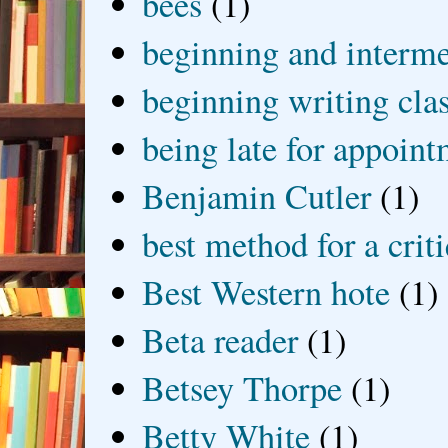
bees
(1)
beginning and interme
beginning writing cla
being late for appoin
Benjamin Cutler
(1)
best method for a crit
Best Western hote
(1)
Beta reader
(1)
Betsey Thorpe
(1)
Betty White
(1)