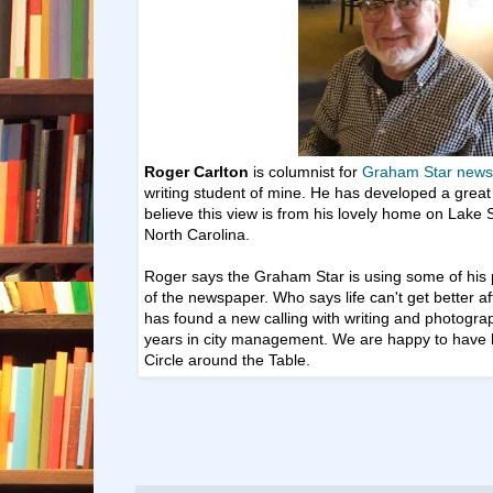
Roger Carlton
is columnist for
Graham Star news
writing
student of mine. He has developed
a great
believe this view is from his lovely home on Lake 
North Carolina.
Roger says the Graham Star is using some of his 
of the newspaper. Who says life can't get better a
has found a new calling with writing and photogra
years in city management. We are happy to have h
Circle around the Table.