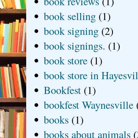
book reviews
(1)
book selling
(1)
book signing
(2)
book signings.
(1)
book store
(1)
book store in Hayesvil
Bookfest
(1)
bookfest Waynesville
books
(1)
books about animals
(