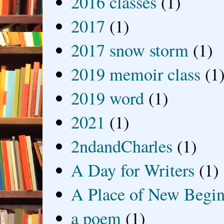
2016 classes
(1)
2017
(1)
2017 snow storm
(1)
2019 memoir class
(1
2019 word
(1)
2021
(1)
2ndandCharles
(1)
A Day for Writers
(1)
A Place of New Begin
a poem
(1)