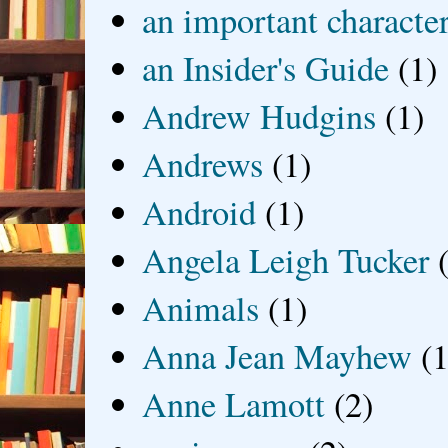
an important characte
an Insider's Guide
(1)
Andrew Hudgins
(1)
Andrews
(1)
Android
(1)
Angela Leigh Tucker
Animals
(1)
Anna Jean Mayhew
(1
Anne Lamott
(2)