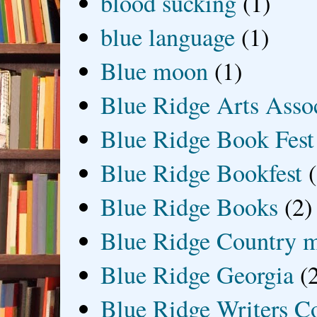
blood sucking
(1)
blue language
(1)
Blue moon
(1)
Blue Ridge Arts Asso
Blue Ridge Book Fest
Blue Ridge Bookfest
Blue Ridge Books
(2)
Blue Ridge Country 
Blue Ridge Georgia
(
Blue Ridge Writers C