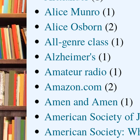
Alice Munro
(1)
Alice Osborn
(2)
All-genre class
(1)
Alzheimer's
(1)
Amateur radio
(1)
Amazon.com
(2)
Amen and Amen
(1)
American Society of J
American Society: Wh