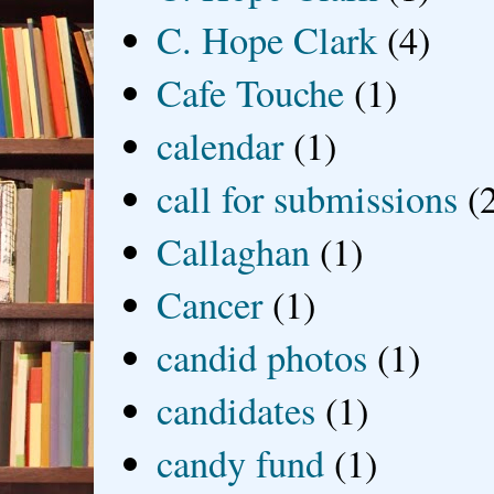
C. Hope Clark
(4)
Cafe Touche
(1)
calendar
(1)
call for submissions
(
Callaghan
(1)
Cancer
(1)
candid photos
(1)
candidates
(1)
candy fund
(1)