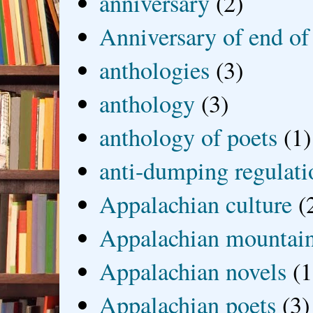
anniversary
(2)
Anniversary of end of
anthologies
(3)
anthology
(3)
anthology of poets
(1)
anti-dumping regulati
Appalachian culture
(
Appalachian mountai
Appalachian novels
(1
Appalachian poets
(3)