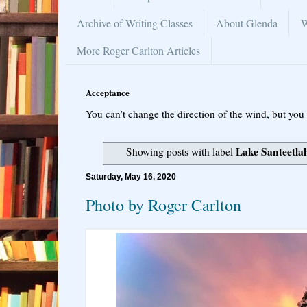
Archive of Writing Classes
About Glenda
W
More Roger Carlton Articles
Acceptance
You can’t change the direction of the wind, but you 
Lake Santeetla
Showing posts with label
Saturday, May 16, 2020
Photo by Roger Carlton