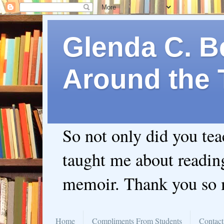
Glenda C. Be
Around the 
So not only did you te
taught me about readin
memoir. Thank you so
Home
Compliments From Students
Contact