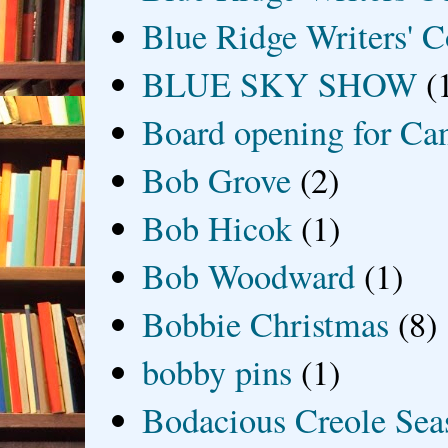
Blue Ridge Writers' C
BLUE SKY SHOW
(
Board opening for Ca
Bob Grove
(2)
Bob Hicok
(1)
Bob Woodward
(1)
Bobbie Christmas
(8)
bobby pins
(1)
Bodacious Creole Sea