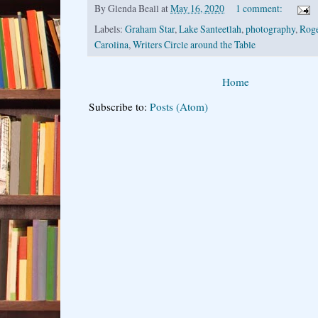
By
Glenda Beall
at
May 16, 2020
1 comment:
Labels:
Graham Star
,
Lake Santeetlah
,
photography
,
Roge
Carolina
,
Writers Circle around the Table
Home
Subscribe to:
Posts (Atom)