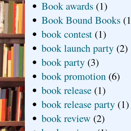
Book awards
(1)
Book Bound Books
(1
book contest
(1)
book launch party
(2)
book party
(3)
book promotion
(6)
book release
(1)
book release party
(1)
book review
(2)