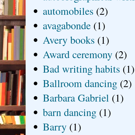
automobiles
(2)
avagabonde
(1)
Avery books
(1)
Award ceremony
(2)
Bad writing habits
(1)
Ballroom dancing
(2)
Barbara Gabriel
(1)
barn dancing
(1)
Barry
(1)