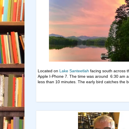
Located on
Lake Santeetlah
facing south across t
Apple I-Phone 7. The time was around 6:30 am an
less than 10 minutes. The early bird catches the 