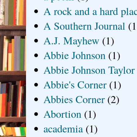
A rock and a hard pla
A Southern Journal
(1
A.J. Mayhew
(1)
Abbie Johnson
(1)
Abbie Johnson Taylor
Abbie's Corner
(1)
Abbies Corner
(2)
Abortion
(1)
academia
(1)