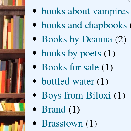
books about vampires
books and chapbooks
Books by Deanna
(2)
books by poets
(1)
Books for sale
(1)
bottled water
(1)
Boys from Biloxi
(1)
Brand
(1)
Brasstown
(1)