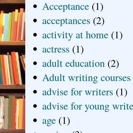
Acceptance
(1)
acceptances
(2)
activity at home
(1)
actress
(1)
adult education
(2)
Adult writing courses
advise for writers
(1)
advise for young write
age
(1)