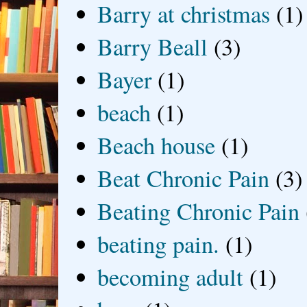
Barry at christmas
(1)
Barry Beall
(3)
Bayer
(1)
beach
(1)
Beach house
(1)
Beat Chronic Pain
(3)
Beating Chronic Pain
beating pain.
(1)
becoming adult
(1)