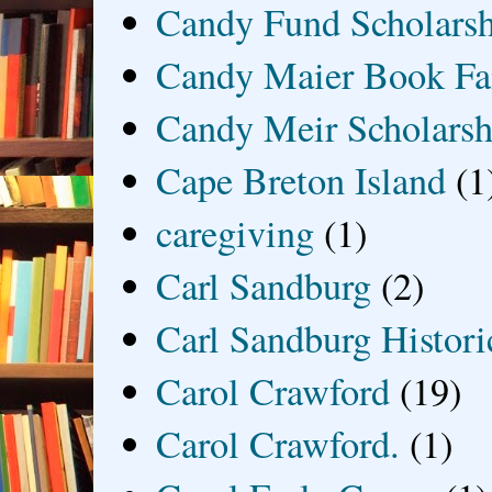
Candy Fund Scholars
Candy Maier Book Fa
Candy Meir Scholarsh
Cape Breton Island
(1
caregiving
(1)
Carl Sandburg
(2)
Carl Sandburg Historic
Carol Crawford
(19)
Carol Crawford.
(1)