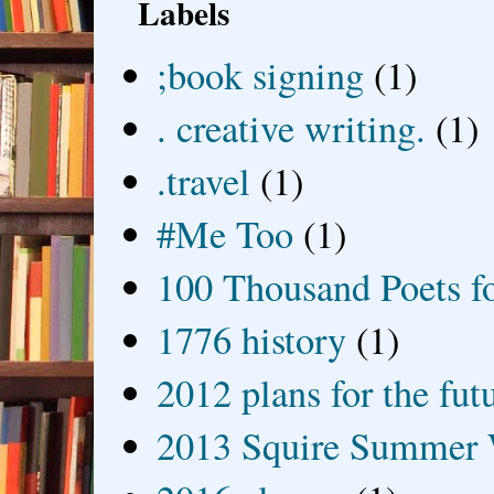
Labels
;book signing
(1)
. creative writing.
(1)
.travel
(1)
#Me Too
(1)
100 Thousand Poets f
1776 history
(1)
2012 plans for the fut
2013 Squire Summer 