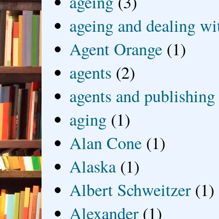
ageing
(3)
ageing and dealing wit
Agent Orange
(1)
agents
(2)
agents and publishing
aging
(1)
Alan Cone
(1)
Alaska
(1)
Albert Schweitzer
(1)
Alexander
(1)