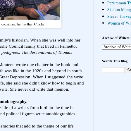
Persimmon Tr
Skelton Mana
Steven Harvey
Women of Wi
cousin and her brother, Charlie
Archive of Writers 
ily's historian. When she was well into her
arlie Council family that lived in Palmetto,
d pedigrees: The descendants of Thomas
Search This Blog
 Monteen wrote one chapter in the book and
ife was like in the 1920s and beyond in south
Great Depression. When I suggested she write
ife, she said she didn't know how to begin and
rite. She never did write that memoir.
 autobiography.
 life of a writer, from birth to the time he
nd political figures write autobiographies.
emories that add to the theme of our life