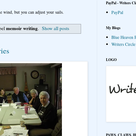
PayPal - Writers Cl
e wind, but you can adjust your sails.
PayPal
memoir writing
My Blogs
bel
.
Show all posts
Blue Heaven P
Writers Circl
ies
LOGO
PAWS, CLAWS, 