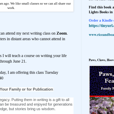
rs ago. We like small classes so we can all share our
Find this book a
work.
Lights Books in
Order a Kindle e
https://tinyur
can attend my next writing class on
Zoom
.
www.riceandbeal
ters in distant areas who cannot attend in
I will teach a course on writing your life
Paws, Claws, Hoove
 through June 21.
ay, I am offering this class Tuesday
40
 Your Family or for Publication
:
egacy. Putting them in writing is a gift to all
n be treasured and enjoyed for generations
dge, but stories bring us wisdom.