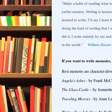
"Make a habit of reading what i
earlier masters. Writing is lear
learned to write, I’d say I lea
doing the kind of writing that I
did it.
I write entirely by ear and
in the world.
"
William Zinsser
If you want to write memoirs,
Best memoirs are character-drive
Angela's Ashes
- by Frank McCou
The Glass Castle
– by Jeannette
Traveling Mercies
- by Anne L
Writing Your Life Story
by Kelle