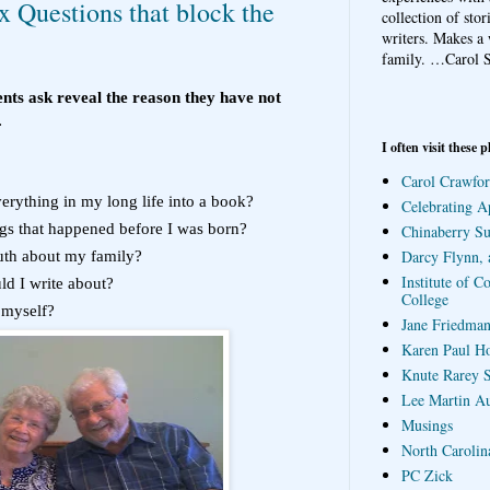
 Questions that block the
collection of sto
writers. Makes a 
family.
…Carol S
nts ask reveal the reason they have not
.
I often visit these p
Carol Crawfor
erything in my long life into a book?
Celebrating A
gs that happened before I was born?
Chinaberry S
Darcy Flynn, 
ruth about my family?
Institute of C
ld I write about?
College
 myself?
Jane Friedman
Karen Paul H
Knute Rarey S
Lee Martin A
Musings
North Carolin
PC Zick