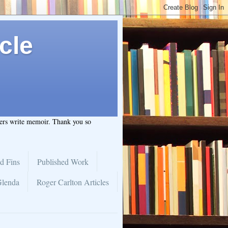
cle
hers write memoir. Thank you so
d Fins
Published Work
Glenda
Roger Carlton Articles