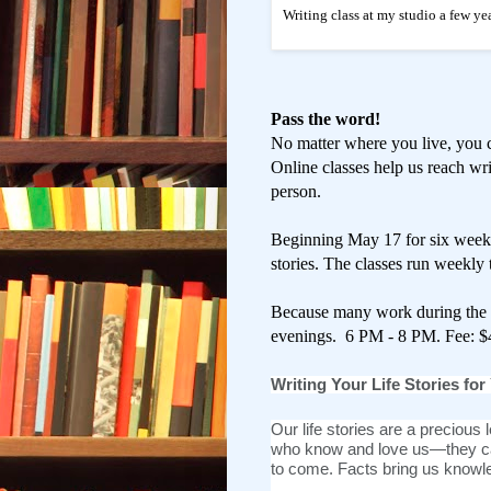
Writing class at my studio a few yea
Pass the word!
No matter where you live, you 
Online classes help us reach wri
person.
Beginning May 17 for six weeks 
stories. The classes run weekly
Because many work during the d
evenings. 6 PM - 8 PM. Fee: $
Writing Your Life Stories for
Our life stories are a precious l
who know and love us—they ca
to come.
Facts bring us knowle