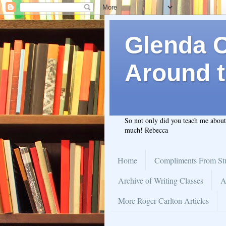
Glenda C.
Around t
So not only did you teach me abou
much! Rebecca
Home
Compliments From St
Archive of Writing Classes
A
More Roger Carlton Articles