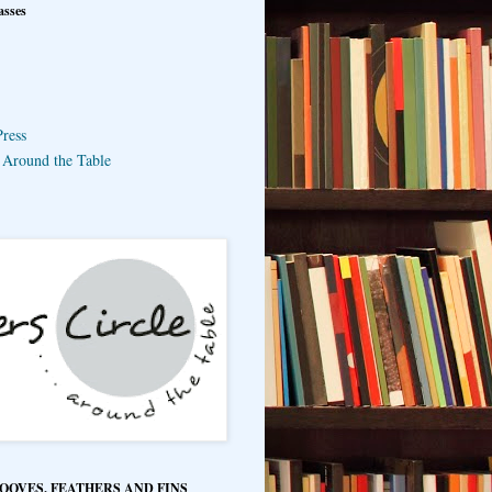
asses
ress
e Around the Table
HOOVES, FEATHERS AND FINS