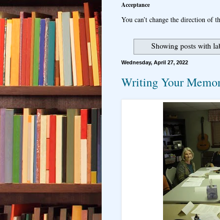
Acceptance
You can’t change the direction of th
Showing posts with la
Wednesday, April 27, 2022
Writing Your Memor