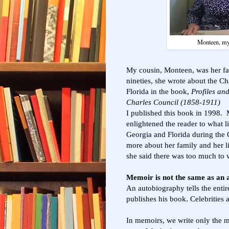
Monteen, my 
My cousin, Monteen, was her fam
nineties, she wrote about the Ch
Florida in the book,
Profiles an
Charles Council (1858-1911)
I published this book in 1998.
enlightened the reader to what l
Georgia and Florida during the 
more about her family and her l
she said there was too much to w
Memoir is not the same as an
An autobiography tells the entire
publishes his book. Celebrities a
In memoirs, we write only the m