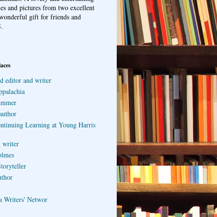
ries and pictures from two excellent
wonderful gift for friends and
.
laces
d editor and writer
ppalachia
ummer
author
ontinuing Learning at Young Harris
 writer
olmes
toryteller
uthor
a Writers' Networ