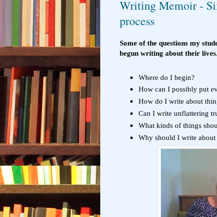
Writing Memoir - Six
process
Some of the questions my stude
begun writing about their lives
Where do I begin?
How can I possibly put ev
How do I write about thin
Can I write unflattering t
What kinds of things shou
Why should I write about