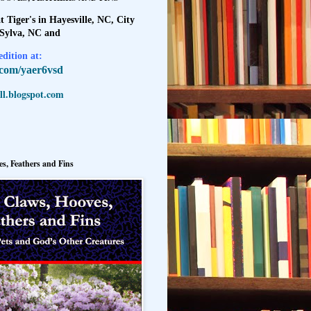
t Tiger's in Hayesville, NC, City
 Sylva, NC and
dition at:
l.com/yaer6vsd
l.blogspot.com
s, Feathers and Fins