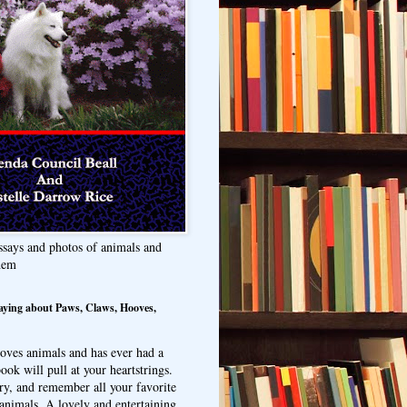
ssays and photos of animals and
hem
aying about Paws, Claws, Hooves,
oves animals and has ever had a
ook will pull at your heartstrings.
ry, and remember all your favorite
animals. A lovely and entertaining