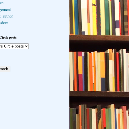
ee
gement
, author
sdom
Circle posts