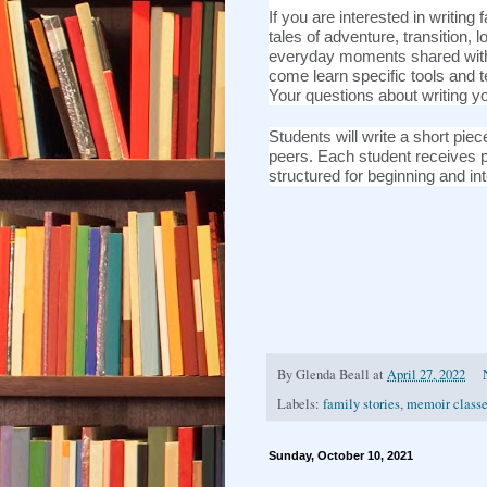
If you are interested in writing 
tales of adventure, transition, 
everyday moments shared with 
come learn specific tools and 
Your questions about writing y
Students will write a short pi
peers. Each student receives p
structured for beginning and in
By
Glenda Beall
at
April 27, 2022
Labels:
family stories
,
memoir class
Sunday, October 10, 2021