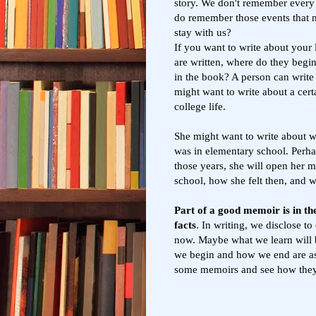
story. We don't remember every 
do remember those events that
stay with us?
If you want to write about your
are written, where do they begin
in the book? A person can write
might want to write about a cert
college life.
She might want to write about 
was in elementary school. Perha
those years, she will open her 
school, how she felt then, and
Part of a good memoir is in the 
facts
. In writing, we disclose t
now. Maybe what we learn will b
we begin and how we end are a
some memoirs and see how the