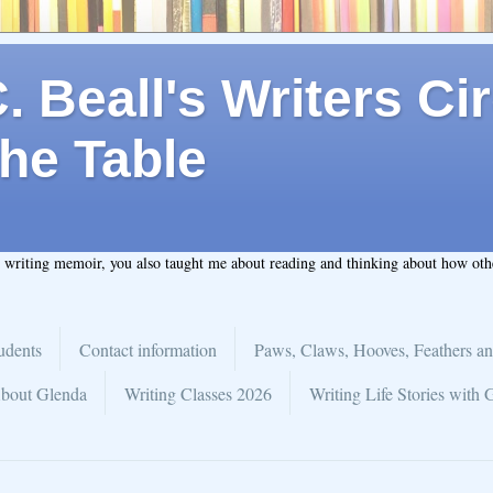
 Beall's Writers Cir
he Table
t writing memoir, you also taught me about reading and thinking about how ot
udents
Contact information
Paws, Claws, Hooves, Feathers an
bout Glenda
Writing Classes 2026
Writing Life Stories with 