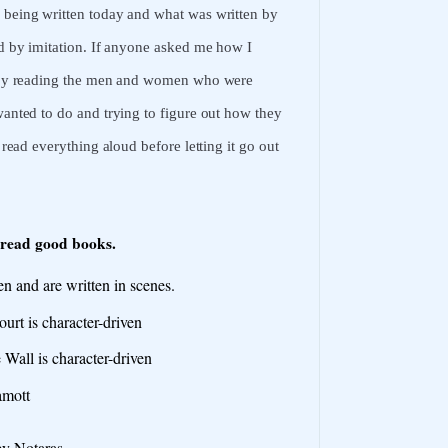
s being written today and what was written by
ned by imitation. If anyone asked me how I
rn by reading the men and women who were
 wanted to do and trying to figure out how they
 read everything aloud before letting it go out
 read good books.
n and are written in scenes.
rt is character-driven
 Wall is character-driven
amott
y Notaras