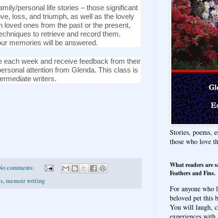
family/personal life stories – those significant
love, loss, and triumph, as well as the lovely
loved ones from the past or the present,
techniques to retrieve and record them.
our memories will be answered.
ece each week and receive feedback from their
ersonal attention from Glenda. This class is
termediate writers.
Stories, poems, e
those who love t
What readers are s
No comments:
Feathers and Fins.
es
,
memoir writing
For anyone who l
beloved pet this b
You will laugh, c
experiences with 