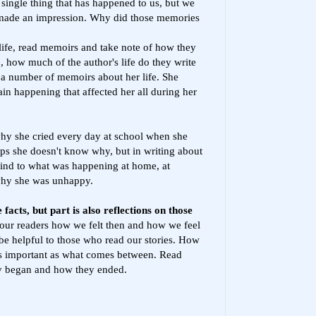
single thing that has happened to us, but we
 made an impression. Why did those memories
 life, read memoirs and take note of how they
, how much of the author's life do they write
 a number of memoirs about her life. She
ain happening that affected her all during her
why she cried every day at school when she
ps she doesn't know why, but in writing about
mind to what was happening at home, at
 why she was unhappy.
facts, but part is also reflections on those
o our readers how we felt then and how we feel
e helpful to those who read our stories. How
s important as what comes between. Read
y began and how they ended.