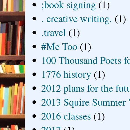
;book signing
(1)
. creative writing.
(1)
.travel
(1)
#Me Too
(1)
100 Thousand Poets f
1776 history
(1)
2012 plans for the fut
2013 Squire Summer 
2016 classes
(1)
2017
(1)