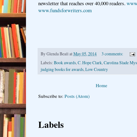
newsletter that reaches over 40,000 readers.
www.
www.fundsforwriters.com
By
Glenda Beall
at
May 05, 2014
3 comments:
Labels:
Book awards
,
C. Hope Clark
,
Carolina Slade Myst
judging books for awards
,
Low Country
Home
Subscribe to:
Posts (Atom)
Labels