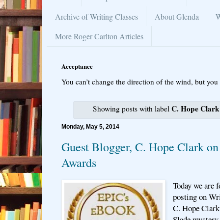
Archive of Writing Classes
About Glenda
W
More Roger Carlton Articles
Acceptance
You can’t change the direction of the wind, but you 
C. Hope Clark
Showing posts with label
Monday, May 5, 2014
Guest Blogger, C. Hope Clark 
Awards
Today we are f
posting on Wri
C. Hope Clark 
Slade mystery 