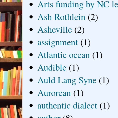
Arts funding by NC le
Ash Rothlein
(2)
Asheville
(2)
assignment
(1)
Atlantic ocean
(1)
Audible
(1)
Auld Lang Syne
(1)
Aurorean
(1)
authentic dialect
(1)
author
(8)