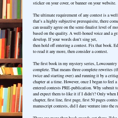
sticker on your cover, or banner on your website.
The ultimate requirement of any contest is a wel
that’s a highly subjective prerequisite, there co
can usually agree on the semi-finalist level of m
based on the quality. A well-honed voice and a gr
develop. If your words don’t sing yet,
then hold off entering a contest. Fix that book. Edi
to read it any more, then consider a contest.
The first book in my mystery series, Lowcountry 
complete. That means three complete rewrites (
twice and starting over) and running it by a crit
chapter at a time. However, once I began to feel a 
entered contests PRE-publication. Why submit to
and expect them to like it if I didn’t? Only when I
chapter, first line, first page, first 50 pages conte
manuscript contests, did I dare venture into the r
There are more than book awards out there. Take 