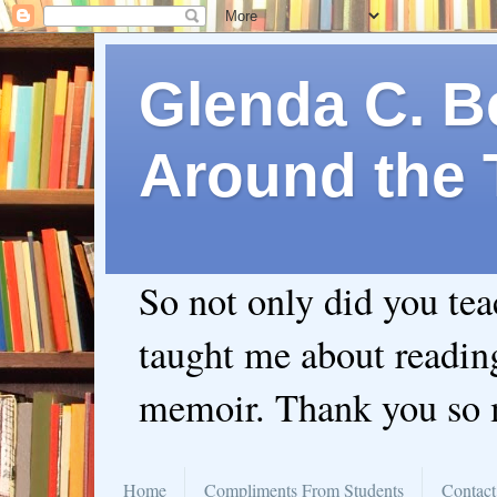
Glenda C. Be
Around the 
So not only did you te
taught me about readin
memoir. Thank you so
Home
Compliments From Students
Contact