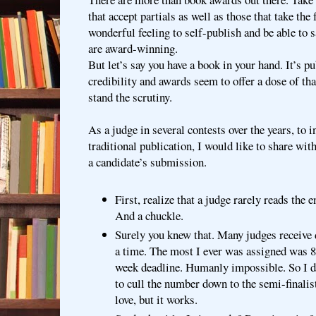
that accept partials as well as those that take the 
wonderful feeling to self-publish and be able to 
are award-winning.
But let’s say you have a book in your hand. It’s 
credibility and awards seem to offer a dose of th
stand the scrutiny.
As a judge in several contests over the years, to 
traditional publication, I would like to share wit
a candidate’s submission.
First, realize that a judge rarely reads the 
And a chuckle.
Surely you knew that. Many judges receive 
a time. The most I ever was assigned was 85 
week deadline. Humanly impossible. So I 
to cull the number down to the semi-finalist
love, but it works.