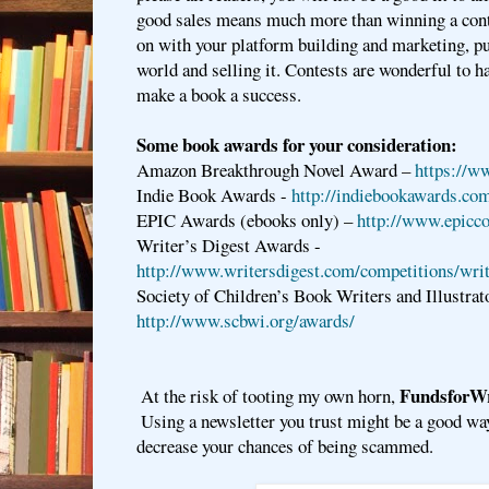
good sales means much more than winning a cont
on with your platform building and marketing, pu
world and selling it. Contests are wonderful to ha
make a book a success.
Some book awards for your consideration:
Amazon Breakthrough Novel Award –
https://w
Indie Book Awards -
http://indiebookawards.co
EPIC Awards (ebooks only) –
http://www.epicc
Writer’s Digest Awards -
http://www.writersdigest.com/competitions/wri
Society of Children’s Book Writers and Illustrat
http://www.scbwi.org/awards/
FundsforWr
At the risk of tooting my own horn, 
 Using a newsletter you trust might be a good wa
decrease your chances of being scammed.