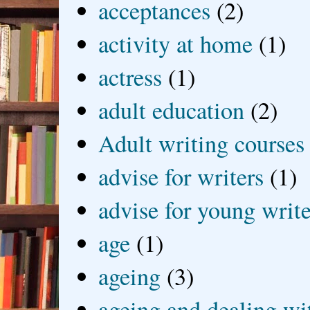
acceptances
(2)
activity at home
(1)
actress
(1)
adult education
(2)
Adult writing courses
advise for writers
(1)
advise for young write
age
(1)
ageing
(3)
ageing and dealing wit