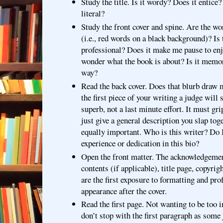
Study the title. Is it wordy? Does it entice?
literal?
Study the front cover and spine. Are the wo
(i.e., red words on a black background)? Is
professional? Does it make me pause to en
wonder what the book is about? Is it mem
way?
Read the back cover. Does that blurb draw 
the first piece of your writing a judge will s
superb, not a last minute effort. It must gri
just give a general description you slap tog
equally important. Who is this writer? Do I
experience or dedication in this bio?
Open the front matter. The acknowledgemen
contents (if applicable), title page, copyrig
are the first exposure to formatting and pro
appearance after the cover.
Read the first page. Not wanting to be too i
don’t stop with the first paragraph as some 