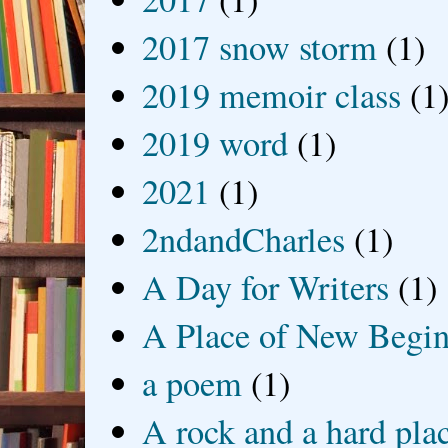
2017 snow storm
(1)
2019 memoir class
(1
2019 word
(1)
2021
(1)
2ndandCharles
(1)
A Day for Writers
(1)
A Place of New Begin
a poem
(1)
A rock and a hard pla