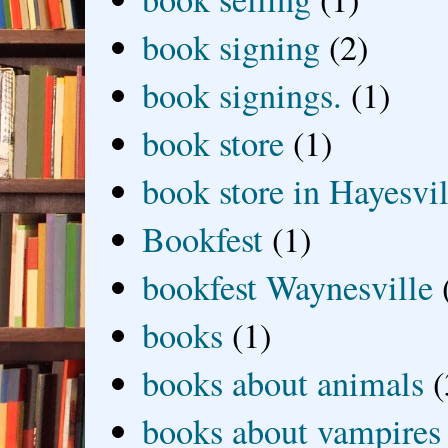
book signing
(2)
book signings.
(1)
book store
(1)
book store in Hayesvil
Bookfest
(1)
bookfest Waynesville
books
(1)
books about animals
(
books about vampires