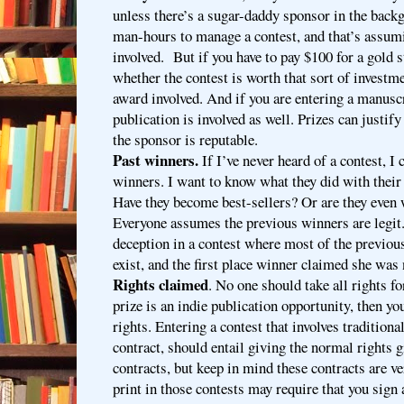
unless there’s a sugar-daddy sponsor in the backg
man-hours to manage a contest, and that’s assumi
involved. But if you have to pay $100 for a gold s
whether the contest is worth that sort of investmen
award involved. And if you are entering a manusc
publication is involved as well. Prizes can justify
the sponsor is reputable.
Past winners.
If I’ve never heard of a contest, I
winners. I want to know what they did with their
Have they become best-sellers? Or are they even
Everyone assumes the previous winners are legit. 
deception in a contest where most of the previou
exist, and the first place winner claimed she was 
Rights claimed
. No one should take all rights fo
prize is an indie publication opportunity, then you
rights. Entering a contest that involves traditiona
contract, should entail giving the normal rights g
contracts, but keep in mind these contracts are ve
print in those contests may require that you sign 