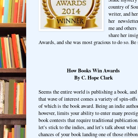
country of Sou
writer, and he
her newsletter
me and others
share her ins
Awards, and she was most gracious to do so. Be s
How Books Win Awards
By C. Hope Clark
Seems the entire world is publishing a book, and
that wave of interest comes a variety of spin-offs
of which is the book award. Being an indie author
however, limits your ability to enter many presti
book contests that require traditional publication
let’s stick to the indies, and let’s talk about what
chances of your book landing one of those ribbon