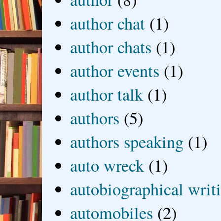
author chat
(1)
author chats
(1)
author events
(1)
author talk
(1)
authors
(5)
authors speaking
(1)
auto wreck
(1)
autobiographical writ
automobiles
(2)