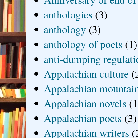
anthologies
(3)
anthology
(3)
anthology of poets
(1)
anti-dumping regulati
Appalachian culture
(
Appalachian mountai
Appalachian novels
(1
Appalachian poets
(3)
Appalachian writers
(