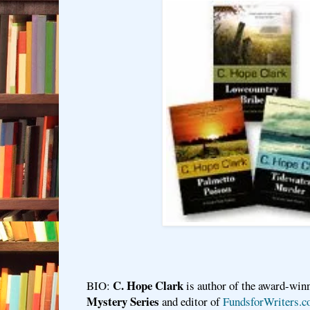
C. Hope Clark
BIO:
is author of the award-win
Mystery Series
and editor of
FundsforWriters.