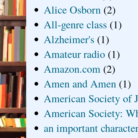
Alice Osborn
(2)
All-genre class
(1)
Alzheimer's
(1)
Amateur radio
(1)
Amazon.com
(2)
Amen and Amen
(1)
American Society of J
American Society: Wh
an important characte