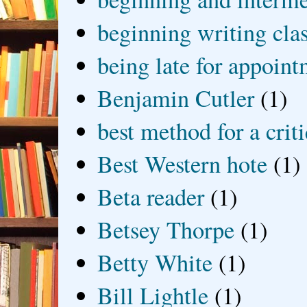
beginning writing cla
being late for appoin
Benjamin Cutler
(1)
best method for a crit
Best Western hote
(1)
Beta reader
(1)
Betsey Thorpe
(1)
Betty White
(1)
Bill Lightle
(1)