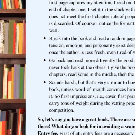
first page captures my attention, I read on. 
end of chapter one, I set it in the stack with
does not meet the first-chapter rule of prop
is discarded. Of course I notice the formatt
well.
Break into the book and read a random page.
tension, emotion, and personality exist dee
once the author is less fresh, even tired of w
Go back and read more diligently the good 
never look back at the others. I give the bo
chapters, read some in the middle, then the
Sounds harsh, but that’s very similar to how
book, unless word-of-mouth convinces him 
it. So first impressions, i.e., cover, first p
carry tons of weight during the vetting pro
competition.
So, let’s say you have a great book. There are
there! What do you look for in avoiding a sca
Entry fee.
First of all, entry fees are a necessary