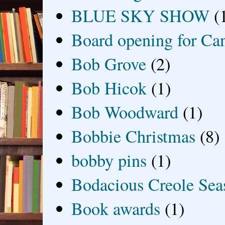
BLUE SKY SHOW
(
Board opening for Ca
Bob Grove
(2)
Bob Hicok
(1)
Bob Woodward
(1)
Bobbie Christmas
(8)
bobby pins
(1)
Bodacious Creole Sea
Book awards
(1)