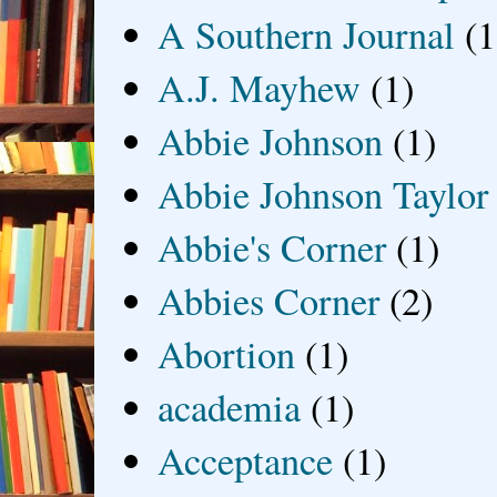
A Southern Journal
(1
A.J. Mayhew
(1)
Abbie Johnson
(1)
Abbie Johnson Taylor
Abbie's Corner
(1)
Abbies Corner
(2)
Abortion
(1)
academia
(1)
Acceptance
(1)