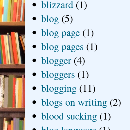
blizzard
(1)
blog
(5)
blog page
(1)
blog pages
(1)
blogger
(4)
bloggers
(1)
blogging
(11)
blogs on writing
(2)
blood sucking
(1)
blue language
(1)