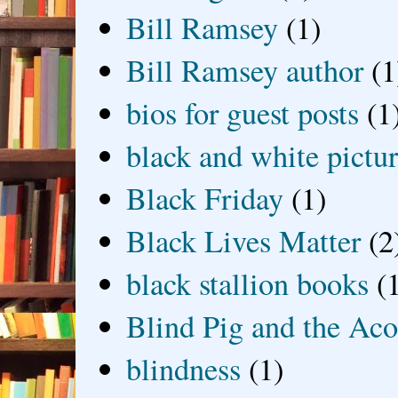
Bill Ramsey
(1)
Bill Ramsey author
(1
bios for guest posts
(1
black and white picture
Black Friday
(1)
Black Lives Matter
(2
black stallion books
(
Blind Pig and the Ac
blindness
(1)