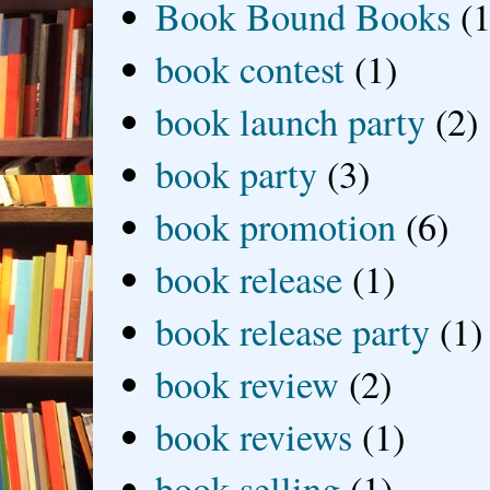
Book Bound Books
(1
book contest
(1)
book launch party
(2)
book party
(3)
book promotion
(6)
book release
(1)
book release party
(1)
book review
(2)
book reviews
(1)
book selling
(1)