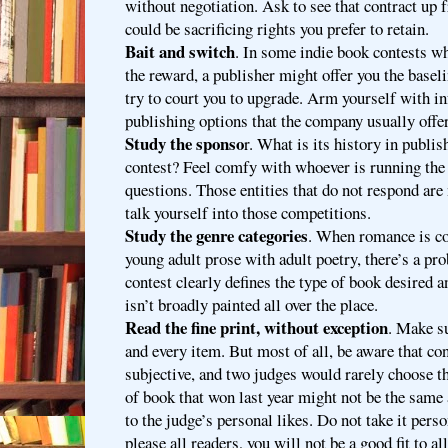
without negotiation. Ask to see that contract up 
could be sacrificing rights you prefer to retain.
Bait and switch
. In some indie book contests wh
the reward, a publisher might offer you the basel
try to court you to upgrade. Arm yourself with i
publishing options that the company usually offer
Study the sponso
r. What is its history in publi
contest? Feel comfy with whoever is running the
questions. Those entities that do not respond are 
talk yourself into those competitions.
Study the genre categories
. When romance is co
young adult prose with adult poetry, there’s a pr
contest clearly defines the type of book desired 
isn’t broadly painted all over the place.
Read the fine print, without exception
. Make s
and every item. But most of all, be aware that con
subjective, and two judges would rarely choose t
of book that won last year might not be the same 
to the judge’s personal likes. Do not take it perso
please all readers, you will not be a good fit to a