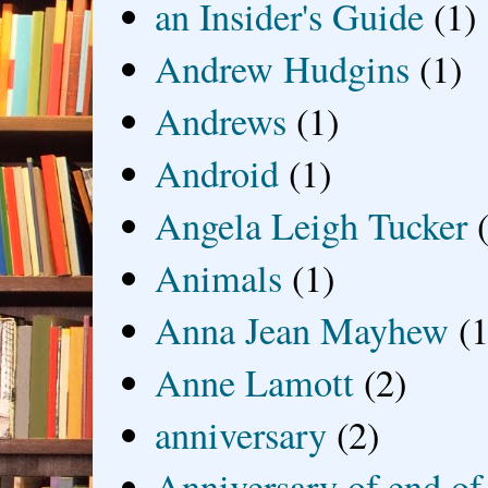
an Insider's Guide
(1)
Andrew Hudgins
(1)
Andrews
(1)
Android
(1)
Angela Leigh Tucker
Animals
(1)
Anna Jean Mayhew
(1
Anne Lamott
(2)
anniversary
(2)
Anniversary of end of