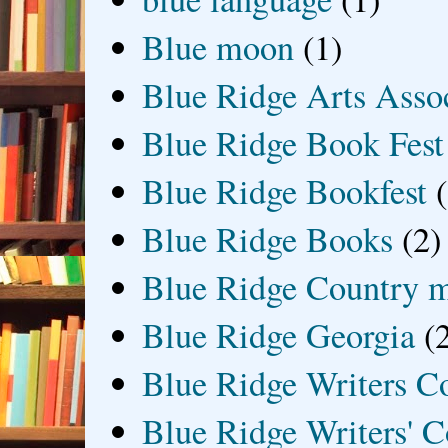
Blue moon
(1)
Blue Ridge Arts Asso
Blue Ridge Book Fest
Blue Ridge Bookfest
Blue Ridge Books
(2)
Blue Ridge Country 
Blue Ridge Georgia
(
Blue Ridge Writers C
Blue Ridge Writers' C