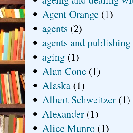
Agent Orange
(1)
agents
(2)
agents and publishing
aging
(1)
Alan Cone
(1)
Alaska
(1)
Albert Schweitzer
(1)
Alexander
(1)
Alice Munro
(1)