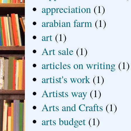
appreciation
(1)
arabian farm
(1)
art
(1)
Art sale
(1)
articles on writing
(1)
artist's work
(1)
Artists way
(1)
Arts and Crafts
(1)
arts budget
(1)