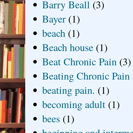
Barry Beall
(3)
Bayer
(1)
beach
(1)
Beach house
(1)
Beat Chronic Pain
(3)
Beating Chronic Pain
beating pain.
(1)
becoming adult
(1)
bees
(1)
beginning and interme