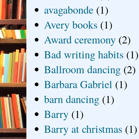
avagabonde
(1)
Avery books
(1)
Award ceremony
(2)
Bad writing habits
(1)
Ballroom dancing
(2)
Barbara Gabriel
(1)
barn dancing
(1)
Barry
(1)
Barry at christmas
(1)