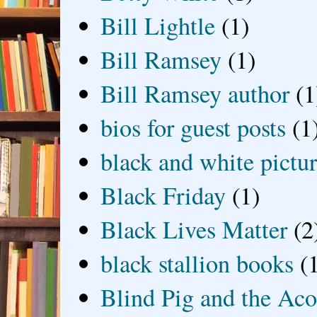
Bill Lightle
(1)
Bill Ramsey
(1)
Bill Ramsey author
(1
bios for guest posts
(1
black and white picture
Black Friday
(1)
Black Lives Matter
(2
black stallion books
(
Blind Pig and the Ac