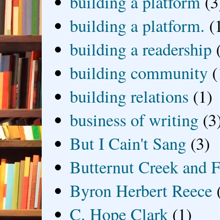
building a platform
(3
building a platform.
(
building a readership
building community
(
building relations
(1)
business of writing
(3
But I Cain't Sang
(3)
Butternut Creek and F
Byron Herbert Reece
C. Hope Clark
(1)