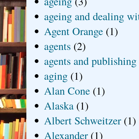
ageing
(3)
ageing and dealing wit
Agent Orange
(1)
agents
(2)
agents and publishing
aging
(1)
Alan Cone
(1)
Alaska
(1)
Albert Schweitzer
(1)
Alexander
(1)