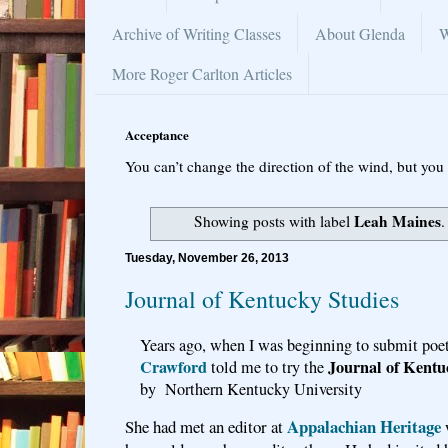
Archive of Writing Classes
About Glenda
W
More Roger Carlton Articles
Acceptance
You can’t change the direction of the wind, but you 
Leah Maines
Showing posts with label
Tuesday, November 26, 2013
Journal of Kentucky Studies
Years ago, when I was beginning to submit poet
Crawford
Journal of Kentu
told me to try the
by Northern Kentucky University
Appalachian Heritage
She had met an editor at