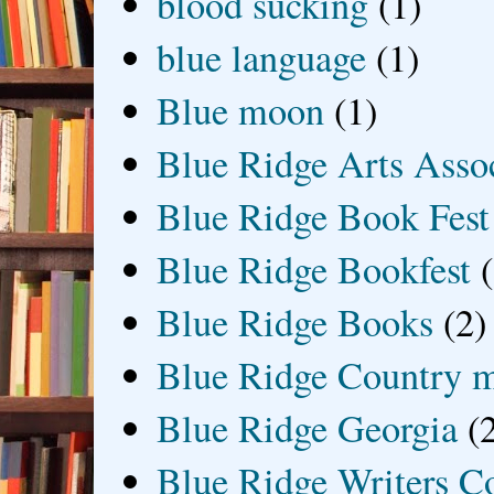
blood sucking
(1)
blue language
(1)
Blue moon
(1)
Blue Ridge Arts Asso
Blue Ridge Book Fest
Blue Ridge Bookfest
Blue Ridge Books
(2)
Blue Ridge Country 
Blue Ridge Georgia
(
Blue Ridge Writers C