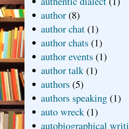
authentic dialect
(1)
author
(8)
author chat
(1)
author chats
(1)
author events
(1)
author talk
(1)
authors
(5)
authors speaking
(1)
auto wreck
(1)
autobiographical writ