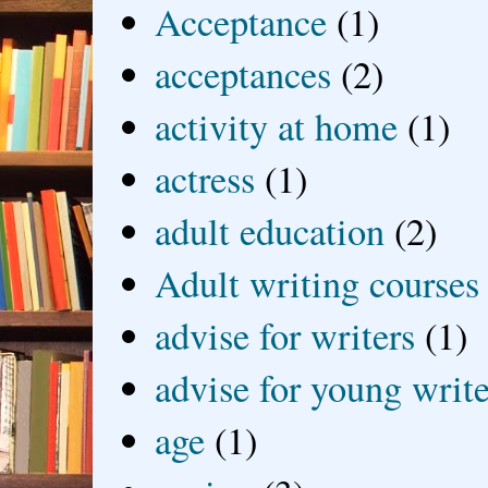
Acceptance
(1)
acceptances
(2)
activity at home
(1)
actress
(1)
adult education
(2)
Adult writing courses
advise for writers
(1)
advise for young write
age
(1)