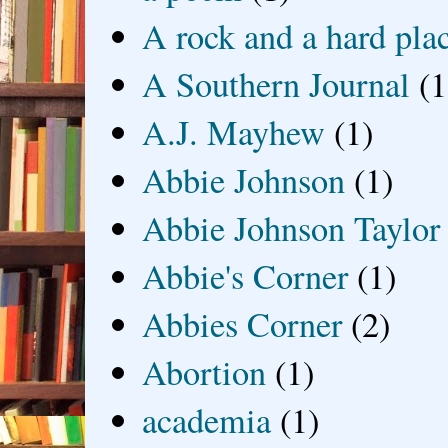
A rock and a hard pla
A Southern Journal
(1
A.J. Mayhew
(1)
Abbie Johnson
(1)
Abbie Johnson Taylor
Abbie's Corner
(1)
Abbies Corner
(2)
Abortion
(1)
academia
(1)