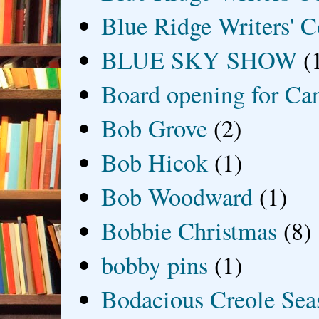
Blue Ridge Writers' C
BLUE SKY SHOW
(
Board opening for Ca
Bob Grove
(2)
Bob Hicok
(1)
Bob Woodward
(1)
Bobbie Christmas
(8)
bobby pins
(1)
Bodacious Creole Sea