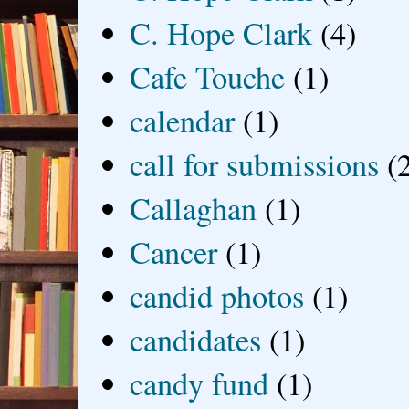
C. Hope Clark
(4)
Cafe Touche
(1)
calendar
(1)
call for submissions
(
Callaghan
(1)
Cancer
(1)
candid photos
(1)
candidates
(1)
candy fund
(1)