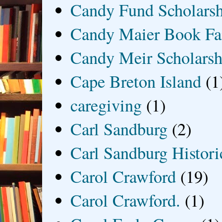
Candy Fund Scholars
Candy Maier Book Fa
Candy Meir Scholarsh
Cape Breton Island
(1
caregiving
(1)
Carl Sandburg
(2)
Carl Sandburg Historic
Carol Crawford
(19)
Carol Crawford.
(1)