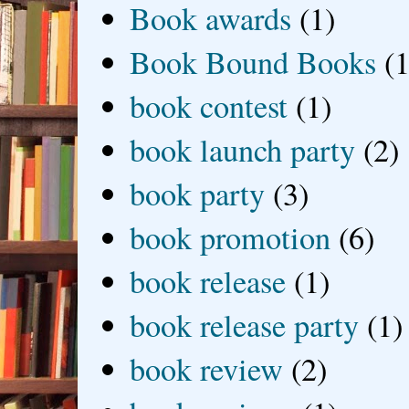
Book awards
(1)
Book Bound Books
(1
book contest
(1)
book launch party
(2)
book party
(3)
book promotion
(6)
book release
(1)
book release party
(1)
book review
(2)