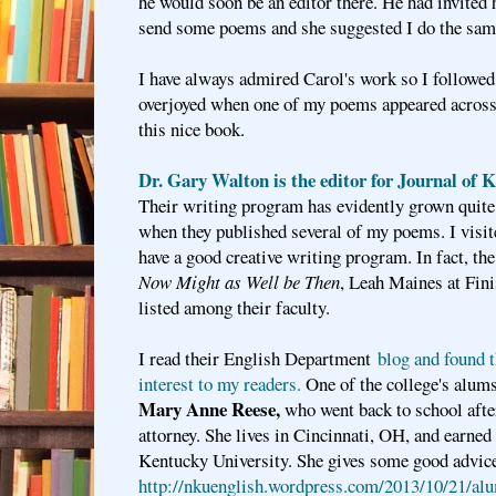
he would soon be an editor there. He had invited 
send some poems and she suggested I do the sam
I have always admired Carol's work so I followed
overjoyed when one of my poems appeared across 
this nice book.
Dr. Gary Walton i
s the editor for Journal of 
Their writing program has evidently grown quite 
when they published several of my poems. I visite
have a good creative writing program. In fact, th
Now Might as Well be Then
, Leah Maines at Fini
listed among their faculty.
I read their English Department
blog and found t
interest to my readers.
One of the college's alum
Mary Anne Reese,
who went back to school afte
attorney. She lives in Cincinnati, OH, and earne
Kentucky University. She gives some good advice,
http://nkuenglish.wordpress.com/2013/10/21/al