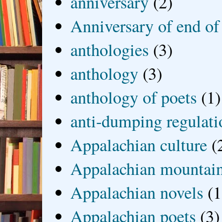
anniversary
(2)
Anniversary of end of
anthologies
(3)
anthology
(3)
anthology of poets
(1)
anti-dumping regulati
Appalachian culture
(
Appalachian mountai
Appalachian novels
(1
Appalachian poets
(3)