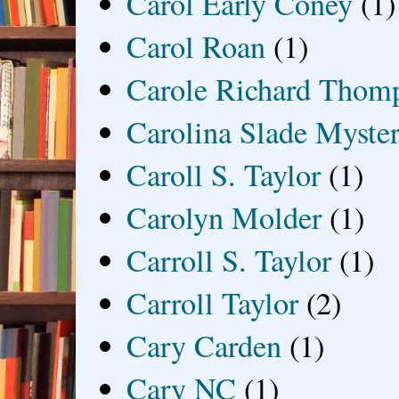
Carol Early Coney
(1)
Carol Roan
(1)
Carole Richard Thom
Carolina Slade Myster
Caroll S. Taylor
(1)
Carolyn Molder
(1)
Carroll S. Taylor
(1)
Carroll Taylor
(2)
Cary Carden
(1)
Cary NC
(1)