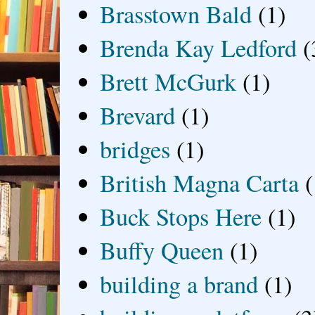
Brasstown Bald
(1)
Brenda Kay Ledford
(
Brett McGurk
(1)
Brevard
(1)
bridges
(1)
British Magna Carta
(
Buck Stops Here
(1)
Buffy Queen
(1)
building a brand
(1)