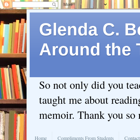
Glenda C. Be
Around the 
So not only did you te
taught me about readin
memoir. Thank you so
Home
Compliments From Students
Contact