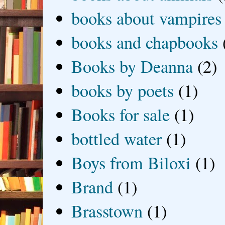
books about vampires
books and chapbooks
Books by Deanna
(2)
books by poets
(1)
Books for sale
(1)
bottled water
(1)
Boys from Biloxi
(1)
Brand
(1)
Brasstown
(1)