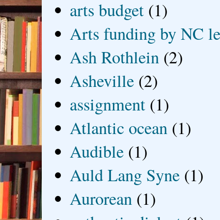
arts budget
(1)
Arts funding by NC le
Ash Rothlein
(2)
Asheville
(2)
assignment
(1)
Atlantic ocean
(1)
Audible
(1)
Auld Lang Syne
(1)
Aurorean
(1)