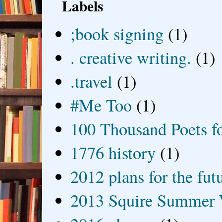
Labels
;book signing
(1)
. creative writing.
(1)
.travel
(1)
#Me Too
(1)
100 Thousand Poets f
1776 history
(1)
2012 plans for the fut
2013 Squire Summer 