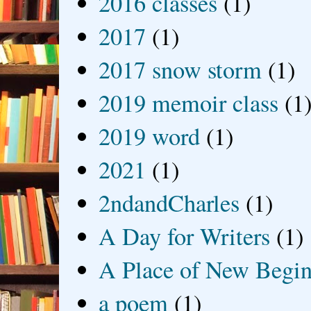
2016 classes
(1)
2017
(1)
2017 snow storm
(1)
2019 memoir class
(1
2019 word
(1)
2021
(1)
2ndandCharles
(1)
A Day for Writers
(1)
A Place of New Begin
a poem
(1)