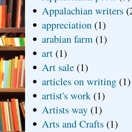
Appalachian writers
(
appreciation
(1)
arabian farm
(1)
art
(1)
Art sale
(1)
articles on writing
(1)
artist's work
(1)
Artists way
(1)
Arts and Crafts
(1)