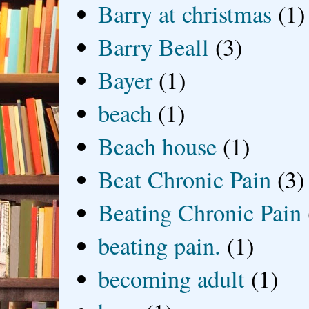
Barry at christmas
(1)
Barry Beall
(3)
Bayer
(1)
beach
(1)
Beach house
(1)
Beat Chronic Pain
(3)
Beating Chronic Pain
beating pain.
(1)
becoming adult
(1)