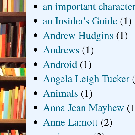
an important characte
an Insider's Guide
(1)
Andrew Hudgins
(1)
Andrews
(1)
Android
(1)
Angela Leigh Tucker
Animals
(1)
Anna Jean Mayhew
(1
Anne Lamott
(2)