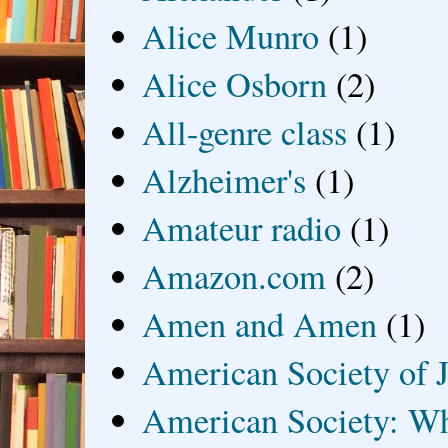
Alice Munro
(1)
Alice Osborn
(2)
All-genre class
(1)
Alzheimer's
(1)
Amateur radio
(1)
Amazon.com
(2)
Amen and Amen
(1)
American Society of J
American Society: Wh