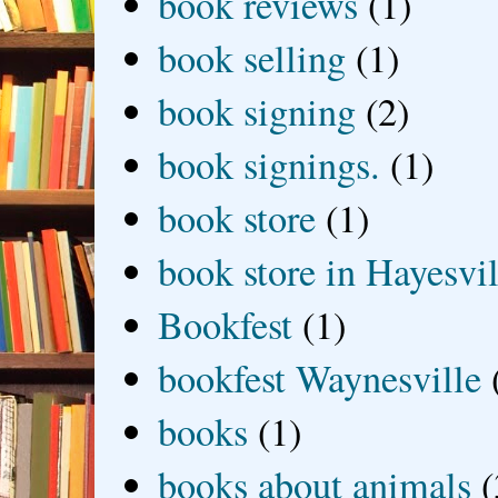
book reviews
(1)
book selling
(1)
book signing
(2)
book signings.
(1)
book store
(1)
book store in Hayesvil
Bookfest
(1)
bookfest Waynesville
books
(1)
books about animals
(