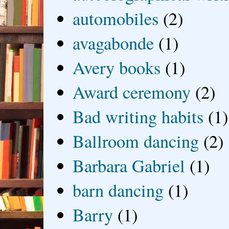
automobiles
(2)
avagabonde
(1)
Avery books
(1)
Award ceremony
(2)
Bad writing habits
(1)
Ballroom dancing
(2)
Barbara Gabriel
(1)
barn dancing
(1)
Barry
(1)