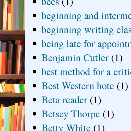
bees
(1)
beginning and interme
beginning writing cla
being late for appoin
Benjamin Cutler
(1)
best method for a crit
Best Western hote
(1)
Beta reader
(1)
Betsey Thorpe
(1)
Betty White
(1)