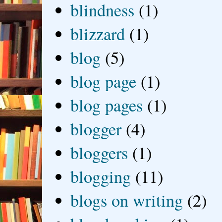
blindness
(1)
blizzard
(1)
blog
(5)
blog page
(1)
blog pages
(1)
blogger
(4)
bloggers
(1)
blogging
(11)
blogs on writing
(2)