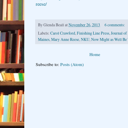
reese/
By
Glenda Beall
at
November 26, 2013
6 comments:
Labels:
Carol Crawford
,
Finishing Line Press
,
Journal of
Maines
,
Mary Anne Reese
,
NKU
,
Now Might as Well Be
Home
Subscribe to:
Posts (Atom)