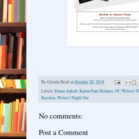
By
Glenda Beall
at
October 20, 2019
Labels:
Diana Anhalt
,
Karen Paul Holmes
,
NC Writers' 
Royston
,
Writers' Night Out
No comments:
Post a Comment