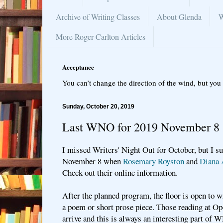
Archive of Writing Classes
About Glenda
W
More Roger Carlton Articles
Acceptance
You can’t change the direction of the wind, but you 
Sunday, October 20, 2019
Last WNO for 2019 November 8
I missed Writers' Night Out for October, but I su
November 8 when
Rosemary Royston
and
Diana 
Check out their online information.
After the planned program, the floor is open to 
a poem or short prose piece. Those reading at O
arrive and this is always an interesting part of 