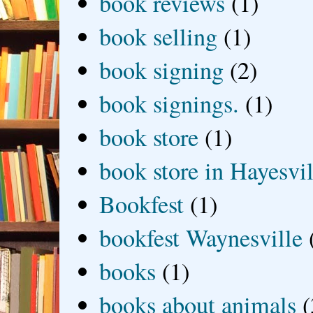
book reviews
(1)
book selling
(1)
book signing
(2)
book signings.
(1)
book store
(1)
book store in Hayesvil
Bookfest
(1)
bookfest Waynesville
books
(1)
books about animals
(