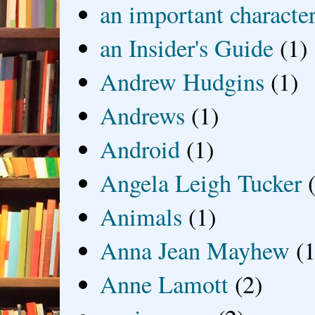
an important characte
an Insider's Guide
(1)
Andrew Hudgins
(1)
Andrews
(1)
Android
(1)
Angela Leigh Tucker
Animals
(1)
Anna Jean Mayhew
(1
Anne Lamott
(2)