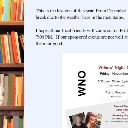
This is the last one of this year. From December
break due to the weather here in the mountains.
I hope all our local friends will come out on Fri
7:00 PM. If our sponsored events are not well a
them for good.