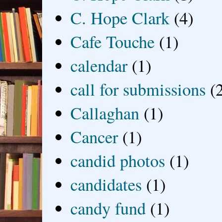
C. Hope Clark
(4)
Cafe Touche
(1)
calendar
(1)
call for submissions
(
Callaghan
(1)
Cancer
(1)
candid photos
(1)
candidates
(1)
candy fund
(1)