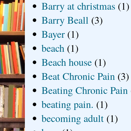
Barry at christmas
(1)
Barry Beall
(3)
Bayer
(1)
beach
(1)
Beach house
(1)
Beat Chronic Pain
(3)
Beating Chronic Pain
beating pain.
(1)
becoming adult
(1)