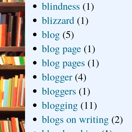
blindness
(1)
blizzard
(1)
blog
(5)
blog page
(1)
blog pages
(1)
blogger
(4)
bloggers
(1)
blogging
(11)
blogs on writing
(2)