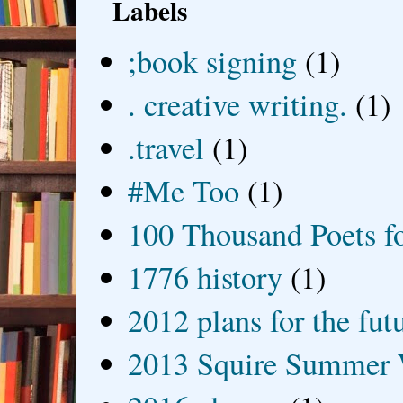
Labels
;book signing
(1)
. creative writing.
(1)
.travel
(1)
#Me Too
(1)
100 Thousand Poets f
1776 history
(1)
2012 plans for the fut
2013 Squire Summer 