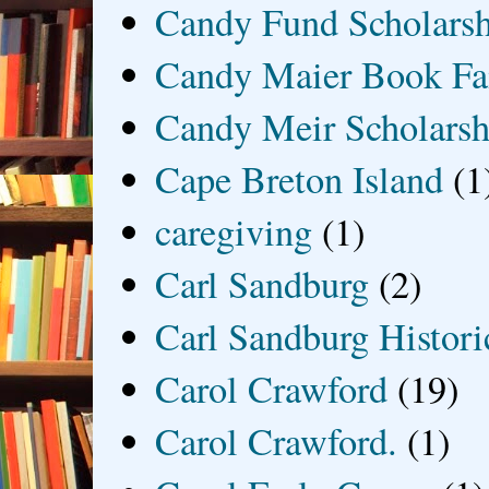
Candy Fund Scholars
Candy Maier Book Fa
Candy Meir Scholarsh
Cape Breton Island
(1
caregiving
(1)
Carl Sandburg
(2)
Carl Sandburg Historic
Carol Crawford
(19)
Carol Crawford.
(1)