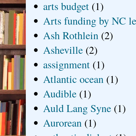
arts budget
(1)
Arts funding by NC le
Ash Rothlein
(2)
Asheville
(2)
assignment
(1)
Atlantic ocean
(1)
Audible
(1)
Auld Lang Syne
(1)
Aurorean
(1)