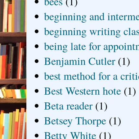
bees
(1)
beginning and interme
beginning writing cla
being late for appoin
Benjamin Cutler
(1)
best method for a crit
Best Western hote
(1)
Beta reader
(1)
Betsey Thorpe
(1)
Betty White
(1)