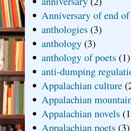
anniversary
(2)
Anniversary of end of
anthologies
(3)
anthology
(3)
anthology of poets
(1)
anti-dumping regulati
Appalachian culture
(
Appalachian mountai
Appalachian novels
(1
Appalachian poets
(3)