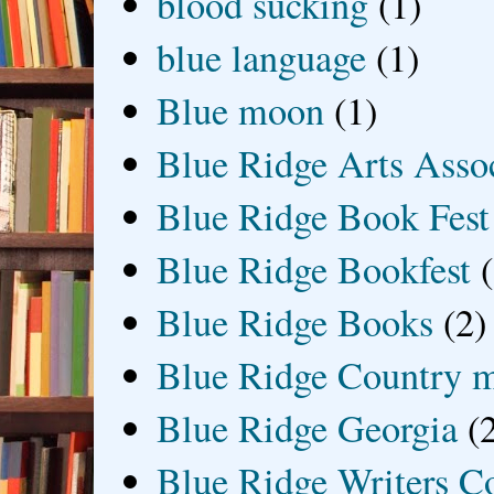
blood sucking
(1)
blue language
(1)
Blue moon
(1)
Blue Ridge Arts Asso
Blue Ridge Book Fest
Blue Ridge Bookfest
Blue Ridge Books
(2)
Blue Ridge Country 
Blue Ridge Georgia
(
Blue Ridge Writers C