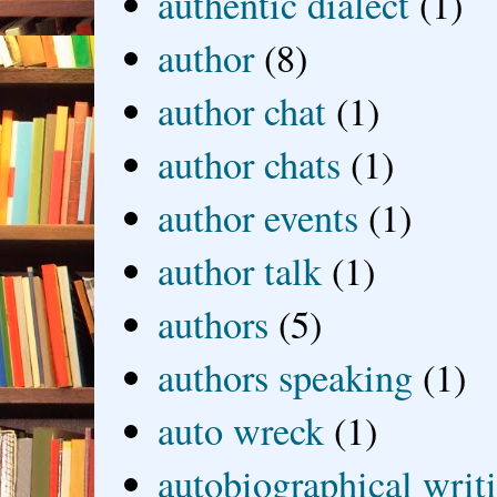
authentic dialect
(1)
author
(8)
author chat
(1)
author chats
(1)
author events
(1)
author talk
(1)
authors
(5)
authors speaking
(1)
auto wreck
(1)
autobiographical writ