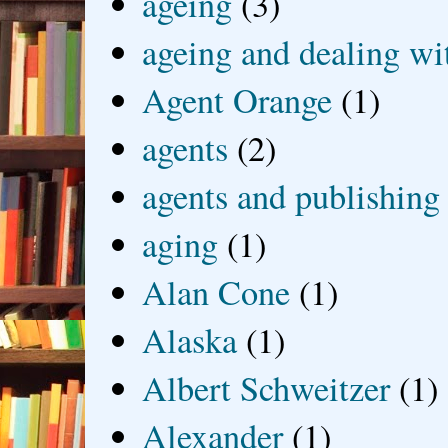
ageing
(3)
ageing and dealing wit
Agent Orange
(1)
agents
(2)
agents and publishing
aging
(1)
Alan Cone
(1)
Alaska
(1)
Albert Schweitzer
(1)
Alexander
(1)