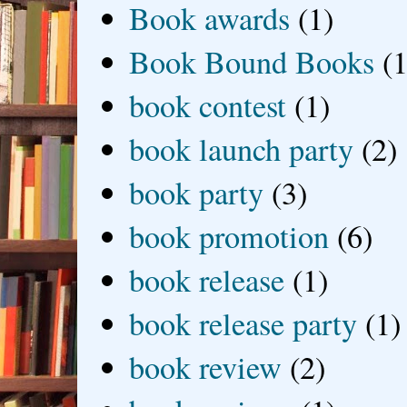
Book awards
(1)
Book Bound Books
(1
book contest
(1)
book launch party
(2)
book party
(3)
book promotion
(6)
book release
(1)
book release party
(1)
book review
(2)