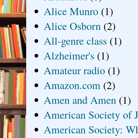
Alice Munro
(1)
Alice Osborn
(2)
All-genre class
(1)
Alzheimer's
(1)
Amateur radio
(1)
Amazon.com
(2)
Amen and Amen
(1)
American Society of J
American Society: Wh