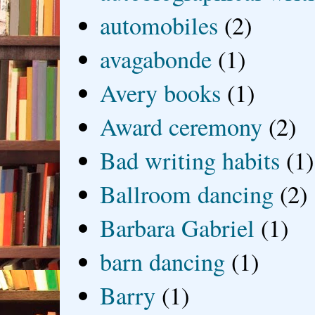
automobiles
(2)
avagabonde
(1)
Avery books
(1)
Award ceremony
(2)
Bad writing habits
(1)
Ballroom dancing
(2)
Barbara Gabriel
(1)
barn dancing
(1)
Barry
(1)