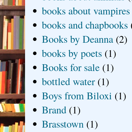
books about vampires
books and chapbooks
Books by Deanna
(2)
books by poets
(1)
Books for sale
(1)
bottled water
(1)
Boys from Biloxi
(1)
Brand
(1)
Brasstown
(1)