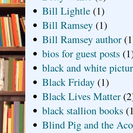
Bill Lightle
(1)
Bill Ramsey
(1)
Bill Ramsey author
(1
bios for guest posts
(1
black and white picture
Black Friday
(1)
Black Lives Matter
(2
black stallion books
(
Blind Pig and the Ac