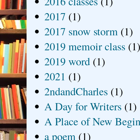
2016 classes
(1)
2017
(1)
2017 snow storm
(1)
2019 memoir class
(1
2019 word
(1)
2021
(1)
2ndandCharles
(1)
A Day for Writers
(1)
A Place of New Begin
a poem
(1)