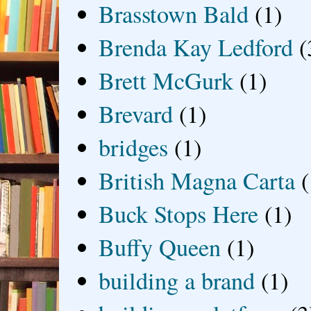
Brasstown Bald
(1)
Brenda Kay Ledford
(
Brett McGurk
(1)
Brevard
(1)
bridges
(1)
British Magna Carta
(
Buck Stops Here
(1)
Buffy Queen
(1)
building a brand
(1)