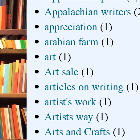
Appalachian writers
(
appreciation
(1)
arabian farm
(1)
art
(1)
Art sale
(1)
articles on writing
(1)
artist's work
(1)
Artists way
(1)
Arts and Crafts
(1)