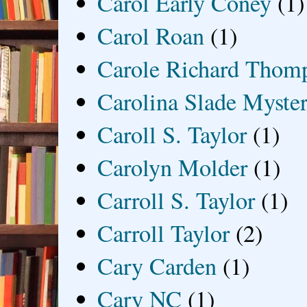
Carol Early Coney
(1)
Carol Roan
(1)
Carole Richard Thom
Carolina Slade Myster
Caroll S. Taylor
(1)
Carolyn Molder
(1)
Carroll S. Taylor
(1)
Carroll Taylor
(2)
Cary Carden
(1)
Cary NC
(1)