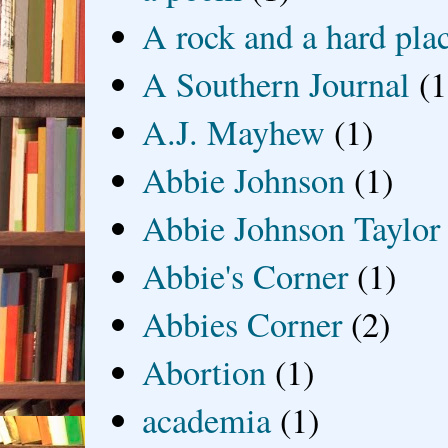
A rock and a hard pla
A Southern Journal
(1
A.J. Mayhew
(1)
Abbie Johnson
(1)
Abbie Johnson Taylor
Abbie's Corner
(1)
Abbies Corner
(2)
Abortion
(1)
academia
(1)