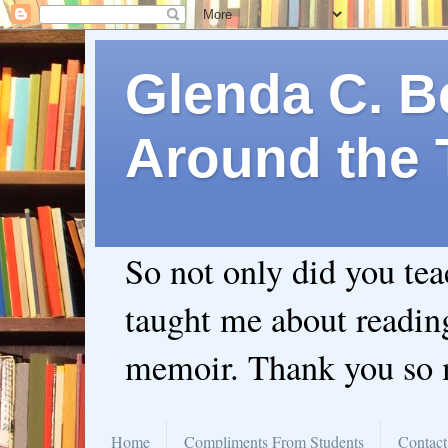
Glenda C. Be
Around the 
So not only did you te
taught me about readin
memoir. Thank you so
Home
Compliments From Students
Contact