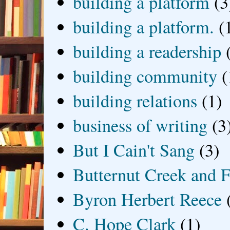
building a platform
(3
building a platform.
(
building a readership
building community
(
building relations
(1)
business of writing
(3
But I Cain't Sang
(3)
Butternut Creek and F
Byron Herbert Reece
C. Hope Clark
(1)