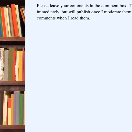
Please leave your comments in the comment box. T
immediately, but will publish once I moderate them.
comments when I read them.