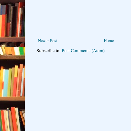
Newer Post
Home
Subscribe to:
Post Comments (Atom)