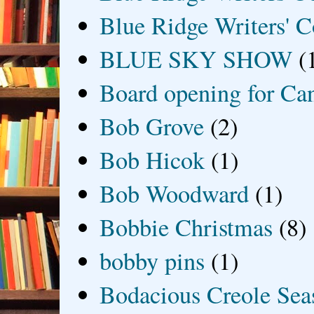
Blue Ridge Writers' C
BLUE SKY SHOW
(
Board opening for Ca
Bob Grove
(2)
Bob Hicok
(1)
Bob Woodward
(1)
Bobbie Christmas
(8)
bobby pins
(1)
Bodacious Creole Sea