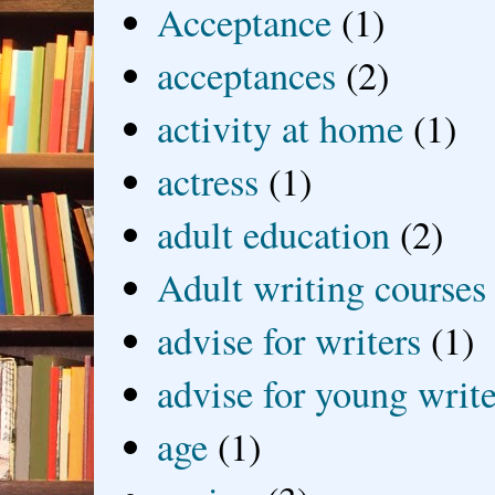
Acceptance
(1)
acceptances
(2)
activity at home
(1)
actress
(1)
adult education
(2)
Adult writing courses
advise for writers
(1)
advise for young write
age
(1)