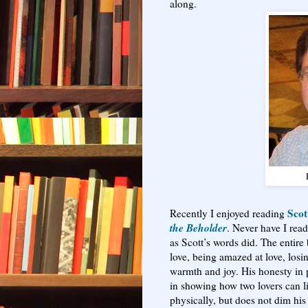
along.
Scot
Recently I enjoyed reading
the Beholder
. Never have I rea
as Scott’s words did. The entire 
love, being amazed at love, losin
warmth and joy. His honesty in p
in showing how two lovers can l
physically, but does not dim his 