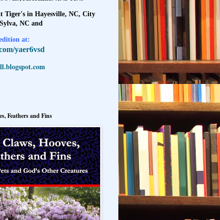
t Tiger's in Hayesville, NC, City
 Sylva, NC and
dition at:
l.com/yaer6vsd
l.blogspot.com
s, Feathers and Fins