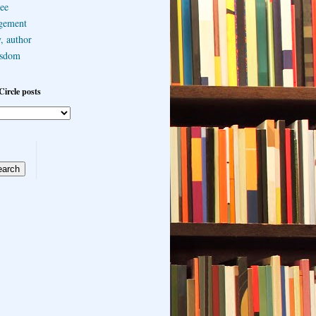
ee
gement
, author
sdom
Circle posts