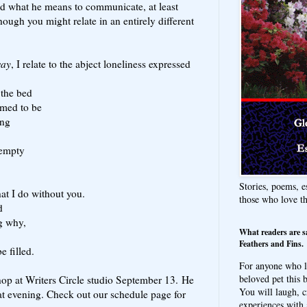
and what he means to communicate, at least
hough you might relate in an entirely different
way
, I relate to the abject loneliness expressed
 the bed
laimed to be
ing
 empty
Stories, poems, e
at I do without you.
those who love t
d
g why,
What readers are s
Feathers and Fins.
e filled.
For anyone who l
beloved pet this b
op at Writers Circle studio September 13. He
You will laugh, c
hat evening. Check out our schedule page for
experiences with 