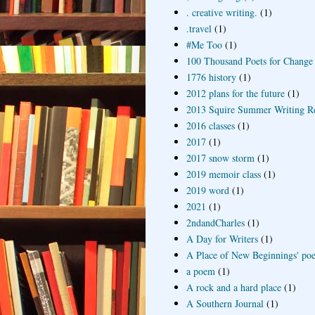
. creative writing.
(1)
.travel
(1)
#Me Too
(1)
100 Thousand Poets for Change
1776 history
(1)
2012 plans for the future
(1)
2013 Squire Summer Writing R
2016 classes
(1)
2017
(1)
2017 snow storm
(1)
2019 memoir class
(1)
2019 word
(1)
2021
(1)
2ndandCharles
(1)
A Day for Writers
(1)
A Place of New Beginnings' poe
a poem
(1)
A rock and a hard place
(1)
A Southern Journal
(1)