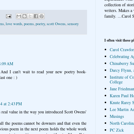
collection of sto
writers. Makes a 
family.
…Carol S
ems
,
love words
,
poems
,
poetry
,
scott Owens
,
sensory
I often visit these p
Carol Crawfor
Celebrating A
Chinaberry S
 8:09 AM
Darcy Flynn, 
 And I can't wait to read your new poetry book-
Institute of C
ast one : )
College
Jane Friedman
Karen Paul H
Knute Rarey S
4 at 2:43 PM
Lee Martin A
s real value in the way you introduced Scott Owens'
Musings
 all the poems cannot be downers and that even the
North Carolin
vious poem in the next poem holds the whole work
PC Zick