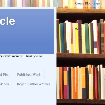
cle
hers write memoir. Thank you so
d Fins
Published Work
Glenda
Roger Carlton Articles