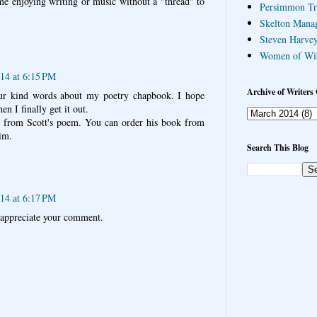
ime enjoying writing or music without a "thread" to
Persimmon Tr
Skelton Mana
Steven Harvey
Women of Wi
14 at 6:15 PM
Archive of Writers 
ur kind words about my poetry chapbook. I hope
en I finally get it out.
t from Scott's poem. You can order his book from
im.
Search This Blog
14 at 6:17 PM
appreciate your comment.