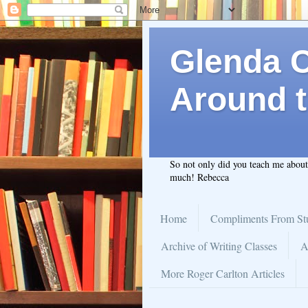
Glenda C.
Around t
So not only did you teach me abou
much! Rebecca
Home
Compliments From St
Archive of Writing Classes
A
More Roger Carlton Articles