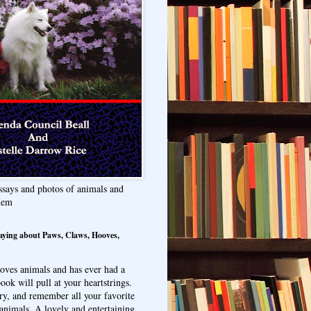
ssays and photos of animals and
hem
aying about Paws, Claws, Hooves,
oves animals and has ever had a
ook will pull at your heartstrings.
ry, and remember all your favorite
animals. A lovely and entertaining