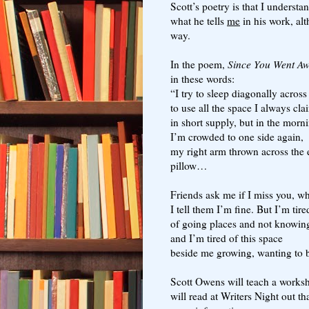
Scott’s poetry is that I underst
what he tells
me
in his work, alt
way.
In the poem,
Since You Went A
in these words:
“I try to sleep diagonally across
to use all the space I always c
in short supply, but in the morn
I’m crowded to one side again,
my right arm thrown across the
pillow…
Friends ask me if I miss you, wh
I tell them I’m fine. But I’m tire
of going places and not knowin
and I’m tired of this space
beside me growing, wanting to b
Scott Owens will teach a worksh
will read at Writers Night out t