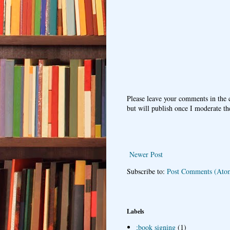
Please leave your comments in the
but will publish once I moderate t
Newer Post
Subscribe to:
Post Comments (Ato
Labels
;book signing
(1)