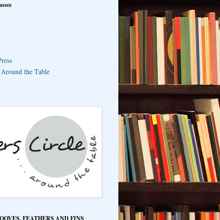
asses
ress
e Around the Table
HOOVES, FEATHERS AND FINS