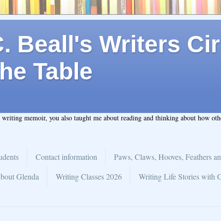
 Beall's Writers Cir
he Table
t writing memoir, you also taught me about reading and thinking about how ot
udents
Contact information
Paws, Claws, Hooves, Feathers an
bout Glenda
Writing Classes 2026
Writing Life Stories with 