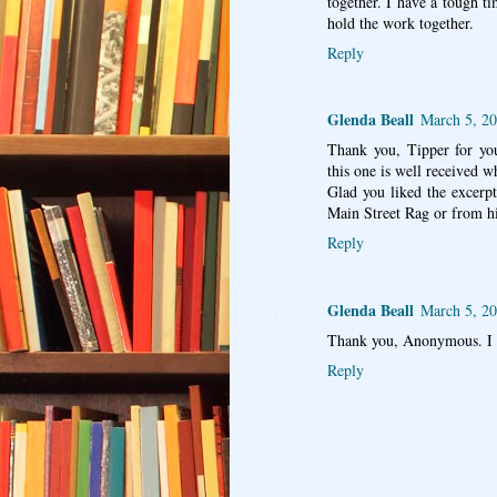
together. I have a tough t
hold the work together.
Reply
Glenda Beall
March 5, 20
Thank you, Tipper for yo
this one is well received wh
Glad you liked the excerp
Main Street Rag or from h
Reply
Glenda Beall
March 5, 20
Thank you, Anonymous. I 
Reply