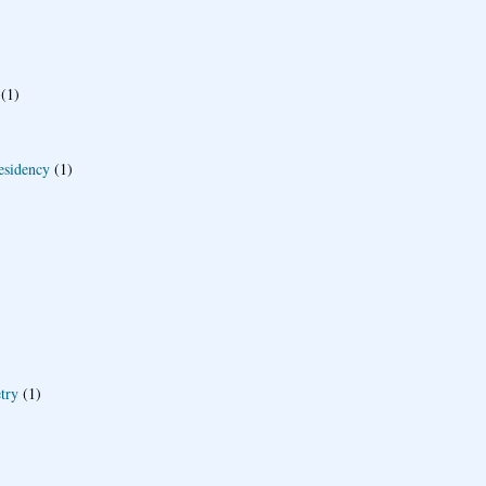
(1)
esidency
(1)
try
(1)