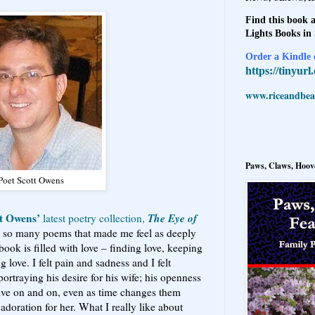
Find this book a
Lights Books in
Order a Kindle e
https://tinyur
www.riceandbeal
Paws, Claws, Hoove
Poet Scott Owens
t Owens’
The Eye of
latest poetry collection,
d so many poems that made me feel as deeply
book is filled with love – finding love, keeping
g love. I felt pain and sadness and I felt
ortraying his desire for his wife; his openness
ive on and on, even as time changes them
adoration for her. What I really like about