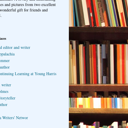
ries and pictures from two excellent
wonderful gift for friends and
.
laces
d editor and writer
ppalachia
ummer
author
ontinuing Learning at Young Harris
 writer
olmes
toryteller
uthor
a Writers' Networ