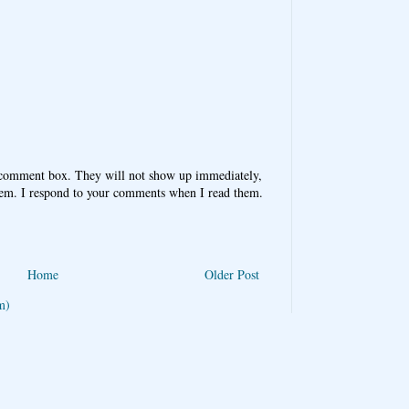
 comment box. They will not show up immediately,
hem. I respond to your comments when I read them.
Home
Older Post
m)