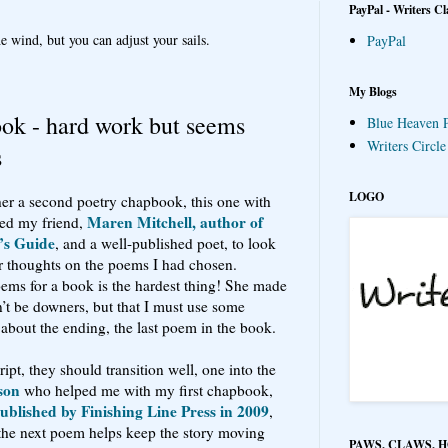
PayPal - Writers Cl
e wind, but you can adjust your sails.
PayPal
My Blogs
ook - hard work but seems
Blue Heaven P
Writers Circl
s
LOGO
ther a second poetry chapbook, this one with
Maren Mitchell, author of
ked my friend,
’s Guide
, and a well-published poet, to look
r thoughts on the poems I had chosen.
oems for a book is the hardest thing! She made
n’t be downers, but that I must use some
about the ending, the last poem in the book.
ipt, they should transition well, one into the
son
who helped me with my first chapbook,
blished by Finishing Line Press in 2009
,
n the next poem helps keep the story moving
PAWS, CLAWS, 