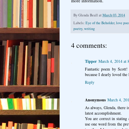
more information.
By
Glenda Beall
at
March 03, 2014
Labels:
Eye of the Beholder
,
love po
poetry
,
writing
4 comments:
Tipper
March 4, 2014 at
Fantastic poem by Scott!
because I dearly loved the l
Reply
Anonymous
March 4, 201
As always, Glenda, there i
latest accomplishment.
You are correct in stating
use one word from the pre