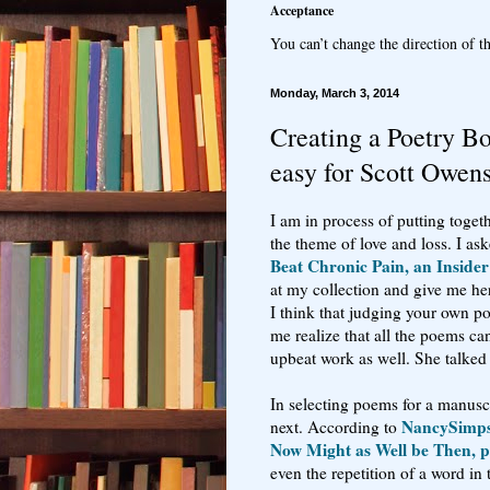
Acceptance
You can’t change the direction of th
Monday, March 3, 2014
Creating a Poetry B
easy for Scott Owen
I am in process of putting toge
the theme of love and loss. I as
Beat Chronic Pain, an Insider
at my collection and give me he
I think that judging your own p
me realize that all the poems ca
upbeat work as well. She talked 
In selecting poems for a manuscr
NancySimp
next. According to
Now Might as Well be Then, pu
even the repetition of a word i