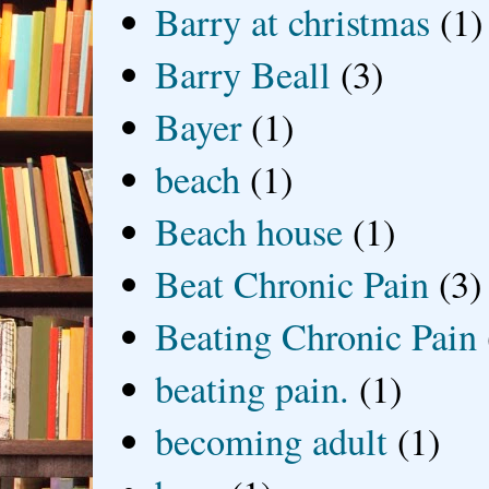
Barry at christmas
(1)
Barry Beall
(3)
Bayer
(1)
beach
(1)
Beach house
(1)
Beat Chronic Pain
(3)
Beating Chronic Pain
beating pain.
(1)
becoming adult
(1)