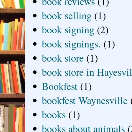
book reviews
(1)
book selling
(1)
book signing
(2)
book signings.
(1)
book store
(1)
book store in Hayesvil
Bookfest
(1)
bookfest Waynesville
books
(1)
books about animals
(