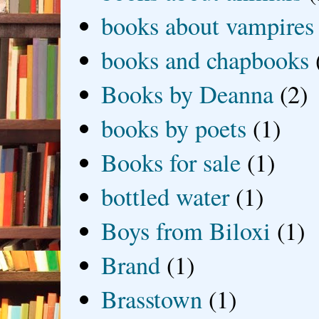
books about vampires
books and chapbooks
Books by Deanna
(2)
books by poets
(1)
Books for sale
(1)
bottled water
(1)
Boys from Biloxi
(1)
Brand
(1)
Brasstown
(1)