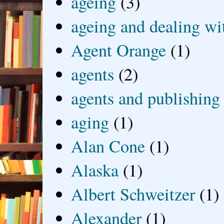
ageing
(3)
ageing and dealing wit
Agent Orange
(1)
agents
(2)
agents and publishing
aging
(1)
Alan Cone
(1)
Alaska
(1)
Albert Schweitzer
(1)
Alexander
(1)