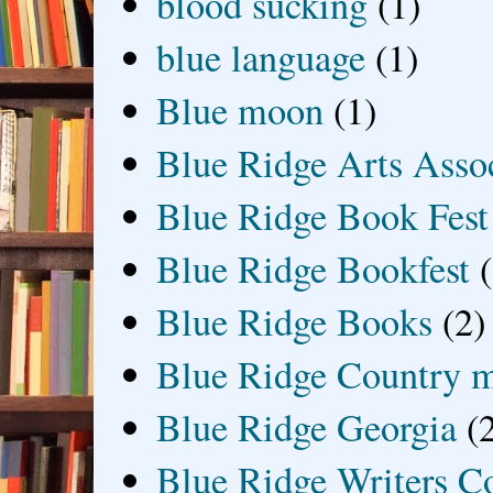
blood sucking
(1)
blue language
(1)
Blue moon
(1)
Blue Ridge Arts Asso
Blue Ridge Book Fest
Blue Ridge Bookfest
Blue Ridge Books
(2)
Blue Ridge Country 
Blue Ridge Georgia
(
Blue Ridge Writers C