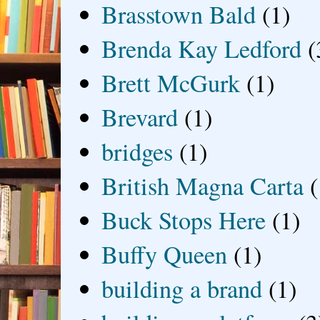
Brasstown Bald
(1)
Brenda Kay Ledford
(
Brett McGurk
(1)
Brevard
(1)
bridges
(1)
British Magna Carta
(
Buck Stops Here
(1)
Buffy Queen
(1)
building a brand
(1)