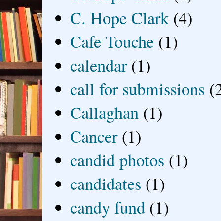
C. Hope Clark
(4)
Cafe Touche
(1)
calendar
(1)
call for submissions
(
Callaghan
(1)
Cancer
(1)
candid photos
(1)
candidates
(1)
candy fund
(1)