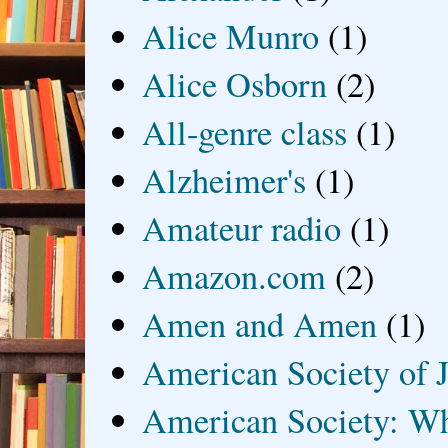
Alice Munro
(1)
Alice Osborn
(2)
All-genre class
(1)
Alzheimer's
(1)
Amateur radio
(1)
Amazon.com
(2)
Amen and Amen
(1)
American Society of J
American Society: Wh