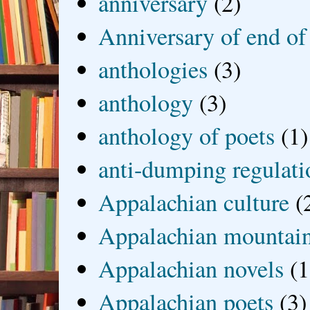
anniversary
(2)
Anniversary of end of
anthologies
(3)
anthology
(3)
anthology of poets
(1)
anti-dumping regulati
Appalachian culture
(
Appalachian mountai
Appalachian novels
(1
Appalachian poets
(3)