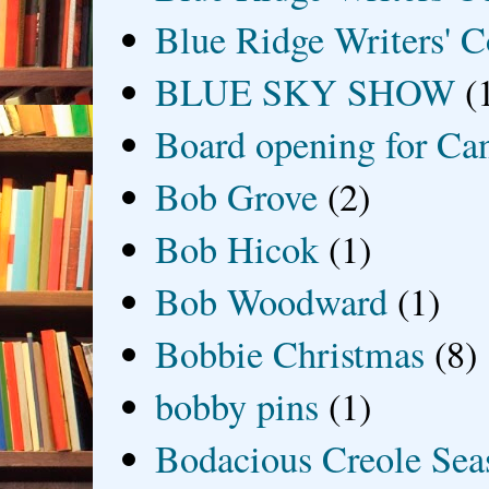
Blue Ridge Writers' C
BLUE SKY SHOW
(
Board opening for Ca
Bob Grove
(2)
Bob Hicok
(1)
Bob Woodward
(1)
Bobbie Christmas
(8)
bobby pins
(1)
Bodacious Creole Sea