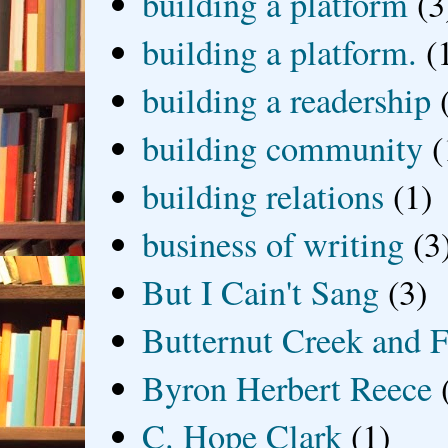
building a platform
(3
building a platform.
(
building a readership
building community
(
building relations
(1)
business of writing
(3
But I Cain't Sang
(3)
Butternut Creek and F
Byron Herbert Reece
C. Hope Clark
(1)