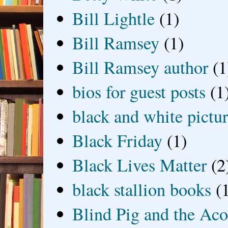
Bill Lightle
(1)
Bill Ramsey
(1)
Bill Ramsey author
(1
bios for guest posts
(1
black and white picture
Black Friday
(1)
Black Lives Matter
(2
black stallion books
(
Blind Pig and the Ac