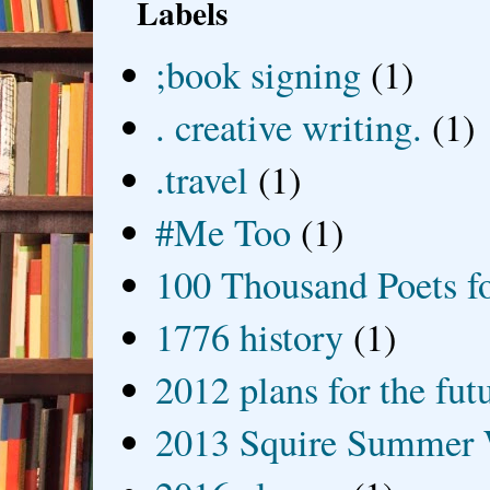
Labels
;book signing
(1)
. creative writing.
(1)
.travel
(1)
#Me Too
(1)
100 Thousand Poets f
1776 history
(1)
2012 plans for the fut
2013 Squire Summer 