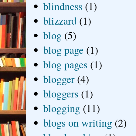
blindness
(1)
blizzard
(1)
blog
(5)
blog page
(1)
blog pages
(1)
blogger
(4)
bloggers
(1)
blogging
(11)
blogs on writing
(2)