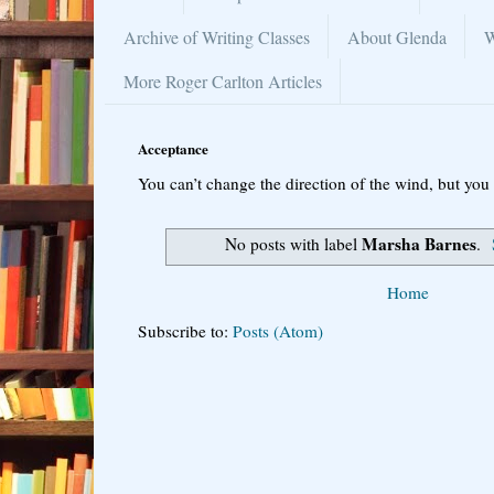
Archive of Writing Classes
About Glenda
W
More Roger Carlton Articles
Acceptance
You can’t change the direction of the wind, but you 
Marsha Barnes
No posts with label
.
Home
Subscribe to:
Posts (Atom)