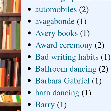
automobiles
(2)
avagabonde
(1)
Avery books
(1)
Award ceremony
(2)
Bad writing habits
(1)
Ballroom dancing
(2)
Barbara Gabriel
(1)
barn dancing
(1)
Barry
(1)