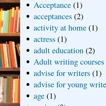
Acceptance
(1)
acceptances
(2)
activity at home
(1)
actress
(1)
adult education
(2)
Adult writing courses
advise for writers
(1)
advise for young write
age
(1)