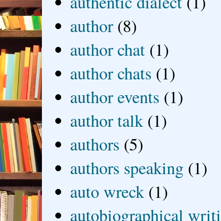
authentic dialect
(1)
author
(8)
author chat
(1)
author chats
(1)
author events
(1)
author talk
(1)
authors
(5)
authors speaking
(1)
auto wreck
(1)
autobiographical writ