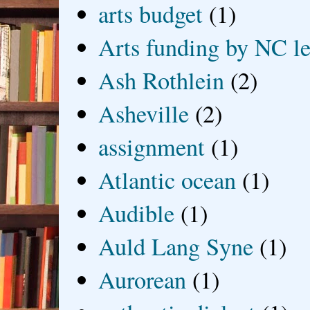
arts budget
(1)
Arts funding by NC le
Ash Rothlein
(2)
Asheville
(2)
assignment
(1)
Atlantic ocean
(1)
Audible
(1)
Auld Lang Syne
(1)
Aurorean
(1)