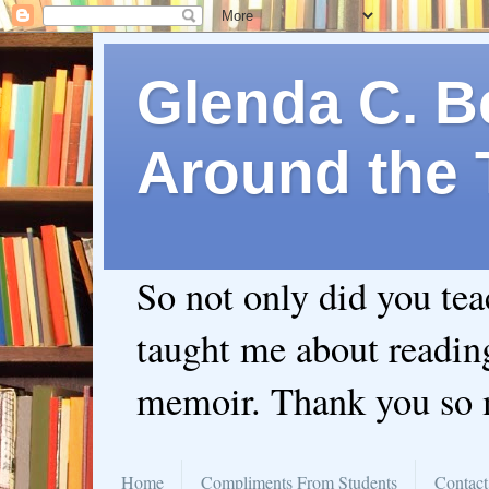
Glenda C. Be
Around the 
So not only did you te
taught me about readin
memoir. Thank you so
Home
Compliments From Students
Contact