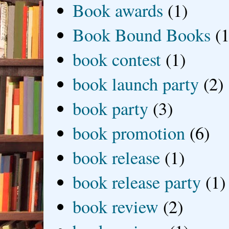
Book awards
(1)
Book Bound Books
(1
book contest
(1)
book launch party
(2)
book party
(3)
book promotion
(6)
book release
(1)
book release party
(1)
book review
(2)