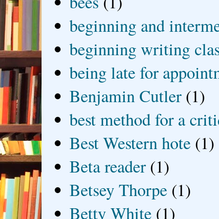
bees
(1)
beginning and interme
beginning writing cla
being late for appoin
Benjamin Cutler
(1)
best method for a crit
Best Western hote
(1)
Beta reader
(1)
Betsey Thorpe
(1)
Betty White
(1)