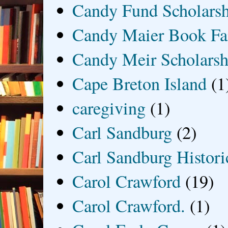
Candy Fund Scholars
Candy Maier Book Fa
Candy Meir Scholarsh
Cape Breton Island
(1
caregiving
(1)
Carl Sandburg
(2)
Carl Sandburg Historic
Carol Crawford
(19)
Carol Crawford.
(1)