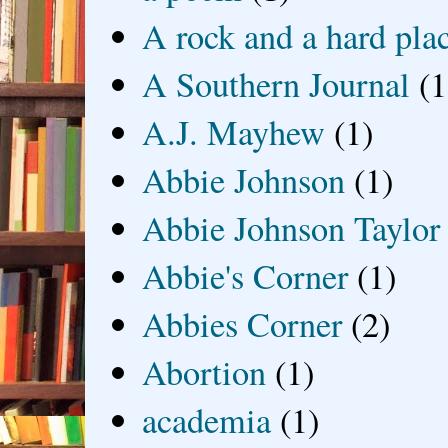
A rock and a hard pla
A Southern Journal
(1
A.J. Mayhew
(1)
Abbie Johnson
(1)
Abbie Johnson Taylor
Abbie's Corner
(1)
Abbies Corner
(2)
Abortion
(1)
academia
(1)