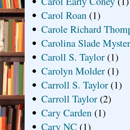
Carol Early Coney
(1)
Carol Roan
(1)
Carole Richard Thom
Carolina Slade Myster
Caroll S. Taylor
(1)
Carolyn Molder
(1)
Carroll S. Taylor
(1)
Carroll Taylor
(2)
Cary Carden
(1)
Cary NC
(1)