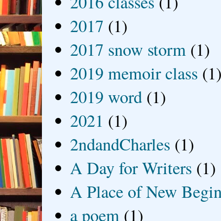
2016 classes
(1)
2017
(1)
2017 snow storm
(1)
2019 memoir class
(1
2019 word
(1)
2021
(1)
2ndandCharles
(1)
A Day for Writers
(1)
A Place of New Begin
a poem
(1)