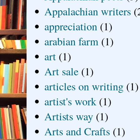
Appalachian writers
(
appreciation
(1)
arabian farm
(1)
art
(1)
Art sale
(1)
articles on writing
(1)
artist's work
(1)
Artists way
(1)
Arts and Crafts
(1)