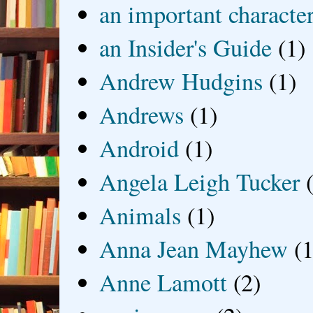
an important characte
an Insider's Guide
(1)
Andrew Hudgins
(1)
Andrews
(1)
Android
(1)
Angela Leigh Tucker
Animals
(1)
Anna Jean Mayhew
(1
Anne Lamott
(2)