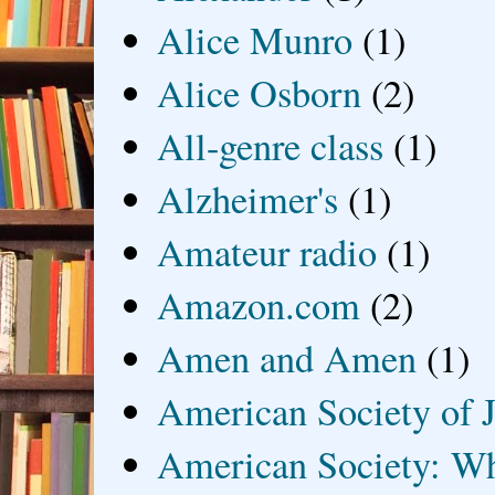
Alice Munro
(1)
Alice Osborn
(2)
All-genre class
(1)
Alzheimer's
(1)
Amateur radio
(1)
Amazon.com
(2)
Amen and Amen
(1)
American Society of J
American Society: Wh