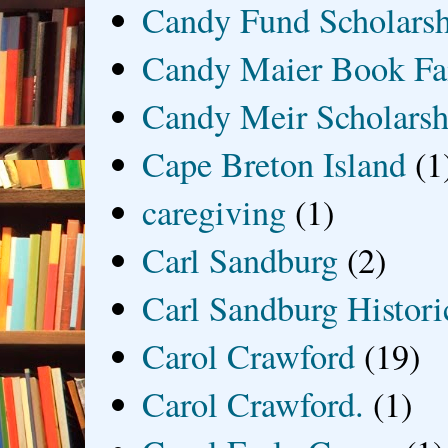
Candy Fund Scholars
Candy Maier Book Fa
Candy Meir Scholarsh
Cape Breton Island
(1
caregiving
(1)
Carl Sandburg
(2)
Carl Sandburg Historic
Carol Crawford
(19)
Carol Crawford.
(1)