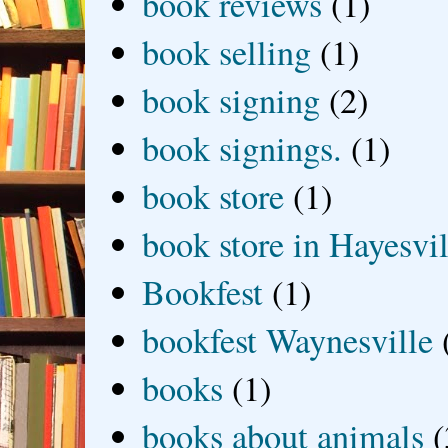
book reviews
(1)
book selling
(1)
book signing
(2)
book signings.
(1)
book store
(1)
book store in Hayesvil
Bookfest
(1)
bookfest Waynesville
books
(1)
books about animals
(