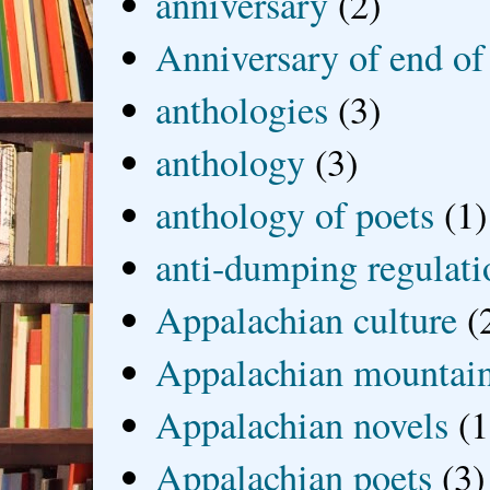
anniversary
(2)
Anniversary of end of
anthologies
(3)
anthology
(3)
anthology of poets
(1)
anti-dumping regulati
Appalachian culture
(
Appalachian mountai
Appalachian novels
(1
Appalachian poets
(3)