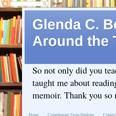
Glenda C. Be
Around the 
So not only did you te
taught me about readin
memoir. Thank you so
Home
Compliments From Students
Contact