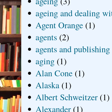
ageing
(3)
ageing and dealing wit
Agent Orange
(1)
agents
(2)
agents and publishing
aging
(1)
Alan Cone
(1)
Alaska
(1)
Albert Schweitzer
(1)
Alexander
(1)