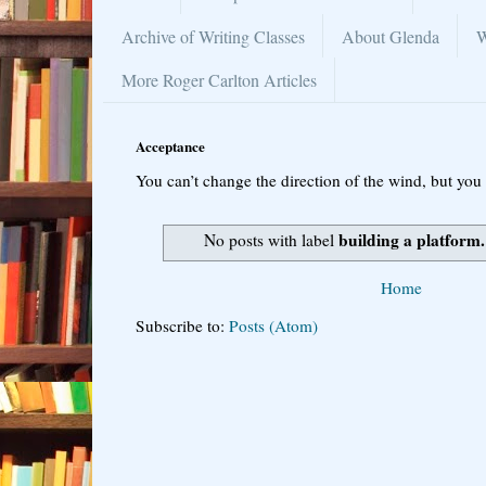
Archive of Writing Classes
About Glenda
W
More Roger Carlton Articles
Acceptance
You can’t change the direction of the wind, but you 
building a platform.
No posts with label
Home
Subscribe to:
Posts (Atom)