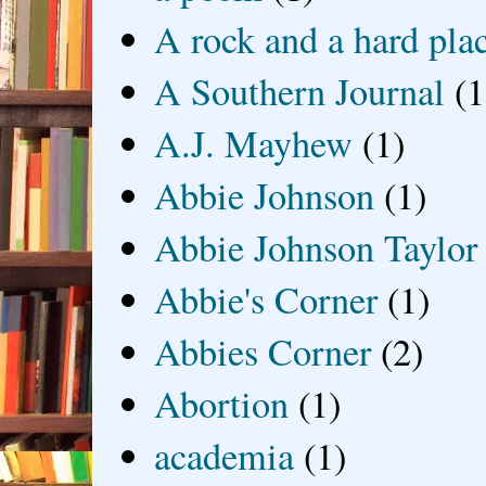
A rock and a hard pla
A Southern Journal
(1
A.J. Mayhew
(1)
Abbie Johnson
(1)
Abbie Johnson Taylor
Abbie's Corner
(1)
Abbies Corner
(2)
Abortion
(1)
academia
(1)