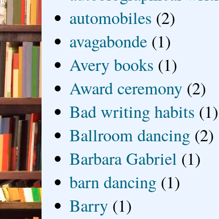
automobiles
(2)
avagabonde
(1)
Avery books
(1)
Award ceremony
(2)
Bad writing habits
(1)
Ballroom dancing
(2)
Barbara Gabriel
(1)
barn dancing
(1)
Barry
(1)