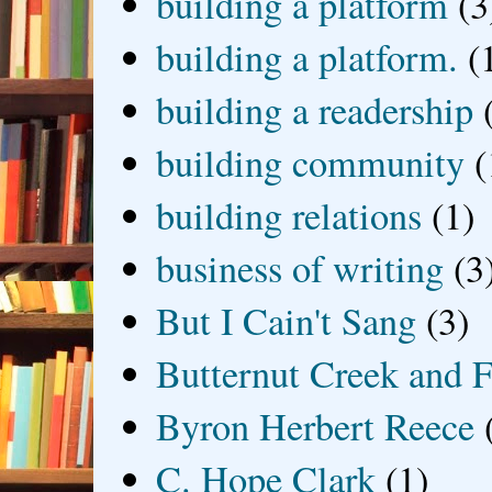
building a platform
(3
building a platform.
(
building a readership
building community
(
building relations
(1)
business of writing
(3
But I Cain't Sang
(3)
Butternut Creek and F
Byron Herbert Reece
C. Hope Clark
(1)