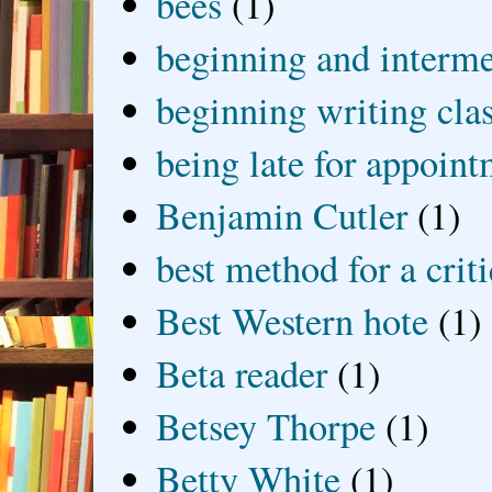
bees
(1)
beginning and interme
beginning writing cla
being late for appoin
Benjamin Cutler
(1)
best method for a crit
Best Western hote
(1)
Beta reader
(1)
Betsey Thorpe
(1)
Betty White
(1)