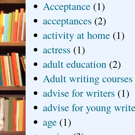
Acceptance
(1)
acceptances
(2)
activity at home
(1)
actress
(1)
adult education
(2)
Adult writing courses
advise for writers
(1)
advise for young write
age
(1)