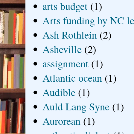
arts budget
(1)
Arts funding by NC le
Ash Rothlein
(2)
Asheville
(2)
assignment
(1)
Atlantic ocean
(1)
Audible
(1)
Auld Lang Syne
(1)
Aurorean
(1)