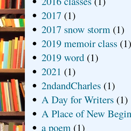
2016 classes
(1)
2017
(1)
2017 snow storm
(1)
2019 memoir class
(1
2019 word
(1)
2021
(1)
2ndandCharles
(1)
A Day for Writers
(1)
A Place of New Begin
a poem
(1)