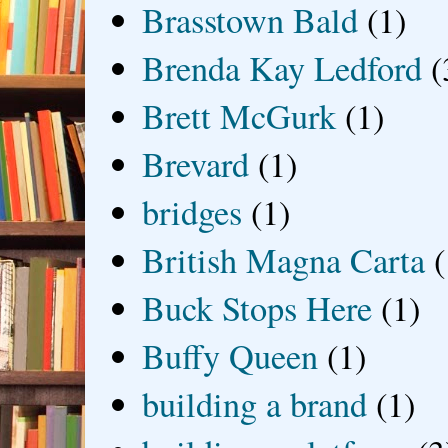
Brasstown Bald
(1)
Brenda Kay Ledford
(
Brett McGurk
(1)
Brevard
(1)
bridges
(1)
British Magna Carta
(
Buck Stops Here
(1)
Buffy Queen
(1)
building a brand
(1)