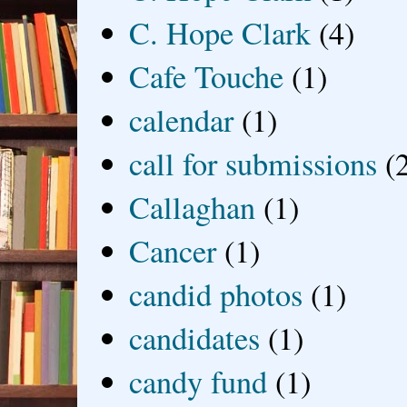
C. Hope Clark
(4)
Cafe Touche
(1)
calendar
(1)
call for submissions
(
Callaghan
(1)
Cancer
(1)
candid photos
(1)
candidates
(1)
candy fund
(1)