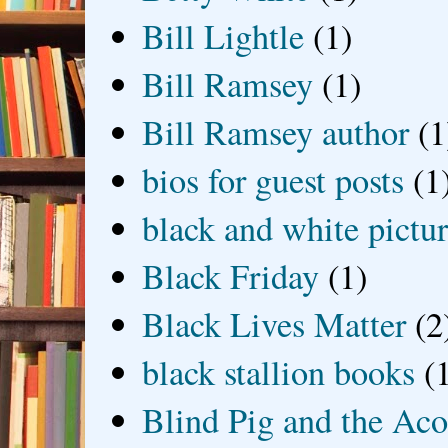
Bill Lightle
(1)
Bill Ramsey
(1)
Bill Ramsey author
(1
bios for guest posts
(1
black and white picture
Black Friday
(1)
Black Lives Matter
(2
black stallion books
(
Blind Pig and the Ac