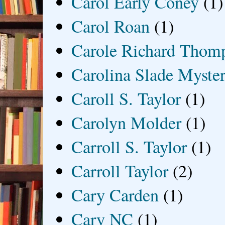
Carol Early Coney
(1)
Carol Roan
(1)
Carole Richard Thom
Carolina Slade Myster
Caroll S. Taylor
(1)
Carolyn Molder
(1)
Carroll S. Taylor
(1)
Carroll Taylor
(2)
Cary Carden
(1)
Cary NC
(1)