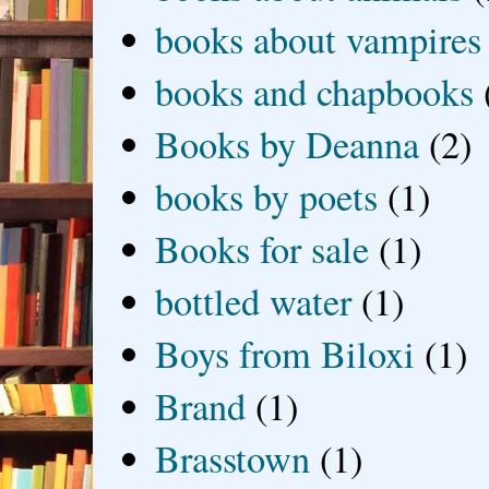
books about vampires
books and chapbooks
Books by Deanna
(2)
books by poets
(1)
Books for sale
(1)
bottled water
(1)
Boys from Biloxi
(1)
Brand
(1)
Brasstown
(1)