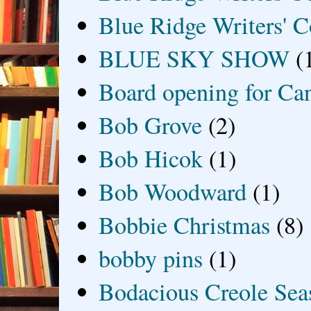
Blue Ridge Writers' C
BLUE SKY SHOW
(
Board opening for Ca
Bob Grove
(2)
Bob Hicok
(1)
Bob Woodward
(1)
Bobbie Christmas
(8)
bobby pins
(1)
Bodacious Creole Sea