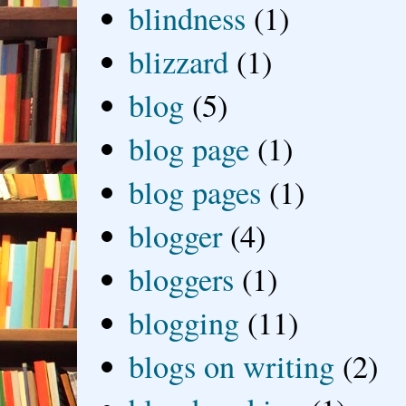
blindness
(1)
blizzard
(1)
blog
(5)
blog page
(1)
blog pages
(1)
blogger
(4)
bloggers
(1)
blogging
(11)
blogs on writing
(2)