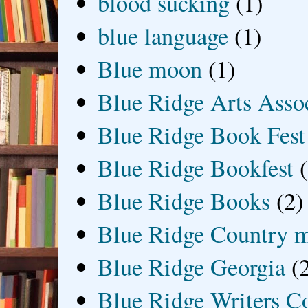
blood sucking
(1)
blue language
(1)
Blue moon
(1)
Blue Ridge Arts Asso
Blue Ridge Book Fest
Blue Ridge Bookfest
Blue Ridge Books
(2)
Blue Ridge Country 
Blue Ridge Georgia
(
Blue Ridge Writers C