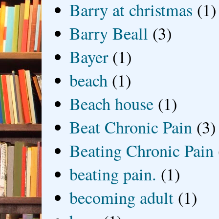
Barry at christmas
(1)
Barry Beall
(3)
Bayer
(1)
beach
(1)
Beach house
(1)
Beat Chronic Pain
(3)
Beating Chronic Pain
beating pain.
(1)
becoming adult
(1)