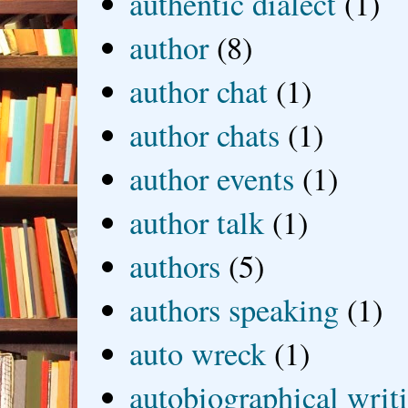
authentic dialect
(1)
author
(8)
author chat
(1)
author chats
(1)
author events
(1)
author talk
(1)
authors
(5)
authors speaking
(1)
auto wreck
(1)
autobiographical writ