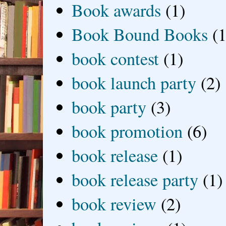
Book awards
(1)
Book Bound Books
(1
book contest
(1)
book launch party
(2)
book party
(3)
book promotion
(6)
book release
(1)
book release party
(1)
book review
(2)