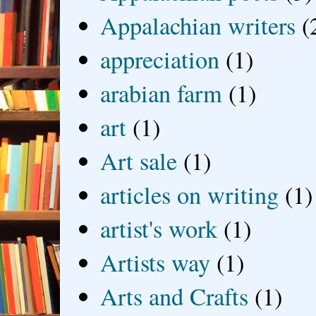
Appalachian writers
(
appreciation
(1)
arabian farm
(1)
art
(1)
Art sale
(1)
articles on writing
(1)
artist's work
(1)
Artists way
(1)
Arts and Crafts
(1)