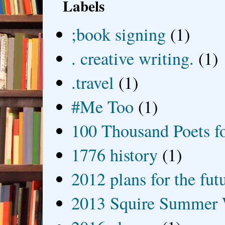
Labels
;book signing
(1)
. creative writing.
(1)
.travel
(1)
#Me Too
(1)
100 Thousand Poets f
1776 history
(1)
2012 plans for the fut
2013 Squire Summer 