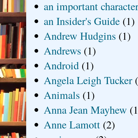
an important characte
an Insider's Guide
(1)
Andrew Hudgins
(1)
Andrews
(1)
Android
(1)
Angela Leigh Tucker
Animals
(1)
Anna Jean Mayhew
(1
Anne Lamott
(2)