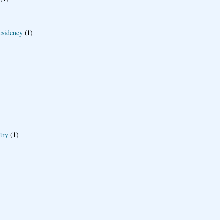
esidency
(1)
try
(1)