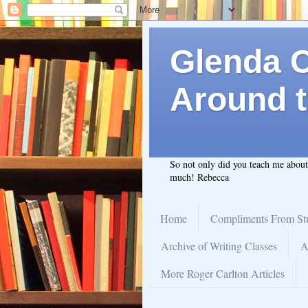
Glenda C.
Around t
So not only did you teach me abou
much! Rebecca
Home
Compliments From St
Archive of Writing Classes
A
More Roger Carlton Articles