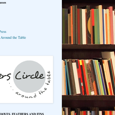
asses
ress
e Around the Table
HOOVES, FEATHERS AND FINS