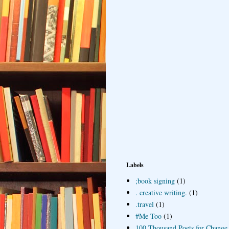
Labels
;book signing
(1)
. creative writing.
(1)
.travel
(1)
#Me Too
(1)
100 Thousand Poets for Change