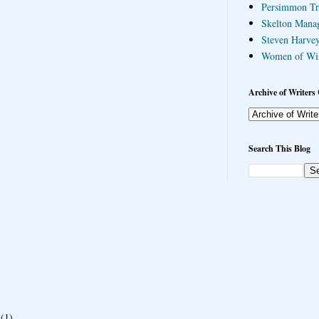
Persimmon Tr
Skelton Mana
Steven Harvey
Women of Wi
Archive of Writers 
Search This Blog
(1)