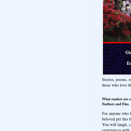
Stories, poems, e
those who love t
What readers are s
Feathers and Fins.
For anyone who l
beloved pet this b
You will laugh, c
experiences with 