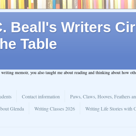
 Beall's Writers Cir
he Table
t writing memoir, you also taught me about reading and thinking about how ot
udents
Contact information
Paws, Claws, Hooves, Feathers an
bout Glenda
Writing Classes 2026
Writing Life Stories with 