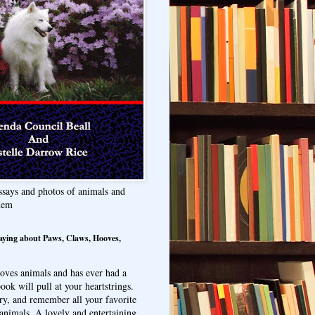
ssays and photos of animals and
hem
aying about Paws, Claws, Hooves,
oves animals and has ever had a
ook will pull at your heartstrings.
ry, and remember all your favorite
animals. A lovely and entertaining