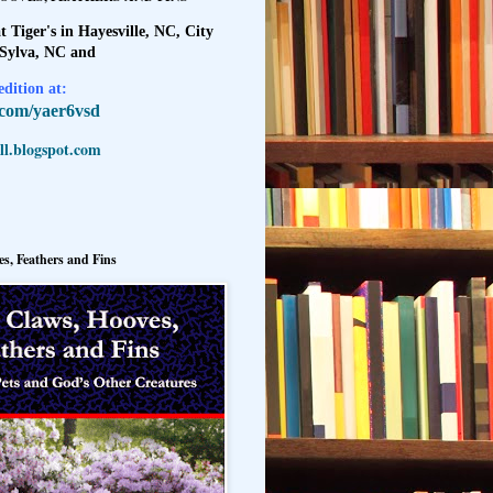
t Tiger's in Hayesville, NC, City
 Sylva, NC and
dition at:
l.com/yaer6vsd
l.blogspot.com
s, Feathers and Fins