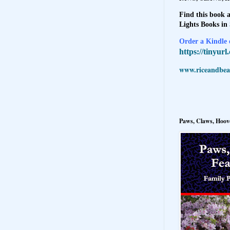
Find this book a
Lights Books in
Order a Kindle e
https://tinyur
www.riceandbeal
Paws, Claws, Hoove