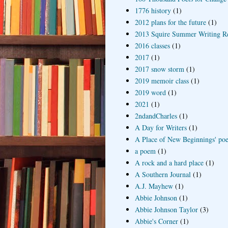
1776 history
(1)
2012 plans for the future
(1)
2013 Squire Summer Writing R
2016 classes
(1)
2017
(1)
2017 snow storm
(1)
2019 memoir class
(1)
2019 word
(1)
2021
(1)
2ndandCharles
(1)
A Day for Writers
(1)
A Place of New Beginnings' poe
a poem
(1)
A rock and a hard place
(1)
A Southern Journal
(1)
A.J. Mayhew
(1)
Abbie Johnson
(1)
Abbie Johnson Taylor
(3)
Abbie's Corner
(1)