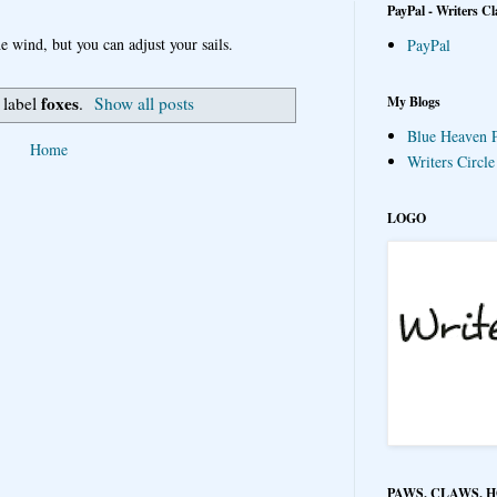
PayPal - Writers Cl
e wind, but you can adjust your sails.
PayPal
foxes
My Blogs
 label
.
Show all posts
Blue Heaven P
Home
Writers Circl
LOGO
PAWS, CLAWS, 