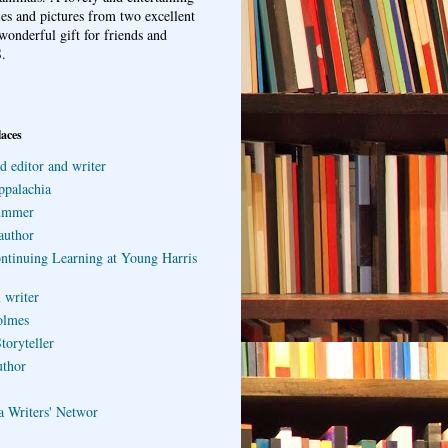
ries and pictures from two excellent
wonderful gift for friends and
.
laces
d editor and writer
ppalachia
ummer
author
ontinuing Learning at Young Harris
 writer
olmes
toryteller
uthor
a Writers' Networ