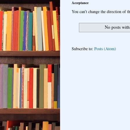
Acceptance
You can’t change the direction of th
No posts with
Subscribe to:
Posts (Atom)