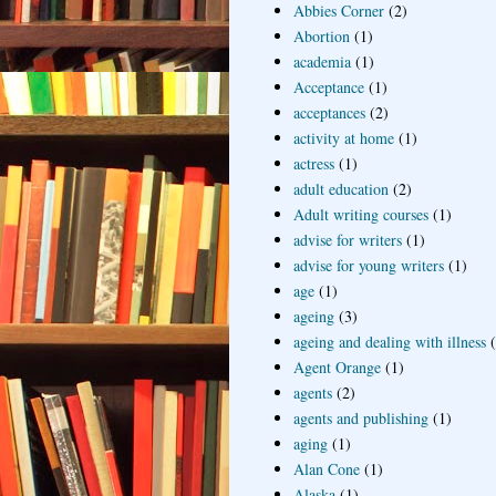
Abbies Corner
(2)
Abortion
(1)
academia
(1)
Acceptance
(1)
acceptances
(2)
activity at home
(1)
actress
(1)
adult education
(2)
Adult writing courses
(1)
advise for writers
(1)
advise for young writers
(1)
age
(1)
ageing
(3)
ageing and dealing with illness
Agent Orange
(1)
agents
(2)
agents and publishing
(1)
aging
(1)
Alan Cone
(1)
Alaska
(1)