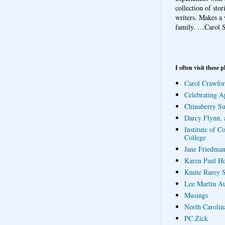
collection of sto
writers. Makes a 
family.
…Carol S
I often visit these p
Carol Crawfor
Celebrating A
Chinaberry S
Darcy Flynn, 
Institute of C
College
Jane Friedman
Karen Paul H
Knute Rarey S
Lee Martin A
Musings
North Carolin
PC Zick