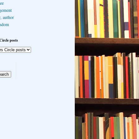
ee
gement
, author
sdom
Circle posts