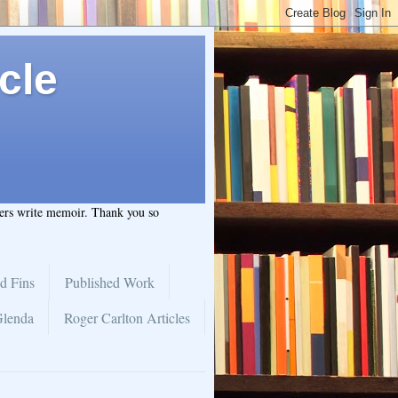
cle
hers write memoir. Thank you so
d Fins
Published Work
Glenda
Roger Carlton Articles