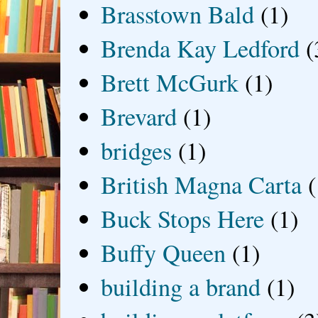
Brasstown Bald
(1)
Brenda Kay Ledford
(
Brett McGurk
(1)
Brevard
(1)
bridges
(1)
British Magna Carta
(
Buck Stops Here
(1)
Buffy Queen
(1)
building a brand
(1)