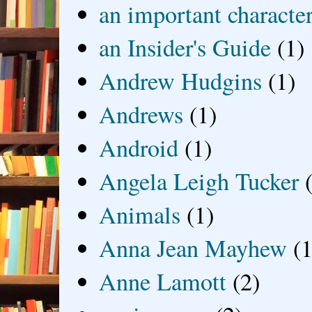
an important characte
an Insider's Guide
(1)
Andrew Hudgins
(1)
Andrews
(1)
Android
(1)
Angela Leigh Tucker
Animals
(1)
Anna Jean Mayhew
(1
Anne Lamott
(2)