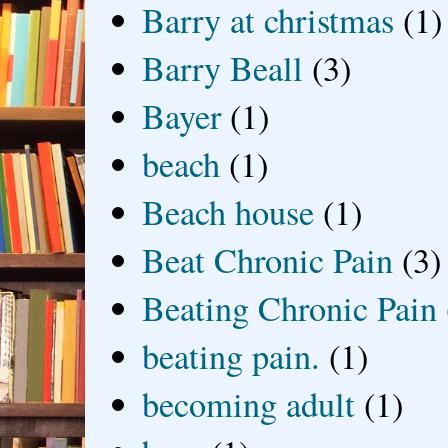
Barry at christmas
(1)
Barry Beall
(3)
Bayer
(1)
beach
(1)
Beach house
(1)
Beat Chronic Pain
(3)
Beating Chronic Pain
beating pain.
(1)
becoming adult
(1)