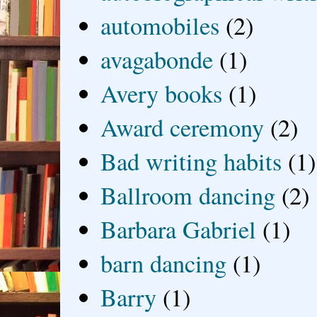
automobiles
(2)
avagabonde
(1)
Avery books
(1)
Award ceremony
(2)
Bad writing habits
(1)
Ballroom dancing
(2)
Barbara Gabriel
(1)
barn dancing
(1)
Barry
(1)