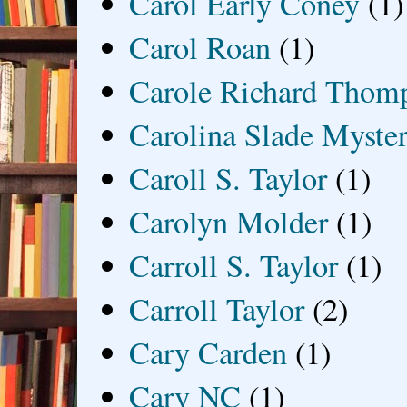
Carol Early Coney
(1)
Carol Roan
(1)
Carole Richard Thom
Carolina Slade Myster
Caroll S. Taylor
(1)
Carolyn Molder
(1)
Carroll S. Taylor
(1)
Carroll Taylor
(2)
Cary Carden
(1)
Cary NC
(1)