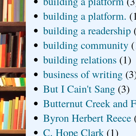
building a platform
(3
building a platform.
(
building a readership
building community
(
building relations
(1)
business of writing
(3
But I Cain't Sang
(3)
Butternut Creek and F
Byron Herbert Reece
C. Hope Clark
(1)