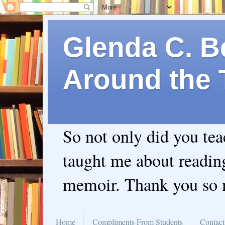
Glenda C. Be
Around the 
So not only did you te
taught me about readin
memoir. Thank you so
Home
Compliments From Students
Contact