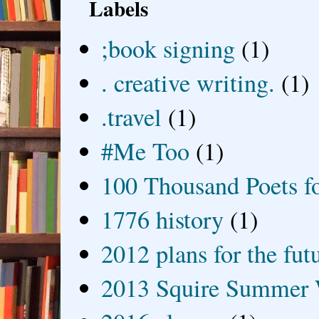
Labels
;book signing
(1)
. creative writing.
(1)
.travel
(1)
#Me Too
(1)
100 Thousand Poets f
1776 history
(1)
2012 plans for the fut
2013 Squire Summer 