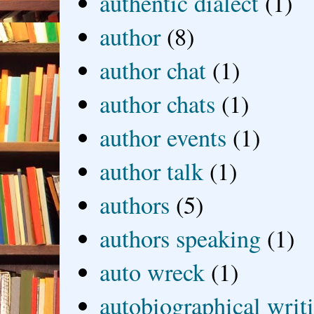
authentic dialect
(1)
author
(8)
author chat
(1)
author chats
(1)
author events
(1)
author talk
(1)
authors
(5)
authors speaking
(1)
auto wreck
(1)
autobiographical writ