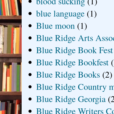
blood sucking
(1)
blue language
(1)
Blue moon
(1)
Blue Ridge Arts Asso
Blue Ridge Book Fest
Blue Ridge Bookfest
Blue Ridge Books
(2)
Blue Ridge Country 
Blue Ridge Georgia
(
Blue Ridge Writers C