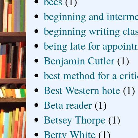
bees
(1)
beginning and interme
beginning writing cla
being late for appoin
Benjamin Cutler
(1)
best method for a crit
Best Western hote
(1)
Beta reader
(1)
Betsey Thorpe
(1)
Betty White
(1)