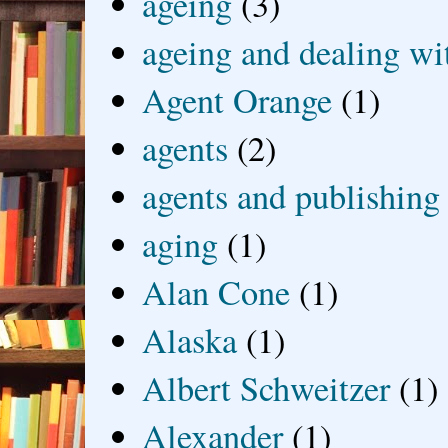
ageing
(3)
ageing and dealing wit
Agent Orange
(1)
agents
(2)
agents and publishing
aging
(1)
Alan Cone
(1)
Alaska
(1)
Albert Schweitzer
(1)
Alexander
(1)