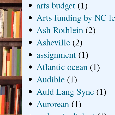
arts budget
(1)
Arts funding by NC le
Ash Rothlein
(2)
Asheville
(2)
assignment
(1)
Atlantic ocean
(1)
Audible
(1)
Auld Lang Syne
(1)
Aurorean
(1)