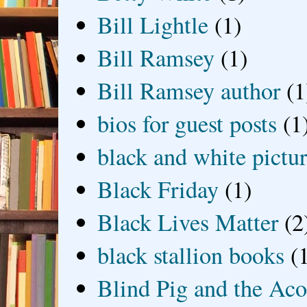
Bill Lightle
(1)
Bill Ramsey
(1)
Bill Ramsey author
(1
bios for guest posts
(1
black and white picture
Black Friday
(1)
Black Lives Matter
(2
black stallion books
(
Blind Pig and the Ac