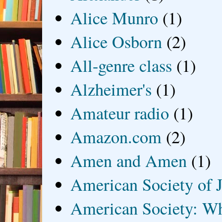
Alice Munro
(1)
Alice Osborn
(2)
All-genre class
(1)
Alzheimer's
(1)
Amateur radio
(1)
Amazon.com
(2)
Amen and Amen
(1)
American Society of J
American Society: Wh