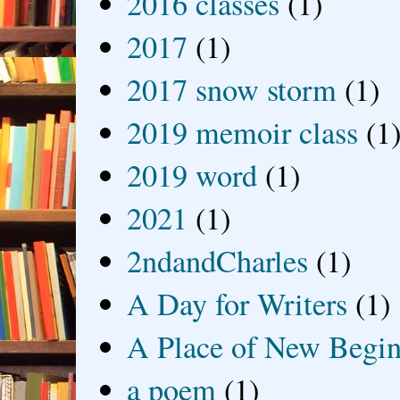
2016 classes
(1)
2017
(1)
2017 snow storm
(1)
2019 memoir class
(1
2019 word
(1)
2021
(1)
2ndandCharles
(1)
A Day for Writers
(1)
A Place of New Begin
a poem
(1)