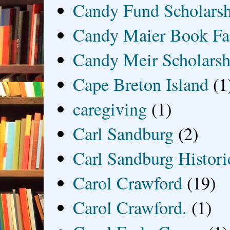
Candy Fund Scholars
Candy Maier Book Fa
Candy Meir Scholarsh
Cape Breton Island
(1
caregiving
(1)
Carl Sandburg
(2)
Carl Sandburg Historic
Carol Crawford
(19)
Carol Crawford.
(1)