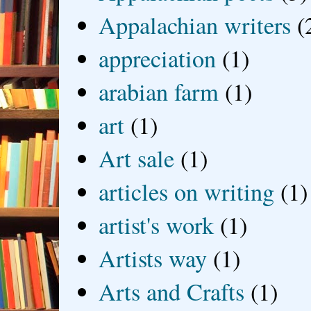
Appalachian writers
(
appreciation
(1)
arabian farm
(1)
art
(1)
Art sale
(1)
articles on writing
(1)
artist's work
(1)
Artists way
(1)
Arts and Crafts
(1)