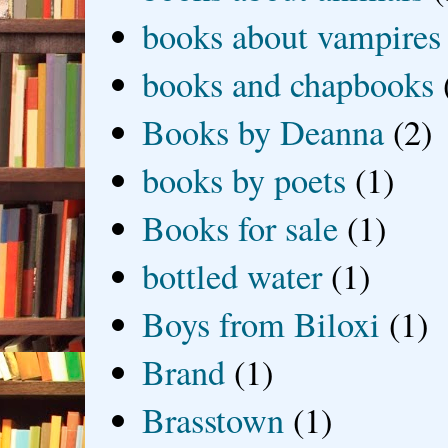
books about vampires
books and chapbooks
Books by Deanna
(2)
books by poets
(1)
Books for sale
(1)
bottled water
(1)
Boys from Biloxi
(1)
Brand
(1)
Brasstown
(1)