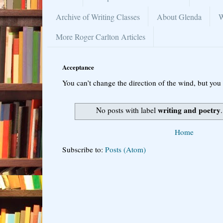
Archive of Writing Classes
About Glenda
W
More Roger Carlton Articles
Acceptance
You can’t change the direction of the wind, but you 
writing and poetry
No posts with label
Home
Subscribe to:
Posts (Atom)