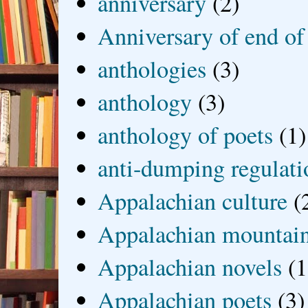
anniversary
(2)
Anniversary of end of
anthologies
(3)
anthology
(3)
anthology of poets
(1)
anti-dumping regulati
Appalachian culture
(
Appalachian mountai
Appalachian novels
(1
Appalachian poets
(3)