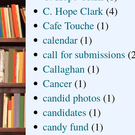
C. Hope Clark
(4)
Cafe Touche
(1)
calendar
(1)
call for submissions
(
Callaghan
(1)
Cancer
(1)
candid photos
(1)
candidates
(1)
candy fund
(1)