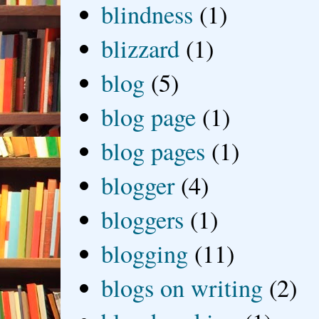
blindness
(1)
blizzard
(1)
blog
(5)
blog page
(1)
blog pages
(1)
blogger
(4)
bloggers
(1)
blogging
(11)
blogs on writing
(2)