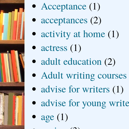
Acceptance
(1)
acceptances
(2)
activity at home
(1)
actress
(1)
adult education
(2)
Adult writing courses
advise for writers
(1)
advise for young write
age
(1)