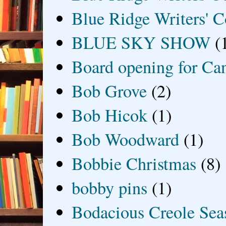
Blue Ridge Writers' C
BLUE SKY SHOW
(
Board opening for Ca
Bob Grove
(2)
Bob Hicok
(1)
Bob Woodward
(1)
Bobbie Christmas
(8)
bobby pins
(1)
Bodacious Creole Sea