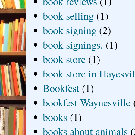
book reviews
(1)
book selling
(1)
book signing
(2)
book signings.
(1)
book store
(1)
book store in Hayesvil
Bookfest
(1)
bookfest Waynesville
books
(1)
books about animals
(