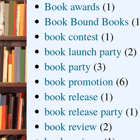
Book awards
(1)
Book Bound Books
(1
book contest
(1)
book launch party
(2)
book party
(3)
book promotion
(6)
book release
(1)
book release party
(1)
book review
(2)