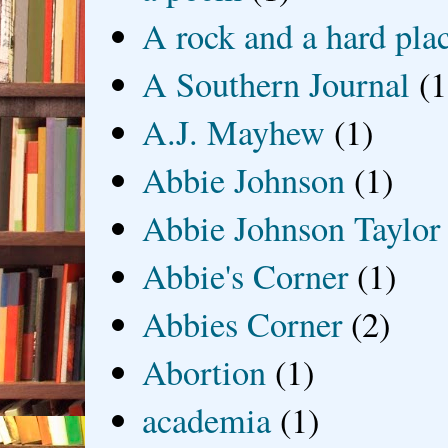
A rock and a hard pla
A Southern Journal
(1
A.J. Mayhew
(1)
Abbie Johnson
(1)
Abbie Johnson Taylor
Abbie's Corner
(1)
Abbies Corner
(2)
Abortion
(1)
academia
(1)