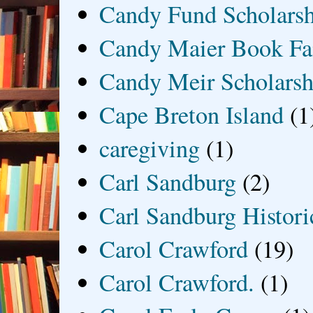
Candy Fund Scholars
Candy Maier Book Fa
Candy Meir Scholarsh
Cape Breton Island
(1
caregiving
(1)
Carl Sandburg
(2)
Carl Sandburg Historic
Carol Crawford
(19)
Carol Crawford.
(1)