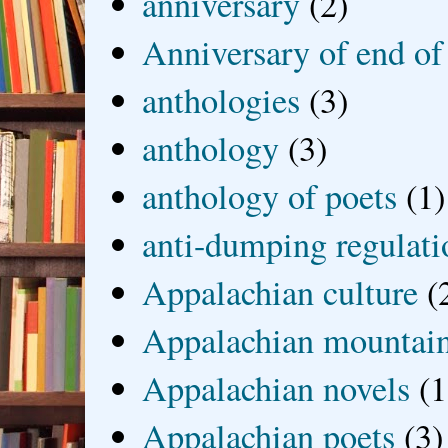
anniversary
(2)
Anniversary of end of
anthologies
(3)
anthology
(3)
anthology of poets
(1)
anti-dumping regulati
Appalachian culture
(
Appalachian mountai
Appalachian novels
(1
Appalachian poets
(3)