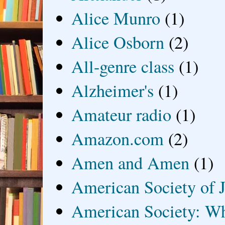
Alice Munro
(1)
Alice Osborn
(2)
All-genre class
(1)
Alzheimer's
(1)
Amateur radio
(1)
Amazon.com
(2)
Amen and Amen
(1)
American Society of J
American Society: Wh