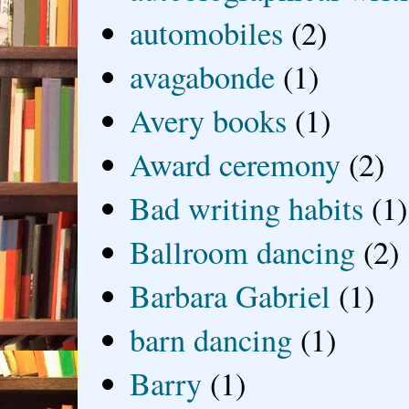
automobiles
(2)
avagabonde
(1)
Avery books
(1)
Award ceremony
(2)
Bad writing habits
(1)
Ballroom dancing
(2)
Barbara Gabriel
(1)
barn dancing
(1)
Barry
(1)