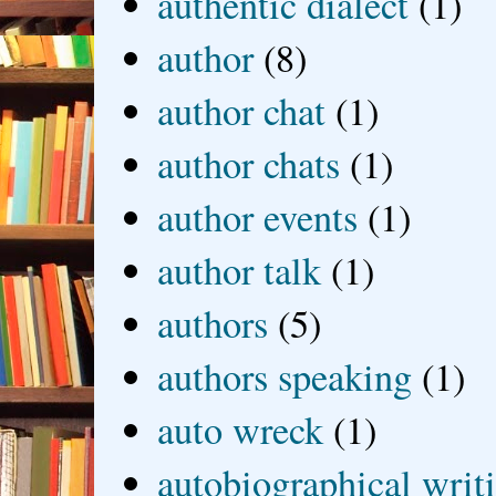
authentic dialect
(1)
author
(8)
author chat
(1)
author chats
(1)
author events
(1)
author talk
(1)
authors
(5)
authors speaking
(1)
auto wreck
(1)
autobiographical writ