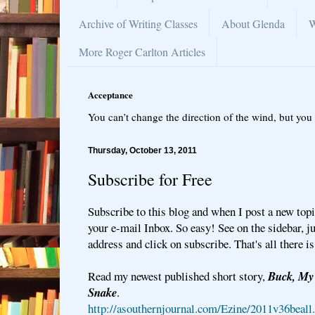
Archive of Writing Classes
About Glenda
W
More Roger Carlton Articles
Acceptance
You can’t change the direction of the wind, but you 
Thursday, October 13, 2011
Subscribe for Free
Subscribe to this blog and when I post a new topic
your e-mail Inbox. So easy! See on the sidebar, ju
address and click on subscribe. That's all there is 
Read my newest published short story,
Buck, My 
Snake
.
http://asouthernjournal.com/Ezine/2011v36beall