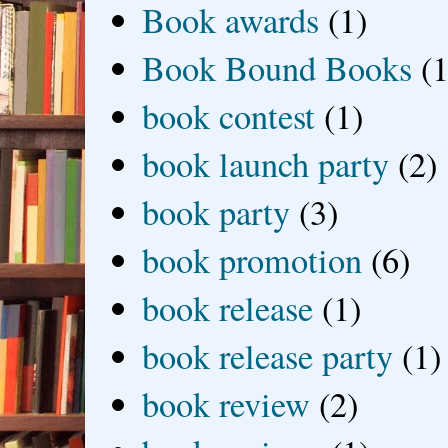
Book awards
(1)
Book Bound Books
(1
book contest
(1)
book launch party
(2)
book party
(3)
book promotion
(6)
book release
(1)
book release party
(1)
book review
(2)