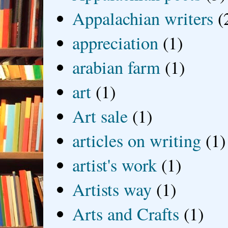
Appalachian writers
(
appreciation
(1)
arabian farm
(1)
art
(1)
Art sale
(1)
articles on writing
(1)
artist's work
(1)
Artists way
(1)
Arts and Crafts
(1)