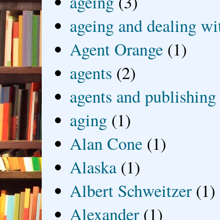
ageing
(3)
ageing and dealing wit
Agent Orange
(1)
agents
(2)
agents and publishing
aging
(1)
Alan Cone
(1)
Alaska
(1)
Albert Schweitzer
(1)
Alexander
(1)