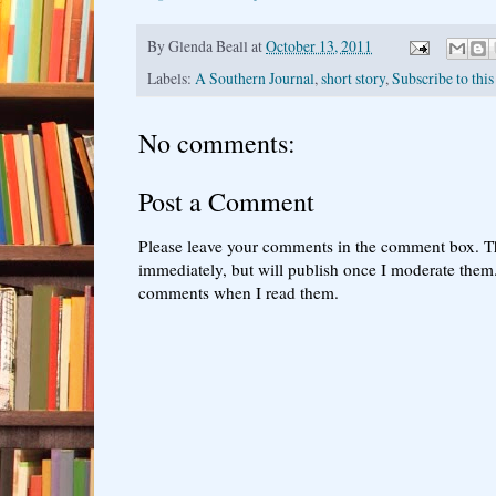
By
Glenda Beall
at
October 13, 2011
Labels:
A Southern Journal
,
short story
,
Subscribe to this
No comments:
Post a Comment
Please leave your comments in the comment box. T
immediately, but will publish once I moderate them.
comments when I read them.