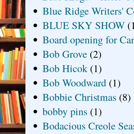
Blue Ridge Writers' C
BLUE SKY SHOW
(
Board opening for Ca
Bob Grove
(2)
Bob Hicok
(1)
Bob Woodward
(1)
Bobbie Christmas
(8)
bobby pins
(1)
Bodacious Creole Sea