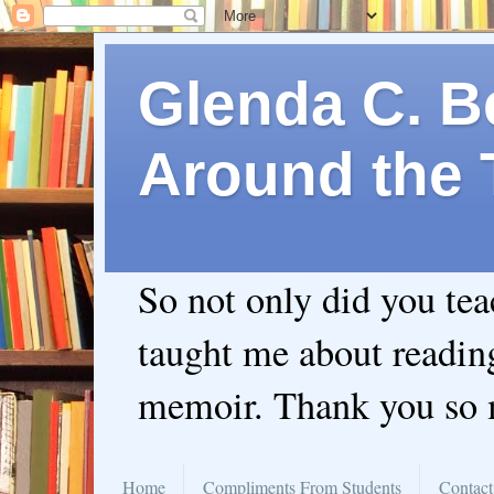
Glenda C. Be
Around the 
So not only did you te
taught me about readin
memoir. Thank you so
Home
Compliments From Students
Contact