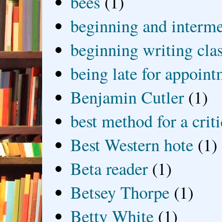
bees
(1)
beginning and interme
beginning writing cla
being late for appoin
Benjamin Cutler
(1)
best method for a crit
Best Western hote
(1)
Beta reader
(1)
Betsey Thorpe
(1)
Betty White
(1)