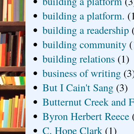
building a platform
(3
building a platform.
(
building a readership
building community
(
building relations
(1)
business of writing
(3
But I Cain't Sang
(3)
Butternut Creek and F
Byron Herbert Reece
C. Hope Clark
(1)