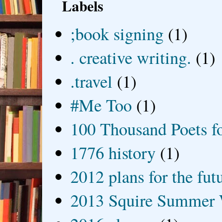
Labels
;book signing
(1)
. creative writing.
(1)
.travel
(1)
#Me Too
(1)
100 Thousand Poets f
1776 history
(1)
2012 plans for the fut
2013 Squire Summer 