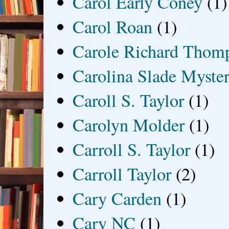
Carol Early Coney
(1)
Carol Roan
(1)
Carole Richard Thom
Carolina Slade Myster
Caroll S. Taylor
(1)
Carolyn Molder
(1)
Carroll S. Taylor
(1)
Carroll Taylor
(2)
Cary Carden
(1)
Cary NC
(1)