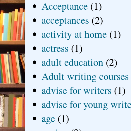
Acceptance
(1)
acceptances
(2)
activity at home
(1)
actress
(1)
adult education
(2)
Adult writing courses
advise for writers
(1)
advise for young write
age
(1)