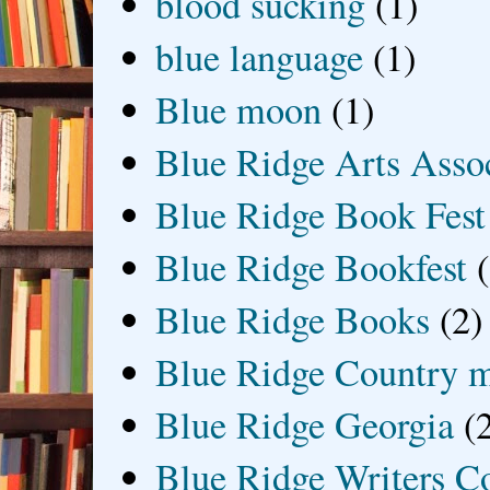
blood sucking
(1)
blue language
(1)
Blue moon
(1)
Blue Ridge Arts Asso
Blue Ridge Book Fest
Blue Ridge Bookfest
Blue Ridge Books
(2)
Blue Ridge Country 
Blue Ridge Georgia
(
Blue Ridge Writers C