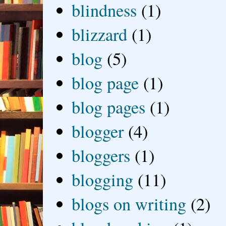
blindness
(1)
blizzard
(1)
blog
(5)
blog page
(1)
blog pages
(1)
blogger
(4)
bloggers
(1)
blogging
(11)
blogs on writing
(2)