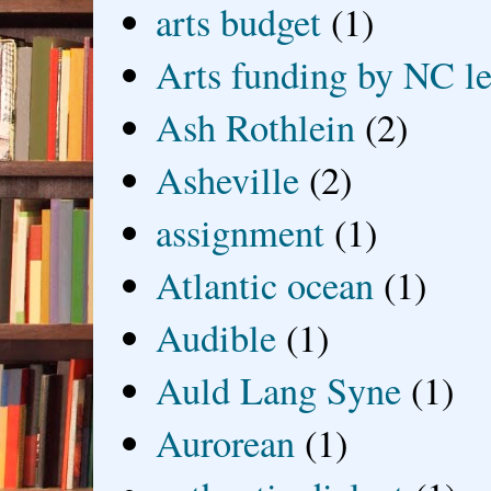
arts budget
(1)
Arts funding by NC le
Ash Rothlein
(2)
Asheville
(2)
assignment
(1)
Atlantic ocean
(1)
Audible
(1)
Auld Lang Syne
(1)
Aurorean
(1)