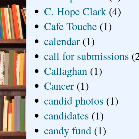
C. Hope Clark
(4)
Cafe Touche
(1)
calendar
(1)
call for submissions
(
Callaghan
(1)
Cancer
(1)
candid photos
(1)
candidates
(1)
candy fund
(1)