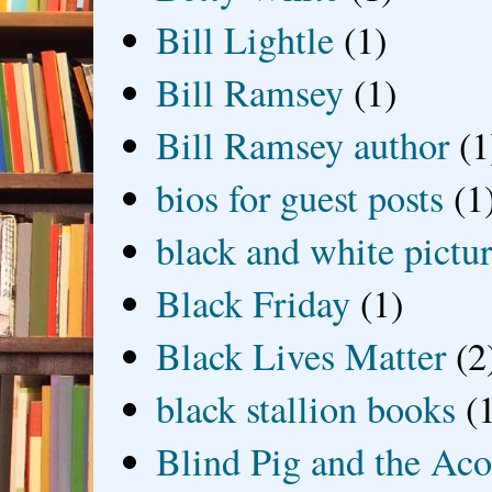
Bill Lightle
(1)
Bill Ramsey
(1)
Bill Ramsey author
(1
bios for guest posts
(1
black and white picture
Black Friday
(1)
Black Lives Matter
(2
black stallion books
(
Blind Pig and the Ac