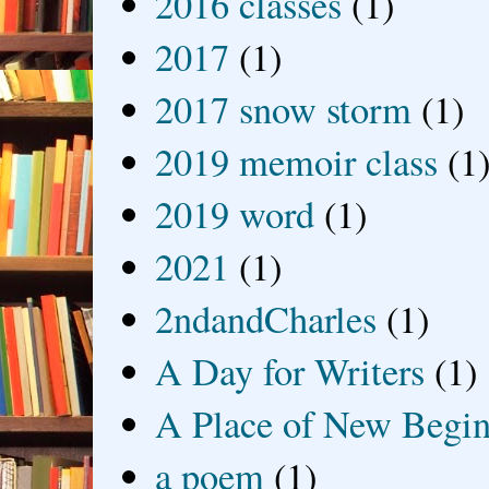
2016 classes
(1)
2017
(1)
2017 snow storm
(1)
2019 memoir class
(1
2019 word
(1)
2021
(1)
2ndandCharles
(1)
A Day for Writers
(1)
A Place of New Begin
a poem
(1)