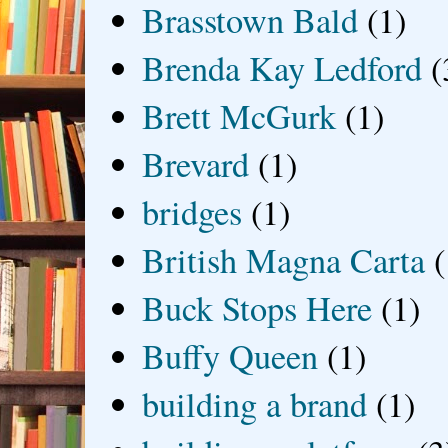
Brasstown Bald
(1)
Brenda Kay Ledford
(
Brett McGurk
(1)
Brevard
(1)
bridges
(1)
British Magna Carta
(
Buck Stops Here
(1)
Buffy Queen
(1)
building a brand
(1)