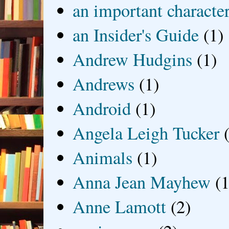
an important characte
an Insider's Guide
(1)
Andrew Hudgins
(1)
Andrews
(1)
Android
(1)
Angela Leigh Tucker
Animals
(1)
Anna Jean Mayhew
(1
Anne Lamott
(2)