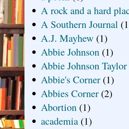
A rock and a hard pla
A Southern Journal
(1
A.J. Mayhew
(1)
Abbie Johnson
(1)
Abbie Johnson Taylor
Abbie's Corner
(1)
Abbies Corner
(2)
Abortion
(1)
academia
(1)