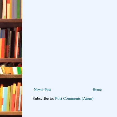
Newer Post
Home
Subscribe to:
Post Comments (Atom)