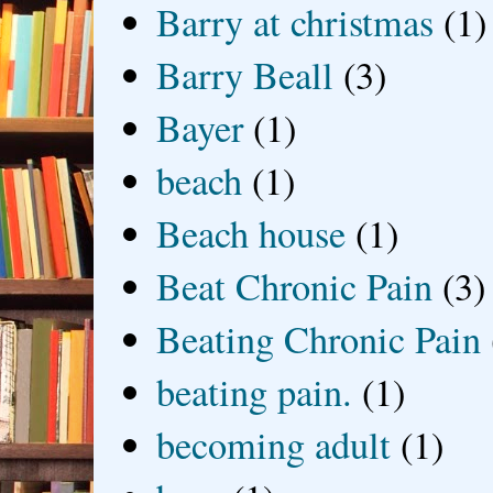
Barry at christmas
(1)
Barry Beall
(3)
Bayer
(1)
beach
(1)
Beach house
(1)
Beat Chronic Pain
(3)
Beating Chronic Pain
beating pain.
(1)
becoming adult
(1)