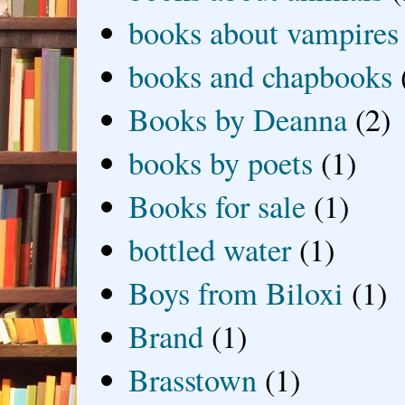
books about vampires
books and chapbooks
Books by Deanna
(2)
books by poets
(1)
Books for sale
(1)
bottled water
(1)
Boys from Biloxi
(1)
Brand
(1)
Brasstown
(1)