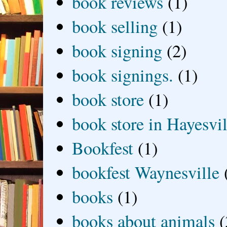
book reviews
(1)
book selling
(1)
book signing
(2)
book signings.
(1)
book store
(1)
book store in Hayesvil
Bookfest
(1)
bookfest Waynesville
books
(1)
books about animals
(