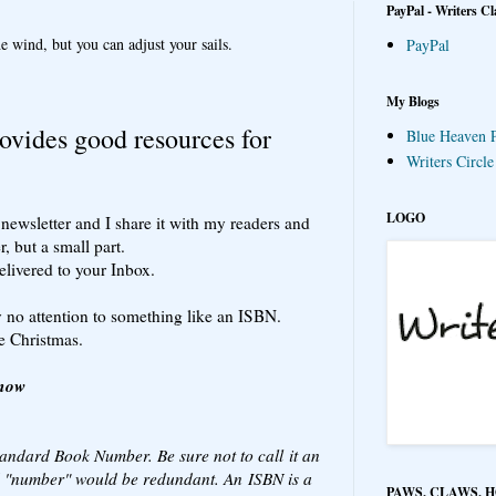
PayPal - Writers Cl
e wind, but you can adjust your sails.
PayPal
My Blogs
ovides good resources for
Blue Heaven P
Writers Circl
LOGO
newsletter and I share it with my readers and
r, but a small part.
elivered to your Inbox.
 no attention to something like an ISBN.
e Christmas.
Know
tandard Book Number. Be sure not to call it an
 "number" would be redundant. An ISBN is a
PAWS, CLAWS, 