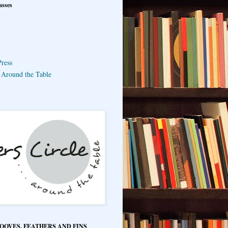
asses
ress
e Around the Table
HOOVES, FEATHERS AND FINS