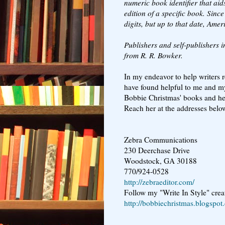
numeric book identifier that aid
edition of a specific book. Sin
digits, but up to that date, Amer
Publishers and self-publishers i
from R. R. Bowker.
In my endeavor to help writers re
have found helpful to me and my
Bobbie Christmas' books and her
Reach her at the addresses belo
Zebra Communications
230 Deerchase Drive
Woodstock, GA 30188
770/924-0528
http://zebraeditor.com/
Follow my "Write In Style" creat
http://bobbiechristmas.blogspot