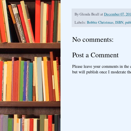
By
Glenda Beall
at
December 07, 20
Labels:
Bobbie Christmas
,
ISBN
,
pub
No comments:
Post a Comment
Please leave your comments in the
but will publish once I moderate t