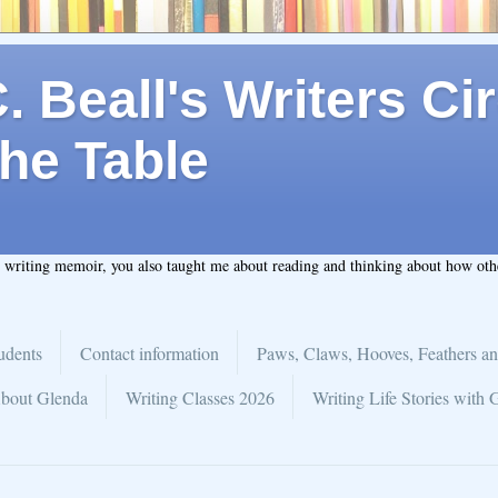
 Beall's Writers Cir
he Table
t writing memoir, you also taught me about reading and thinking about how ot
udents
Contact information
Paws, Claws, Hooves, Feathers an
bout Glenda
Writing Classes 2026
Writing Life Stories with 