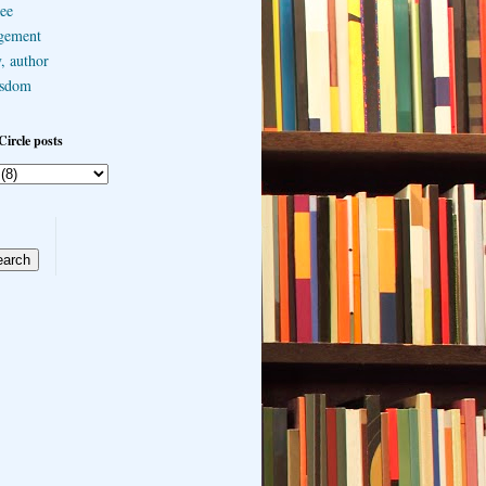
ee
gement
, author
sdom
Circle posts