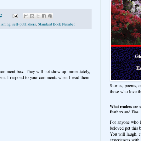
12
lishing
,
self-publishers
,
Standard Book Number
 comment box. They will not show up immediately,
hem. I respond to your comments when I read them.
Stories, poems, e
those who love t
What readers are s
Feathers and Fins.
For anyone who l
beloved pet this b
You will laugh, c
experiences with 