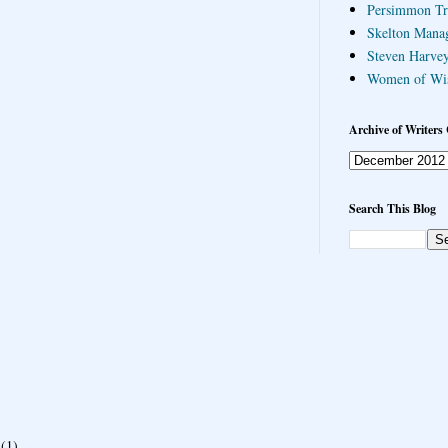
Persimmon Tr
Skelton Mana
Steven Harvey
Women of Wi
Archive of Writers 
Search This Blog
(1)