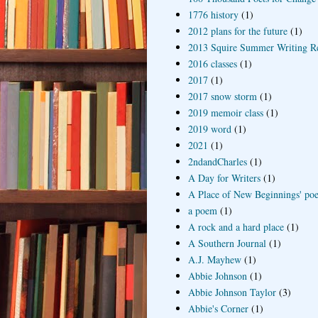
1776 history
(1)
2012 plans for the future
(1)
2013 Squire Summer Writing R
2016 classes
(1)
2017
(1)
2017 snow storm
(1)
2019 memoir class
(1)
2019 word
(1)
2021
(1)
2ndandCharles
(1)
A Day for Writers
(1)
A Place of New Beginnings' poe
a poem
(1)
A rock and a hard place
(1)
A Southern Journal
(1)
A.J. Mayhew
(1)
Abbie Johnson
(1)
Abbie Johnson Taylor
(3)
Abbie's Corner
(1)