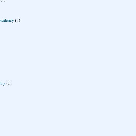
esidency
(1)
try
(1)