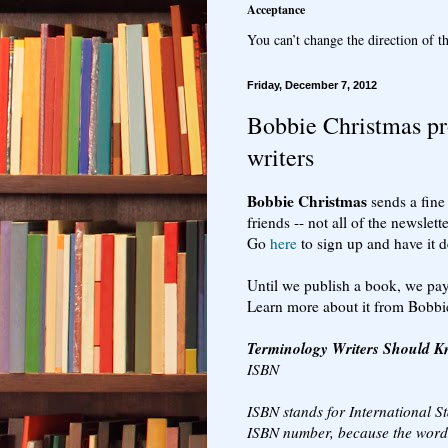
Acceptance
You can’t change the direction of th
Friday, December 7, 2012
Bobbie Christmas pr
writers
Bobbie Christmas
sends a fine 
friends -- not all of the newslette
Go
here
to sign up and have it d
Until we publish a book, we pay
Learn more about it from Bobbi
Terminology Writers Should 
ISBN
ISBN stands for International S
ISBN number, because the word