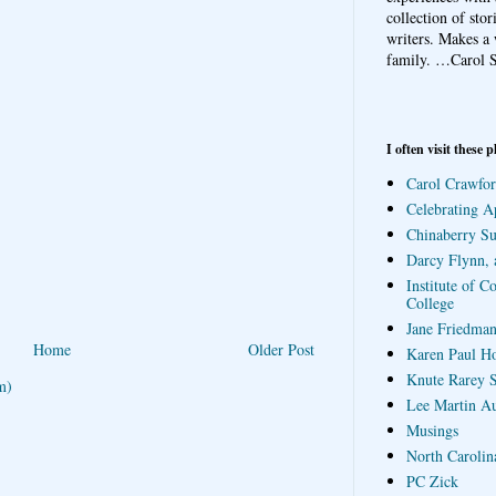
collection of sto
writers. Makes a 
family.
…Carol S
I often visit these p
Carol Crawfor
Celebrating A
Chinaberry S
Darcy Flynn, 
Institute of C
College
Jane Friedman
Home
Older Post
Karen Paul H
Knute Rarey S
m)
Lee Martin A
Musings
North Carolin
PC Zick