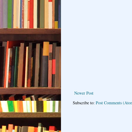
Newer Post
Subscribe to:
Post Comments (Ato