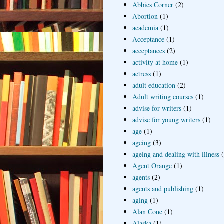
Abbies Corner
(2)
Abortion
(1)
academia
(1)
Acceptance
(1)
acceptances
(2)
activity at home
(1)
actress
(1)
adult education
(2)
Adult writing courses
(1)
advise for writers
(1)
advise for young writers
(1)
age
(1)
ageing
(3)
ageing and dealing with illness
Agent Orange
(1)
agents
(2)
agents and publishing
(1)
aging
(1)
Alan Cone
(1)
Alaska
(1)