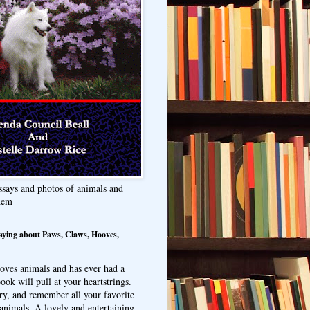
ssays and photos of animals and
hem
aying about Paws, Claws, Hooves,
oves animals and has ever had a
ook will pull at your heartstrings.
ry, and remember all your favorite
animals. A lovely and entertaining