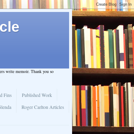
cle
hers write memoir. Thank you so
d Fins
Published Work
Glenda
Roger Carlton Articles