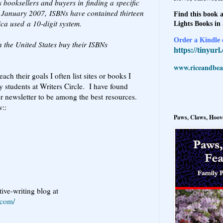
s booksellers and buyers in finding a specific
ce January 2007, ISBNs have contained thirteen
Find this book a
ica used a 10-digit system.
Lights Books in
Order a Kindle e
n the United States buy their ISBNs
https://tinyur
www.riceandbeal
ach their goals I often list sites or books I
 students at Writers Circle. I have found
 newsletter to be among the best resources.
w::
Paws, Claws, Hoove
ive-writing blog at
.com/