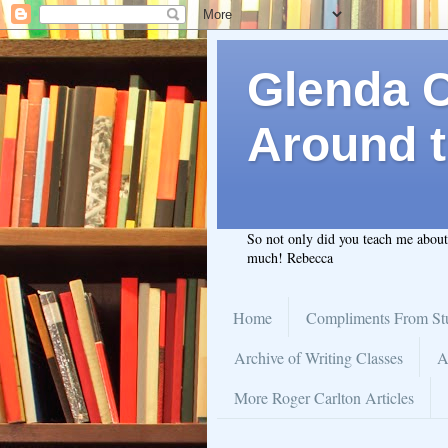
Glenda C.
Around t
So not only did you teach me abou
much! Rebecca
Home
Compliments From St
Archive of Writing Classes
A
More Roger Carlton Articles