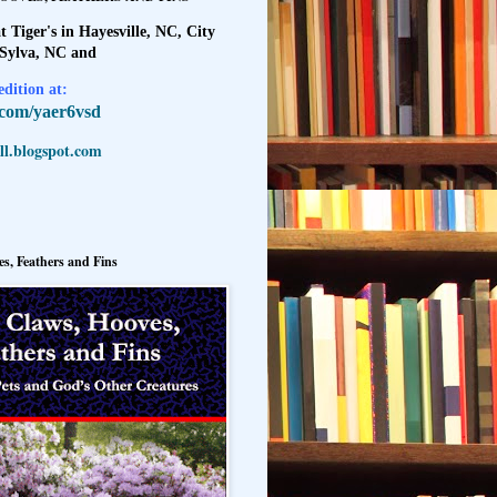
t Tiger's in Hayesville, NC, City
 Sylva, NC and
dition at:
l.com/yaer6vsd
l.blogspot.com
s, Feathers and Fins