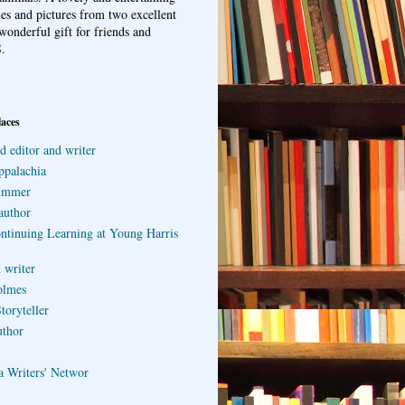
ries and pictures from two excellent
wonderful gift for friends and
.
laces
d editor and writer
ppalachia
ummer
author
ontinuing Learning at Young Harris
 writer
olmes
toryteller
uthor
a Writers' Networ