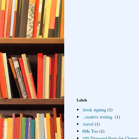
Labels
;book signing
(1)
. creative writing.
(1)
.travel
(1)
#Me Too
(1)
100 Thousand Poets for Change