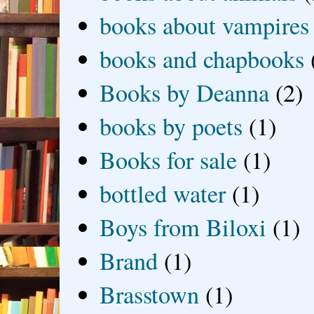
books about vampires
books and chapbooks
Books by Deanna
(2)
books by poets
(1)
Books for sale
(1)
bottled water
(1)
Boys from Biloxi
(1)
Brand
(1)
Brasstown
(1)