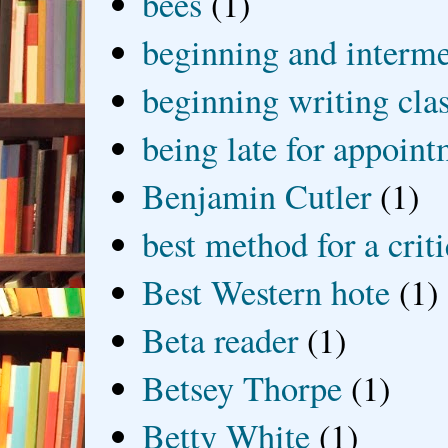
bees
(1)
beginning and interme
beginning writing cla
being late for appoin
Benjamin Cutler
(1)
best method for a crit
Best Western hote
(1)
Beta reader
(1)
Betsey Thorpe
(1)
Betty White
(1)