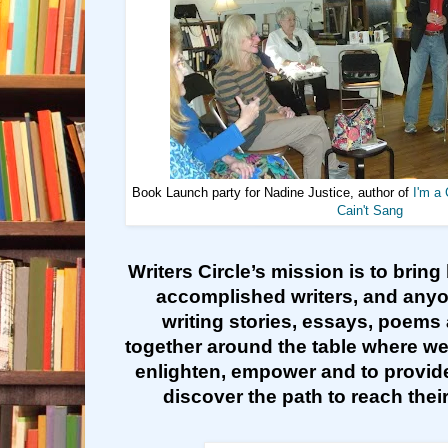
Book Launch party for Nadine Justice, author of
I'm a 
Cain't Sang
Writers Circle’s mission is to bring
accomplished writers, and any
writing stories, essays, poems 
together around the table where we
enlighten, empower and to provide
discover the path to reach their