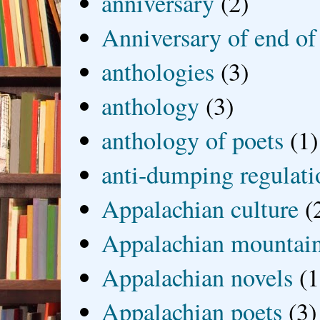
anniversary
(2)
Anniversary of end of
anthologies
(3)
anthology
(3)
anthology of poets
(1)
anti-dumping regulati
Appalachian culture
(
Appalachian mountai
Appalachian novels
(1
Appalachian poets
(3)