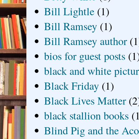
Bill Lightle
(1)
Bill Ramsey
(1)
Bill Ramsey author
(1
bios for guest posts
(1
black and white picture
Black Friday
(1)
Black Lives Matter
(2
black stallion books
(
Blind Pig and the Ac