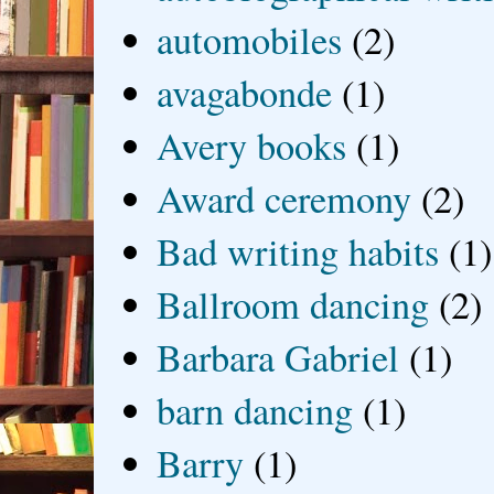
automobiles
(2)
avagabonde
(1)
Avery books
(1)
Award ceremony
(2)
Bad writing habits
(1)
Ballroom dancing
(2)
Barbara Gabriel
(1)
barn dancing
(1)
Barry
(1)