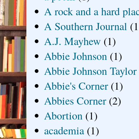
A rock and a hard pla
A Southern Journal
(1
A.J. Mayhew
(1)
Abbie Johnson
(1)
Abbie Johnson Taylor
Abbie's Corner
(1)
Abbies Corner
(2)
Abortion
(1)
academia
(1)