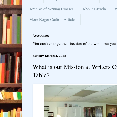
Archive of Writing Classes
About Glenda
W
More Roger Carlton Articles
Acceptance
You can’t change the direction of the wind, but you 
Sunday, March 4, 2018
What is our Mission at Writers C
Table?