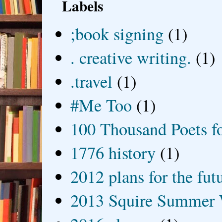
Labels
;book signing
(1)
. creative writing.
(1)
.travel
(1)
#Me Too
(1)
100 Thousand Poets f
1776 history
(1)
2012 plans for the fut
2013 Squire Summer 