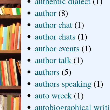
authentic dialect
(1)
author
(8)
author chat
(1)
author chats
(1)
author events
(1)
author talk
(1)
authors
(5)
authors speaking
(1)
auto wreck
(1)
autobiographical writ