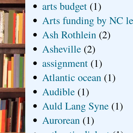
arts budget
(1)
Arts funding by NC le
Ash Rothlein
(2)
Asheville
(2)
assignment
(1)
Atlantic ocean
(1)
Audible
(1)
Auld Lang Syne
(1)
Aurorean
(1)