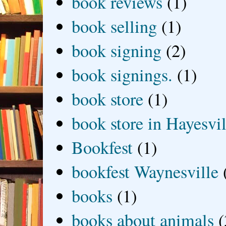
book reviews
(1)
book selling
(1)
book signing
(2)
book signings.
(1)
book store
(1)
book store in Hayesvil
Bookfest
(1)
bookfest Waynesville
books
(1)
books about animals
(