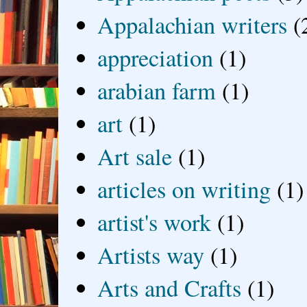
Appalachian writers
(
appreciation
(1)
arabian farm
(1)
art
(1)
Art sale
(1)
articles on writing
(1)
artist's work
(1)
Artists way
(1)
Arts and Crafts
(1)