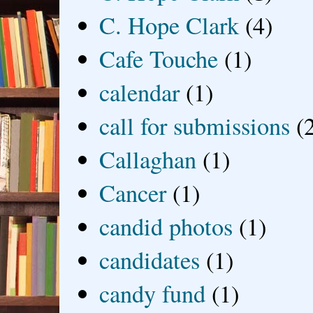
C. Hope Clark
(4)
Cafe Touche
(1)
calendar
(1)
call for submissions
(
Callaghan
(1)
Cancer
(1)
candid photos
(1)
candidates
(1)
candy fund
(1)