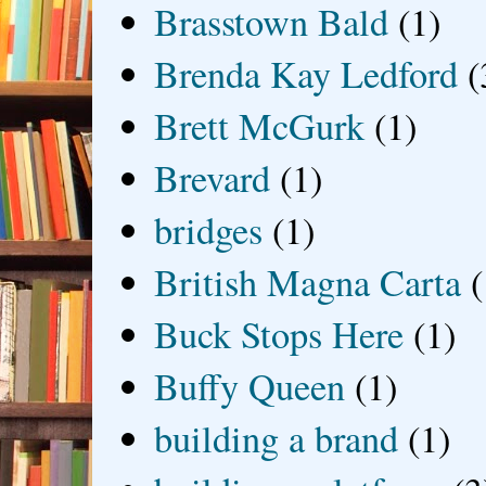
Brasstown Bald
(1)
Brenda Kay Ledford
(
Brett McGurk
(1)
Brevard
(1)
bridges
(1)
British Magna Carta
(
Buck Stops Here
(1)
Buffy Queen
(1)
building a brand
(1)