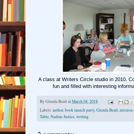
A class at Writers Circle studio in 2010. 
fun and filled with interesting inform
By
Glenda Beall
at
March 04, 2018
Labels:
author
,
book launch party
,
Glenda Beall
,
mission 
Table
,
Nadine Justice
,
writing