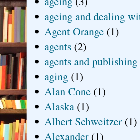
ageing
(3)
ageing and dealing wit
Agent Orange
(1)
agents
(2)
agents and publishing
aging
(1)
Alan Cone
(1)
Alaska
(1)
Albert Schweitzer
(1)
Alexander
(1)