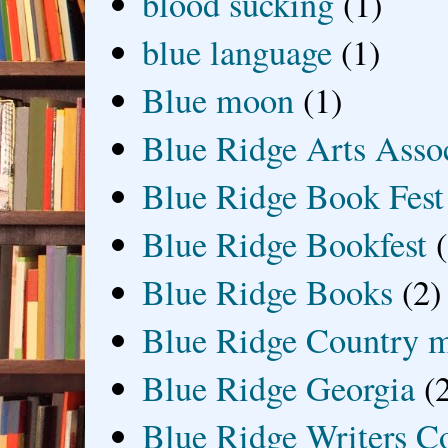
blood sucking
(1)
blue language
(1)
Blue moon
(1)
Blue Ridge Arts Asso
Blue Ridge Book Fest
Blue Ridge Bookfest
Blue Ridge Books
(2)
Blue Ridge Country 
Blue Ridge Georgia
(
Blue Ridge Writers C