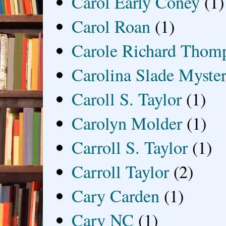
Carol Early Coney
(1)
Carol Roan
(1)
Carole Richard Thom
Carolina Slade Myster
Caroll S. Taylor
(1)
Carolyn Molder
(1)
Carroll S. Taylor
(1)
Carroll Taylor
(2)
Cary Carden
(1)
Cary NC
(1)