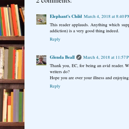
2 comments:
Elephant's Child
March 4, 2018 at 8:40 
This reader applauds. Anything which supp
addiction) is a very good thing indeed.
Reply
Glenda Beall
March 4, 2018 at 11:57
Thank you, EC, for being an avid reader. 
writers do?
Hope you are over your illness and enjoying 
Reply