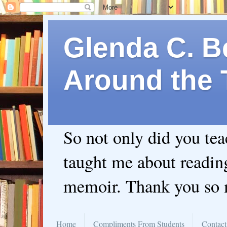
Glenda C. Be
Around the 
So not only did you te
taught me about readin
memoir. Thank you so
Home
Compliments From Students
Contact