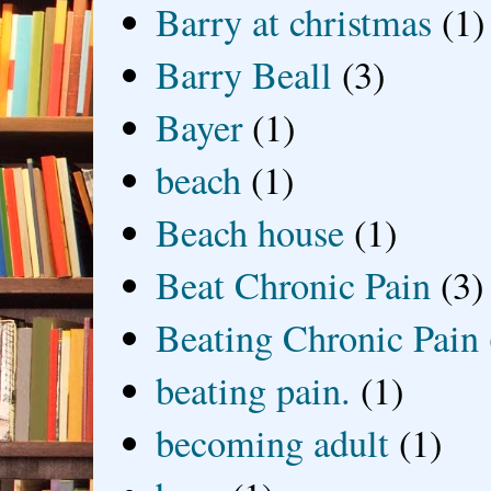
Barry at christmas
(1)
Barry Beall
(3)
Bayer
(1)
beach
(1)
Beach house
(1)
Beat Chronic Pain
(3)
Beating Chronic Pain
beating pain.
(1)
becoming adult
(1)