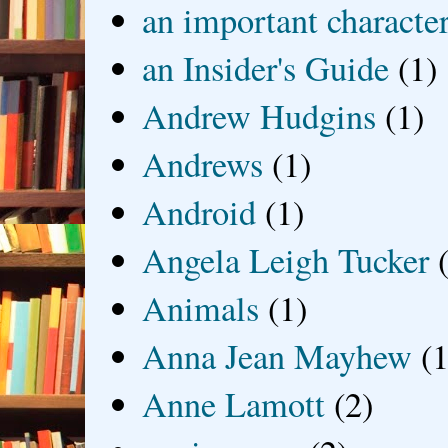
an important characte
an Insider's Guide
(1)
Andrew Hudgins
(1)
Andrews
(1)
Android
(1)
Angela Leigh Tucker
Animals
(1)
Anna Jean Mayhew
(1
Anne Lamott
(2)