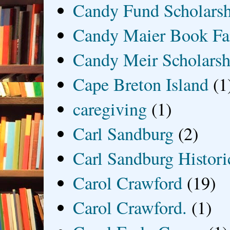
Candy Fund Scholars
Candy Maier Book Fa
Candy Meir Scholarsh
Cape Breton Island
(1
caregiving
(1)
Carl Sandburg
(2)
Carl Sandburg Historic
Carol Crawford
(19)
Carol Crawford.
(1)