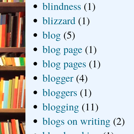
blindness
(1)
blizzard
(1)
blog
(5)
blog page
(1)
blog pages
(1)
blogger
(4)
bloggers
(1)
blogging
(11)
blogs on writing
(2)