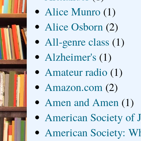
Alice Munro
(1)
Alice Osborn
(2)
All-genre class
(1)
Alzheimer's
(1)
Amateur radio
(1)
Amazon.com
(2)
Amen and Amen
(1)
American Society of J
American Society: Wh