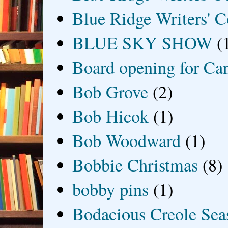
Blue Ridge Writers' C
BLUE SKY SHOW
(
Board opening for Ca
Bob Grove
(2)
Bob Hicok
(1)
Bob Woodward
(1)
Bobbie Christmas
(8)
bobby pins
(1)
Bodacious Creole Sea