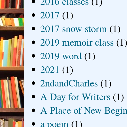
2016 classes
(1)
2017
(1)
2017 snow storm
(1)
2019 memoir class
(1
2019 word
(1)
2021
(1)
2ndandCharles
(1)
A Day for Writers
(1)
A Place of New Begin
a poem
(1)