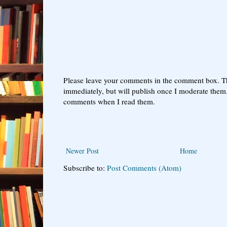
Please leave your comments in the comment box. T
immediately, but will publish once I moderate them.
comments when I read them.
Newer Post
Home
Subscribe to:
Post Comments (Atom)