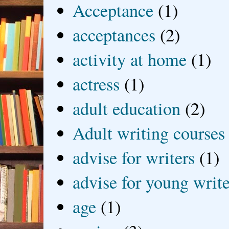
Acceptance
(1)
acceptances
(2)
activity at home
(1)
actress
(1)
adult education
(2)
Adult writing courses
advise for writers
(1)
advise for young write
age
(1)