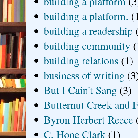
building a platform
(3
building a platform.
(
building a readership
building community
(
building relations
(1)
business of writing
(3
But I Cain't Sang
(3)
Butternut Creek and F
Byron Herbert Reece
C. Hope Clark
(1)