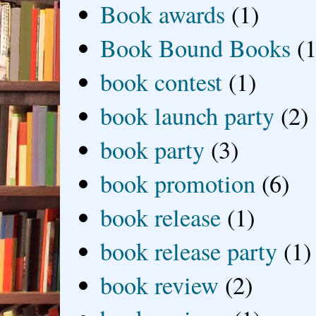
Book awards
(1)
Book Bound Books
(1
book contest
(1)
book launch party
(2)
book party
(3)
book promotion
(6)
book release
(1)
book release party
(1)
book review
(2)