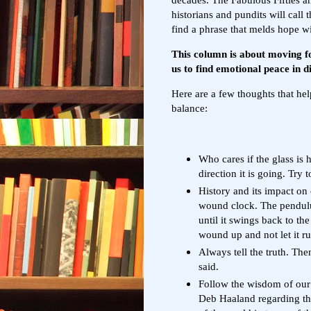
historians and pundits will call 
find a phrase that melds hope wi
This column is about moving fo
us to find emotional peace in di
Here are a few thoughts that hel
balance:
Who cares if the glass is 
direction it is going. Try t
History and its impact on 
wound clock. The pendulum
until it swings back to the
wound up and not let it r
Always tell the truth. Th
said.
Follow the wisdom of our 
Deb Haaland regarding th