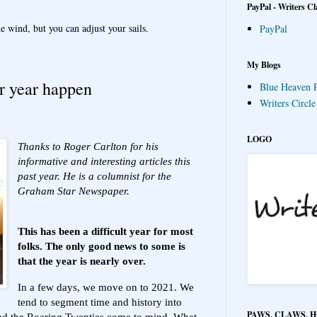
PayPal - Writers Cl
e wind, but you can adjust your sails.
PayPal
My Blogs
r year happen
Blue Heaven P
Writers Circl
LOGO
Thanks to Roger Carlton for his
informative and interesting articles this
past year. He is a columnist for the
Graham Star Newspaper.
This has been a difficult year for most
folks. The only good news to some is
that the year is nearly over.
In a few days, we move on to 2021. We
tend to segment time and history into
PAWS, CLAWS, 
and the Roaring Twenties come to mind. What