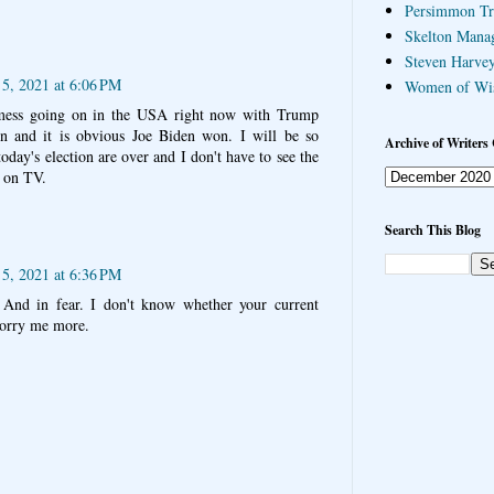
Persimmon Tr
Skelton Mana
Steven Harvey
 5, 2021 at 6:06 PM
Women of Wi
 mess going on in the USA right now with Trump
on and it is obvious Joe Biden won. I will be so
Archive of Writers 
oday's election are over and I don't have to see the
s on TV.
Search This Blog
 5, 2021 at 6:36 PM
 And in fear. I don't know whether your current
worry me more.