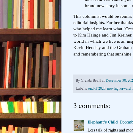
brand new story in some 
This columnist would be remiss i
editorial insights. Further than
who helped me learn what "Creat
to Kim Hainge and Jim Kreiner. 
world in which we live is an ins
Kevin Hensley and the Graham St
and remembering that sunshine is
By
Glenda Beall
at
December 30, 20
Labels:
end of 2020
,
moving forward w
3 comments:
Elephant's Child
Decembe
Less talk of rights and mor