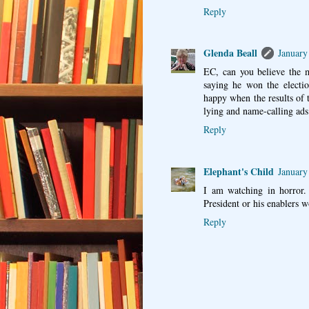
Reply
Glenda Beall
January
EC, can you believe the
saying he won the electi
happy when the results of t
lying and name-calling ad
Reply
Elephant's Child
January
I am watching in horror.
President or his enablers 
Reply