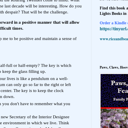
the last decade will be interesting. How do you
Find this book a
th despair? That will be the challenge.
Lights Books in
rward in a positive manner that will allow
Order a Kindle e
fficult times.
https://tinyur
www.riceandbeal
p me to be positive and maintain a sense of
half-full or half-empty? The key is which
Paws, Claws, Hoove
o keep the glass filling up.
our lives is like a pendulum on a well-
 can only go so far to the right or left
 center. The key is to keep the clock
un down.
en you don't have to remember what you
new Secretary of the Interior Designee
e environment in which we live. Think