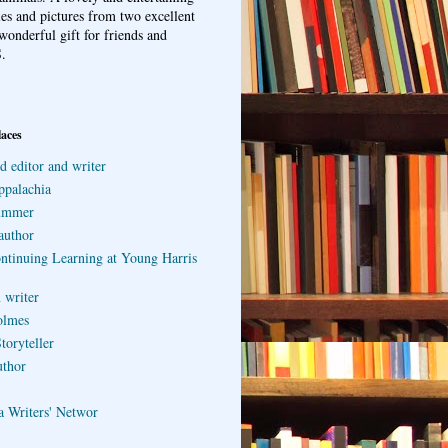
ries and pictures from two excellent
wonderful gift for friends and
.
laces
d editor and writer
ppalachia
ummer
author
ontinuing Learning at Young Harris
 writer
olmes
toryteller
uthor
a Writers' Networ