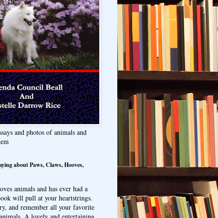
ssays and photos of animals and
hem
aying about Paws, Claws, Hooves,
oves animals and has ever had a
ook will pull at your heartstrings.
ry, and remember all your favorite
animals. A lovely and entertaining