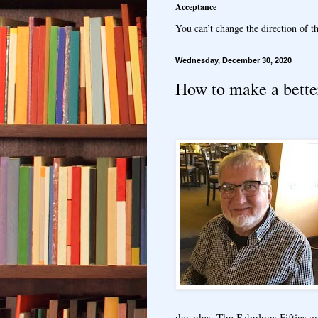
Acceptance
You can’t change the direction of th
Wednesday, December 30, 2020
How to make a bette
decades. The Fabulous Fifties 