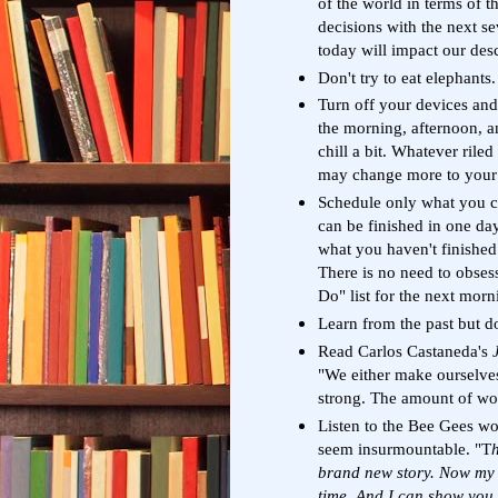
of the world in terms of t
decisions with the next s
today will impact our de
Don't try to eat elephants.
Turn off your devices and 
the morning, afternoon, a
chill a bit. Whatever rile
may change more to your sa
Schedule only what you c
can be finished in one da
what you haven't finished
There is no need to obsess
Do" list for the next morn
Learn from the past but don
Read Carlos Castaneda's
"We either make ourselve
strong. The amount of wo
Listen to the Bee Gees w
seem insurmountable. "T
h
brand new story. Now my l
time. And I can show you