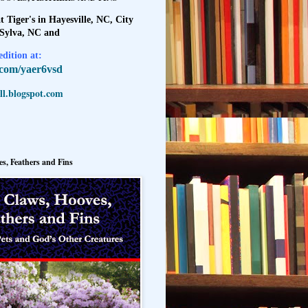
t Tiger's in Hayesville, NC, City
 Sylva, NC and
dition at:
l.com/yaer6vsd
l.blogspot.com
s, Feathers and Fins