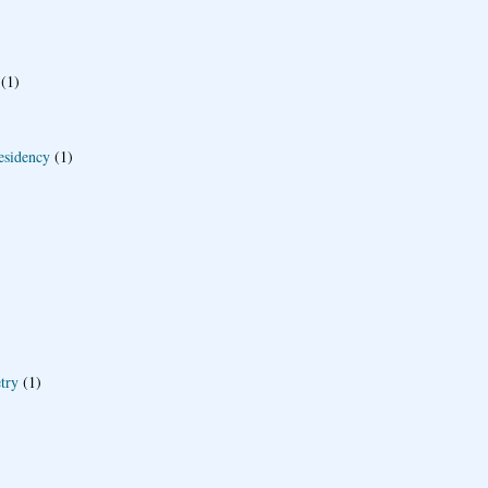
(1)
esidency
(1)
try
(1)