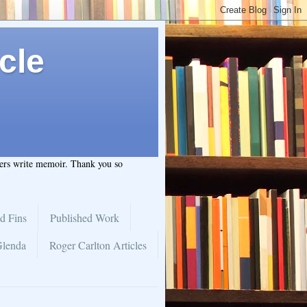
cle
hers write memoir. Thank you so
d Fins
Published Work
Glenda
Roger Carlton Articles