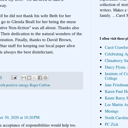
collection of sto
way.
writers. Makes a 
family.
…Carol S
f he did not thank his wife Beth for her
ks go to Glenda Beall for her being the muse
ive Non-fiction" was all about. Thanks also
Their dedication to the natural wonders of the
I often visit these p
piration. Finally, thanks to David Brown,
ar staff for keeping our local paper alive
Carol Crawfor
 always the best disinfectant.
Celebrating A
Chinaberry S
Darcy Flynn, 
Institute of C
20
College
Jane Friedman
ith positive energy
,
Roger Carlton
Karen Paul H
Knute Rarey S
Lee Martin A
Musings
r 30, 2020 at 10:20 PM
North Carolin
PC Zick
e acceptance of responsibilities would help too.