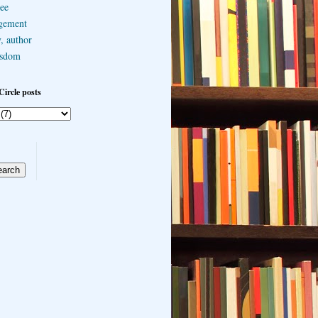
ee
gement
, author
sdom
Circle posts