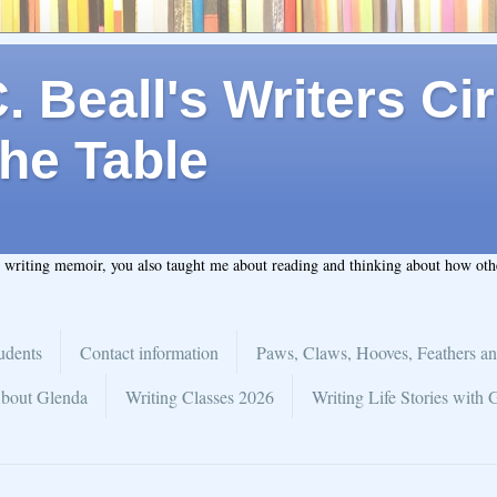
 Beall's Writers Cir
he Table
t writing memoir, you also taught me about reading and thinking about how ot
udents
Contact information
Paws, Claws, Hooves, Feathers an
bout Glenda
Writing Classes 2026
Writing Life Stories with 