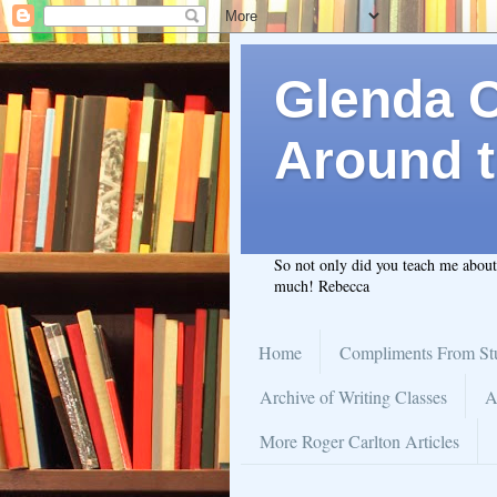
Glenda C.
Around t
So not only did you teach me abou
much! Rebecca
Home
Compliments From St
Archive of Writing Classes
A
More Roger Carlton Articles