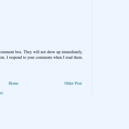
 comment box. They will not show up immediately,
hem. I respond to your comments when I read them.
Home
Older Post
m)