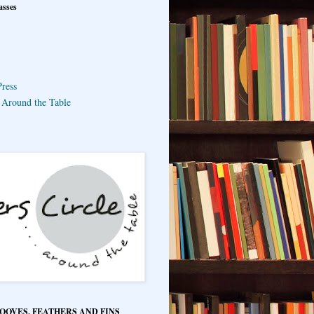
asses
ress
e Around the Table
HOOVES, FEATHERS AND FINS