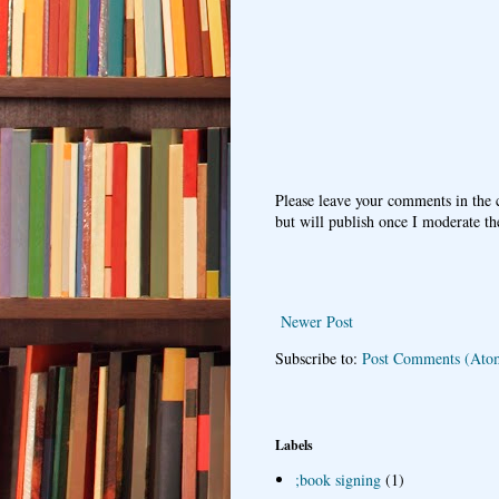
Please leave your comments in the
but will publish once I moderate t
Newer Post
Subscribe to:
Post Comments (Ato
Labels
;book signing
(1)