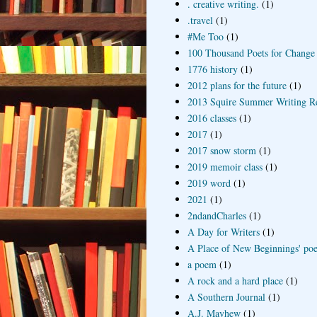
. creative writing.
(1)
.travel
(1)
#Me Too
(1)
100 Thousand Poets for Change
1776 history
(1)
2012 plans for the future
(1)
2013 Squire Summer Writing R
2016 classes
(1)
2017
(1)
2017 snow storm
(1)
2019 memoir class
(1)
2019 word
(1)
2021
(1)
2ndandCharles
(1)
A Day for Writers
(1)
A Place of New Beginnings' poe
a poem
(1)
A rock and a hard place
(1)
A Southern Journal
(1)
A.J. Mayhew
(1)