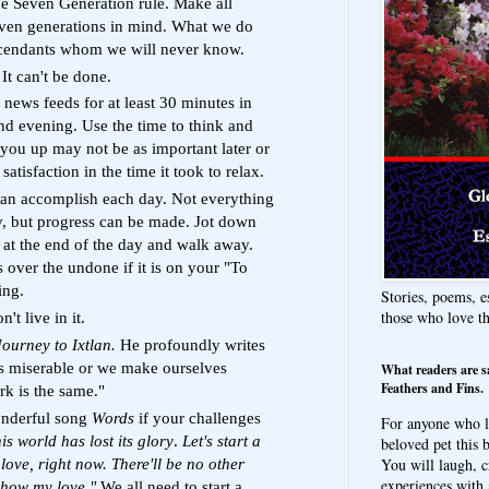
he Seven Generation rule. Make all
even generations in mind. What we do
scendants whom we will never know.
 It can't be done.
news feeds for at least 30 minutes in
nd evening. Use the time to think and
d you up may not be as important later or
tisfaction in the time it took to relax.
an accomplish each day. Not everything
y, but progress can be made. Jot down
 at the end of the day and walk away.
 over the undone if it is on your "To
ing.
Stories, poems, e
those who love t
't live in it.
Journey to Ixtlan.
He profoundly writes
s miserable or we make ourselves
What readers are s
Feathers and Fins.
rk is the same."
onderful song
Words
if your challenges
For anyone who l
is world has lost its glory
.
Let's start a
beloved pet this b
You will laugh, c
ove, right now. There'll be no other
experiences with 
 how my love."
We all need to start a