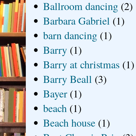
Ballroom dancing
(2)
Barbara Gabriel
(1)
barn dancing
(1)
Barry
(1)
Barry at christmas
(1)
Barry Beall
(3)
Bayer
(1)
beach
(1)
Beach house
(1)