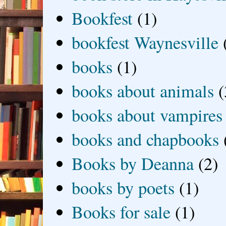
Bookfest
(1)
bookfest Waynesville
books
(1)
books about animals
(
books about vampires
books and chapbooks
Books by Deanna
(2)
books by poets
(1)
Books for sale
(1)