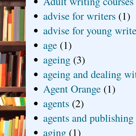
Adult writing courses
advise for writers
(1)
advise for young write
age
(1)
ageing
(3)
ageing and dealing wit
Agent Orange
(1)
agents
(2)
agents and publishing
aging
(1)