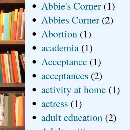
Abbie's Corner
(1)
Abbies Corner
(2)
Abortion
(1)
academia
(1)
Acceptance
(1)
acceptances
(2)
activity at home
(1)
actress
(1)
adult education
(2)