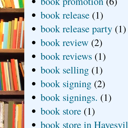
book promotion
(6)
book release
(1)
book release party
(1)
book review
(2)
book reviews
(1)
book selling
(1)
book signing
(2)
book signings.
(1)
book store
(1)
book store in Hayesvil