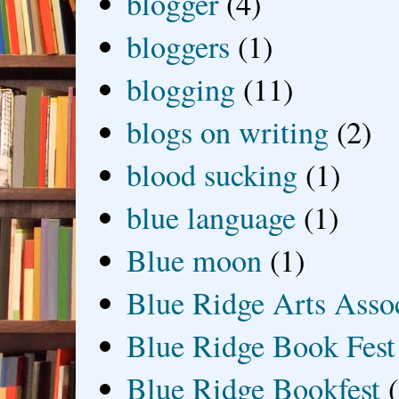
blogger
(4)
bloggers
(1)
blogging
(11)
blogs on writing
(2)
blood sucking
(1)
blue language
(1)
Blue moon
(1)
Blue Ridge Arts Asso
Blue Ridge Book Fest
Blue Ridge Bookfest