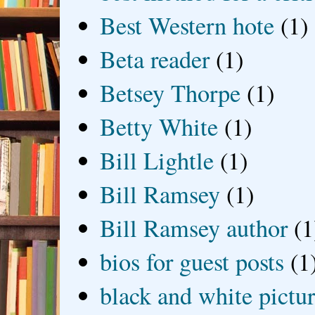
Best Western hote
(1)
Beta reader
(1)
Betsey Thorpe
(1)
Betty White
(1)
Bill Lightle
(1)
Bill Ramsey
(1)
Bill Ramsey author
(1
bios for guest posts
(1
black and white picture