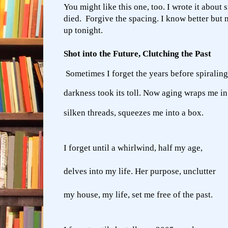
You might like this one, too. I wrote it about 
died. Forgive the spacing. I know better but 
up tonight.
Shot into the Future, Clutching the Past
Sometimes I forget the years before spiraling
darkness took its toll. Now aging wraps me in
silken threads, squeezes me into a box.
I forget until a whirlwind, half my age,
delves into my life. Her purpose, unclutter
my house, my life, set me free of the past.