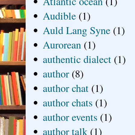
Atlantic ocean
(1)
Audible
(1)
Auld Lang Syne
(1)
Aurorean
(1)
authentic dialect
(1)
author
(8)
author chat
(1)
author chats
(1)
author events
(1)
author talk
(1)