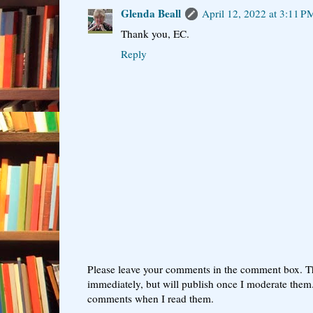
Glenda Beall
April 12, 2022 at 3:11 P
Thank you, EC.
Reply
Please leave your comments in the comment box. T
immediately, but will publish once I moderate them.
comments when I read them.