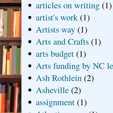
articles on writing
(1)
artist's work
(1)
Artists way
(1)
Arts and Crafts
(1)
arts budget
(1)
Arts funding by NC le
Ash Rothlein
(2)
Asheville
(2)
assignment
(1)