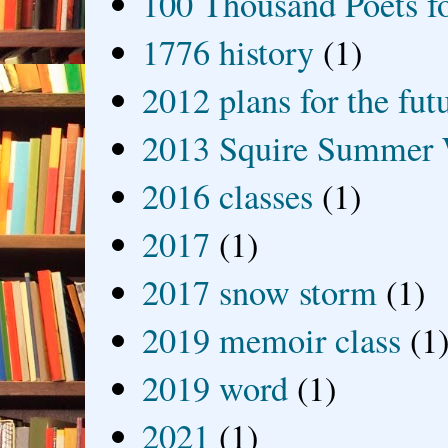
100 Thousand Poets f
1776 history
(1)
2012 plans for the fut
2013 Squire Summer 
2016 classes
(1)
2017
(1)
2017 snow storm
(1)
2019 memoir class
(1
2019 word
(1)
2021
(1)