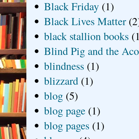
Black Friday
(1)
Black Lives Matter
(2
black stallion books
(
Blind Pig and the Ac
blindness
(1)
blizzard
(1)
blog
(5)
blog page
(1)
blog pages
(1)