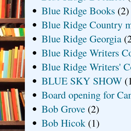
Blue Ridge Books
(2)
Blue Ridge Country 
Blue Ridge Georgia
(
Blue Ridge Writers C
Blue Ridge Writers' C
BLUE SKY SHOW
(
Board opening for Ca
Bob Grove
(2)
Bob Hicok
(1)