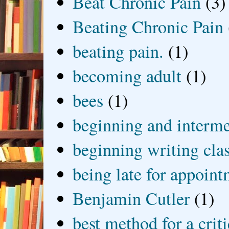
Beat Chronic Pain
(3)
Beating Chronic Pain
beating pain.
(1)
becoming adult
(1)
bees
(1)
beginning and interme
beginning writing cla
being late for appoin
Benjamin Cutler
(1)
best method for a crit