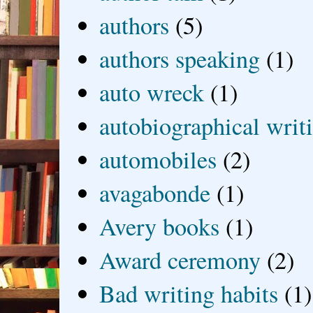
authors
(5)
authors speaking
(1)
auto wreck
(1)
autobiographical writ
automobiles
(2)
avagabonde
(1)
Avery books
(1)
Award ceremony
(2)
Bad writing habits
(1)