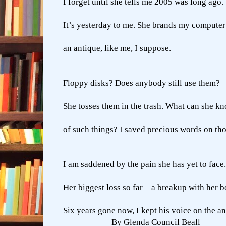
I forget until she tells me 2005 was long ago.
It’s yesterday to me. She brands my computer
an antique, like me, I suppose.
Floppy disks? Does anybody still use them?
She tosses them in the trash. What can she k
of such things? I saved precious words on tho
I am saddened by the pain she has yet to face.
Her biggest loss so far – a breakup with her b
Six years gone now, I kept his voice on the 
By Glenda Council Beall