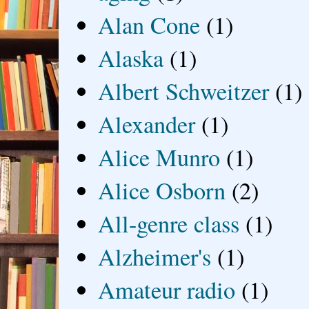
Alan Cone
(1)
Alaska
(1)
Albert Schweitzer
(1)
Alexander
(1)
Alice Munro
(1)
Alice Osborn
(2)
All-genre class
(1)
Alzheimer's
(1)
Amateur radio
(1)