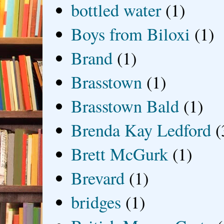
bottled water
(1)
Boys from Biloxi
(1)
Brand
(1)
Brasstown
(1)
Brasstown Bald
(1)
Brenda Kay Ledford
(
Brett McGurk
(1)
Brevard
(1)
bridges
(1)