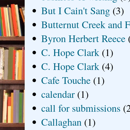
But I Cain't Sang
(3)
Butternut Creek and F
Byron Herbert Reece
C. Hope Clark
(1)
C. Hope Clark
(4)
Cafe Touche
(1)
calendar
(1)
call for submissions
(
Callaghan
(1)