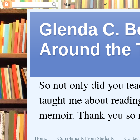
Glenda C. Be
Around the 
So not only did you te
taught me about readin
memoir. Thank you so
Home
Compliments From Students
Contact