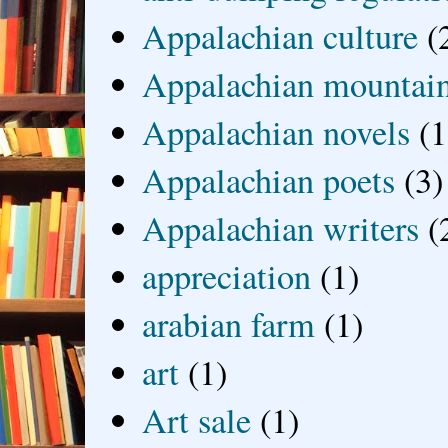
Appalachian culture
(
Appalachian mountai
Appalachian novels
(1
Appalachian poets
(3)
Appalachian writers
(
appreciation
(1)
arabian farm
(1)
art
(1)
Art sale
(1)