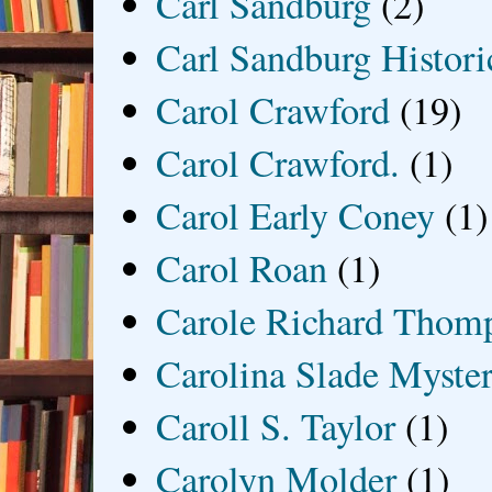
Carl Sandburg
(2)
Carl Sandburg Historic
Carol Crawford
(19)
Carol Crawford.
(1)
Carol Early Coney
(1)
Carol Roan
(1)
Carole Richard Thom
Carolina Slade Myster
Caroll S. Taylor
(1)
Carolyn Molder
(1)