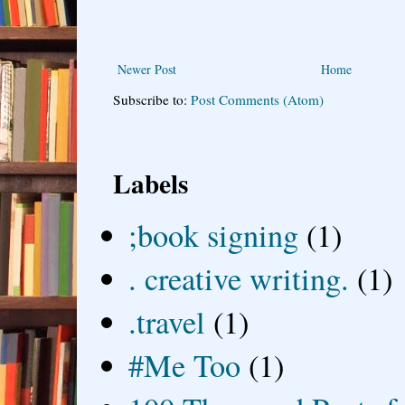
Newer Post
Home
Subscribe to:
Post Comments (Atom)
Labels
;book signing
(1)
. creative writing.
(1)
.travel
(1)
#Me Too
(1)