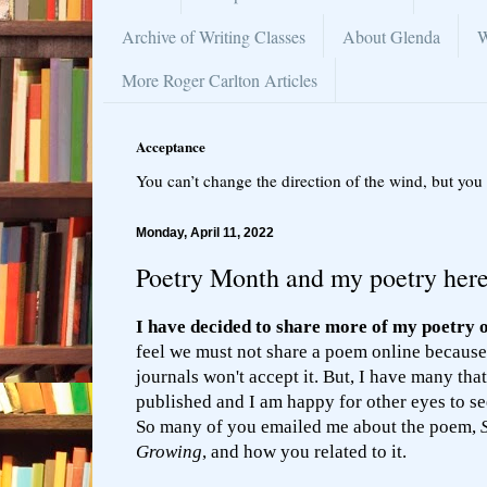
Archive of Writing Classes
About Glenda
W
More Roger Carlton Articles
Acceptance
You can’t change the direction of the wind, but you 
Monday, April 11, 2022
Poetry Month and my poetry her
I have decided to share more of my poetry 
feel we must not share a poem online because
journals won't accept it. But, I have many tha
published and I am happy for other eyes to se
So many of you emailed me about the poem,
Growing
, and how you related to it.