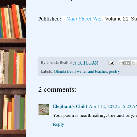
Published:
-
Main Street Rag
, Volume 21, S
By
Glenda Beall
at
April 11, 2022
Labels:
Glenda Beall writer and teacher
,
poetry
2 comments:
Elephant's Child
April 12, 2022 at 5:23 
Your poem is heartbreaking, true and very, v
Reply