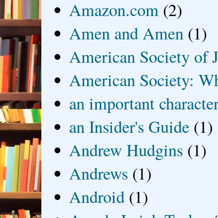
Amazon.com
(2)
Amen and Amen
(1)
American Society of J
American Society: Wh
an important characte
an Insider's Guide
(1)
Andrew Hudgins
(1)
Andrews
(1)
Android
(1)