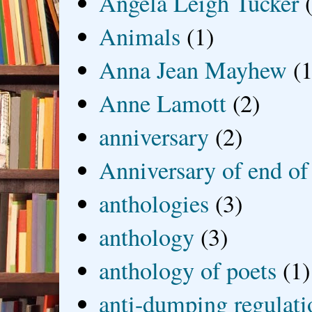
Angela Leigh Tucker
Animals
(1)
Anna Jean Mayhew
(1
Anne Lamott
(2)
anniversary
(2)
Anniversary of end of
anthologies
(3)
anthology
(3)
anthology of poets
(1)
anti-dumping regulati