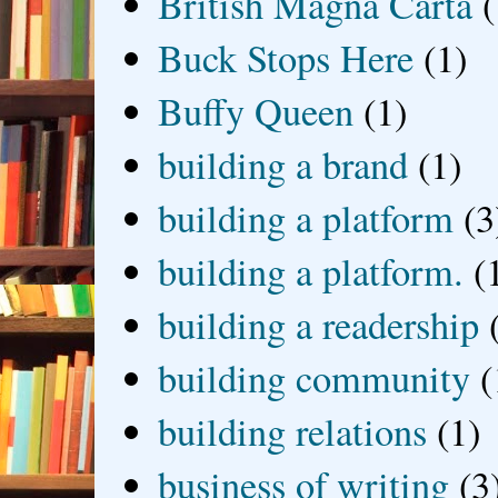
British Magna Carta
(
Buck Stops Here
(1)
Buffy Queen
(1)
building a brand
(1)
building a platform
(3
building a platform.
(
building a readership
building community
(
building relations
(1)
business of writing
(3