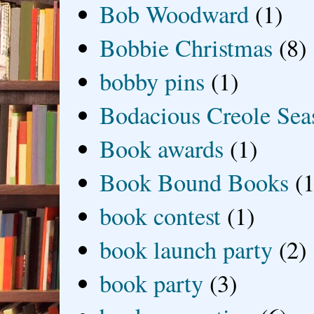
Bob Woodward
(1)
Bobbie Christmas
(8)
bobby pins
(1)
Bodacious Creole Sea
Book awards
(1)
Book Bound Books
(1
book contest
(1)
book launch party
(2)
book party
(3)