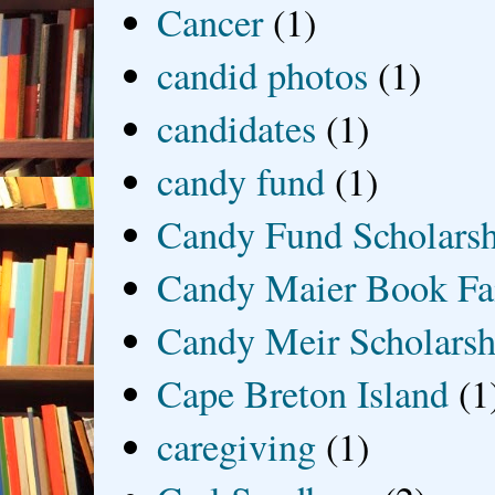
Cancer
(1)
candid photos
(1)
candidates
(1)
candy fund
(1)
Candy Fund Scholars
Candy Maier Book Fa
Candy Meir Scholarsh
Cape Breton Island
(1
caregiving
(1)