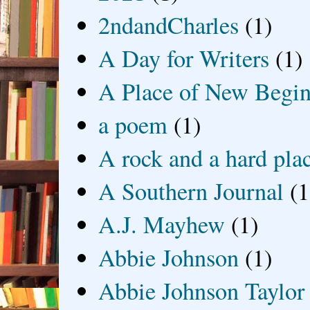
2ndandCharles
(1)
A Day for Writers
(1)
A Place of New Begin
a poem
(1)
A rock and a hard pla
A Southern Journal
(1
A.J. Mayhew
(1)
Abbie Johnson
(1)
Abbie Johnson Taylor