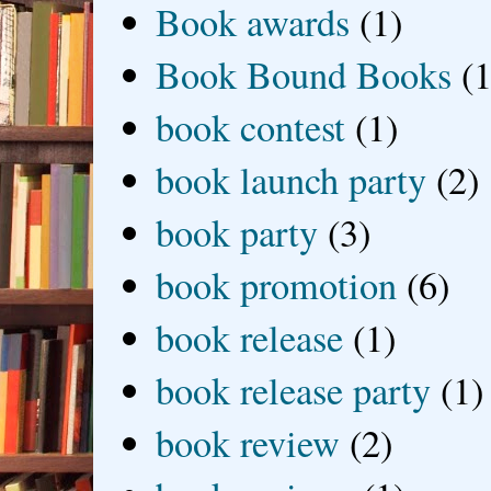
Book awards
(1)
Book Bound Books
(1
book contest
(1)
book launch party
(2)
book party
(3)
book promotion
(6)
book release
(1)
book release party
(1)
book review
(2)