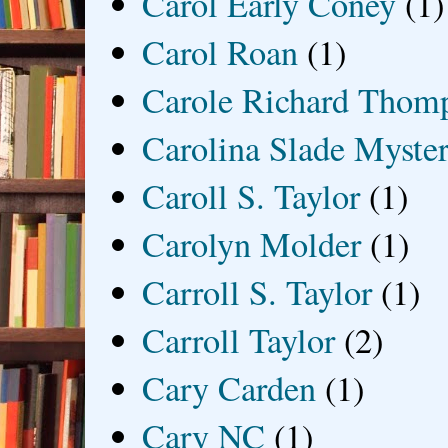
Carol Early Coney
(1)
Carol Roan
(1)
Carole Richard Thom
Carolina Slade Myster
Caroll S. Taylor
(1)
Carolyn Molder
(1)
Carroll S. Taylor
(1)
Carroll Taylor
(2)
Cary Carden
(1)
Cary NC
(1)