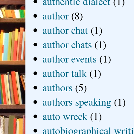
authentic dialect
(1)
author
(8)
author chat
(1)
author chats
(1)
author events
(1)
author talk
(1)
authors
(5)
authors speaking
(1)
auto wreck
(1)
autobiographical writ