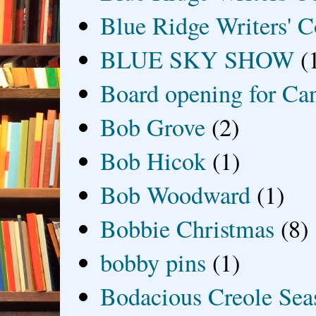
Blue Ridge Writers' C
BLUE SKY SHOW
(
Board opening for Ca
Bob Grove
(2)
Bob Hicok
(1)
Bob Woodward
(1)
Bobbie Christmas
(8)
bobby pins
(1)
Bodacious Creole Sea