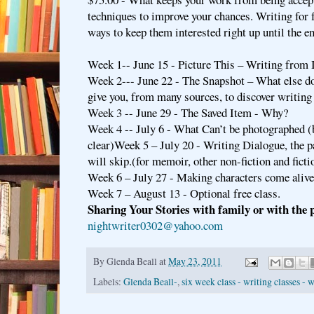
techniques to improve your chances. Writing for 
ways to keep them interested right up until the e
Week 1-- June 15 - Picture This – Writing from
Week 2--- June 22 - The Snapshot – What else do
give you, from many sources, to discover writing 
Week 3 -- June 29 - The Saved Item - Why?
Week 4 -- July 6 - What Can’t be photographed (b
clear)Week 5 – July 20 - Writing Dialogue, the p
will skip.(for memoir, other non-fiction and ficti
Week 6 – July 27 - Making characters come alive
Week 7 – August 13 - Optional free class.
Sharing Your Stories with family or with the p
nightwriter0302@yahoo.com
By
Glenda Beall
at
May 23, 2011
Labels:
Glenda Beall-
,
six week class - writing classes - 