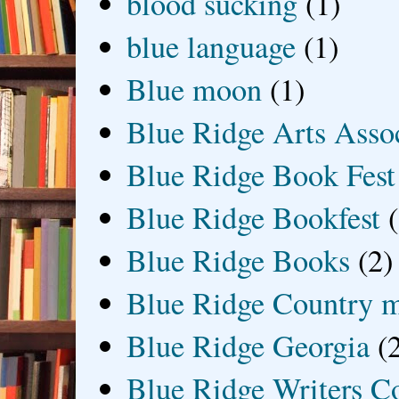
blood sucking
(1)
blue language
(1)
Blue moon
(1)
Blue Ridge Arts Asso
Blue Ridge Book Fest
Blue Ridge Bookfest
Blue Ridge Books
(2)
Blue Ridge Country 
Blue Ridge Georgia
(
Blue Ridge Writers C