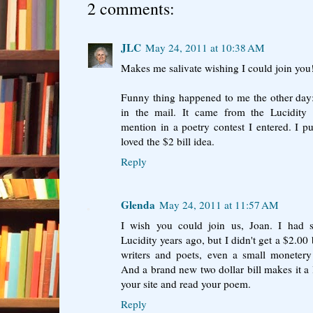
2 comments:
JLC
May 24, 2011 at 10:38 AM
Makes me salivate wishing I could join you
Funny thing happened to me the other day:
in the mail. It came from the Lucidity 
mention in a poetry contest I entered. I 
loved the $2 bill idea.
Reply
Glenda
May 24, 2011 at 11:57 AM
I wish you could join us, Joan. I had
Lucidity years ago, but I didn't get a $2.00 b
writers and poets, even a small moneter
And a brand new two dollar bill makes it a li
your site and read your poem.
Reply