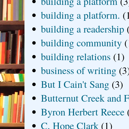
building a platform
(3
building a platform.
(
building a readership
building community
(
building relations
(1)
business of writing
(3
But I Cain't Sang
(3)
Butternut Creek and F
Byron Herbert Reece
C. Hope Clark
(1)