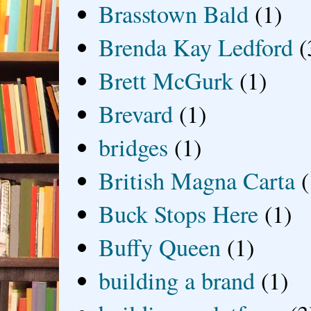
Brasstown Bald
(1)
Brenda Kay Ledford
(
Brett McGurk
(1)
Brevard
(1)
bridges
(1)
British Magna Carta
(
Buck Stops Here
(1)
Buffy Queen
(1)
building a brand
(1)