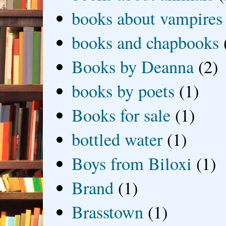
books about vampires
books and chapbooks
Books by Deanna
(2)
books by poets
(1)
Books for sale
(1)
bottled water
(1)
Boys from Biloxi
(1)
Brand
(1)
Brasstown
(1)