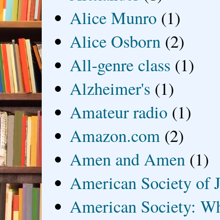
Alice Munro
(1)
Alice Osborn
(2)
All-genre class
(1)
Alzheimer's
(1)
Amateur radio
(1)
Amazon.com
(2)
Amen and Amen
(1)
American Society of J
American Society: Wh