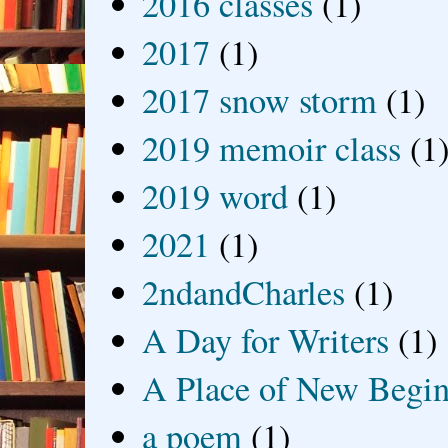
2016 classes
(1)
2017
(1)
2017 snow storm
(1)
2019 memoir class
(1
2019 word
(1)
2021
(1)
2ndandCharles
(1)
A Day for Writers
(1)
A Place of New Begin
a poem
(1)