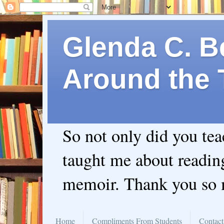
Glenda C. Be
Around the 
So not only did you te
taught me about readin
memoir. Thank you so
Home
Compliments From Students
Contact