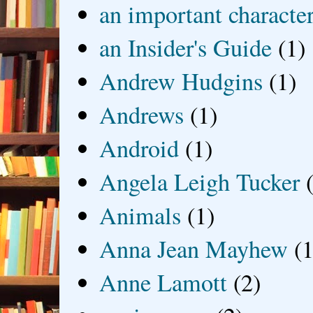
an important characte
an Insider's Guide
(1)
Andrew Hudgins
(1)
Andrews
(1)
Android
(1)
Angela Leigh Tucker
Animals
(1)
Anna Jean Mayhew
(1
Anne Lamott
(2)