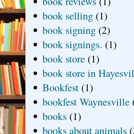
book reviews
(1)
book selling
(1)
book signing
(2)
book signings.
(1)
book store
(1)
book store in Hayesvil
Bookfest
(1)
bookfest Waynesville
books
(1)
books about animals
(