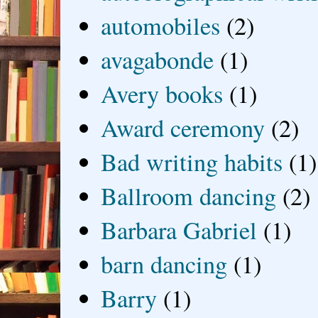
automobiles
(2)
avagabonde
(1)
Avery books
(1)
Award ceremony
(2)
Bad writing habits
(1)
Ballroom dancing
(2)
Barbara Gabriel
(1)
barn dancing
(1)
Barry
(1)