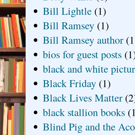
Bill Lightle
(1)
Bill Ramsey
(1)
Bill Ramsey author
(1
bios for guest posts
(1
black and white picture
Black Friday
(1)
Black Lives Matter
(2
black stallion books
(
Blind Pig and the Ac