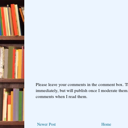
Please leave your comments in the comment box. T
immediately, but will publish once I moderate them.
comments when I read them.
Newer Post
Home