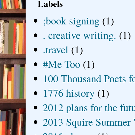
Labels
;book signing
(1)
. creative writing.
(1)
.travel
(1)
#Me Too
(1)
100 Thousand Poets f
1776 history
(1)
2012 plans for the fut
2013 Squire Summer 