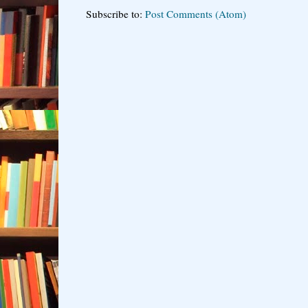
Subscribe to:
Post Comments (Atom)