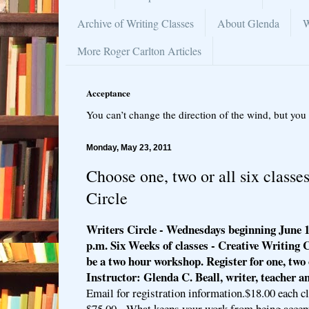
Archive of Writing Classes
About Glenda
W
More Roger Carlton Articles
Acceptance
You can’t change the direction of the wind, but you 
Monday, May 23, 2011
Choose one, two or all six classes
Circle
Writers Circle - Wednesdays beginning June 1
p.m. Six Weeks of classes - Creative Writing 
be a two hour workshop. Register for one, two o
Instructor: Glenda C. Beall, writer, teacher a
Email for registration information.$18.00 each cl
$75.00 - What keeps your work from being accep