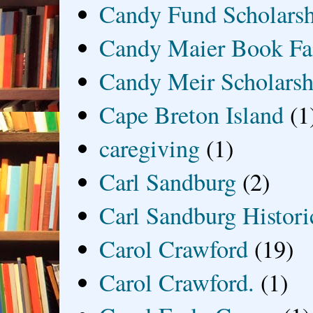
Candy Fund Scholars
Candy Maier Book Fa
Candy Meir Scholarsh
Cape Breton Island
(1
caregiving
(1)
Carl Sandburg
(2)
Carl Sandburg Historic
Carol Crawford
(19)
Carol Crawford.
(1)