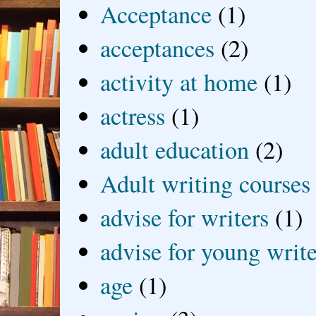
Acceptance
(1)
acceptances
(2)
activity at home
(1)
actress
(1)
adult education
(2)
Adult writing courses
advise for writers
(1)
advise for young write
age
(1)