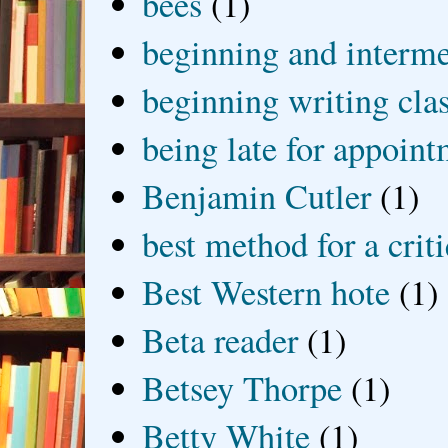
bees
(1)
beginning and interme
beginning writing cla
being late for appoin
Benjamin Cutler
(1)
best method for a crit
Best Western hote
(1)
Beta reader
(1)
Betsey Thorpe
(1)
Betty White
(1)