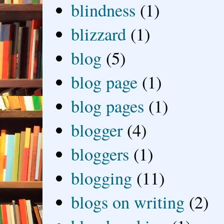
blindness
(1)
blizzard
(1)
blog
(5)
blog page
(1)
blog pages
(1)
blogger
(4)
bloggers
(1)
blogging
(11)
blogs on writing
(2)