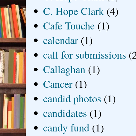
C. Hope Clark
(4)
Cafe Touche
(1)
calendar
(1)
call for submissions
(
Callaghan
(1)
Cancer
(1)
candid photos
(1)
candidates
(1)
candy fund
(1)