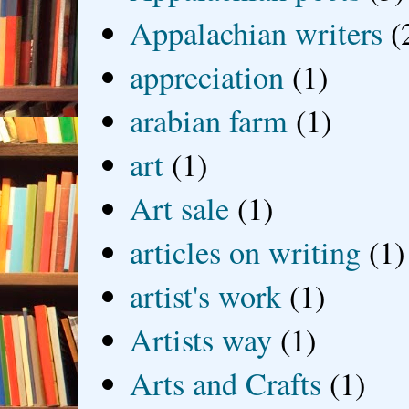
Appalachian writers
(
appreciation
(1)
arabian farm
(1)
art
(1)
Art sale
(1)
articles on writing
(1)
artist's work
(1)
Artists way
(1)
Arts and Crafts
(1)