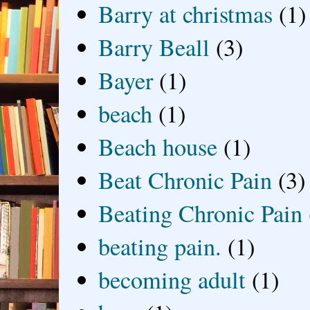
Barry at christmas
(1)
Barry Beall
(3)
Bayer
(1)
beach
(1)
Beach house
(1)
Beat Chronic Pain
(3)
Beating Chronic Pain
beating pain.
(1)
becoming adult
(1)