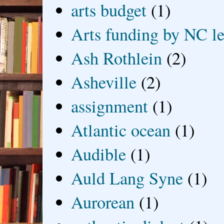
arts budget
(1)
Arts funding by NC le
Ash Rothlein
(2)
Asheville
(2)
assignment
(1)
Atlantic ocean
(1)
Audible
(1)
Auld Lang Syne
(1)
Aurorean
(1)