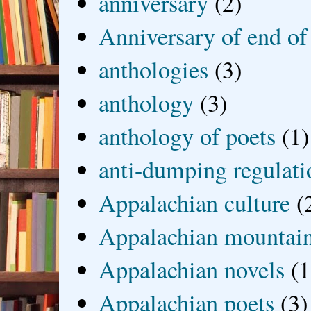
anniversary
(2)
Anniversary of end of
anthologies
(3)
anthology
(3)
anthology of poets
(1)
anti-dumping regulati
Appalachian culture
(
Appalachian mountai
Appalachian novels
(1
Appalachian poets
(3)