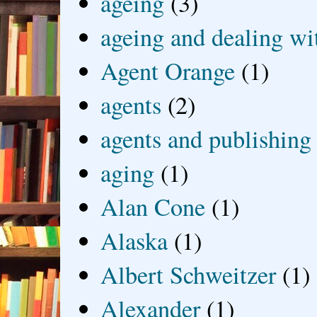
ageing
(3)
ageing and dealing wit
Agent Orange
(1)
agents
(2)
agents and publishing
aging
(1)
Alan Cone
(1)
Alaska
(1)
Albert Schweitzer
(1)
Alexander
(1)