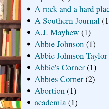
A rock and a hard pla
A Southern Journal
(1
A.J. Mayhew
(1)
Abbie Johnson
(1)
Abbie Johnson Taylor
Abbie's Corner
(1)
Abbies Corner
(2)
Abortion
(1)
academia
(1)