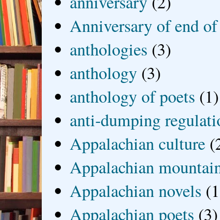
anniversary
(2)
Anniversary of end of
anthologies
(3)
anthology
(3)
anthology of poets
(1)
anti-dumping regulati
Appalachian culture
(
Appalachian mountai
Appalachian novels
(1
Appalachian poets
(3)