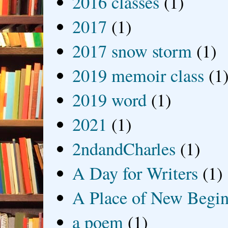
2016 classes
(1)
2017
(1)
2017 snow storm
(1)
2019 memoir class
(1
2019 word
(1)
2021
(1)
2ndandCharles
(1)
A Day for Writers
(1)
A Place of New Begin
a poem
(1)