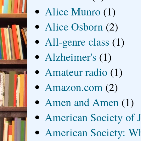
Alice Munro
(1)
Alice Osborn
(2)
All-genre class
(1)
Alzheimer's
(1)
Amateur radio
(1)
Amazon.com
(2)
Amen and Amen
(1)
American Society of J
American Society: Wh