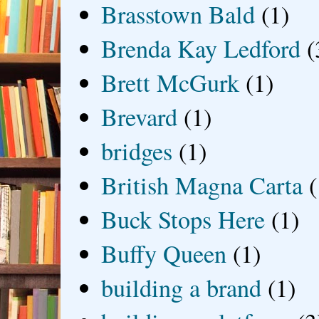
Brasstown Bald
(1)
Brenda Kay Ledford
(
Brett McGurk
(1)
Brevard
(1)
bridges
(1)
British Magna Carta
(
Buck Stops Here
(1)
Buffy Queen
(1)
building a brand
(1)