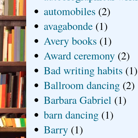
automobiles
(2)
avagabonde
(1)
Avery books
(1)
Award ceremony
(2)
Bad writing habits
(1)
Ballroom dancing
(2)
Barbara Gabriel
(1)
barn dancing
(1)
Barry
(1)