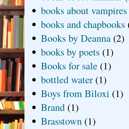
books about vampires
books and chapbooks
Books by Deanna
(2)
books by poets
(1)
Books for sale
(1)
bottled water
(1)
Boys from Biloxi
(1)
Brand
(1)
Brasstown
(1)