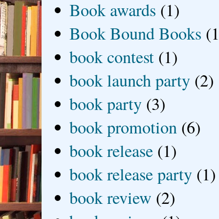
Book awards
(1)
Book Bound Books
(1
book contest
(1)
book launch party
(2)
book party
(3)
book promotion
(6)
book release
(1)
book release party
(1)
book review
(2)