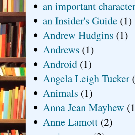
an important characte
an Insider's Guide
(1)
Andrew Hudgins
(1)
Andrews
(1)
Android
(1)
Angela Leigh Tucker
Animals
(1)
Anna Jean Mayhew
(1
Anne Lamott
(2)