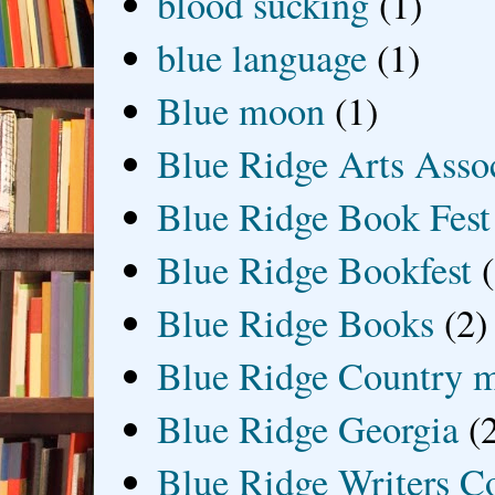
blood sucking
(1)
blue language
(1)
Blue moon
(1)
Blue Ridge Arts Asso
Blue Ridge Book Fest
Blue Ridge Bookfest
Blue Ridge Books
(2)
Blue Ridge Country 
Blue Ridge Georgia
(
Blue Ridge Writers C