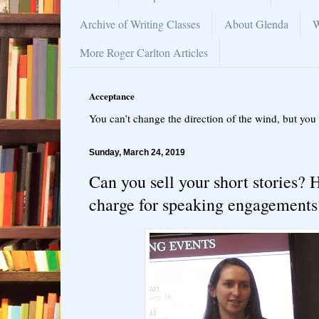
Archive of Writing Classes
About Glenda
W
More Roger Carlton Articles
Acceptance
You can’t change the direction of the wind, but you 
Sunday, March 24, 2019
Can you sell your short stories
charge for speaking engagements