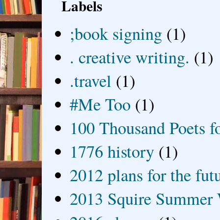
Labels
;book signing
(1)
. creative writing.
(1)
.travel
(1)
#Me Too
(1)
100 Thousand Poets f
1776 history
(1)
2012 plans for the fut
2013 Squire Summer 