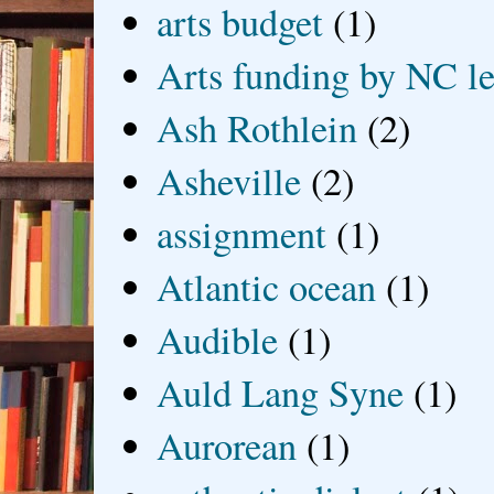
arts budget
(1)
Arts funding by NC le
Ash Rothlein
(2)
Asheville
(2)
assignment
(1)
Atlantic ocean
(1)
Audible
(1)
Auld Lang Syne
(1)
Aurorean
(1)