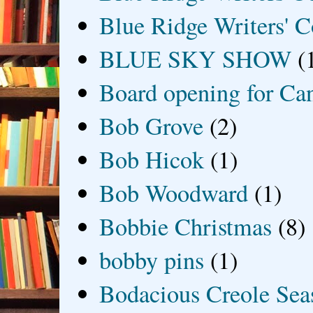
Blue Ridge Writers' C
BLUE SKY SHOW
(
Board opening for Ca
Bob Grove
(2)
Bob Hicok
(1)
Bob Woodward
(1)
Bobbie Christmas
(8)
bobby pins
(1)
Bodacious Creole Sea