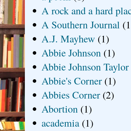
A rock and a hard pla
A Southern Journal
(1
A.J. Mayhew
(1)
Abbie Johnson
(1)
Abbie Johnson Taylor
Abbie's Corner
(1)
Abbies Corner
(2)
Abortion
(1)
academia
(1)