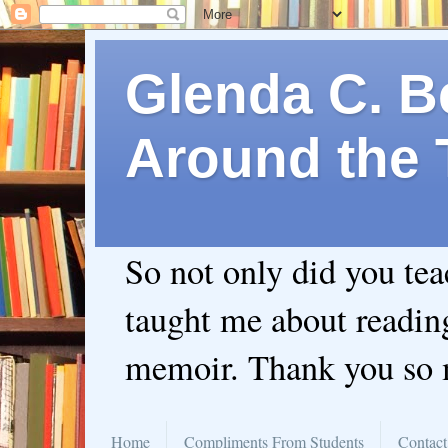
Glenda C. Be
Around the 
So not only did you te
taught me about readin
memoir. Thank you so
Home
Compliments From Students
Contact