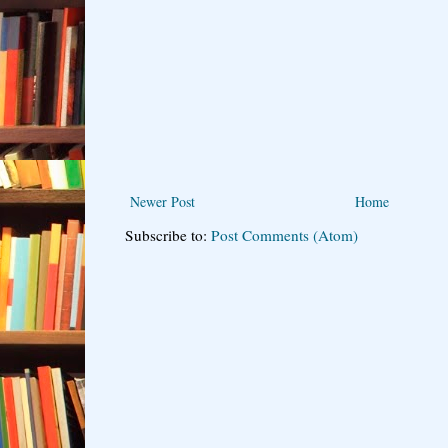
Newer Post
Home
Subscribe to:
Post Comments (Atom)