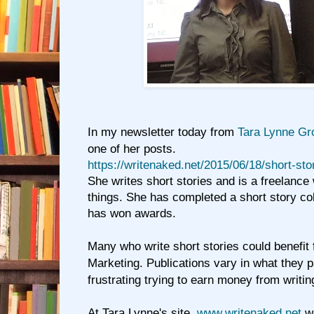
In my newsletter today from
Tara Lynne Gr
one of her posts.
https://writenaked.net/2015/06/18/short-sto
She writes short stories and is a freelance
things. She has completed a short story co
has won awards.
Many who write short stories could benefit
Marketing. Publications vary in what they p
frustrating trying to earn money from writin
At Tara Lynne's site,
www.writenaked.net
we