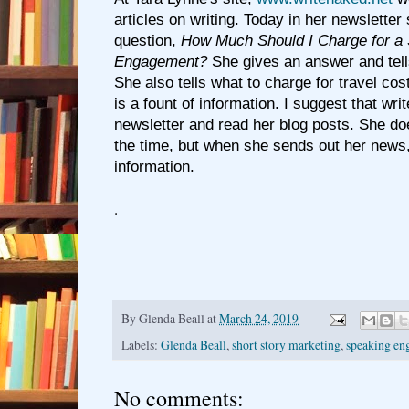
articles on writing. Today in her newslette
question,
How Much Should I Charge for a
Engagement?
She gives an answer and tel
She also tells what to charge for travel cos
is a fount of information. I suggest that wri
newsletter and read her blog posts. She does
the time, but when she sends out her news, i
information.
.
By
Glenda Beall
at
March 24, 2019
Labels:
Glenda Beall
,
short story marketing
,
speaking en
No comments: