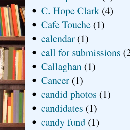
C. Hope Clark
(4)
Cafe Touche
(1)
calendar
(1)
call for submissions
(
Callaghan
(1)
Cancer
(1)
candid photos
(1)
candidates
(1)
candy fund
(1)