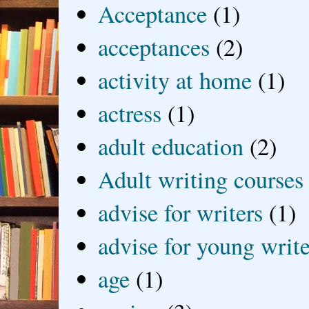
Acceptance
(1)
acceptances
(2)
activity at home
(1)
actress
(1)
adult education
(2)
Adult writing courses
advise for writers
(1)
advise for young write
age
(1)