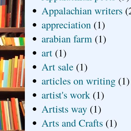
Appalachian writers
(
appreciation
(1)
arabian farm
(1)
art
(1)
Art sale
(1)
articles on writing
(1)
artist's work
(1)
Artists way
(1)
Arts and Crafts
(1)