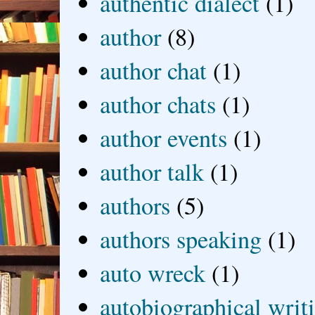
authentic dialect
(1)
author
(8)
author chat
(1)
author chats
(1)
author events
(1)
author talk
(1)
authors
(5)
authors speaking
(1)
auto wreck
(1)
autobiographical writ