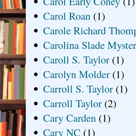
Carol Early Coney
(1)
Carol Roan
(1)
Carole Richard Thom
Carolina Slade Myster
Caroll S. Taylor
(1)
Carolyn Molder
(1)
Carroll S. Taylor
(1)
Carroll Taylor
(2)
Cary Carden
(1)
Cary NC
(1)