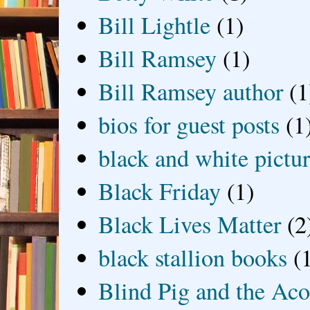
Bill Lightle
(1)
Bill Ramsey
(1)
Bill Ramsey author
(1
bios for guest posts
(1
black and white picture
Black Friday
(1)
Black Lives Matter
(2
black stallion books
(
Blind Pig and the Ac