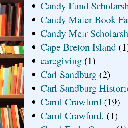
Candy Fund Scholars
Candy Maier Book Fa
Candy Meir Scholarsh
Cape Breton Island
(1
caregiving
(1)
Carl Sandburg
(2)
Carl Sandburg Historic
Carol Crawford
(19)
Carol Crawford.
(1)