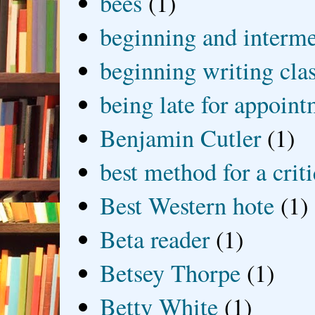
bees
(1)
beginning and interme
beginning writing cla
being late for appoin
Benjamin Cutler
(1)
best method for a crit
Best Western hote
(1)
Beta reader
(1)
Betsey Thorpe
(1)
Betty White
(1)