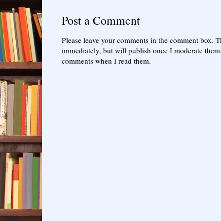
Post a Comment
Please leave your comments in the comment box. T
immediately, but will publish once I moderate them.
comments when I read them.