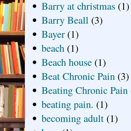
Barry at christmas
(1)
Barry Beall
(3)
Bayer
(1)
beach
(1)
Beach house
(1)
Beat Chronic Pain
(3)
Beating Chronic Pain
beating pain.
(1)
becoming adult
(1)