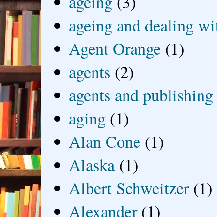
ageing
(3)
ageing and dealing wit
Agent Orange
(1)
agents
(2)
agents and publishing
aging
(1)
Alan Cone
(1)
Alaska
(1)
Albert Schweitzer
(1)
Alexander
(1)