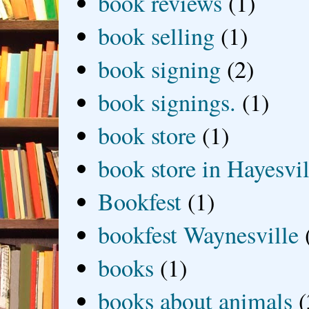
book reviews
(1)
book selling
(1)
book signing
(2)
book signings.
(1)
book store
(1)
book store in Hayesvil
Bookfest
(1)
bookfest Waynesville
books
(1)
books about animals
(