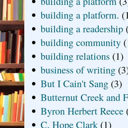
building a platform
(3
building a platform.
(
building a readership
building community
(
building relations
(1)
business of writing
(3
But I Cain't Sang
(3)
Butternut Creek and F
Byron Herbert Reece
C. Hope Clark
(1)