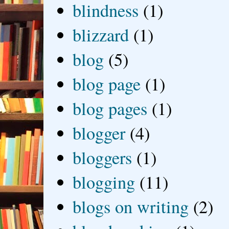
blindness
(1)
blizzard
(1)
blog
(5)
blog page
(1)
blog pages
(1)
blogger
(4)
bloggers
(1)
blogging
(11)
blogs on writing
(2)