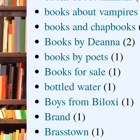
books about vampires
books and chapbooks
Books by Deanna
(2)
books by poets
(1)
Books for sale
(1)
bottled water
(1)
Boys from Biloxi
(1)
Brand
(1)
Brasstown
(1)