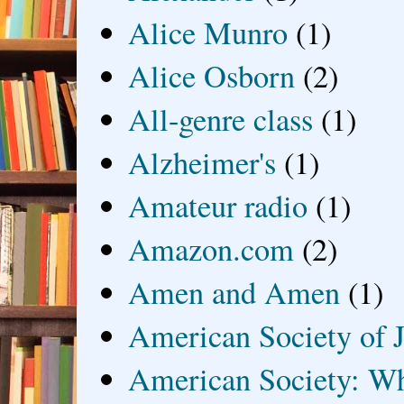
Alice Munro
(1)
Alice Osborn
(2)
All-genre class
(1)
Alzheimer's
(1)
Amateur radio
(1)
Amazon.com
(2)
Amen and Amen
(1)
American Society of J
American Society: Wh