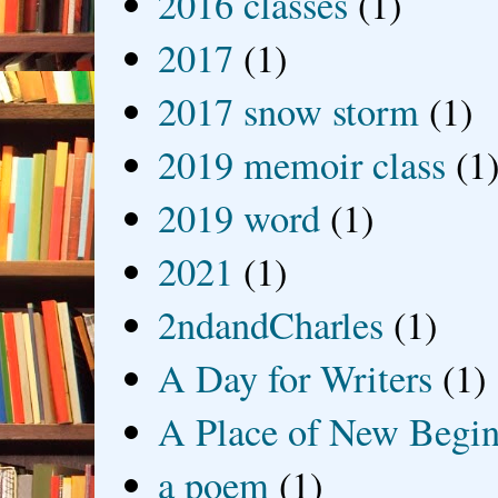
2016 classes
(1)
2017
(1)
2017 snow storm
(1)
2019 memoir class
(1
2019 word
(1)
2021
(1)
2ndandCharles
(1)
A Day for Writers
(1)
A Place of New Begin
a poem
(1)