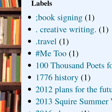
Labels
;book signing
(1)
. creative writing.
(1)
.travel
(1)
#Me Too
(1)
100 Thousand Poets f
1776 history
(1)
2012 plans for the fut
2013 Squire Summer 