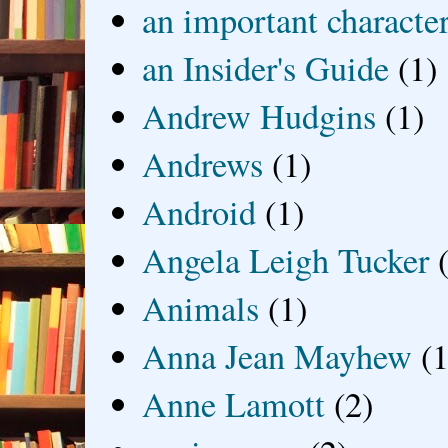
an important characte
an Insider's Guide
(1)
Andrew Hudgins
(1)
Andrews
(1)
Android
(1)
Angela Leigh Tucker
Animals
(1)
Anna Jean Mayhew
(1
Anne Lamott
(2)