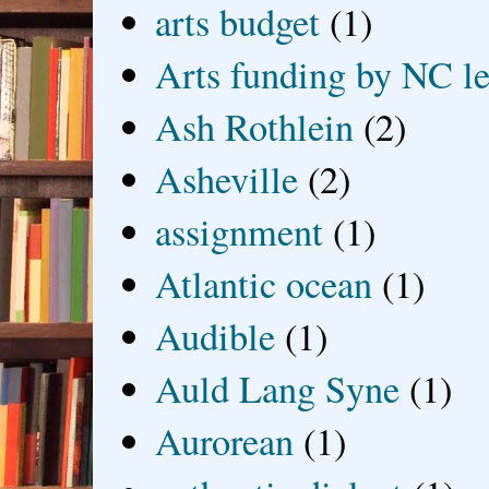
arts budget
(1)
Arts funding by NC le
Ash Rothlein
(2)
Asheville
(2)
assignment
(1)
Atlantic ocean
(1)
Audible
(1)
Auld Lang Syne
(1)
Aurorean
(1)