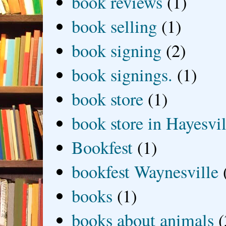
book reviews
(1)
book selling
(1)
book signing
(2)
book signings.
(1)
book store
(1)
book store in Hayesvil
Bookfest
(1)
bookfest Waynesville
books
(1)
books about animals
(