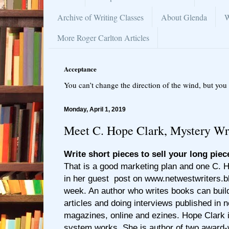
Archive of Writing Classes
About Glenda
W
More Roger Carlton Articles
Acceptance
You can’t change the direction of the wind, but you 
Monday, April 1, 2019
Meet C. Hope Clark, Mystery Wr
Write short pieces to sell your long piec
That is a good marketing plan and one C. 
in her guest post on www.netwestwriters.b
week. An author who writes books can buil
articles and doing interviews published in
magazines, online and ezines. Hope Clark i
system works. She is author of two award