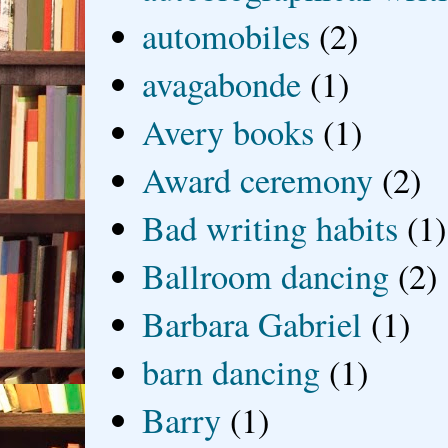
automobiles
(2)
avagabonde
(1)
Avery books
(1)
Award ceremony
(2)
Bad writing habits
(1)
Ballroom dancing
(2)
Barbara Gabriel
(1)
barn dancing
(1)
Barry
(1)