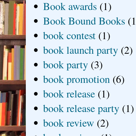
Book awards
(1)
Book Bound Books
(1
book contest
(1)
book launch party
(2)
book party
(3)
book promotion
(6)
book release
(1)
book release party
(1)
book review
(2)