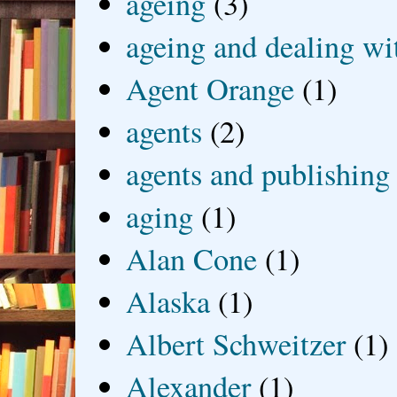
ageing
(3)
ageing and dealing wit
Agent Orange
(1)
agents
(2)
agents and publishing
aging
(1)
Alan Cone
(1)
Alaska
(1)
Albert Schweitzer
(1)
Alexander
(1)