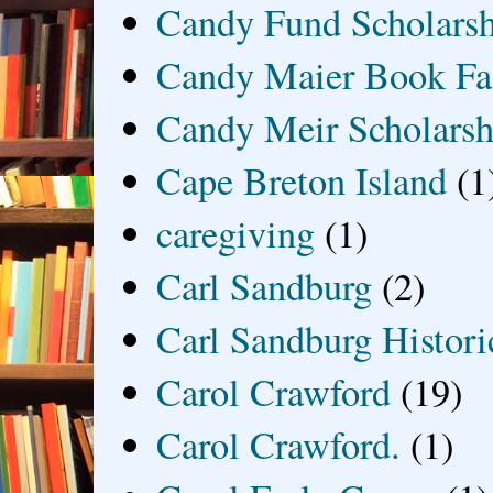
Candy Fund Scholars
Candy Maier Book Fa
Candy Meir Scholarsh
Cape Breton Island
(1
caregiving
(1)
Carl Sandburg
(2)
Carl Sandburg Historic
Carol Crawford
(19)
Carol Crawford.
(1)