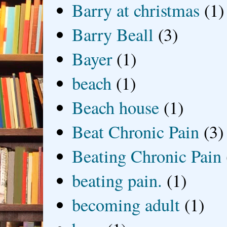
Barry at christmas
(1)
Barry Beall
(3)
Bayer
(1)
beach
(1)
Beach house
(1)
Beat Chronic Pain
(3)
Beating Chronic Pain
beating pain.
(1)
becoming adult
(1)