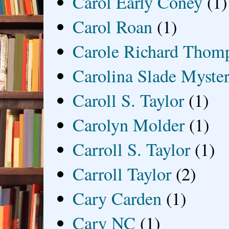
Carol Early Coney
(1)
Carol Roan
(1)
Carole Richard Thom
Carolina Slade Myster
Caroll S. Taylor
(1)
Carolyn Molder
(1)
Carroll S. Taylor
(1)
Carroll Taylor
(2)
Cary Carden
(1)
Cary NC
(1)