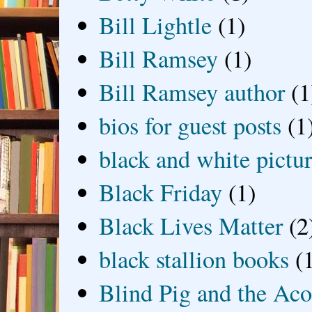
Bill Lightle
(1)
Bill Ramsey
(1)
Bill Ramsey author
(1
bios for guest posts
(1
black and white picture
Black Friday
(1)
Black Lives Matter
(2
black stallion books
(
Blind Pig and the Ac