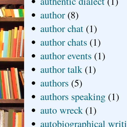
authentic dialect
(1)
author
(8)
author chat
(1)
author chats
(1)
author events
(1)
author talk
(1)
authors
(5)
authors speaking
(1)
auto wreck
(1)
autobiographical writ