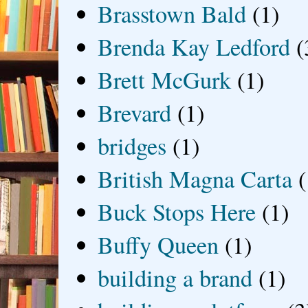
Brasstown Bald
(1)
Brenda Kay Ledford
(
Brett McGurk
(1)
Brevard
(1)
bridges
(1)
British Magna Carta
(
Buck Stops Here
(1)
Buffy Queen
(1)
building a brand
(1)