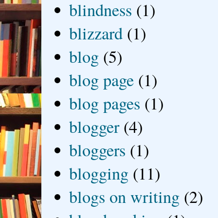
blindness
(1)
blizzard
(1)
blog
(5)
blog page
(1)
blog pages
(1)
blogger
(4)
bloggers
(1)
blogging
(11)
blogs on writing
(2)