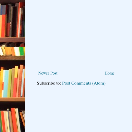
Newer Post
Home
Subscribe to:
Post Comments (Atom)