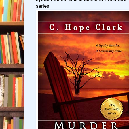
series.