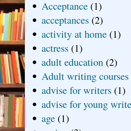
Acceptance
(1)
acceptances
(2)
activity at home
(1)
actress
(1)
adult education
(2)
Adult writing courses
advise for writers
(1)
advise for young write
age
(1)