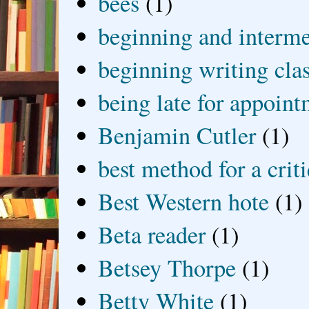
bees
(1)
beginning and interme
beginning writing cla
being late for appoin
Benjamin Cutler
(1)
best method for a crit
Best Western hote
(1)
Beta reader
(1)
Betsey Thorpe
(1)
Betty White
(1)