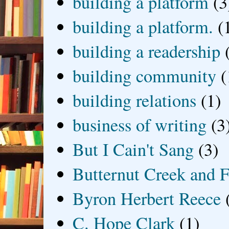
building a platform
(3
building a platform.
(
building a readership
building community
(
building relations
(1)
business of writing
(3
But I Cain't Sang
(3)
Butternut Creek and F
Byron Herbert Reece
C. Hope Clark
(1)