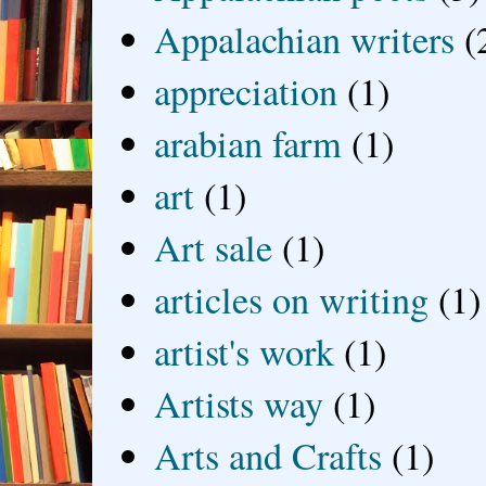
Appalachian writers
(
appreciation
(1)
arabian farm
(1)
art
(1)
Art sale
(1)
articles on writing
(1)
artist's work
(1)
Artists way
(1)
Arts and Crafts
(1)