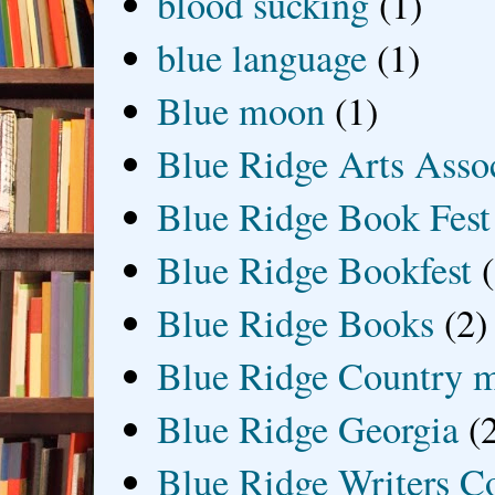
blood sucking
(1)
blue language
(1)
Blue moon
(1)
Blue Ridge Arts Asso
Blue Ridge Book Fest
Blue Ridge Bookfest
Blue Ridge Books
(2)
Blue Ridge Country 
Blue Ridge Georgia
(
Blue Ridge Writers C