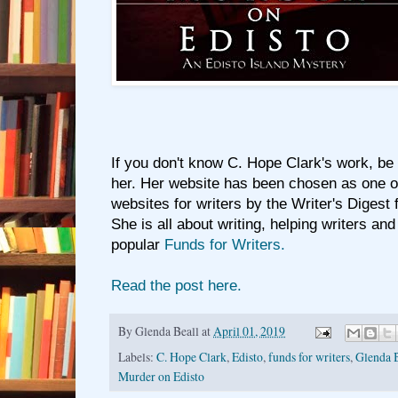
If you don't know C. Hope Clark's work, be
her. Her website has been chosen as one of
websites for writers by the Writer's Digest 
She is all about writing, helping writers and
popular
Funds for Writers.
Read the post here.
By
Glenda Beall
at
April 01, 2019
Labels:
C. Hope Clark
,
Edisto
,
funds for writers
,
Glenda B
Murder on Edisto