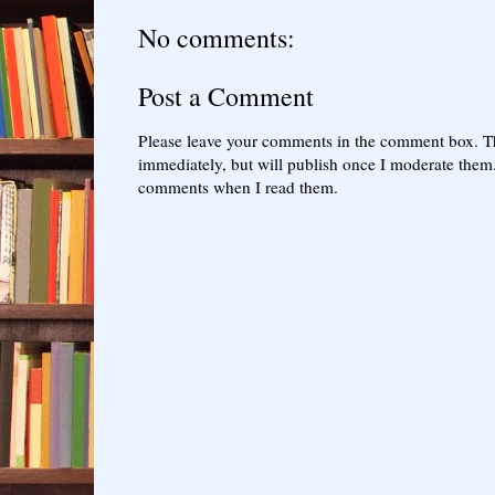
No comments:
Post a Comment
Please leave your comments in the comment box. T
immediately, but will publish once I moderate them.
comments when I read them.