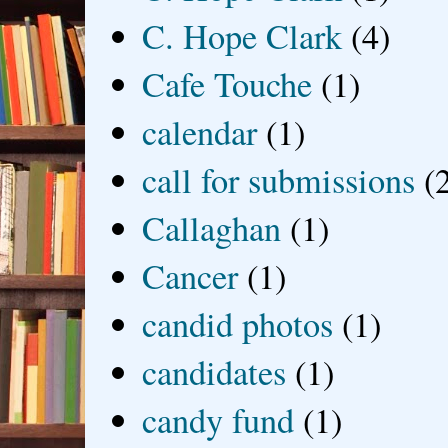
C. Hope Clark
(4)
Cafe Touche
(1)
calendar
(1)
call for submissions
(
Callaghan
(1)
Cancer
(1)
candid photos
(1)
candidates
(1)
candy fund
(1)