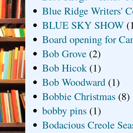
Blue Ridge Writers' C
BLUE SKY SHOW
(
Board opening for Ca
Bob Grove
(2)
Bob Hicok
(1)
Bob Woodward
(1)
Bobbie Christmas
(8)
bobby pins
(1)
Bodacious Creole Sea