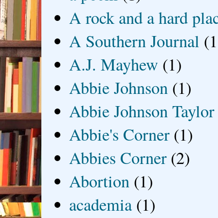
A rock and a hard pla
A Southern Journal
(1
A.J. Mayhew
(1)
Abbie Johnson
(1)
Abbie Johnson Taylor
Abbie's Corner
(1)
Abbies Corner
(2)
Abortion
(1)
academia
(1)