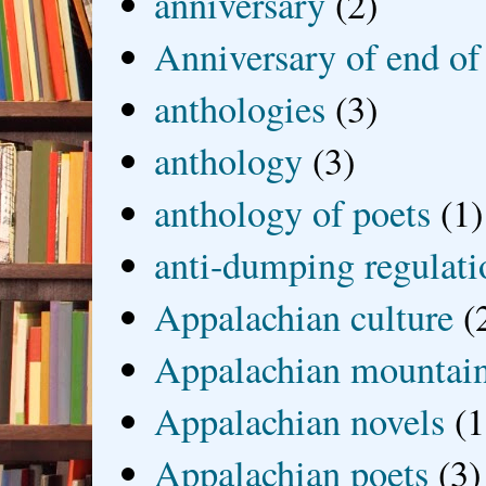
anniversary
(2)
Anniversary of end of
anthologies
(3)
anthology
(3)
anthology of poets
(1)
anti-dumping regulati
Appalachian culture
(
Appalachian mountai
Appalachian novels
(1
Appalachian poets
(3)