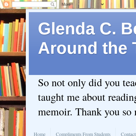
Glenda C. Be
Around the 
So not only did you te
taught me about readin
memoir. Thank you so
Home
Compliments From Students
Contact