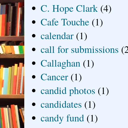
C. Hope Clark
(4)
Cafe Touche
(1)
calendar
(1)
call for submissions
(
Callaghan
(1)
Cancer
(1)
candid photos
(1)
candidates
(1)
candy fund
(1)