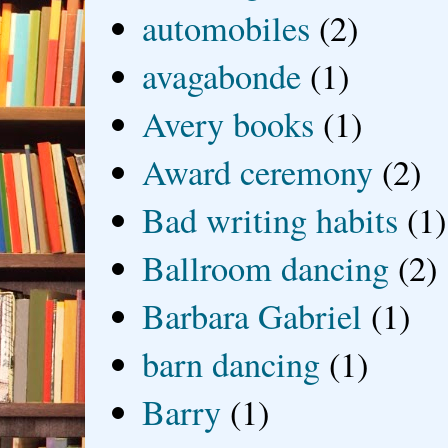
automobiles
(2)
avagabonde
(1)
Avery books
(1)
Award ceremony
(2)
Bad writing habits
(1)
Ballroom dancing
(2)
Barbara Gabriel
(1)
barn dancing
(1)
Barry
(1)