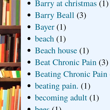
Barry at christmas
(1)
Barry Beall
(3)
Bayer
(1)
beach
(1)
Beach house
(1)
Beat Chronic Pain
(3)
Beating Chronic Pain
beating pain.
(1)
becoming adult
(1)
bees
(1)