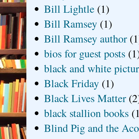
Bill Lightle
(1)
Bill Ramsey
(1)
Bill Ramsey author
(1
bios for guest posts
(1
black and white picture
Black Friday
(1)
Black Lives Matter
(2
black stallion books
(
Blind Pig and the Ac