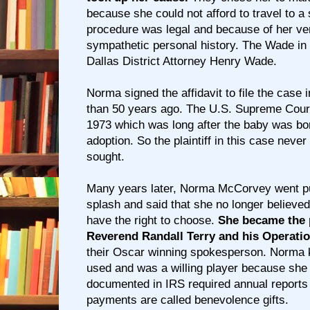
because she could not afford to travel to a
procedure was legal and because of her very
sympathetic personal history. The Wade i
Dallas District Attorney Henry Wade.
Norma signed the affidavit to file the case
than 50 years ago. The U.S. Supreme Court 
1973 which was long after the baby was bor
adoption. So the plaintiff in this case neve
sought.
Many years later, Norma McCorvey went pub
splash and said that she no longer believe
have the right to choose.
She became the p
Reverend Randall Terry and his Operati
their Oscar winning spokesperson. Norma
used and was a willing player because she
documented in IRS required annual reports 
payments are called benevolence gifts.