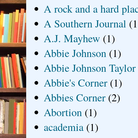
A rock and a hard pla
A Southern Journal
(1
A.J. Mayhew
(1)
Abbie Johnson
(1)
Abbie Johnson Taylor
Abbie's Corner
(1)
Abbies Corner
(2)
Abortion
(1)
academia
(1)