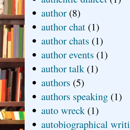
author
(8)
author chat
(1)
author chats
(1)
author events
(1)
author talk
(1)
authors
(5)
authors speaking
(1)
auto wreck
(1)
autobiographical writ