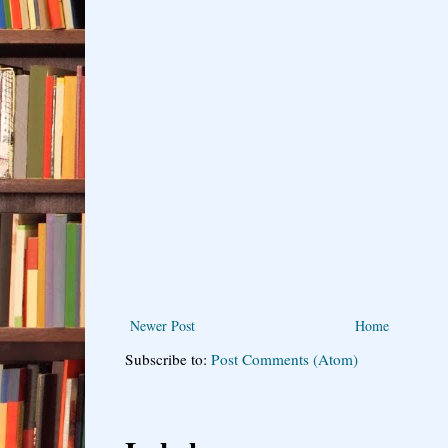
Newer Post
Home
Subscribe to:
Post Comments (Atom)