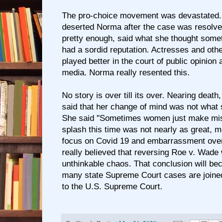
The pro-choice movement was devastated. 
deserted Norma after the case was resolv
pretty enough, said what she thought some
had a sordid reputation. Actresses and oth
played better in the court of public opinion 
media. Norma really resented this.
No story is over till its over. Nearing dea
said that her change of mind was not what s
She said "Sometimes women just make mis
splash this time was not nearly as great, mo
focus on Covid 19 and embarrassment ove
really believed that reversing Roe v. Wade
unthinkable chaos. That conclusion will be
many state Supreme Court cases are joine
to the U.S. Supreme Court.