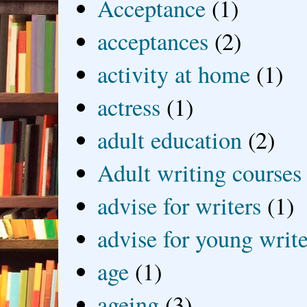
Acceptance
(1)
acceptances
(2)
activity at home
(1)
actress
(1)
adult education
(2)
Adult writing courses
advise for writers
(1)
advise for young write
age
(1)
ageing
(3)