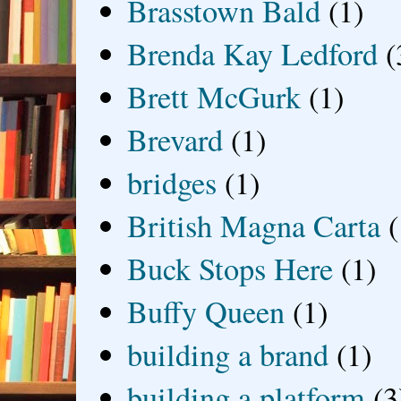
Brasstown Bald
(1)
Brenda Kay Ledford
(
Brett McGurk
(1)
Brevard
(1)
bridges
(1)
British Magna Carta
(
Buck Stops Here
(1)
Buffy Queen
(1)
building a brand
(1)
building a platform
(3