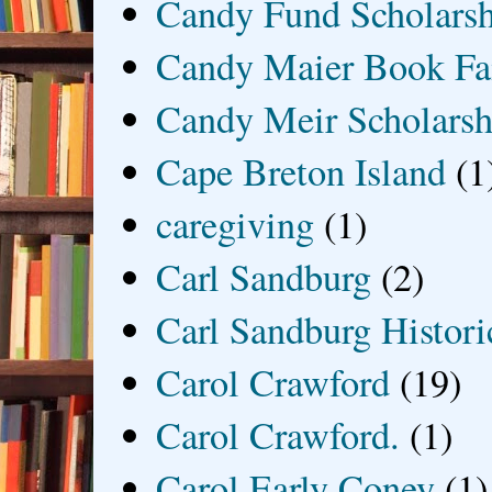
Candy Fund Scholars
Candy Maier Book Fa
Candy Meir Scholarsh
Cape Breton Island
(1
caregiving
(1)
Carl Sandburg
(2)
Carl Sandburg Historic
Carol Crawford
(19)
Carol Crawford.
(1)
Carol Early Coney
(1)