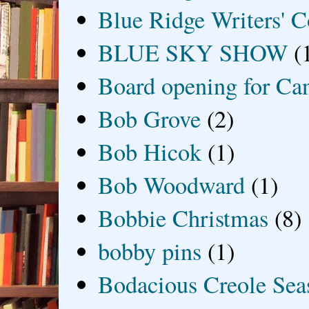
Blue Ridge Writers' C
BLUE SKY SHOW
(
Board opening for Ca
Bob Grove
(2)
Bob Hicok
(1)
Bob Woodward
(1)
Bobbie Christmas
(8)
bobby pins
(1)
Bodacious Creole Sea