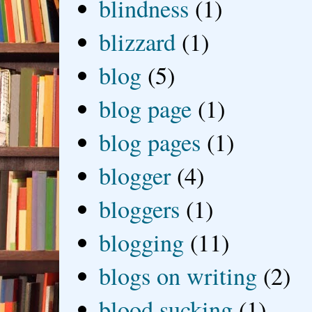
blindness
(1)
blizzard
(1)
blog
(5)
blog page
(1)
blog pages
(1)
blogger
(4)
bloggers
(1)
blogging
(11)
blogs on writing
(2)
blood sucking
(1)