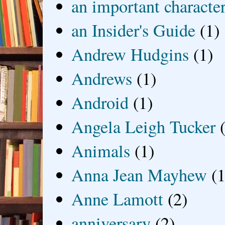
an important characte
an Insider's Guide
(1)
Andrew Hudgins
(1)
Andrews
(1)
Android
(1)
Angela Leigh Tucker
Animals
(1)
Anna Jean Mayhew
(1
Anne Lamott
(2)
anniversary
(2)