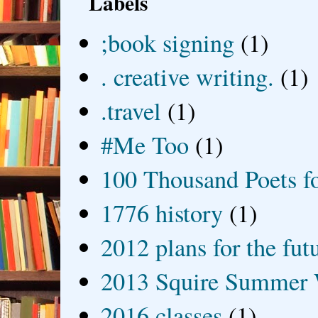
Labels
;book signing
(1)
. creative writing.
(1)
.travel
(1)
#Me Too
(1)
100 Thousand Poets f
1776 history
(1)
2012 plans for the fut
2013 Squire Summer 
2016 classes
(1)