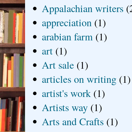
Appalachian writers
(
appreciation
(1)
arabian farm
(1)
art
(1)
Art sale
(1)
articles on writing
(1)
artist's work
(1)
Artists way
(1)
Arts and Crafts
(1)