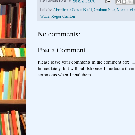
By
Glenda Beall
at
May 31, 2020
Labels:
Abortion
,
Glenda Beall
,
Graham Star
,
Norma Mc
Wade
,
Roger Carlton
No comments:
Post a Comment
Please leave your comments in the comment box. T
immediately, but will publish once I moderate them.
comments when I read them.