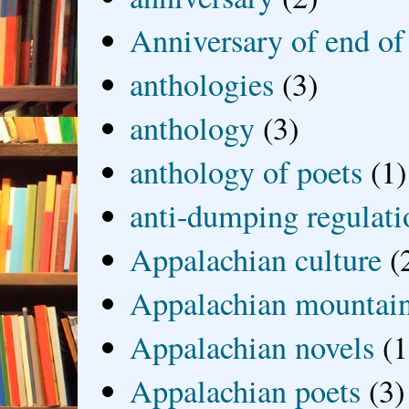
Anniversary of end of
anthologies
(3)
anthology
(3)
anthology of poets
(1)
anti-dumping regulati
Appalachian culture
(
Appalachian mountai
Appalachian novels
(1
Appalachian poets
(3)