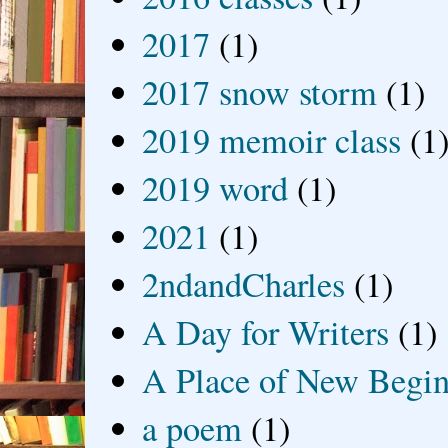
2017
(1)
2017 snow storm
(1)
2019 memoir class
(1
2019 word
(1)
2021
(1)
2ndandCharles
(1)
A Day for Writers
(1)
A Place of New Begin
a poem
(1)