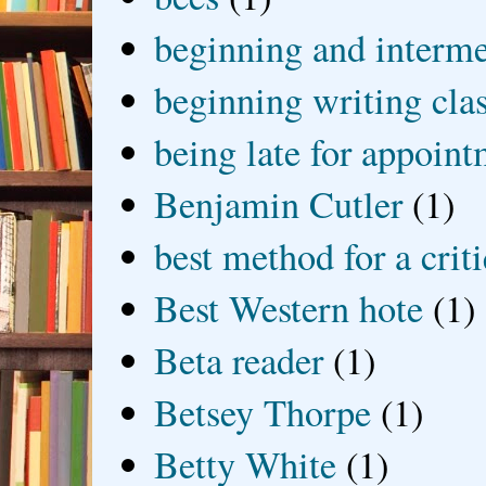
beginning and interme
beginning writing cla
being late for appoin
Benjamin Cutler
(1)
best method for a crit
Best Western hote
(1)
Beta reader
(1)
Betsey Thorpe
(1)
Betty White
(1)