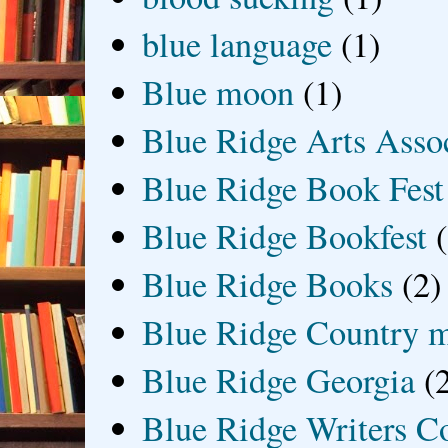
blue language
(1)
Blue moon
(1)
Blue Ridge Arts Asso
Blue Ridge Book Fest
Blue Ridge Bookfest
Blue Ridge Books
(2)
Blue Ridge Country 
Blue Ridge Georgia
(
Blue Ridge Writers C