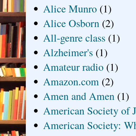
Alice Munro
(1)
Alice Osborn
(2)
All-genre class
(1)
Alzheimer's
(1)
Amateur radio
(1)
Amazon.com
(2)
Amen and Amen
(1)
American Society of J
American Society: Wh