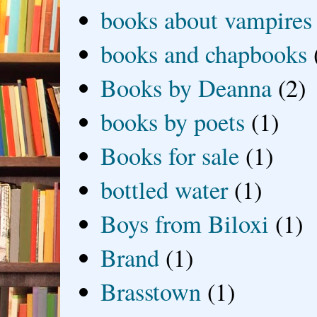
books about vampires
books and chapbooks
Books by Deanna
(2)
books by poets
(1)
Books for sale
(1)
bottled water
(1)
Boys from Biloxi
(1)
Brand
(1)
Brasstown
(1)