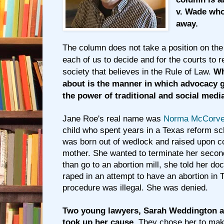
v. Wade who
away.
The column does not take a position on the 
each of us to decide and for the courts to re
society that believes in the Rule of Law.
Wh
about is the manner in which advocacy 
the power of traditional and social medi
Jane Roe's real name was
Norma McCorve
child who spent years in a Texas reform sch
was born out of wedlock and raised upon co
mother. She wanted to terminate her secon
than go to an abortion mill, she told her do
raped in an attempt to have an abortion in
procedure was illegal. She was denied.
Two young lawyers, Sarah Weddington a
took up her cause.
They chose her to mak