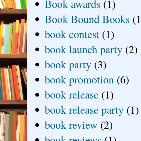
Book awards
(1)
Book Bound Books
(1
book contest
(1)
book launch party
(2)
book party
(3)
book promotion
(6)
book release
(1)
book release party
(1)
book review
(2)
book reviews
(1)