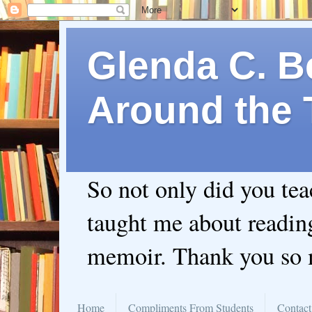
Glenda C. Be
Around the 
So not only did you te
taught me about readin
memoir. Thank you so
Home
Compliments From Students
Contact