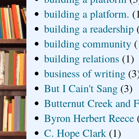
building a platform.
(
building a readership
building community
(
building relations
(1)
business of writing
(3
But I Cain't Sang
(3)
Butternut Creek and F
Byron Herbert Reece
C. Hope Clark
(1)