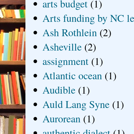
arts budget
(1)
Arts funding by NC le
Ash Rothlein
(2)
Asheville
(2)
assignment
(1)
Atlantic ocean
(1)
Audible
(1)
Auld Lang Syne
(1)
Aurorean
(1)
authentic dialect
(1)