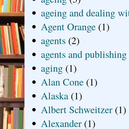
ageing and dealing wit
Agent Orange
(1)
agents
(2)
agents and publishing
aging
(1)
Alan Cone
(1)
Alaska
(1)
Albert Schweitzer
(1)
Alexander
(1)