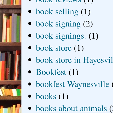
book selling
(1)
book signing
(2)
book signings.
(1)
book store
(1)
book store in Hayesvil
Bookfest
(1)
bookfest Waynesville
books
(1)
books about animals
(