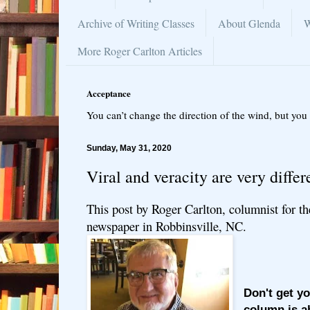
Archive of Writing Classes
About Glenda
W
More Roger Carlton Articles
Acceptance
You can’t change the direction of the wind, but you 
Sunday, May 31, 2020
Viral and veracity are very differ
This post by Roger Carlton, columnist for t
newspaper in Robbinsville, NC.
Don't get y
column is a