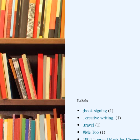
Labels
;book signing
(1)
. creative writing.
(1)
.travel
(1)
#Me Too
(1)
100 Thousand Poets for Change