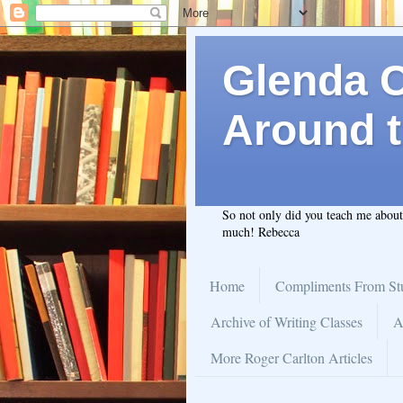
Glenda C.
Around t
So not only did you teach me abou
much! Rebecca
Home
Compliments From St
Archive of Writing Classes
A
More Roger Carlton Articles