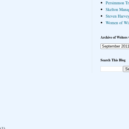
Persimmon Tr
Skelton Mana
Steven Harvey
Women of Wi
Archive of Writers 
Search This Blog
(1)