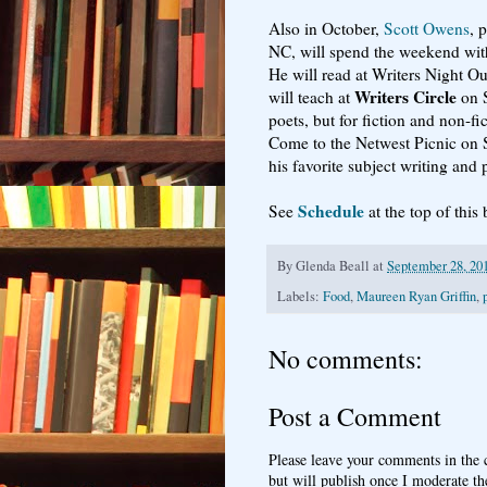
Also in October,
Scott Owens
, 
NC, will spend the weekend with
He will read at Writers Night O
Writers Circle
will teach at
on S
poets, but for fiction and non-fic
Come to the Netwest Picnic on 
his favorite subject writing and 
Schedule
See
at the top of this
By
Glenda Beall
at
September 28, 20
Labels:
Food
,
Maureen Ryan Griffin
,
No comments:
Post a Comment
Please leave your comments in the
but will publish once I moderate t