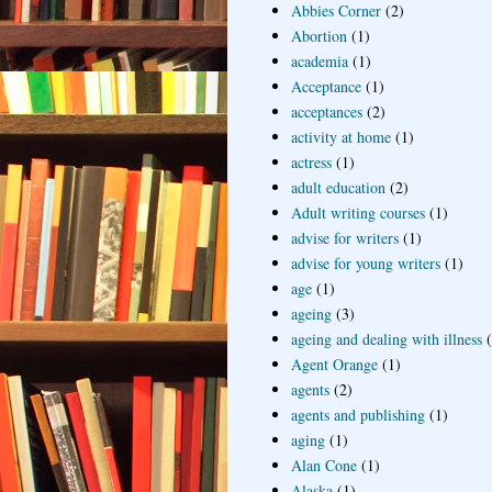
Abbies Corner
(2)
Abortion
(1)
academia
(1)
Acceptance
(1)
acceptances
(2)
activity at home
(1)
actress
(1)
adult education
(2)
Adult writing courses
(1)
advise for writers
(1)
advise for young writers
(1)
age
(1)
ageing
(3)
ageing and dealing with illness
Agent Orange
(1)
agents
(2)
agents and publishing
(1)
aging
(1)
Alan Cone
(1)
Alaska
(1)