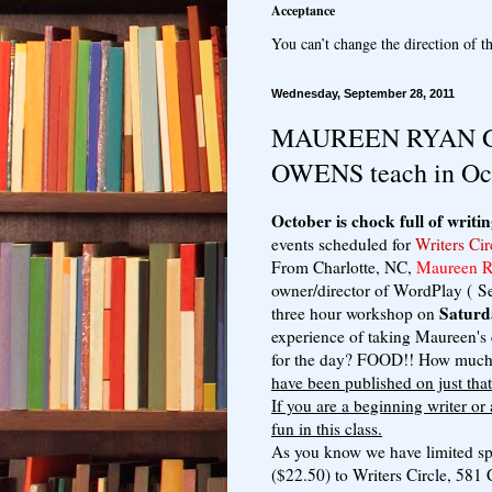
Acceptance
You can’t change the direction of th
Wednesday, September 28, 2011
MAUREEN RYAN G
OWENS teach in Oc
October is chock full of writin
events scheduled for
Writers Cir
From Charlotte, NC,
Maureen Ry
owner/director of WordPlay ( S
Saturd
three hour workshop on
experience of taking Maureen's 
for the day? FOOD!! How much 
have been published on just tha
If you are a beginning writer or
fun in this class.
As you know we have limited spa
($22.50) to Writers Circle, 58