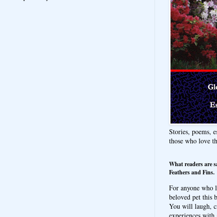
Stories, poems, e
those who love t
What readers are s
Feathers and Fins.
For anyone who l
beloved pet this b
You will laugh, c
experiences with 