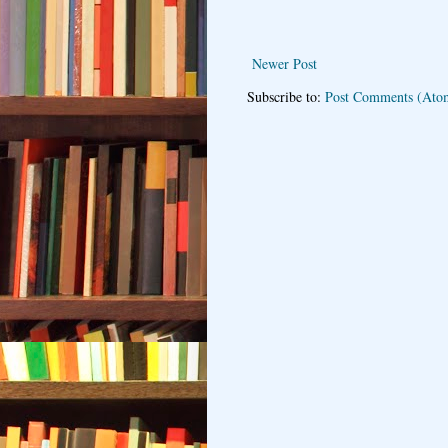
Newer Post
Subscribe to:
Post Comments (Ato