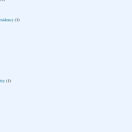
esidency
(1)
try
(1)