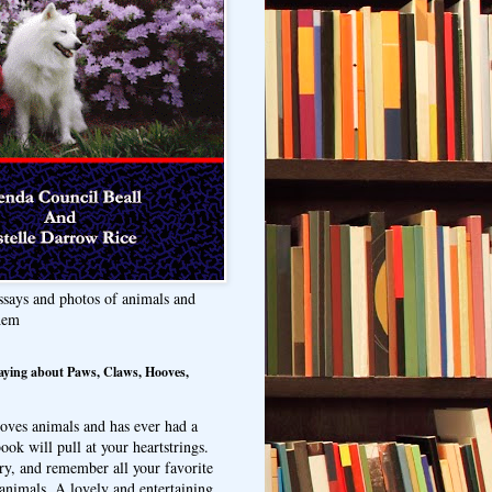
ssays and photos of animals and
hem
aying about Paws, Claws, Hooves,
oves animals and has ever had a
ook will pull at your heartstrings.
ry, and remember all your favorite
animals. A lovely and entertaining