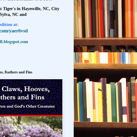
t Tiger's in Hayesville, NC, City
 Sylva, NC and
dition at:
l.com/yaer6vsd
l.blogspot.com
s, Feathers and Fins