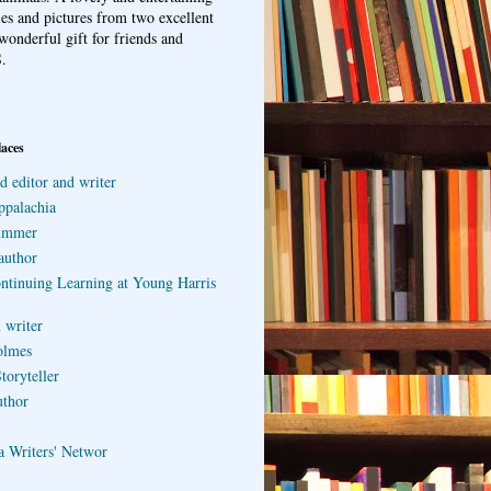
ries and pictures from two excellent
wonderful gift for friends and
.
laces
d editor and writer
ppalachia
ummer
author
ontinuing Learning at Young Harris
 writer
olmes
toryteller
uthor
a Writers' Networ