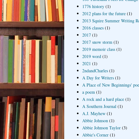
1776 history
(1)
2012 plans for the future
(1)
2013 Squire Summer Writing R
2016 classes
(1)
2017
(1)
2017 snow storm
(1)
2019 memoir class
(1)
2019 word
(1)
2021
(1)
2ndandCharles
(1)
A Day for Writers
(1)
A Place of New Beginnings' poe
a poem
(1)
A rock and a hard place
(1)
A Southern Journal
(1)
A.J. Mayhew
(1)
Abbie Johnson
(1)
Abbie Johnson Taylor
(3)
Abbie's Corner
(1)