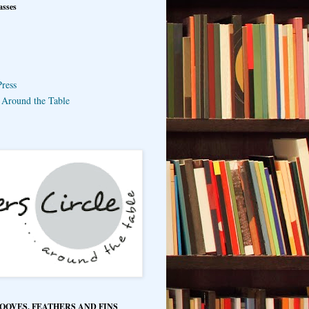
asses
ress
e Around the Table
HOOVES, FEATHERS AND FINS