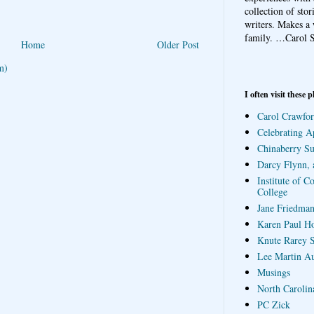
collection of sto
writers. Makes a 
family.
…Carol S
Home
Older Post
m)
I often visit these p
Carol Crawfor
Celebrating A
Chinaberry S
Darcy Flynn, 
Institute of C
College
Jane Friedman
Karen Paul H
Knute Rarey S
Lee Martin A
Musings
North Carolin
PC Zick