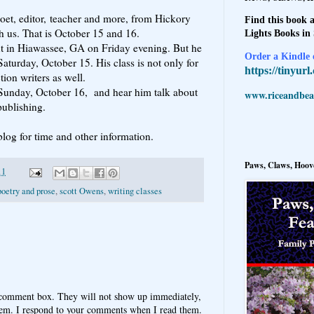
poet, editor, teacher and more, from Hickory
Find this book a
 us. That is October 15 and 16.
Lights Books in
ut in Hiawassee, GA on Friday evening. But he
Order a Kindle e
aturday, October 15. His class is not only for
https://tinyur
tion writers as well.
Sunday, October 16, and hear him talk about
www.riceandbeal
publishing.
 blog for time and other information.
Paws, Claws, Hoove
11
poetry and prose
,
scott Owens
,
writing classes
 comment box. They will not show up immediately,
hem. I respond to your comments when I read them.