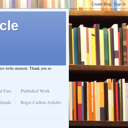
cle
hers write memoir. Thank you so
d Fins
Published Work
Glenda
Roger Carlton Articles