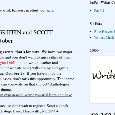
PayPal - Writers Cl
e wind, but you can adjust your sails.
PayPal
My Blogs
RIFFIN and SCOTT
Blue Heaven P
Writers Circl
tober
LOGO
g events, that's for sure
. We have two major
cle
and you don't want to miss either of them.
an Griffin
, poet, writer, teacher and
ee her website
here
) will stop by and give a
ay, October 29
. If you haven't had the
classes, don't miss this opportunity. The theme
can you write on that subject?
Anthologies
t theme.
 an experienced writer you will learn and have
ce, so don't wait to register. Send a check
1 Chatuge Lane, Hayesville, NC.28904
PAWS, CLAWS, 