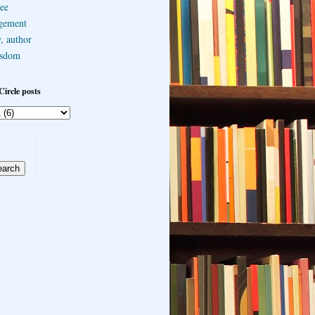
ee
gement
, author
sdom
Circle posts