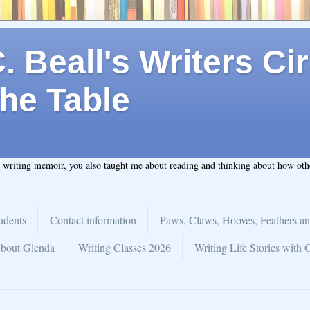
 Beall's Writers Cir
he Table
t writing memoir, you also taught me about reading and thinking about how ot
udents
Contact information
Paws, Claws, Hooves, Feathers an
bout Glenda
Writing Classes 2026
Writing Life Stories with 