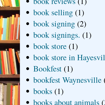
book reviews
(1)
book selling
(1)
book signing
(2)
book signings.
(1)
book store
(1)
book store in Hayesvil
Bookfest
(1)
bookfest Waynesville
books
(1)
books about animals
(