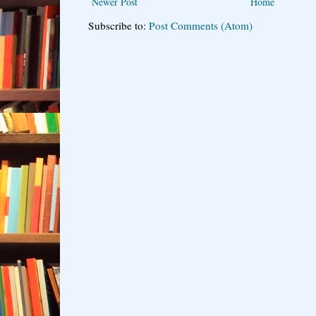
Newer Post
Home
Subscribe to:
Post Comments (Atom)