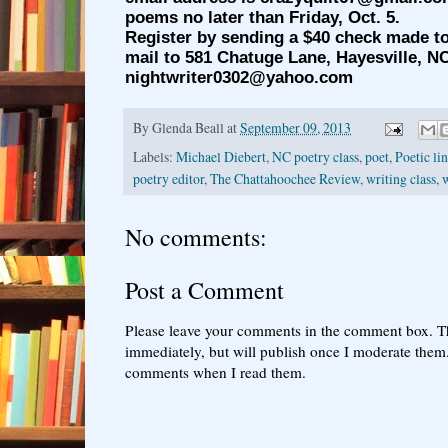
poems no later than Friday, Oct. 5.
Register by sending a $40 check made t
mail to 581 Chatuge Lane, Hayesville, NC
nightwriter0302@yahoo.com
By
Glenda Beall
at
September 09, 2013
Labels:
Michael Diebert
,
NC poetry class
,
poet
,
Poetic li
poetry editor
,
The Chattahoochee Review
,
writing class
,
No comments:
Post a Comment
Please leave your comments in the comment box. T
immediately, but will publish once I moderate them.
comments when I read them.