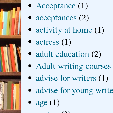
Acceptance
(1)
acceptances
(2)
activity at home
(1)
actress
(1)
adult education
(2)
Adult writing courses
advise for writers
(1)
advise for young write
age
(1)