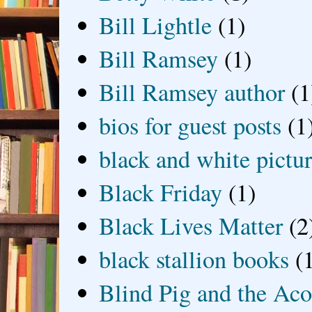
Bill Lightle
(1)
Bill Ramsey
(1)
Bill Ramsey author
(1
bios for guest posts
(1
black and white picture
Black Friday
(1)
Black Lives Matter
(2
black stallion books
(
Blind Pig and the Ac