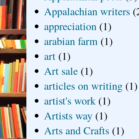
Appalachian writers
(
appreciation
(1)
arabian farm
(1)
art
(1)
Art sale
(1)
articles on writing
(1)
artist's work
(1)
Artists way
(1)
Arts and Crafts
(1)