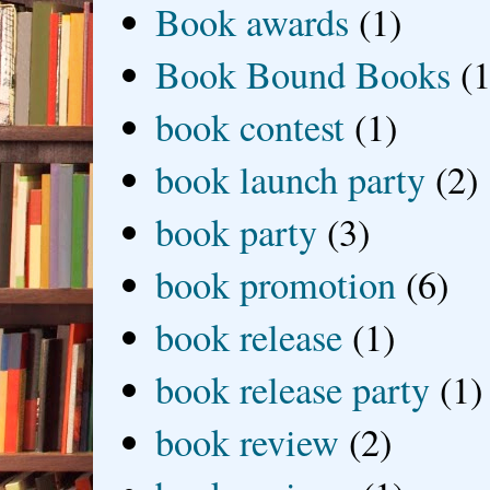
Book awards
(1)
Book Bound Books
(1
book contest
(1)
book launch party
(2)
book party
(3)
book promotion
(6)
book release
(1)
book release party
(1)
book review
(2)