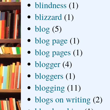
blindness
(1)
blizzard
(1)
blog
(5)
blog page
(1)
blog pages
(1)
blogger
(4)
bloggers
(1)
blogging
(11)
blogs on writing
(2)