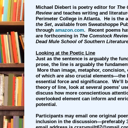
Michael Diebert is poetry editor for
The 
Review
and teaches writing and literatur
Perimeter College in Atlanta. He is the 
the Set
, available from Sweatshoppe Pub
through
amazon.com
. Recent poems ha
are forthcoming in
The Comstock Revie
Dead Mule School of Southern Literatur
Looking at the Poetic Line
Just as the sentence is arguably the fun
prose, the line is arguably the fundament
More than image, metaphor, concision, 
of which are also crucial elements—the 
essential force and significance. We’ll 
theory of line, look at several poems’ use
discuss how more conscientious attention
overlooked element can inform and enr
potential.
Participants may email one original poe
inclusion in the discussion—preferably 3
email address is crazyquilt67@gmail.co