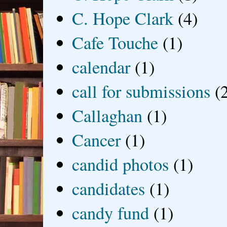
C. Hope Clark
(4)
Cafe Touche
(1)
calendar
(1)
call for submissions
(
Callaghan
(1)
Cancer
(1)
candid photos
(1)
candidates
(1)
candy fund
(1)