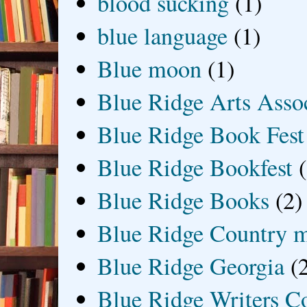
blood sucking
(1)
blue language
(1)
Blue moon
(1)
Blue Ridge Arts Asso
Blue Ridge Book Fest
Blue Ridge Bookfest
Blue Ridge Books
(2)
Blue Ridge Country 
Blue Ridge Georgia
(
Blue Ridge Writers C