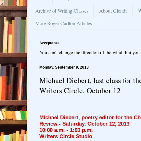
Archive of Writing Classes
About Glenda
W
More Roger Carlton Articles
Acceptance
You can’t change the direction of the wind, but you 
Monday, September 9, 2013
Michael Diebert, last class for t
Writers Circle, October 12
Michael Diebert, poetry editor for the C
Review
- Saturday, October 12, 2013
10:00 a.m. - 1:00 p.m.
Writers Circle Studio