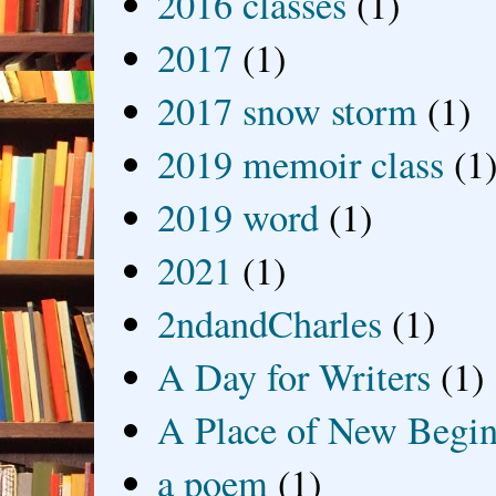
2016 classes
(1)
2017
(1)
2017 snow storm
(1)
2019 memoir class
(1
2019 word
(1)
2021
(1)
2ndandCharles
(1)
A Day for Writers
(1)
A Place of New Begin
a poem
(1)