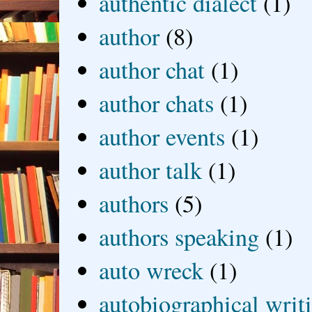
authentic dialect
(1)
author
(8)
author chat
(1)
author chats
(1)
author events
(1)
author talk
(1)
authors
(5)
authors speaking
(1)
auto wreck
(1)
autobiographical writ