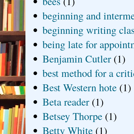
bees
(1)
beginning and interme
beginning writing cla
being late for appoin
Benjamin Cutler
(1)
best method for a crit
Best Western hote
(1)
Beta reader
(1)
Betsey Thorpe
(1)
Betty White
(1)