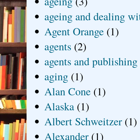
ageing
(3)
ageing and dealing wit
Agent Orange
(1)
agents
(2)
agents and publishing
aging
(1)
Alan Cone
(1)
Alaska
(1)
Albert Schweitzer
(1)
Alexander
(1)