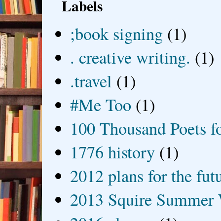
Labels
;book signing
(1)
. creative writing.
(1)
.travel
(1)
#Me Too
(1)
100 Thousand Poets f
1776 history
(1)
2012 plans for the fut
2013 Squire Summer 