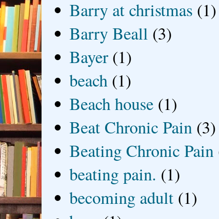
Barry at christmas
(1)
Barry Beall
(3)
Bayer
(1)
beach
(1)
Beach house
(1)
Beat Chronic Pain
(3)
Beating Chronic Pain
beating pain.
(1)
becoming adult
(1)