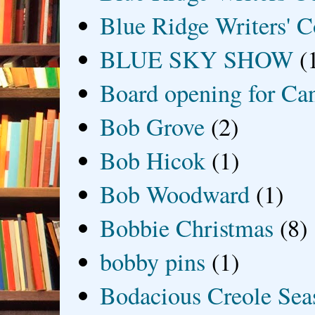
Blue Ridge Writers' C
BLUE SKY SHOW
(
Board opening for Ca
Bob Grove
(2)
Bob Hicok
(1)
Bob Woodward
(1)
Bobbie Christmas
(8)
bobby pins
(1)
Bodacious Creole Sea