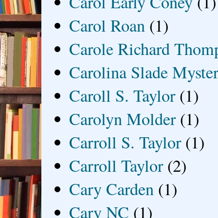
Carol Early Coney
(1)
Carol Roan
(1)
Carole Richard Thom
Carolina Slade Myster
Caroll S. Taylor
(1)
Carolyn Molder
(1)
Carroll S. Taylor
(1)
Carroll Taylor
(2)
Cary Carden
(1)
Cary NC
(1)