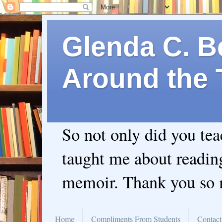
Glenda C. Be
Around the 
So not only did you te
taught me about readin
memoir. Thank you so
Home
Compliments From Students
Contact