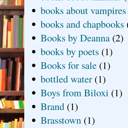
books about vampires
books and chapbooks
Books by Deanna
(2)
books by poets
(1)
Books for sale
(1)
bottled water
(1)
Boys from Biloxi
(1)
Brand
(1)
Brasstown
(1)