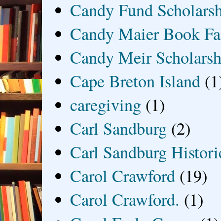
Candy Fund Scholars
Candy Maier Book Fa
Candy Meir Scholarsh
Cape Breton Island
(1
caregiving
(1)
Carl Sandburg
(2)
Carl Sandburg Historic
Carol Crawford
(19)
Carol Crawford.
(1)