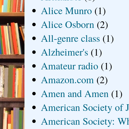
Alice Munro
(1)
Alice Osborn
(2)
All-genre class
(1)
Alzheimer's
(1)
Amateur radio
(1)
Amazon.com
(2)
Amen and Amen
(1)
American Society of J
American Society: Wh