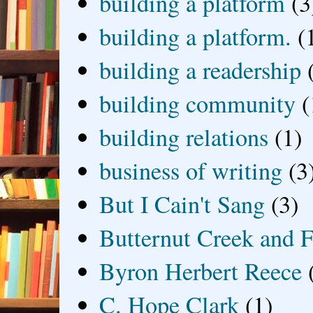
building a platform
(3
building a platform.
(
building a readership
building community
(
building relations
(1)
business of writing
(3
But I Cain't Sang
(3)
Butternut Creek and F
Byron Herbert Reece
C. Hope Clark
(1)