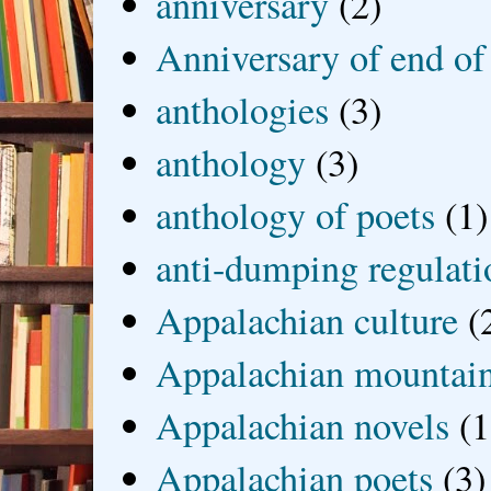
anniversary
(2)
Anniversary of end of
anthologies
(3)
anthology
(3)
anthology of poets
(1)
anti-dumping regulati
Appalachian culture
(
Appalachian mountai
Appalachian novels
(1
Appalachian poets
(3)