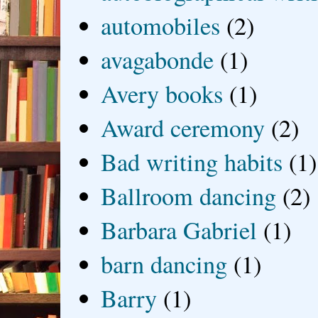
automobiles
(2)
avagabonde
(1)
Avery books
(1)
Award ceremony
(2)
Bad writing habits
(1)
Ballroom dancing
(2)
Barbara Gabriel
(1)
barn dancing
(1)
Barry
(1)