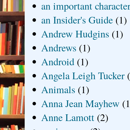
an important characte
an Insider's Guide
(1)
Andrew Hudgins
(1)
Andrews
(1)
Android
(1)
Angela Leigh Tucker
Animals
(1)
Anna Jean Mayhew
(1
Anne Lamott
(2)