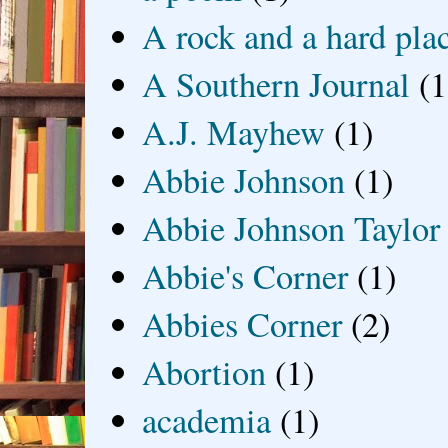
A rock and a hard pla
A Southern Journal
(1
A.J. Mayhew
(1)
Abbie Johnson
(1)
Abbie Johnson Taylor
Abbie's Corner
(1)
Abbies Corner
(2)
Abortion
(1)
academia
(1)