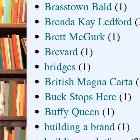
Brasstown Bald
(1)
Brenda Kay Ledford
(
Brett McGurk
(1)
Brevard
(1)
bridges
(1)
British Magna Carta
(
Buck Stops Here
(1)
Buffy Queen
(1)
building a brand
(1)