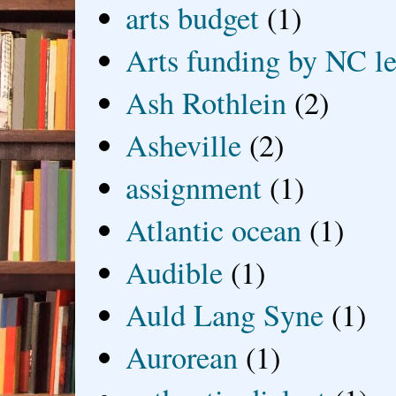
arts budget
(1)
Arts funding by NC le
Ash Rothlein
(2)
Asheville
(2)
assignment
(1)
Atlantic ocean
(1)
Audible
(1)
Auld Lang Syne
(1)
Aurorean
(1)