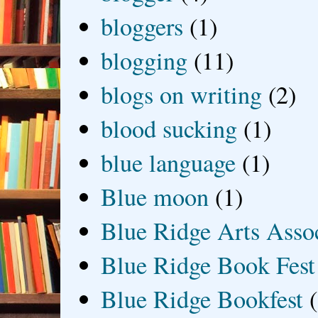
bloggers
(1)
blogging
(11)
blogs on writing
(2)
blood sucking
(1)
blue language
(1)
Blue moon
(1)
Blue Ridge Arts Asso
Blue Ridge Book Fest
Blue Ridge Bookfest