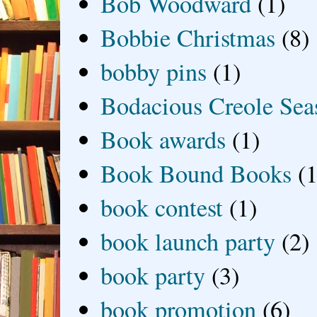
Bob Woodward
(1)
Bobbie Christmas
(8)
bobby pins
(1)
Bodacious Creole Sea
Book awards
(1)
Book Bound Books
(1
book contest
(1)
book launch party
(2)
book party
(3)
book promotion
(6)