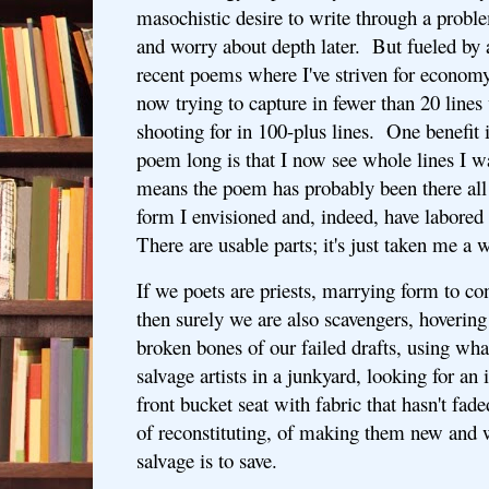
masochistic desire to write through a proble
and worry about depth later. But fueled by 
recent poems where I've striven for economy
now trying to capture in fewer than 20 lines
shooting for in 100-plus lines. One benefit i
poem long is that I now see whole lines I 
means the poem has probably been there all a
form I envisioned and, indeed, have labored 
There are usable parts; it's just taken me a 
If we poets are priests, marrying form to con
then surely we are also scavengers, hovering 
broken bones of our failed drafts, using wh
salvage artists in a junkyard, looking for an 
front bucket seat with fabric that hasn't fade
of reconstituting, of making them new and
salvage is to save.