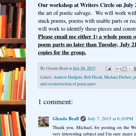
Our workshop at Writers Circle on July 
the art of poetic salvage. We will work wit
stuck poems, poems with usable parts or re
will work to identify these pieces and cons
Please email me either 1) a whole poem o
poem parts no later than Tuesday, July 2
copies for the group.
By
Glenda Beall
at
July 04, 2015
Labels:
Andrew Hudgins
,
Bob Hicok
,
Michael Diebert
,
p
and reconstruction of poem parts
1 comment:
Glenda Beall
July 7, 2015 at 6:10 PM
Thank you, Michael, for posting on the Wri
very interesting subject and I'm sure many p