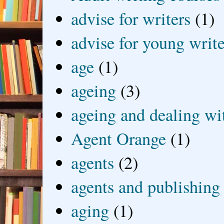
advise for writers
(1)
advise for young write
age
(1)
ageing
(3)
ageing and dealing wit
Agent Orange
(1)
agents
(2)
agents and publishing
aging
(1)