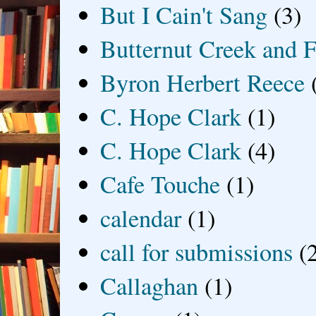
But I Cain't Sang
(3)
Butternut Creek and F
Byron Herbert Reece
C. Hope Clark
(1)
C. Hope Clark
(4)
Cafe Touche
(1)
calendar
(1)
call for submissions
(
Callaghan
(1)