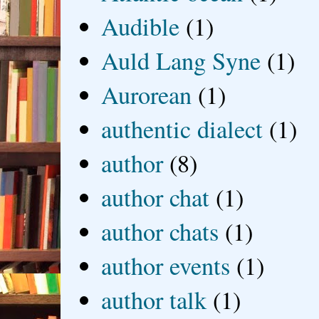
Audible
(1)
Auld Lang Syne
(1)
Aurorean
(1)
authentic dialect
(1)
author
(8)
author chat
(1)
author chats
(1)
author events
(1)
author talk
(1)