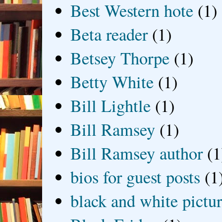
Best Western hote
(1)
Beta reader
(1)
Betsey Thorpe
(1)
Betty White
(1)
Bill Lightle
(1)
Bill Ramsey
(1)
Bill Ramsey author
(1
bios for guest posts
(1
black and white picture