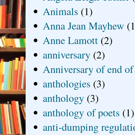
Animals
(1)
Anna Jean Mayhew
(1
Anne Lamott
(2)
anniversary
(2)
Anniversary of end of
anthologies
(3)
anthology
(3)
anthology of poets
(1)
anti-dumping regulati