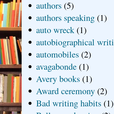
authors
(5)
authors speaking
(1)
auto wreck
(1)
autobiographical writ
automobiles
(2)
avagabonde
(1)
Avery books
(1)
Award ceremony
(2)
Bad writing habits
(1)