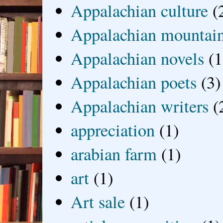
Appalachian culture
(
Appalachian mountai
Appalachian novels
(1
Appalachian poets
(3)
Appalachian writers
(
appreciation
(1)
arabian farm
(1)
art
(1)
Art sale
(1)