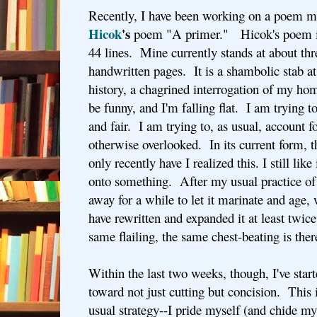
Recently, I have been working on a poem m
Hicok
's
poem "A primer." Hicok's poem is 
44 lines. Mine currently stands at about thr
handwritten pages. It is a shambolic stab a
history, a chagrined interrogation of my ho
be funny, and I'm falling flat. I am trying t
and fair. I am trying to, as usual, account f
otherwise overlooked. In its current form, 
only recently have I realized this. I still like 
onto something. After my usual practice of
away for a while to let it marinate and age
have rewritten and expanded it at least twice,
same flailing, the same chest-beating is the
Within the last two weeks, though, I've start
toward not just cutting but concision. This 
usual strategy--I pride myself (and chide m