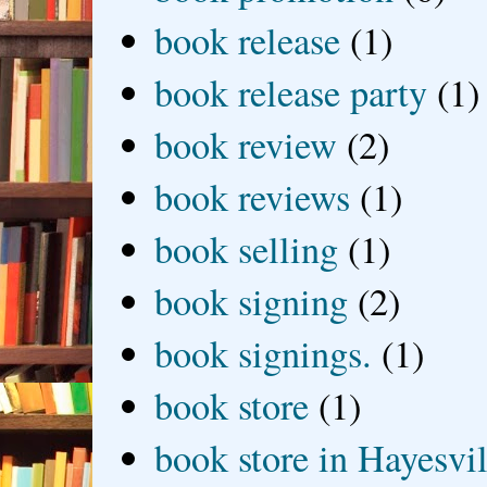
book release
(1)
book release party
(1)
book review
(2)
book reviews
(1)
book selling
(1)
book signing
(2)
book signings.
(1)
book store
(1)
book store in Hayesvil