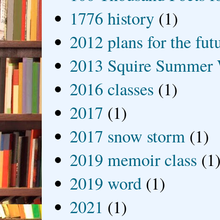
1776 history
(1)
2012 plans for the fut
2013 Squire Summer 
2016 classes
(1)
2017
(1)
2017 snow storm
(1)
2019 memoir class
(1
2019 word
(1)
2021
(1)