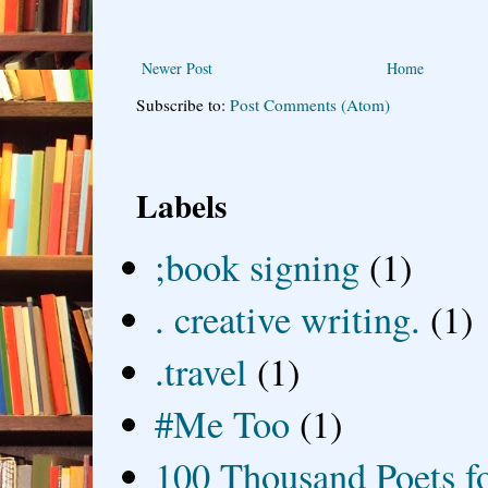
Newer Post
Home
Subscribe to:
Post Comments (Atom)
Labels
;book signing
(1)
. creative writing.
(1)
.travel
(1)
#Me Too
(1)
100 Thousand Poets f