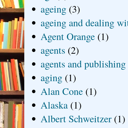
ageing
(3)
ageing and dealing wit
Agent Orange
(1)
agents
(2)
agents and publishing
aging
(1)
Alan Cone
(1)
Alaska
(1)
Albert Schweitzer
(1)