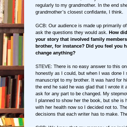
regularly to my grandmother. In the end s
grandmother’s closest confidante, I think.
GCB: Our audience is made up primarily of wr
ask the questions they would ask.
How did
your story that involved family members s
brother, for instance? Did you feel you h
change anything?
STEVE: There is no easy answer to this one
honestly as I could, but when I was done I
manuscript to my brother. It was hard for hi
the end he said he was glad that I wrote it 
ask for any part to be changed. My stepmot
I planned to show her the book, but she is 
with her health now so I decided not to. Th
decisions that each writer has to make. The