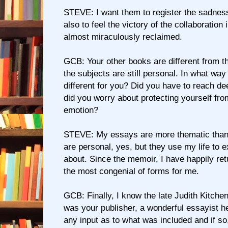
STEVE: I want them to register the sadness
also to feel the victory of the collaboration 
almost miraculously reclaimed.
GCB: Your other books are different from t
the subjects are still personal. In what way
different for you? Did you have to reach de
did you worry about protecting yourself fr
emotion?
STEVE: My essays are more thematic tha
are personal, yes, but they use my life to e
about. Since the memoir, I have happily ret
the most congenial of forms for me.
GCB: Finally, I know the late Judith Kitch
was your publisher, a wonderful essayist h
any input as to what was included and if so