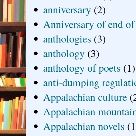
anniversary
(2)
Anniversary of end of
anthologies
(3)
anthology
(3)
anthology of poets
(1)
anti-dumping regulati
Appalachian culture
(
Appalachian mountai
Appalachian novels
(1