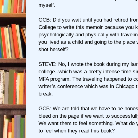
myself.
GCB: Did you wait until you had retired fr
College to write this memoir because you k
psychologically and physically with traveli
you lived as a child and going to the place
shot herself?
STEVE: No, I wrote the book during my last
college--which was a pretty intense time sin
MFA program. The traveling happened to c
writer’s conference which was in Chicago t
break.
GCB: We are told that we have to be honest
bleed on the page if we want to successfull
We want them to feel something. What do 
to feel when they read this book?