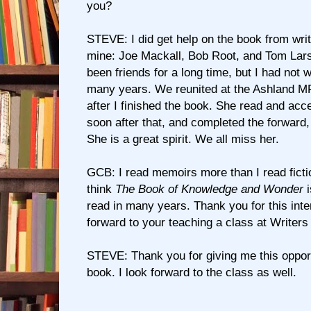
you?
STEVE: I did get help on the book from writ
mine: Joe Mackall, Bob Root, and Tom Lars
been friends for a long time, but I had not 
many years. We reunited at the Ashland MF
after I finished the book. She read and ac
soon after that, and completed the forward,
She is a great spirit. We all miss her.
GCB: I read memoirs more than I read ficti
think
The Book of Knowledge and Wonder
i
read in many years. Thank you for this inte
forward to your teaching a class at Writers
STEVE: Thank you for giving me this opport
book. I look forward to the class as well.