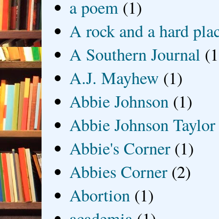
a poem
(1)
A rock and a hard pla
A Southern Journal
(1
A.J. Mayhew
(1)
Abbie Johnson
(1)
Abbie Johnson Taylor
Abbie's Corner
(1)
Abbies Corner
(2)
Abortion
(1)
academia
(1)