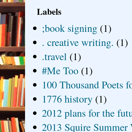
Labels
;book signing
(1)
. creative writing.
(1)
.travel
(1)
#Me Too
(1)
100 Thousand Poets f
1776 history
(1)
2012 plans for the fut
2013 Squire Summer 