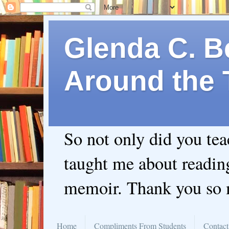
Glenda C. Be
Around the 
So not only did you te
taught me about readin
memoir. Thank you so
Home
Compliments From Students
Contact