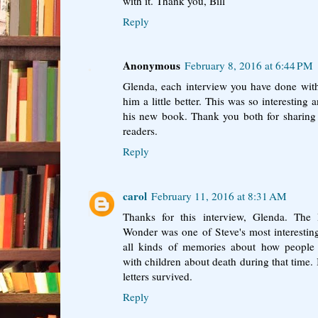
with it. Thank you, Bill
Reply
Anonymous
February 8, 2016 at 6:44 PM
Glenda, each interview you have done wit
him a little better. This was so interestin
his new book. Thank you both for sharing 
readers.
Reply
carol
February 11, 2016 at 8:31 AM
Thanks for this interview, Glenda. Th
Wonder was one of Steve's most interestin
all kinds of memories about how people 
with children about death during that time. 
letters survived.
Reply