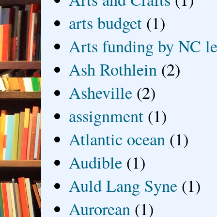
arts budget
(1)
Arts funding by NC le
Ash Rothlein
(2)
Asheville
(2)
assignment
(1)
Atlantic ocean
(1)
Audible
(1)
Auld Lang Syne
(1)
Aurorean
(1)