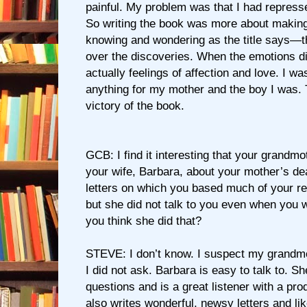
painful. My problem was that I had repress
So writing the book was more about makin
knowing and wondering as the title says—t
over the discoveries. When the emotions 
actually feelings of affection and love. I was
anything for my mother and the boy I was.
victory of the book.
GCB: I find it interesting that your grandmo
your wife, Barbara, about your mother’s de
letters on which you based much of your re
but she did not talk to you even when you 
you think she did that?
STEVE: I don’t know. I suspect my grandmo
I did not ask. Barbara is easy to talk to. S
questions and is a great listener with a p
also writes wonderful, newsy letters and l