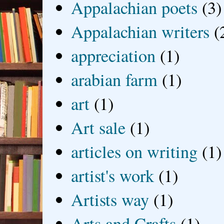
Appalachian poets
(3)
Appalachian writers
(
appreciation
(1)
arabian farm
(1)
art
(1)
Art sale
(1)
articles on writing
(1)
artist's work
(1)
Artists way
(1)
Arts and Crafts
(1)