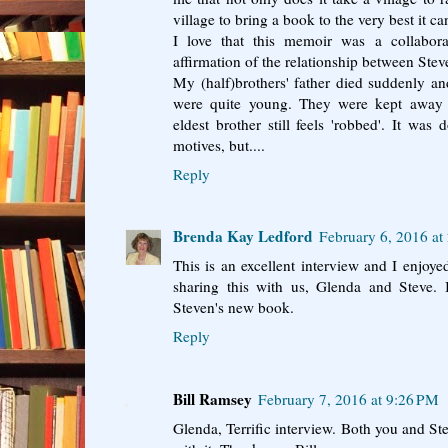
village to bring a book to the very best it ca
I love that this memoir was a collabor
affirmation of the relationship between Stev
My (half)brothers' father died suddenly a
were quite young. They were kept away
eldest brother still feels 'robbed'. It was
motives, but....
Reply
Brenda Kay Ledford
February 6, 2016 at
This is an excellent interview and I enjoy
sharing this with us, Glenda and Steve. 
Steven's new book.
Reply
Bill Ramsey
February 7, 2016 at 9:26 PM
Glenda, Terrific interview. Both you and St