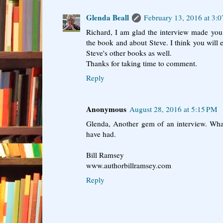
Glenda Beall
February 13, 2016 at 3:
Richard, I am glad the interview made yo
the book and about Steve. I think you will
Steve's other books as well.
Thanks for taking time to comment.
Reply
Anonymous
August 28, 2016 at 5:15 PM
Glenda, Another gem of an interview. Wha
have had.
Bill Ramsey
www.authorbillramsey.com
Reply