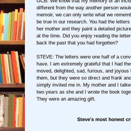
GCB: We know that my memory of an incid
different from the way another person woul
memoir, we can only write what we remembe
be true in our research. You had the letter
her mother and they paint a detailed pictur
at the time. Did you enjoy reading the lette
back the past that you had forgotten?
STEVE: The letters were one half of a conv
have. I am extremely grateful that I had th
moved, delighted, sad, furious, and joyous 
them, but they were so direct and frank and
simply invited me in. My mother and I talke
two years as she and I wrote the book toget
They were an amazing gift.
Steve's most honest cr