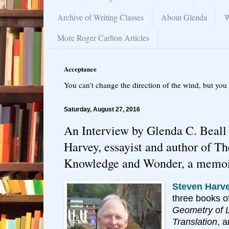
Archive of Writing Classes
About Glenda
W
More Roger Carlton Articles
Acceptance
You can’t change the direction of the wind, but you 
Saturday, August 27, 2016
An Interview by Glenda C. Beall
Harvey, essayist and author of T
Knowledge and Wonder, a memo
Steven Harv
three books o
Geometry of Li
Translation
, 