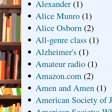
Alexander
(1)
Alice Munro
(1)
Alice Osborn
(2)
All-genre class
(1)
Alzheimer's
(1)
Amateur radio
(1)
Amazon.com
(2)
Amen and Amen
(1)
American Society of J
American Society: Wh