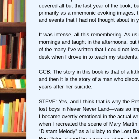
covered all but the last year of the book, b
primarily as a mnemonic evoking images, 
and events that I had not thought about in 
It was intense, all this remembering. As usu
mornings and taught in the afternoons, but 
of the many I’ve written that I could not lea
desk when I drove in to teach my students.
GCB: The story in this book is that of a litt
and then it is the story of a man who disc
years after her suicide.
STEVE: Yes, and I think that is why the Pe
lost boys in Never Never Land—was so imp
I became overtly emotional in the actual wri
when I recreated the scene of Mary Martin
“Distant Melody” as a lullaby to the Lost B
Boy Peter, played by a woman, sings a lull