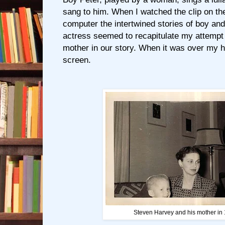
sang to him. When I watched the clip on th
computer the intertwined stories of boy and
actress seemed to recapitulate my attempt 
mother in our story. When it was over my 
screen.
Steven Harvey and his mother in