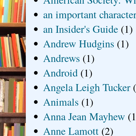
an important characte
an Insider's Guide
(1)
Andrew Hudgins
(1)
Andrews
(1)
Android
(1)
Angela Leigh Tucker
Animals
(1)
Anna Jean Mayhew
(1
Anne Lamott
(2)