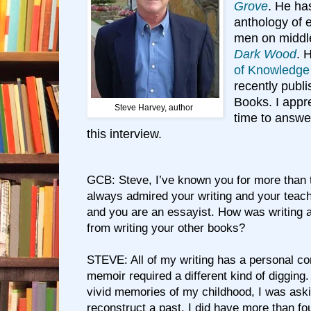
Grove
. He ha
anthology of 
men on middl
Dark Wood
. 
of Knowledge
recently publ
Books. I appre
Steve Harvey, author
time to answe
this interview.
GCB: Steve, I’ve known you for more than 
always admired your writing and your teac
and you are an essayist. How was writing a
from writing your other books?
STEVE: All of my writing has a personal co
memoir required a different kind of digging
vivid memories of my childhood, I was aski
reconstruct a past. I did have more than fou