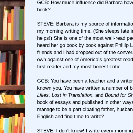
GCB: How much influence did Barbara have 
book?
STEVE: Barbara is my source of information
my morning writing time. (She sleeps late 
helps!) She is one of the most well-read pe
heard her go book by book against Phillip 
friends and I had dropped out of the conver
own against one of America’s greatest read
first reader and my most honest critic.
GCB: You have been a teacher and a writer 
known you. You have written a number of 
Lilies, Lost in Translation,
and
Bound for S
book of essays and published in other way
manage to be a participating father, husban
English and find time to write?
STEVE: I don’t know! I write every morning