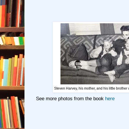
Steven Harvey, his mother, and his little brothe
See more photos from the book
here