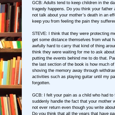
GCB: Adults tend to keep children in the d
tragedy happens. Do you think your father 
not talk about your mother’s death in an effo
keep you from feeling the pain they suffere
STEVE: I think that they were protecting m
get some distance themselves from what ha
awfully hard to carry that kind of thing arou
think they were waiting for me to ask about 
putting the events behind me to do that. Par
the last section of the book is how much of
shoving the memory away through withdrawal
activities such as playing guitar until my pa
forgotten.
GCB: I felt your pain as a child who had to 
suddenly handle the fact that your mother
not ever return even though you write about i
Do you think that all the years that have p