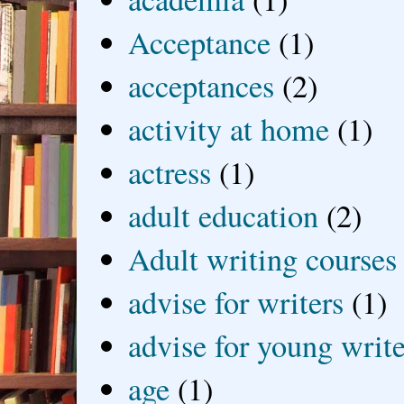
Acceptance
(1)
acceptances
(2)
activity at home
(1)
actress
(1)
adult education
(2)
Adult writing courses
advise for writers
(1)
advise for young write
age
(1)