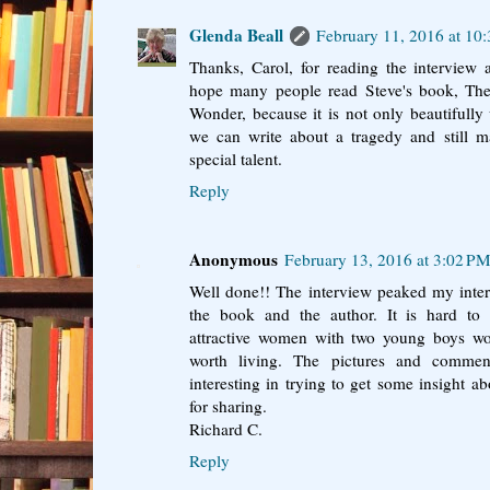
Glenda Beall
February 11, 2016 at 10
Thanks, Carol, for reading the intervie
hope many people read Steve's book, T
Wonder, because it is not only beautifully
we can write about a tragedy and still ma
special talent.
Reply
Anonymous
February 13, 2016 at 3:02 P
Well done!! The interview peaked my inter
the book and the author. It is hard t
attractive women with two young boys wou
worth living. The pictures and comme
interesting in trying to get some insight 
for sharing.
Richard C.
Reply