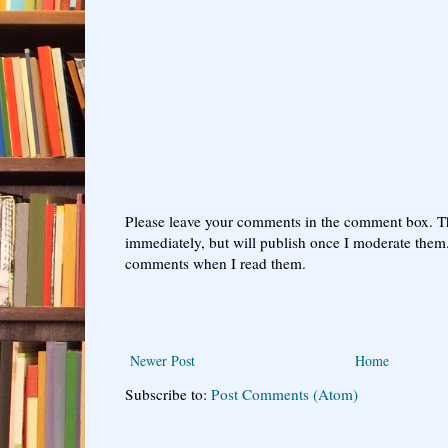
Please leave your comments in the comment box. T
immediately, but will publish once I moderate them.
comments when I read them.
Newer Post
Home
Subscribe to:
Post Comments (Atom)