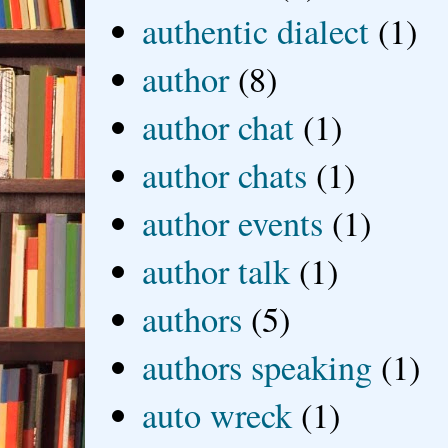
authentic dialect
(1)
author
(8)
author chat
(1)
author chats
(1)
author events
(1)
author talk
(1)
authors
(5)
authors speaking
(1)
auto wreck
(1)