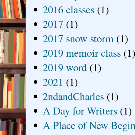
2016 classes
(1)
2017
(1)
2017 snow storm
(1)
2019 memoir class
(1
2019 word
(1)
2021
(1)
2ndandCharles
(1)
A Day for Writers
(1)
A Place of New Begin