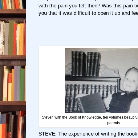
with the pain you felt then? Was this pain b
you that it was difficult to open it up and fee
Steven with the Book of Knowledge, ten volumes beautiful
parents.
STEVE: The experience of writing the book 