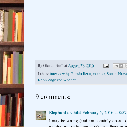
By
Glenda Beall
at
August 27, 2016
Labels:
interview by Glenda Beall
,
memoir
,
Steven Harv
Knowledge and Wonder
9 comments:
Elephant's Child
February 5, 2016 at 8:5
I may be wrong (and am certainly open to c
me that not only does it take a village to ra