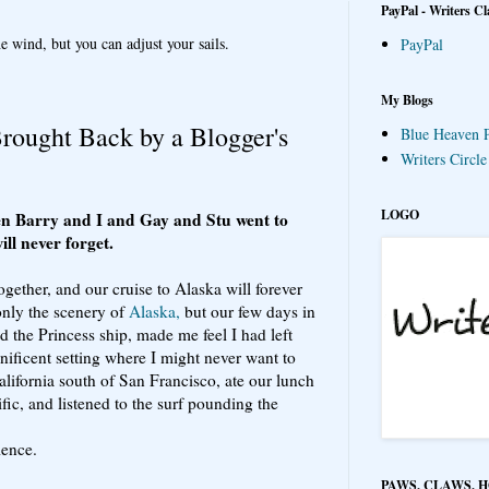
PayPal - Writers Cl
e wind, but you can adjust your sails.
PayPal
My Blogs
ought Back by a Blogger's
Blue Heaven P
Writers Circl
LOGO
n Barry and I and Gay and Stu went to
ill never forget.
ogether, and our cruise to Alaska will forever
only the scenery of
Alaska,
but our few days in
 the Princess ship, made me feel I had left
nificent setting where I might never want to
alifornia south of San Francisco, ate our lunch
fic, and listened to the surf pounding the
ience.
PAWS, CLAWS, 