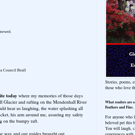
enewed.
da Council Beall
Stories, poems, e
those who love t
ite today
where my memories of those days
l Glacier and rafting on the Mendenhall River
What readers are s
Feathers and Fins.
ld hear us laughing, the water splashing all
acket, his arm around me, assuring my safety
For anyone who l
ng on the bumpy raft.
beloved pet this b
You will laugh, c
e way and our guides brought out
experiences with 