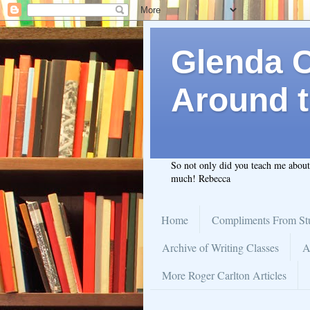
Glenda C.
Around t
So not only did you teach me abou
much! Rebecca
Home
Compliments From St
Archive of Writing Classes
A
More Roger Carlton Articles