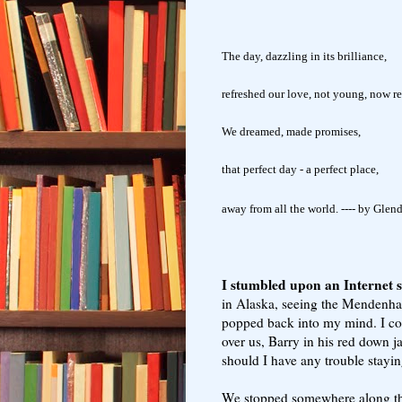
The day, dazzling in its brilliance,
refreshed our love, not young, now r
We dreamed, made promises,
that perfect day - a perfect place,
away from all the world. ---- by Glen
I stumbled upon an Internet s
in Alaska, seeing the Mendenhal
popped back into my mind. I cou
over us, Barry in his red down j
should I have any trouble stayi
We stopped somewhere along th