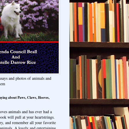
ssays and photos of animals and
hem
aying about Paws, Claws, Hooves,
oves animals and has ever had a
ook will pull at your heartstrings.
ry, and remember all your favorite
animals. A lovely and entertaining