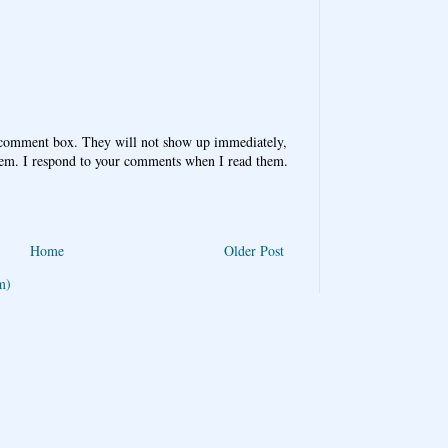
 comment box. They will not show up immediately,
hem. I respond to your comments when I read them.
Home
Older Post
m)