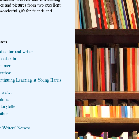
ries and pictures from two excellent
wonderful gift for friends and
.
laces
d editor and writer
ppalachia
ummer
author
ontinuing Learning at Young Harris
 writer
olmes
toryteller
uthor
a Writers' Networ