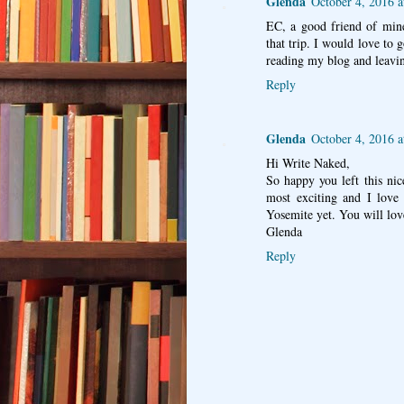
Glenda
October 4, 2016 
EC, a good friend of mine
that trip. I would love to 
reading my blog and leavi
Reply
Glenda
October 4, 2016 
Hi Write Naked,
So happy you left this n
most exciting and I love 
Yosemite yet. You will lov
Glenda
Reply