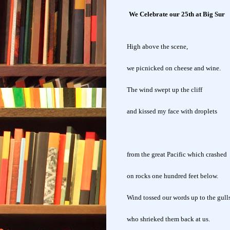
We Celebrate our 25th at Big Sur
High above the scene,
we picnicked on cheese and wine.
The wind swept up the cliff
and kissed my face with droplets
from the great Pacific which crashed
on rocks one hundred feet below.
Wind tossed our words up to the gull
who shrieked them back at us.