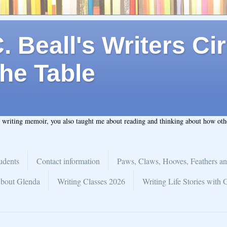
 Beall's Writers Cir
he Table
t writing memoir, you also taught me about reading and thinking about how ot
udents
Contact information
Paws, Claws, Hooves, Feathers an
bout Glenda
Writing Classes 2026
Writing Life Stories with 