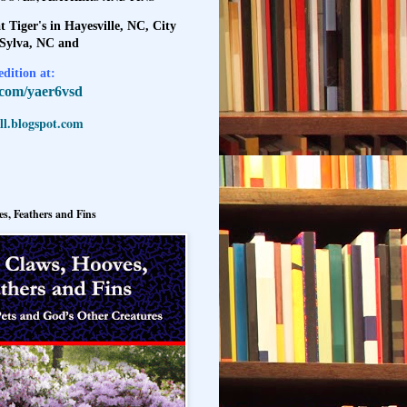
t Tiger's in Hayesville, NC, City
 Sylva, NC and
dition at:
l.com/yaer6vsd
l.blogspot.com
s, Feathers and Fins