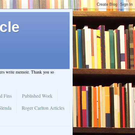
cle
hers write memoir. Thank you so
d Fins
Published Work
Glenda
Roger Carlton Articles