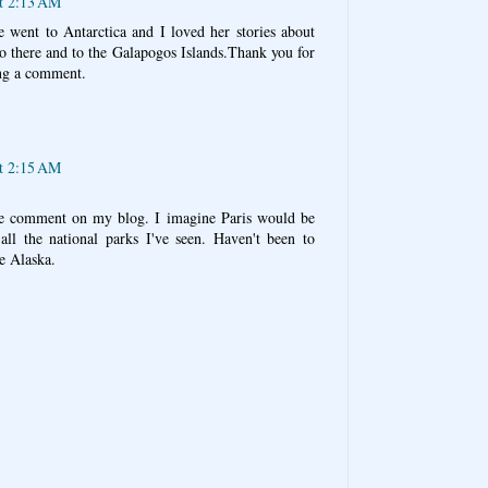
at 2:13 AM
 went to Antarctica and I loved her stories about
go there and to the Galapogos Islands.Thank you for
ng a comment.
at 2:15 AM
ice comment on my blog. I imagine Paris would be
all the national parks I've seen. Haven't been to
e Alaska.