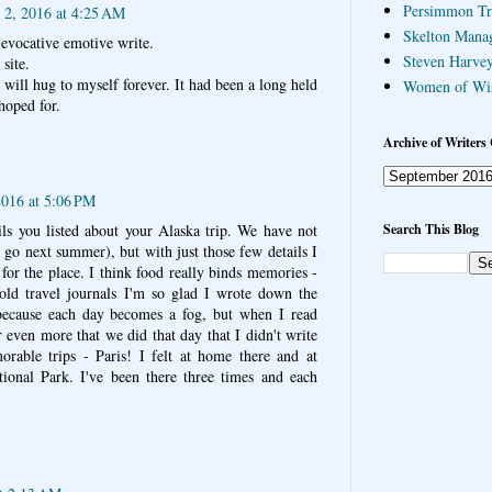
Persimmon Tr
 2, 2016 at 4:25 AM
Skelton Mana
evocative emotive write.
Steven Harvey
site.
 will hug to myself forever. It had been a long held
Women of Wi
hoped for.
Archive of Writers 
2016 at 5:06 PM
Search This Blog
ails you listed about your Alaska trip. We have not
 go next summer), but with just those few details I
 for the place. I think food really binds memories -
ld travel journals I'm so glad I wrote down the
ecause each day becomes a fog, but when I read
even more that we did that day that I didn't write
able trips - Paris! I felt at home there and at
ional Park. I've been there three times and each