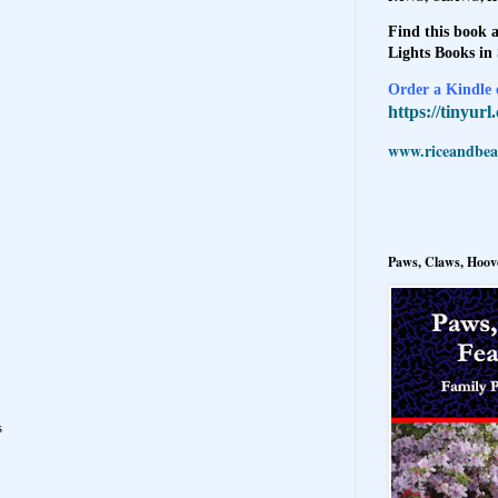
Find this book a
Lights Books in
Order a Kindle e
https://tinyur
www.riceandbeal
Paws, Claws, Hoove
s