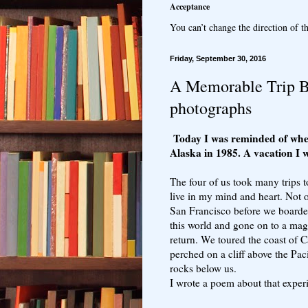
Acceptance
You can’t change the direction of th
Friday, September 30, 2016
A Memorable Trip Br
photographs
Today I was reminded of whe
Alaska in 1985. A vacation I w
The four of us took many trips t
live in my mind and heart. Not 
San Francisco before we boarded
this world and gone on to a mag
return. We toured the coast of C
perched on a cliff above the Paci
rocks below us.
I wrote a poem about that exper