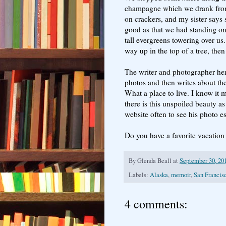
champagne which we drank fro
on crackers, and my sister say
good as that we had standing o
tall evergreens towering over us
way up in the top of a tree, the
The writer and photographer he
photos and then writes about th
What a place to live. I know it 
there is this unspoiled beauty as 
website often to see his photo 
Do you have a favorite vacation t
By
Glenda Beall
at
September 30, 20
Labels:
Alaska
,
memoir
,
San Francis
4 comments: