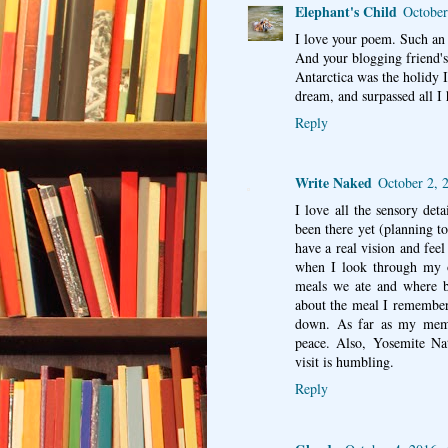
Elephant's Child
October
I love your poem. Such an 
And your blogging friend's 
Antarctica was the holidy I
dream, and surpassed all I 
Reply
Write Naked
October 2, 
I love all the sensory det
been there yet (planning to
have a real vision and feel
when I look through my o
meals we ate and where b
about the meal I remember 
down. As far as my memor
peace. Also, Yosemite Nat
visit is humbling.
Reply