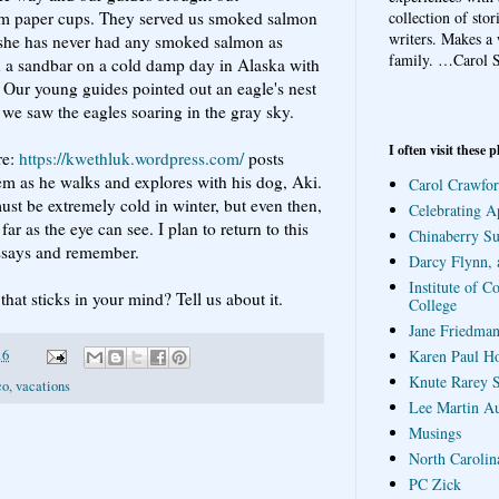
collection of sto
m paper cups. They served us smoked salmon
writers. Makes a 
s she has never had any smoked salmon as
family.
…Carol S
n a sandbar on a cold damp day in Alaska with
. Our young guides pointed out an eagle's nest
n we saw the eagles soaring in the gray sky.
I often visit these p
re:
https://kwethluk.wordpress.com/
posts
em as he walks and explores with his dog, Aki.
Carol Crawfor
must be extremely cold in winter, but even then,
Celebrating A
far as the eye can see. I plan to return to this
Chinaberry S
essays and remember.
Darcy Flynn, 
Institute of C
hat sticks in your mind? Tell us about it.
College
Jane Friedman
Karen Paul H
16
Knute Rarey S
co
,
vacations
Lee Martin A
Musings
North Carolin
PC Zick