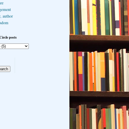
ee
gement
, author
sdom
Circle posts