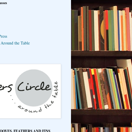
asses
ress
e Around the Table
HOOVES, FEATHERS AND FINS