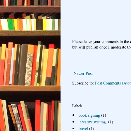
Please leave your comments in the
but will publish once I moderate t
Newer Post
Subscribe to:
Post Comments (Ato
Labels
;book signing
(1)
. creative writing.
(1)
.travel
(1)