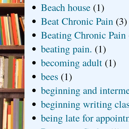
Beach house
(1)
Beat Chronic Pain
(3)
Beating Chronic Pain
beating pain.
(1)
becoming adult
(1)
bees
(1)
beginning and interme
beginning writing cla
being late for appoin