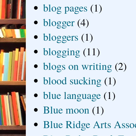
blog pages
(1)
blogger
(4)
bloggers
(1)
blogging
(11)
blogs on writing
(2)
blood sucking
(1)
blue language
(1)
Blue moon
(1)
Blue Ridge Arts Asso