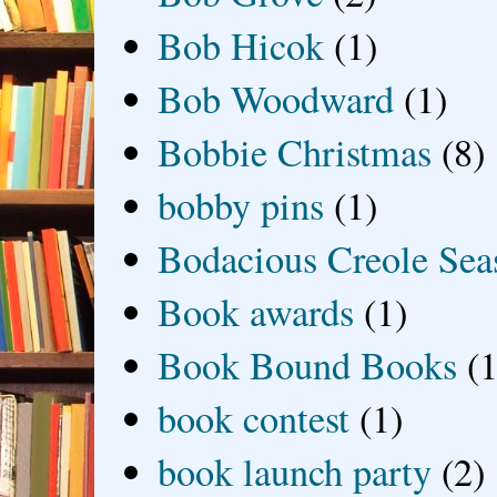
Bob Hicok
(1)
Bob Woodward
(1)
Bobbie Christmas
(8)
bobby pins
(1)
Bodacious Creole Sea
Book awards
(1)
Book Bound Books
(1
book contest
(1)
book launch party
(2)