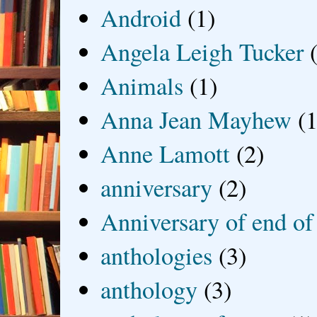
Android
(1)
Angela Leigh Tucker
Animals
(1)
Anna Jean Mayhew
(1
Anne Lamott
(2)
anniversary
(2)
Anniversary of end of
anthologies
(3)
anthology
(3)