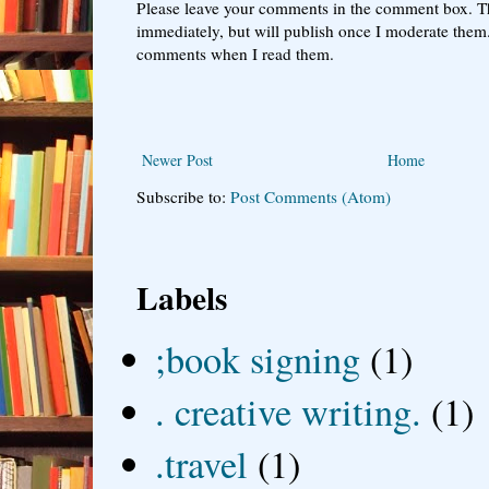
Please leave your comments in the comment box. T
immediately, but will publish once I moderate them.
comments when I read them.
Newer Post
Home
Subscribe to:
Post Comments (Atom)
Labels
;book signing
(1)
. creative writing.
(1)
.travel
(1)