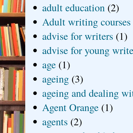
adult education
(2)
Adult writing courses
advise for writers
(1)
advise for young write
age
(1)
ageing
(3)
ageing and dealing wit
Agent Orange
(1)
agents
(2)