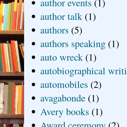
author events
(1)
author talk
(1)
authors
(5)
authors speaking
(1)
auto wreck
(1)
autobiographical writ
automobiles
(2)
avagabonde
(1)
Avery books
(1)
Award ceremony
(2)