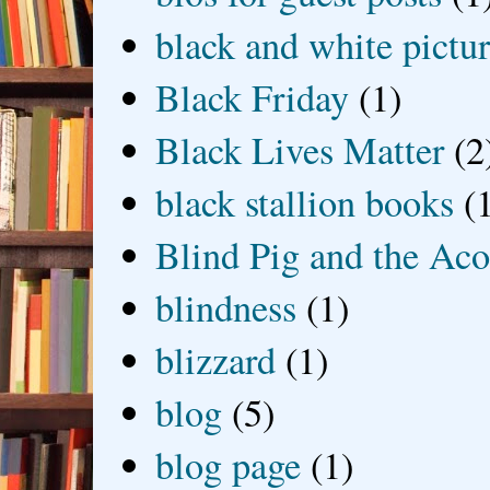
black and white picture
Black Friday
(1)
Black Lives Matter
(2
black stallion books
(
Blind Pig and the Ac
blindness
(1)
blizzard
(1)
blog
(5)
blog page
(1)