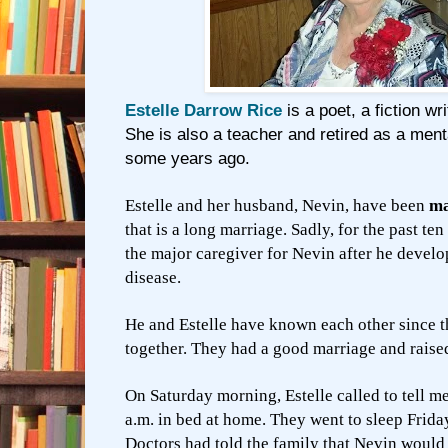
Estelle Darrow Rice
is a poet, a fiction wr
She is also a teacher and retired as a ment
some years ago.
Estelle and her husband, Nevin, have been
ma
that is a long marriage. Sadly, for the past ten
the major caregiver for Nevin after he devel
disease.
He and Estelle have known each other since t
together. They had a good marriage and raised 
On Saturday morning, Estelle called to tell m
a.m. in bed at home. They went to sleep Frida
Doctors had told the family that Nevin would