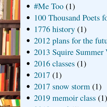
#Me Too
(1)
100 Thousand Poets f
1776 history
(1)
2012 plans for the fut
2013 Squire Summer 
2016 classes
(1)
2017
(1)
2017 snow storm
(1)
2019 memoir class
(1