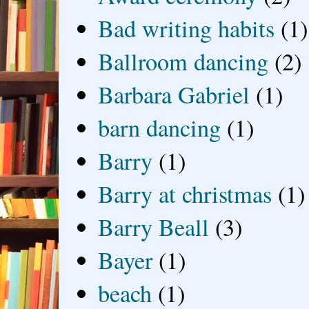
Bad writing habits
(1)
Ballroom dancing
(2)
Barbara Gabriel
(1)
barn dancing
(1)
Barry
(1)
Barry at christmas
(1)
Barry Beall
(3)
Bayer
(1)
beach
(1)