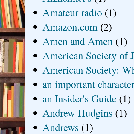
Amateur radio
(1)
Amazon.com
(2)
Amen and Amen
(1)
American Society of J
American Society: Wh
an important characte
an Insider's Guide
(1)
Andrew Hudgins
(1)
Andrews
(1)