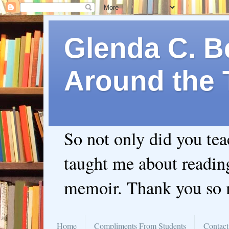
Glenda C. Be
Around the 
So not only did you te
taught me about readin
memoir. Thank you so
Home
Compliments From Students
Contact