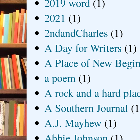
2019 word
(1)
2021
(1)
2ndandCharles
(1)
A Day for Writers
(1)
A Place of New Begin
a poem
(1)
A rock and a hard pla
A Southern Journal
(1
A.J. Mayhew
(1)
Abbie Johnson
(1)