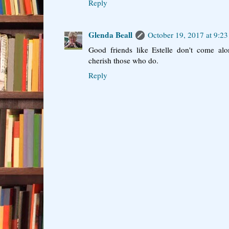
Reply
Glenda Beall
October 19, 2017 at 9:2
Good friends like Estelle don't come al
cherish those who do.
Reply