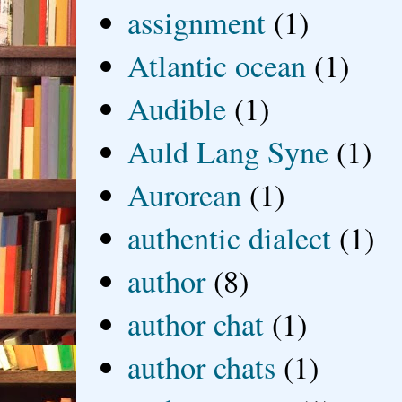
assignment
(1)
Atlantic ocean
(1)
Audible
(1)
Auld Lang Syne
(1)
Aurorean
(1)
authentic dialect
(1)
author
(8)
author chat
(1)
author chats
(1)