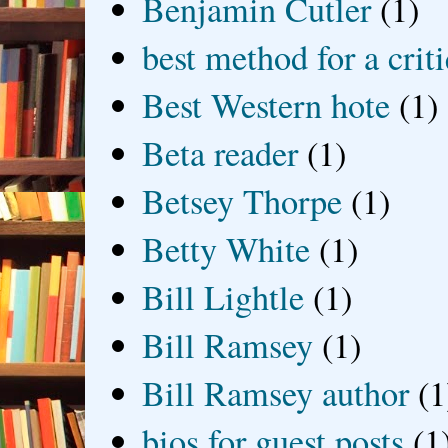
Benjamin Cutler
(1)
best method for a crit
Best Western hote
(1)
Beta reader
(1)
Betsey Thorpe
(1)
Betty White
(1)
Bill Lightle
(1)
Bill Ramsey
(1)
Bill Ramsey author
(1
bios for guest posts
(1