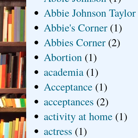
Abbie Johnson Taylor
Abbie's Corner
(1)
Abbies Corner
(2)
Abortion
(1)
academia
(1)
Acceptance
(1)
acceptances
(2)
activity at home
(1)
actress
(1)