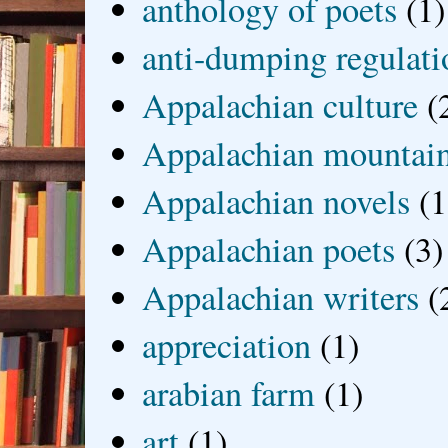
anthology of poets
(1)
anti-dumping regulati
Appalachian culture
(
Appalachian mountai
Appalachian novels
(1
Appalachian poets
(3)
Appalachian writers
(
appreciation
(1)
arabian farm
(1)
art
(1)