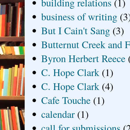
building relations
(1)
business of writing
(3
But I Cain't Sang
(3)
Butternut Creek and F
Byron Herbert Reece
C. Hope Clark
(1)
C. Hope Clark
(4)
Cafe Touche
(1)
calendar
(1)
call for submissions
(