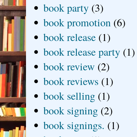
book party
(3)
book promotion
(6)
book release
(1)
book release party
(1)
book review
(2)
book reviews
(1)
book selling
(1)
book signing
(2)
book signings.
(1)