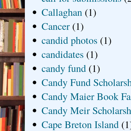
Callaghan
(1)
Cancer
(1)
candid photos
(1)
candidates
(1)
candy fund
(1)
Candy Fund Scholars
Candy Maier Book Fa
Candy Meir Scholarsh
Cape Breton Island
(1