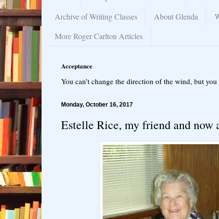
Archive of Writing Classes
About Glenda
W
More Roger Carlton Articles
Acceptance
You can’t change the direction of the wind, but you 
Monday, October 16, 2017
Estelle Rice, my friend and now