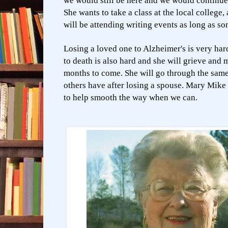
we would still be here and we would continue 
She wants to take a class at the local college,
will be attending writing events as long as so
Losing a loved one to Alzheimer's is very har
to death is also hard and she will grieve and 
months to come. She will go through the same
others have after losing a spouse. Mary Mike 
to help smooth the way when we can.