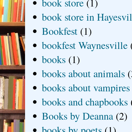
book store
(1)
book store in Hayesvil
Bookfest
(1)
bookfest Waynesville
books
(1)
books about animals
(
books about vampires
books and chapbooks
Books by Deanna
(2)
books by poets
(1)