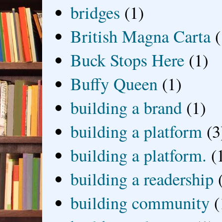
bridges
(1)
British Magna Carta
(
Buck Stops Here
(1)
Buffy Queen
(1)
building a brand
(1)
building a platform
(3
building a platform.
(
building a readership
building community
(