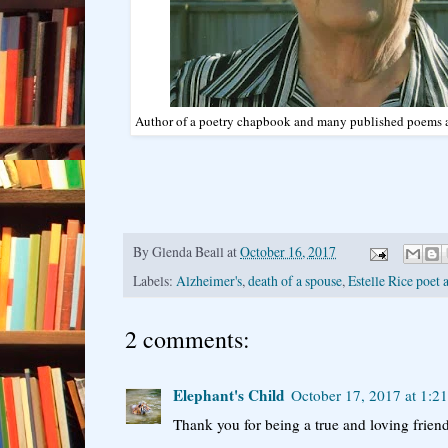
Author of a poetry chapbook and many published poems an
By
Glenda Beall
at
October 16, 2017
Labels:
Alzheimer's
,
death of a spouse
,
Estelle Rice poet 
2 comments:
Elephant's Child
October 17, 2017 at 1:2
Thank you for being a true and loving friend