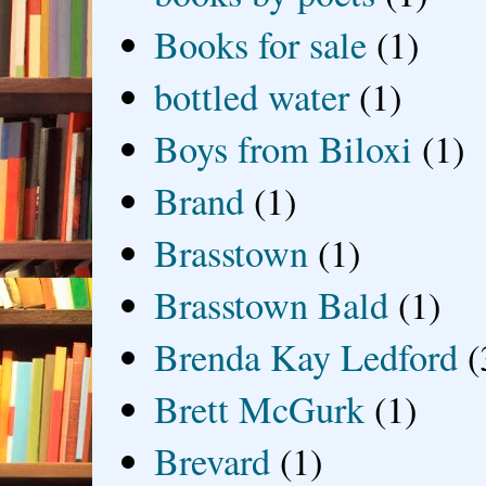
Books for sale
(1)
bottled water
(1)
Boys from Biloxi
(1)
Brand
(1)
Brasstown
(1)
Brasstown Bald
(1)
Brenda Kay Ledford
(
Brett McGurk
(1)
Brevard
(1)