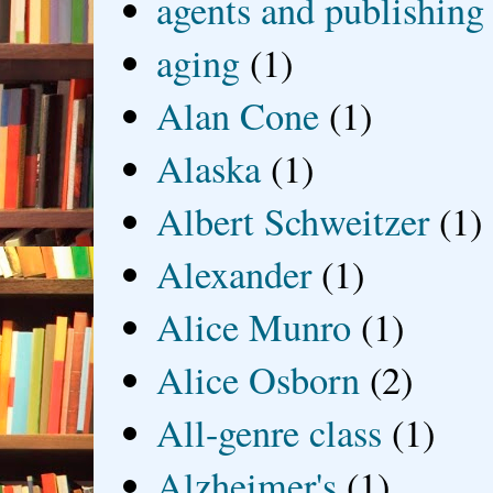
agents and publishing
aging
(1)
Alan Cone
(1)
Alaska
(1)
Albert Schweitzer
(1)
Alexander
(1)
Alice Munro
(1)
Alice Osborn
(2)
All-genre class
(1)
Alzheimer's
(1)