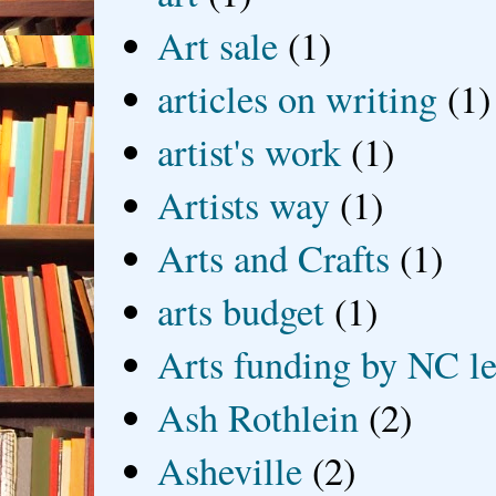
Art sale
(1)
articles on writing
(1)
artist's work
(1)
Artists way
(1)
Arts and Crafts
(1)
arts budget
(1)
Arts funding by NC le
Ash Rothlein
(2)
Asheville
(2)