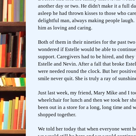
another day or two. He didn't make it a full da
asleep he had thrown kisses to those who car
delightful man, always making people laugh. I
him as loving and caring.
Both of them in their nineties for the past two
wondered if Estelle would be able to continue
support. Caregivers had to be hired, and they 
Estelle and Nevin. After a fall that broke Estel
were needed round the clock. But her positiv
smile never quit. She is truly a ray of sunshin
Just last week, my friend, Mary Mike and I too
wheelchair for lunch and then we took her sh
been out in a store for a long, long time and 
shopped together.
We told her today that when everyone went ho