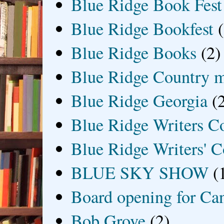
Blue Ridge Book Fest
Blue Ridge Bookfest
Blue Ridge Books
(2)
Blue Ridge Country 
Blue Ridge Georgia
(
Blue Ridge Writers C
Blue Ridge Writers' C
BLUE SKY SHOW
(
Board opening for Ca
Bob Grove
(2)