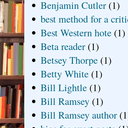
Benjamin Cutler
(1)
best method for a crit
Best Western hote
(1)
Beta reader
(1)
Betsey Thorpe
(1)
Betty White
(1)
Bill Lightle
(1)
Bill Ramsey
(1)
Bill Ramsey author
(1