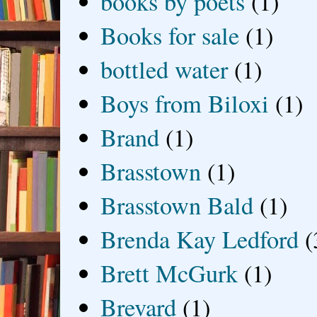
books by poets
(1)
Books for sale
(1)
bottled water
(1)
Boys from Biloxi
(1)
Brand
(1)
Brasstown
(1)
Brasstown Bald
(1)
Brenda Kay Ledford
(
Brett McGurk
(1)
Brevard
(1)