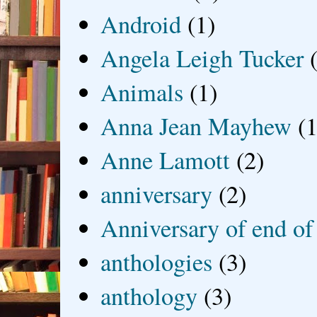
Android
(1)
Angela Leigh Tucker
Animals
(1)
Anna Jean Mayhew
(1
Anne Lamott
(2)
anniversary
(2)
Anniversary of end of
anthologies
(3)
anthology
(3)