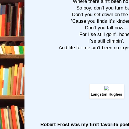
Where there ain’t been no 
So boy, don’t you turn b
Don’t you set down on the
’Cause you finds it’s kinde
Don’t you fall now—
For I’se still goin’, hon
I’se still climbin’,
And life for me ain’t been no cry
Langston Hughes
Robert Frost was my first favorite poe