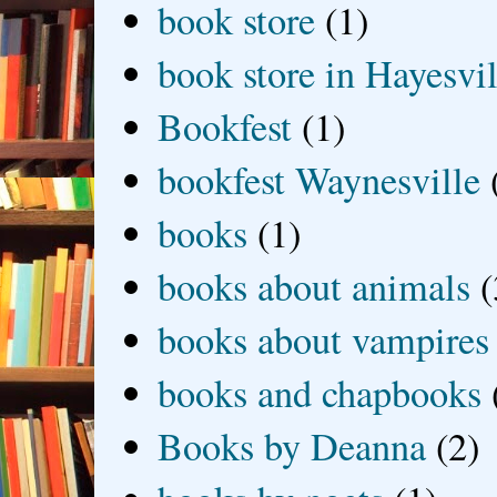
book store
(1)
book store in Hayesvil
Bookfest
(1)
bookfest Waynesville
books
(1)
books about animals
(
books about vampires
books and chapbooks
Books by Deanna
(2)