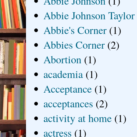
Abbie Johnson
(1)
Abbie Johnson Taylor
Abbie's Corner
(1)
Abbies Corner
(2)
Abortion
(1)
academia
(1)
Acceptance
(1)
acceptances
(2)
activity at home
(1)
actress
(1)