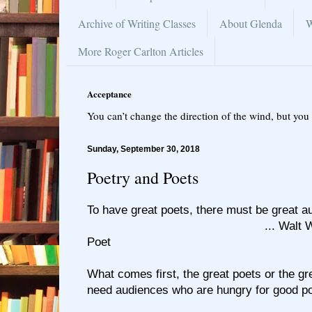
Archive of Writing Classes
About Glenda
W
More Roger Carlton Articles
Acceptance
You can’t change the direction of the wind, but you 
Sunday, September 30, 2018
Poetry and Poets
To have great poets, there must be great 
... Walt Whitman, 
Poet
What comes first, the great poets or the g
need audiences who are hungry for good po