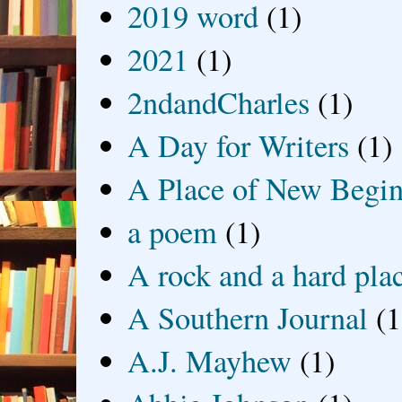
2019 word
(1)
2021
(1)
2ndandCharles
(1)
A Day for Writers
(1)
A Place of New Begin
a poem
(1)
A rock and a hard pla
A Southern Journal
(1
A.J. Mayhew
(1)