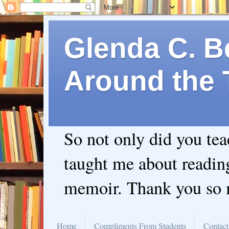
Glenda C. Be
Around the 
So not only did you te
taught me about readin
memoir. Thank you so
Home
Compliments From Students
Contact