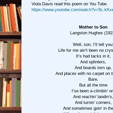
Viola Davis read this poem on You Tube.
https://www.youtube.com/watch?v=5L-kK
Mother to Son
Langston Hughes (192
Well, son, I’ll tell you
Life for me ain’t been no cryst
It’s had tacks in it,
And splinters,
And boards torn up,
And places with no carpet on 
Bare.
But all the time
I’se been a-climbin’ o
And reachin’ landin’s
And turnin’ corners,
And sometimes goin’ in th