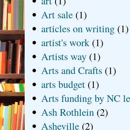
art
(1)
Art sale
(1)
articles on writing
(1)
artist's work
(1)
Artists way
(1)
Arts and Crafts
(1)
arts budget
(1)
Arts funding by NC le
Ash Rothlein
(2)
Asheville
(2)