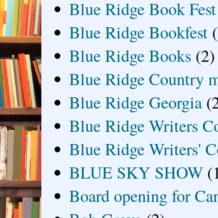
Blue Ridge Book Fest
Blue Ridge Bookfest
Blue Ridge Books
(2)
Blue Ridge Country 
Blue Ridge Georgia
(
Blue Ridge Writers C
Blue Ridge Writers' C
BLUE SKY SHOW
(
Board opening for Ca