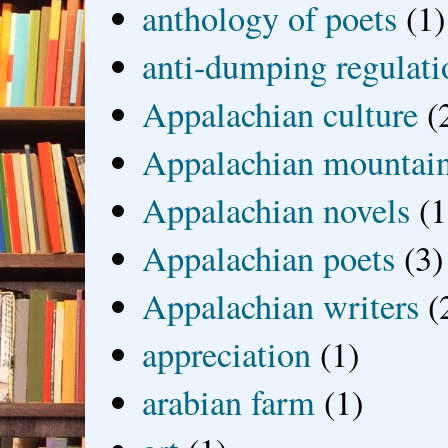
anthology of poets
(1)
anti-dumping regulati
Appalachian culture
(
Appalachian mountai
Appalachian novels
(1
Appalachian poets
(3)
Appalachian writers
(
appreciation
(1)
arabian farm
(1)