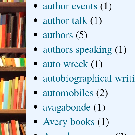
author events
(1)
author talk
(1)
authors
(5)
authors speaking
(1)
auto wreck
(1)
autobiographical writ
automobiles
(2)
avagabonde
(1)
Avery books
(1)