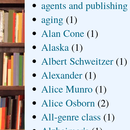
agents and publishing
aging
(1)
Alan Cone
(1)
Alaska
(1)
Albert Schweitzer
(1)
Alexander
(1)
Alice Munro
(1)
Alice Osborn
(2)
All-genre class
(1)