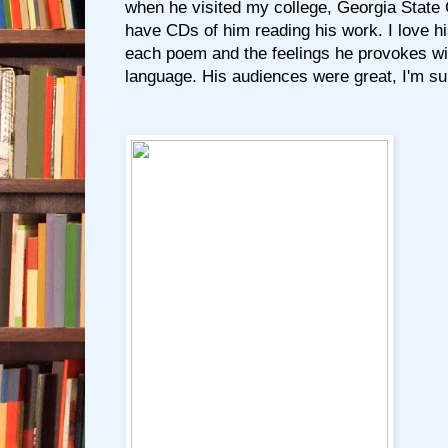
when he visited my college, Georgia State
have CDs of him reading his work. I love hi
each poem and the feelings he provokes wi
language. His audiences were great, I'm su