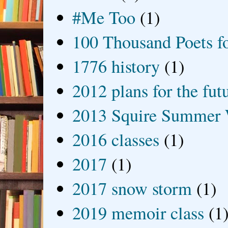
#Me Too
(1)
100 Thousand Poets f
1776 history
(1)
2012 plans for the fut
2013 Squire Summer 
2016 classes
(1)
2017
(1)
2017 snow storm
(1)
2019 memoir class
(1