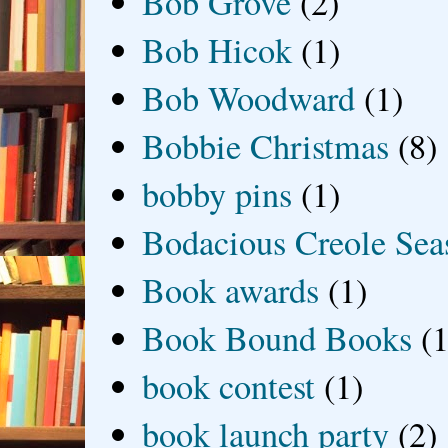
Bob Grove
(2)
Bob Hicok
(1)
Bob Woodward
(1)
Bobbie Christmas
(8)
bobby pins
(1)
Bodacious Creole Sea
Book awards
(1)
Book Bound Books
(1
book contest
(1)
book launch party
(2)