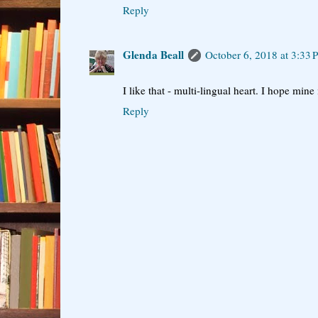
Reply
Glenda Beall
October 6, 2018 at 3:33
I like that - multi-lingual heart. I hope mine 
Reply