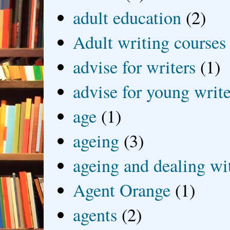
adult education
(2)
Adult writing courses
advise for writers
(1)
advise for young write
age
(1)
ageing
(3)
ageing and dealing wit
Agent Orange
(1)
agents
(2)