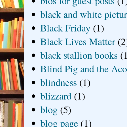
bios for guest posts
(1
black and white picture
Black Friday
(1)
Black Lives Matter
(2
black stallion books
(
Blind Pig and the Ac
blindness
(1)
blizzard
(1)
blog
(5)
blog page
(1)