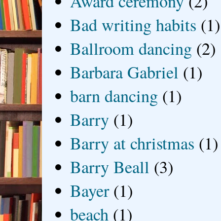
Award ceremony
(2)
Bad writing habits
(1)
Ballroom dancing
(2)
Barbara Gabriel
(1)
barn dancing
(1)
Barry
(1)
Barry at christmas
(1)
Barry Beall
(3)
Bayer
(1)
beach
(1)