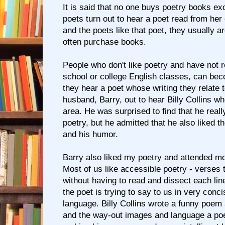
It is said that no one buys poetry books exc
poets turn out to hear a poet read from her 
and the poets like that poet, they usually 
often purchase books.
People who don't like poetry and have not 
school or college English classes, can bec
they hear a poet whose writing they relate 
husband, Barry, out to hear Billy Collins w
area. He was surprised to find that he reall
poetry, but he admitted that he also liked th
and his humor.
Barry also liked my poetry and attended mo
Most of us like accessible poetry - verses
without having to read and dissect each line
the poet is trying to say to us in very conc
language. Billy Collins wrote a funny poem 
and the way-out images and language a poe