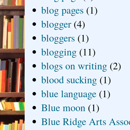
blog pages
(1)
blogger
(4)
bloggers
(1)
blogging
(11)
blogs on writing
(2)
blood sucking
(1)
blue language
(1)
Blue moon
(1)
Blue Ridge Arts Asso