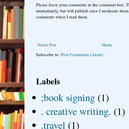
Please leave your comments in the comment box. T
immediately, but will publish once I moderate them.
comments when I read them.
Newer Post
Home
Subscribe to:
Post Comments (Atom)
Labels
;book signing
(1)
. creative writing.
(1)
.travel
(1)