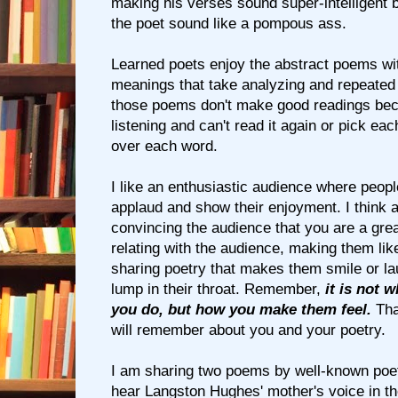
making his verses sound super-intelligent b
the poet sound like a pompous ass.
Learned poets enjoy the abstract poems wi
meanings that take analyzing and repeated
those poems don't make good readings be
listening and can't read it again or pick ea
over each word.
I like an enthusiastic audience where peop
applaud and show their enjoyment. I think a
convincing the audience that you are a grea
relating with the audience, making them lik
sharing poetry that makes them smile or l
lump in their throat. Remember,
it is not 
you do, but how you make them feel.
Tha
will remember about you and your poetry.
I am sharing two poems by well-known poets 
hear Langston Hughes' mother's voice in th