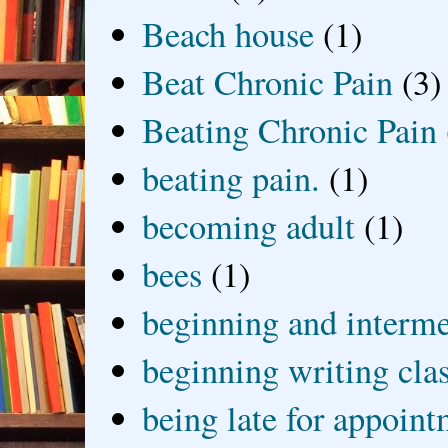
Beach house
(1)
Beat Chronic Pain
(3)
Beating Chronic Pain
beating pain.
(1)
becoming adult
(1)
bees
(1)
beginning and interme
beginning writing cla
being late for appoin