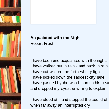
Acquainted with the Night
Robert Frost
I have been one acquainted with the night.
I have walked out in rain - and back in rain.
I have out walked the furthest city light.
I have looked down the saddest city lane.
I have passed by the watchman on his bea
and dropped my eyes, unwilling to explain.
I have stood still and stopped the sound of 
when far away an interrupted cry