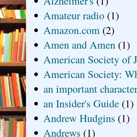
Alzheimer's
(1)
Amateur radio
(1)
Amazon.com
(2)
Amen and Amen
(1)
American Society of J
American Society: Wh
an important characte
an Insider's Guide
(1)
Andrew Hudgins
(1)
Andrews
(1)