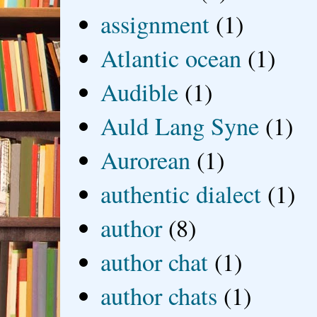
assignment
(1)
Atlantic ocean
(1)
Audible
(1)
Auld Lang Syne
(1)
Aurorean
(1)
authentic dialect
(1)
author
(8)
author chat
(1)
author chats
(1)