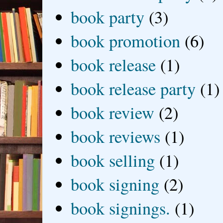
book party
(3)
book promotion
(6)
book release
(1)
book release party
(1)
book review
(2)
book reviews
(1)
book selling
(1)
book signing
(2)
book signings.
(1)