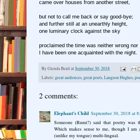
came over houses from another street,
but not to call me back or say good-bye;
and further still at an unearthly height,
one luminary clock against the sky
proclaimed the time was neither wrong nor r
I have been one acquainted with the night.
By
Glenda Beall
at
September 30, 2018
Labels:
great audiences
,
great poets
,
Langson Hughes
,
po
2 comments:
Elephant's Child
September 30, 2018 at 
Someone (Rumi?) said that poetry was th
Which makes sense to me, though I am al
(unlike my tongue) multi-lingual.